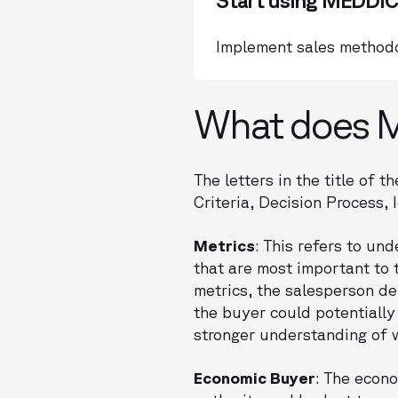
Start using MEDDIC
Implement sales methodo
What does M
The letters in the title of
Criteria, Decision Process,
Metrics
: This refers to un
that are most important to 
metrics, the salesperson de
the buyer could potentially
stronger understanding of w
Economic Buyer
: The econo