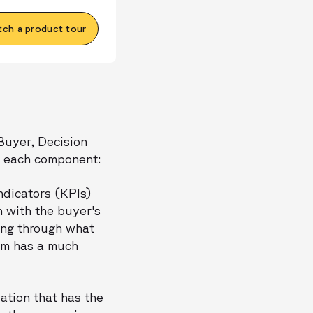
ch a product tour
 Buyer, Decision
of each component:
dicators (KPIs)
n with the buyer's
ing through what
eam has a much
zation that has the