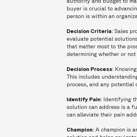
authority and budget to ma
buyer is crucial to advanci
person is within an organiza
Decision Criteria
: Sales p
evaluate potential solution
that matter most to the pros
determining whether or not 
Decision Process
: Knowing
This includes understanding
process, and any potential 
Identify Pain
: Identifying 
solution can address is a f
can alleviate their pain add
Champion
: A champion is a
solution and helps navigate