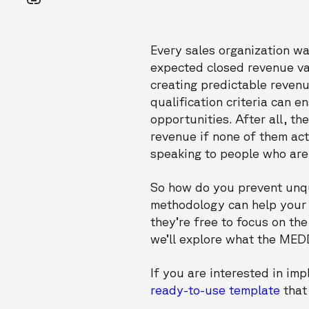
Every sales organization wa
expected closed revenue val
creating predictable revenu
qualification criteria can e
opportunities. After all, t
revenue if none of them ac
speaking to people who are 
So how do you prevent unqu
methodology can help your t
they’re free to focus on the
we’ll explore what the MEDD
If you are interested in i
ready-to-use template
that