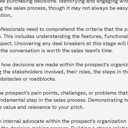
ke purchasing decisions. Identifying and engaging wi
ng the sales process, though it may not always be easy
tion..
rofessionals need to comprehend the criteria that the 
s. This includes understanding the features, functional
pect. Uncovering any deal breakers at this stage will 
the conversation is worth the sales team’s time.
 how decisions are made within the prospect's organiza
 the stakeholders involved, their roles, the steps in t
obstacles or roadblocks.
the prospect's pain points, challenges, or problems tha
undamental step in the sales process. Demonstrating 
s value and relevance to your pitch.
n internal advocate within the prospect's organizatio
 the decision-making process. Building a strong relati