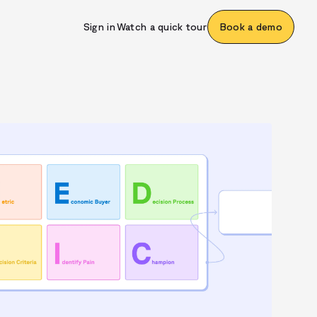
Sign in
Watch a quick tour
Book a demo