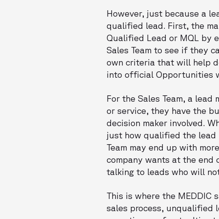
However, just because a lea
qualified lead. First, the m
Qualified Lead or MQL by en
Sales Team to see if they c
own criteria that will help 
into official Opportunities
For the Sales Team, a lead 
or service, they have the b
decision maker involved. Wh
just how qualified the lead 
Team may end up with more l
company wants at the end of
talking to leads who will no
This is where the MEDDIC s
sales process, unqualified l