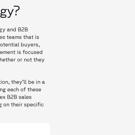
ogy?
ogy and B2B
es teams that is
otential buyers,
element is focused
hether or not they
on, they’ll be in a
ing each of these
ex B2B sales
on their specific