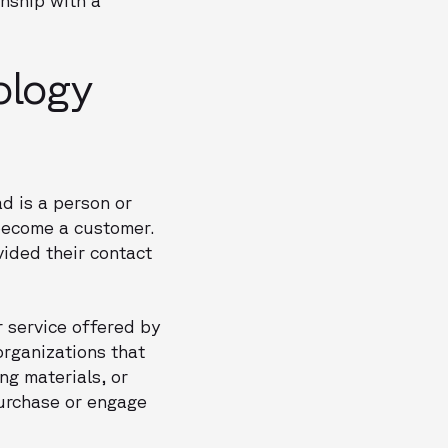
ology
d is a person or
 become a customer.
vided their contact
r service offered by
organizations that
ng materials, or
purchase or engage