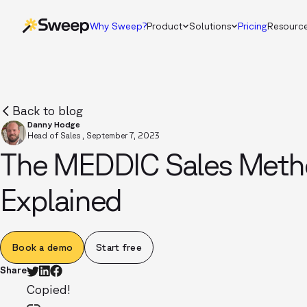
Why Sweep?
Product
Solutions
Pricing
Resourc
Back to blog
Danny Hodge
Head of Sales
,
September 7, 2023
The MEDDIC Sales Meth
Explained
Book a demo
Start free
Share
Copied!