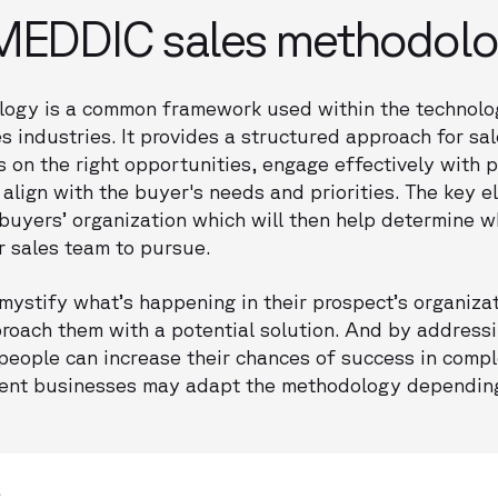
 MEDDIC sales methodol
ogy is a common framework used within the technol
s industries. It provides a structured approach for sal
 on the right opportunities, engage effectively with p
 align with the buyer's needs and priorities. The key 
buyers’ organization which will then help determine w
ur sales team to pursue.
ystify what’s happening in their prospect’s organizati
roach them with a potential solution. And by address
ople can increase their chances of success in compl
erent businesses may adapt the methodology depending 