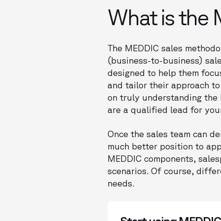
What is the
The MEDDIC sales methodol
(business-to-business) sale
designed to help them focus
and tailor their approach to
on truly understanding the 
are a qualified lead for yo
Once the sales team can dem
much better position to app
MEDDIC components, salespe
scenarios. Of course, diff
needs.