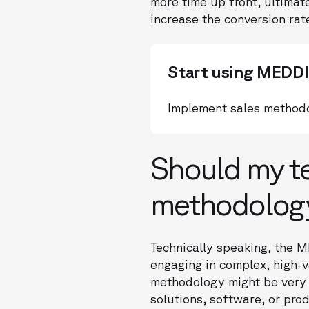
more time up front, ultimate
increase the conversion rat
Start using MEDD
Implement sales methodo
Should my t
methodolog
Technically speaking, the M
engaging in complex, high-
methodology might be very h
solutions, software, or pro