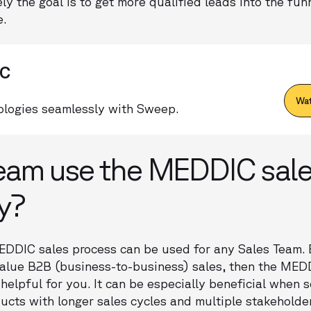
ly the goal is to get more qualified leads into the fun
e.
IC
Wat
logies seamlessly with Sweep.
eam use the MEDDIC sal
y?
EDDIC sales process can be used for any Sales Team. B
value B2B (business-to-business) sales, then the MED
elpful for you. It can be especially beneficial when s
ducts with longer sales cycles and multiple stakeholder