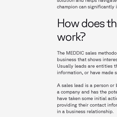
champion can significantly 
How does th
work?
The MEDDIC sales methodolo
business that shows interes
Usually leads are entities 
information, or have made s
A sales lead is a person or
a company and has the poten
have taken some initial act
providing their contact inf
in a business relationship.