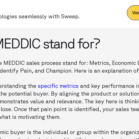
Wat
logies seamlessly with Sweep.
EDDIC stand for?
 the MEDDIC sales process stand for: Metrics, Economic
 Identify Pain, and Champion. Here is an explanation 
derstanding the
specific metrics
and key performance in
the potential buyer. By aligning the product or solutio
monstrates value and relevance. The key here is think
 lose. Once that pain point is identified, your sales t
hat is motivating them.
mic buyer is the individual or group within the organi