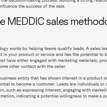
influence the success of the sale.
e MEDDIC sales method
gy works by helping teams qualify leads. A sales lea
t in your product or service and has the potential to
that have either engaged with marketing materials, pro
ome other contact with the seller.
 business entity that has shown interest in a product o
tial to become a customer. Leads are individuals or 
ion, such as expressing interest, engaging with marketi
ormation, indicating a potential willingness to make a 