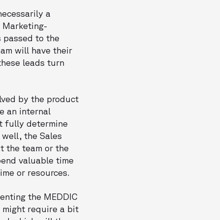
necessarily a
a Marketing-
s passed to the
am will have their
 these leads turn
olved by the product
e an internal
t fully determine
 well, the Sales
t the team or the
pend valuable time
time or resources.
menting the MEDDIC
 might require a bit