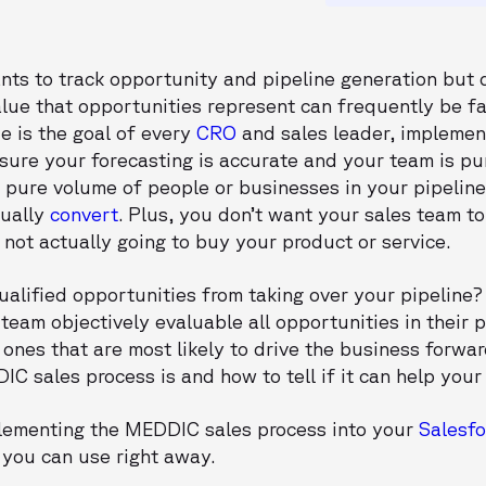
nts to track opportunity and pipeline generation but 
ue that opportunities represent can frequently be far
e is the goal of every
CRO
and sales leader, implemen
nsure your forecasting is accurate and your team is pu
he pure volume of people or businesses in your pipelin
tually
convert
. Plus, you don’t want your sales team to
not actually going to buy your product or service.
alified opportunities from taking over your pipeline
eam objectively evaluable all opportunities in their p
 ones that are most likely to drive the business forward.
IC sales process is and how to tell if it can help your
mplementing the MEDDIC sales process into your
Salesfo
 you can use right away.