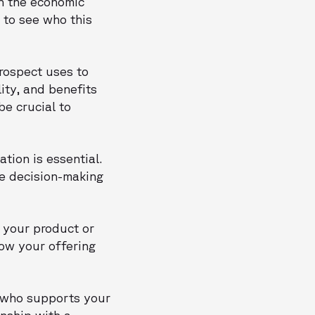
th the economic
 to see who this
prospect uses to
ity, and benefits
be crucial to
tion is essential.
he decision-making
t your product or
how your offering
n who supports your
onship with a