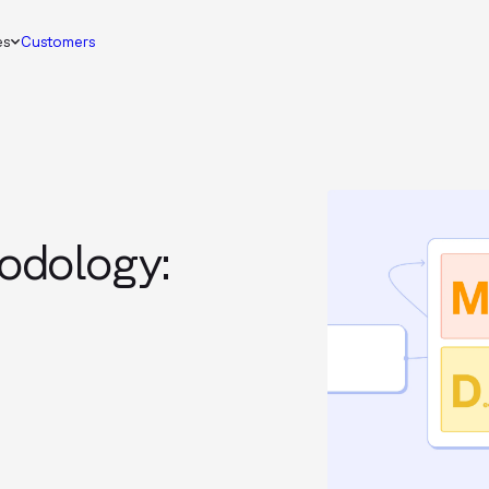
es
Customers
odology: