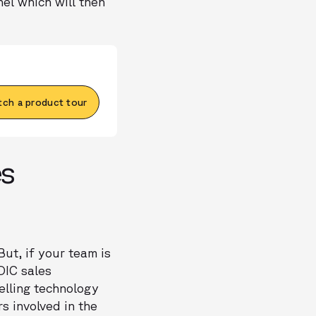
nel which will then
ch a product tour
es
ut, if your team is
DIC sales
elling technology
s involved in the