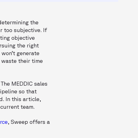
determining the
 too subjective. If
ting objective
rsuing the right
e won’t generate
 waste their time
? The MEDDIC sales
ipeline so that
 In this article,
 current team.
rce
, Sweep offers a