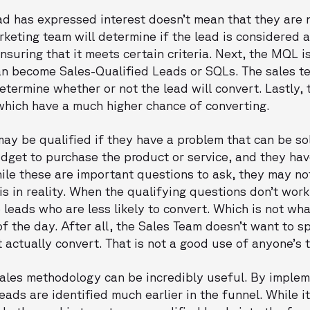
d has expressed interest doesn’t mean that they are 
arketing team will determine if the lead is considered 
suring that it meets certain criteria. Next, the MQL i
an become Sales-Qualified Leads or SQLs. The sales te
determine whether or not the lead will convert. Lastly,
 which have a much higher chance of converting.
may be qualified if they have a problem that can be s
udget to purchase the product or service, and they hav
ile these are important questions to ask, they may no
is in reality. When the qualifying questions don’t work
eads who are less likely to convert. Which is not wha
 the day. After all, the Sales Team doesn’t want to s
t actually convert. That is not a good use of anyone’s 
ales methodology can be incredibly useful. By imple
eads are identified much earlier in the funnel. While it