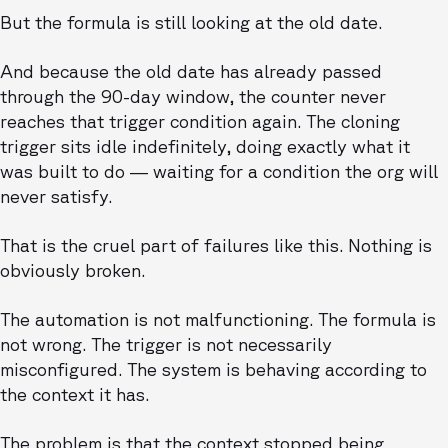
But the formula is still looking at the old date.
And because the old date has already passed
through the 90-day window, the counter never
reaches that trigger condition again. The cloning
trigger sits idle indefinitely, doing exactly what it
was built to do — waiting for a condition the org will
never satisfy.
That is the cruel part of failures like this. Nothing is
obviously broken.
The automation is not malfunctioning. The formula is
not wrong. The trigger is not necessarily
misconfigured. The system is behaving according to
the context it has.
The problem is that the context stopped being