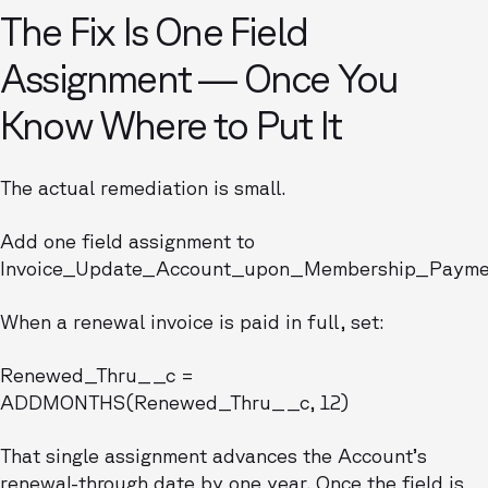
The Fix Is One Field
Assignment — Once You
Know Where to Put It
The actual remediation is small.
Add one field assignment to
Invoice_Update_Account_upon_Membership_Payme
When a renewal invoice is paid in full, set:
Renewed_Thru__c =
ADDMONTHS(Renewed_Thru__c, 12)
That single assignment advances the Account’s
renewal-through date by one year. Once the field is