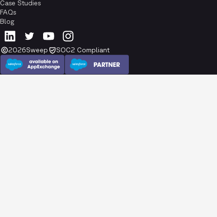
Case Studies
FAQs
Blog
2026
Sweep
SOC2 Compliant