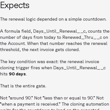
Expects
The renewal logic depended on a simple countdown.
A formula field, Days_Until_Renewal__c, counts the
number of days from today to Renewed_Thru__c on
the Account. When that number reaches the renewal
threshold, the next invoice gets cloned.
The key condition was exact: the renewal invoice
cloning trigger fires when Days_Until_Renewal__c
hits
90 days
.
That is the entire gate.
Not “around 90.” Not “less than or equal to 90.” Not
“when a payment is received.” The cloning automation