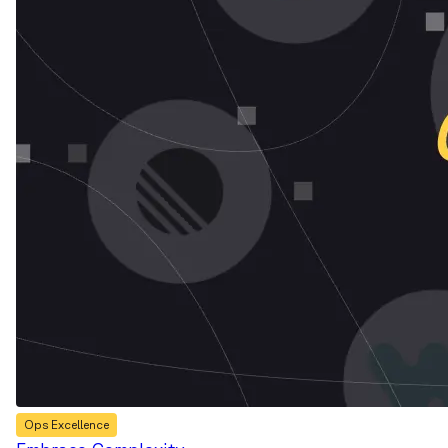
Ops Excellence