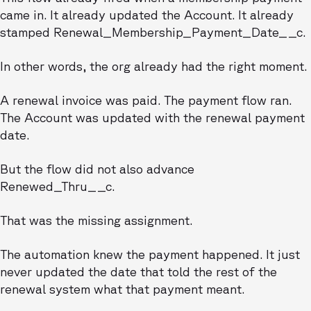
came in. It already updated the Account. It already
stamped Renewal_Membership_Payment_Date__c.
In other words, the org already had the right moment.
A renewal invoice was paid. The payment flow ran.
The Account was updated with the renewal payment
date.
But the flow did not also advance
Renewed_Thru__c.
That was the missing assignment.
The automation knew the payment happened. It just
never updated the date that told the rest of the
renewal system what that payment meant.