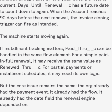
current, Days_Until_Renewal__c has a future date
to count down to again. When the Account reaches
90 days before the next renewal, the invoice cloning
trigger can fire as intended.
The machine starts moving again.
If installment tracking matters, Paid_Thru__c can be
handled in the same flow element. For a simple paid-
in-full renewal, it may receive the same value as
Renewed_Thru__c. For partial payments or
installment schedules, it may need its own logic.
But the core issue remains the same: the org already
had the payment event. It already had the flow. It
already had the date field the renewal engine
depended on.