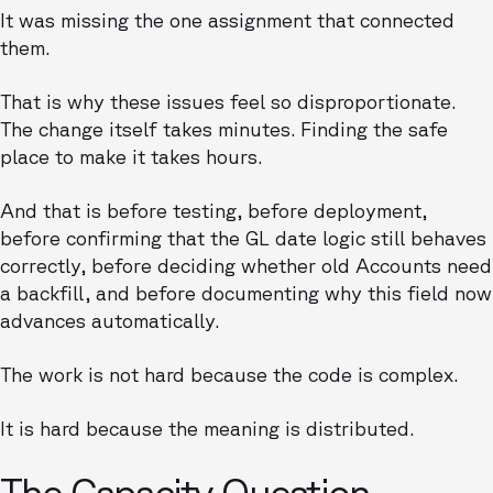
It was missing the one assignment that connected
them.
That is why these issues feel so disproportionate.
The change itself takes minutes. Finding the safe
place to make it takes hours.
And that is before testing, before deployment,
before confirming that the GL date logic still behaves
correctly, before deciding whether old Accounts need
a backfill, and before documenting why this field now
advances automatically.
The work is not hard because the code is complex.
It is hard because the meaning is distributed.
The Capacity Question