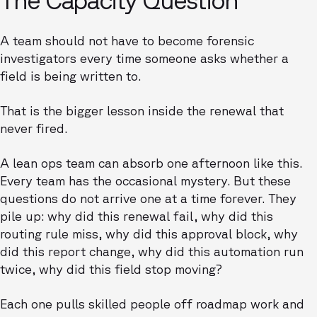
A team should not have to become forensic
investigators every time someone asks whether a
field is being written to.
That is the bigger lesson inside the renewal that
never fired.
A lean ops team can absorb one afternoon like this.
Every team has the occasional mystery. But these
questions do not arrive one at a time forever. They
pile up: why did this renewal fail, why did this
routing rule miss, why did this approval block, why
did this report change, why did this automation run
twice, why did this field stop moving?
Each one pulls skilled people off roadmap work and