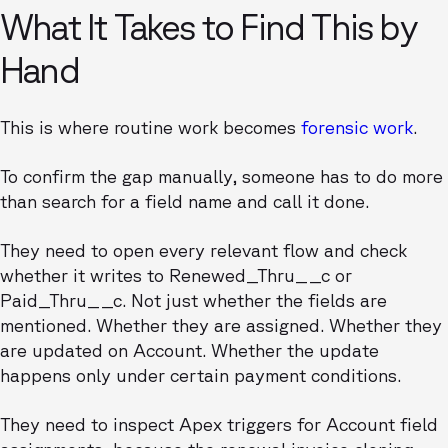
What It Takes to Find This by
Hand
This is where routine work becomes
forensic work
.
To confirm the gap manually, someone has to do more
than search for a field name and call it done.
They need to open every relevant flow and check
whether it writes to Renewed_Thru__c or
Paid_Thru__c. Not just whether the fields are
mentioned. Whether they are assigned. Whether they
are updated on Account. Whether the update
happens only under certain payment conditions.
They need to inspect Apex triggers for Account field