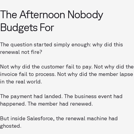
The Afternoon Nobody
Budgets For
The question started simply enough: why did this
renewal not fire?
Not why did the customer fail to pay. Not why did the
invoice fail to process. Not why did the member lapse
in the real world.
The payment had landed. The business event had
happened. The member had renewed.
But inside Salesforce, the renewal machine had
ghosted.