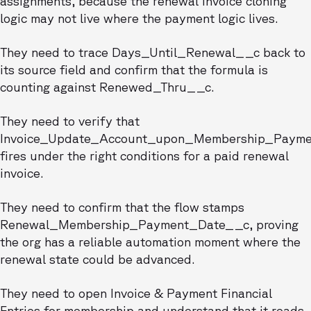
assignments, because the renewal invoice cloning
logic may not live where the payment logic lives.
They need to trace Days_Until_Renewal__c back to
its source field and confirm that the formula is
counting against Renewed_Thru__c.
They need to verify that
Invoice_Update_Account_upon_Membership_Payme
fires under the right conditions for a paid renewal
invoice.
They need to confirm that the flow stamps
Renewal_Membership_Payment_Date__c, proving
the org has a reliable automation moment where the
renewal state could be advanced.
They need to open Invoice & Payment Financial
Entries for membership and understand that it reads