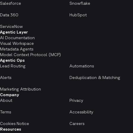
Salesforce
Snowflake
Data 360
HubSpot
ServiceNow
Agentic Layer
AI Documentation
Visual Workspace
Metadata Agents
Model Context Protocol (MCP)
Agentic Ops
Lead Routing
Automations
Alerts
Deduplication & Matching
Marketing Attribution
Company
About
Privacy
Terms
Accessibility
Cookies Notice
Careers
Resources