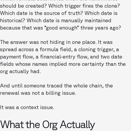
should be created? Which trigger fires the clone?
Which date is the source of truth? Which date is
historical? Which date is manually maintained
because that was “good enough” three years ago?
The answer was not hiding in one place. It was
spread across a formula field, a cloning trigger, a
payment flow, a financial-entry flow, and two date
fields whose names implied more certainty than the
org actually had.
And until someone traced the whole chain, the
renewal was not a billing issue.
It was a context issue.
What the Org Actually