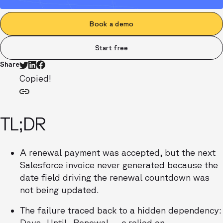
Book a demo
Start free
Share
Copied!
TL;DR
A renewal payment was accepted, but the next
Salesforce invoice never generated because the
date field driving the renewal countdown was
not being updated.
The failure traced back to a hidden dependency:
Days_Until_Renewal__c relied on