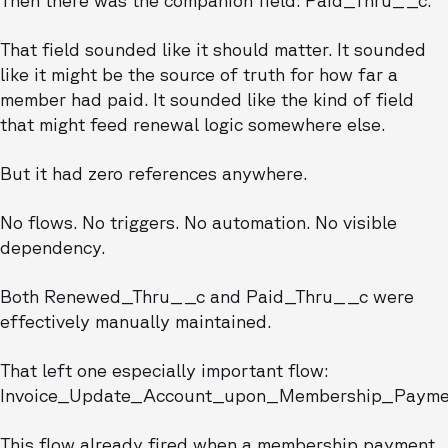
Then there was the companion field: Paid_Thru__c.
That field sounded like it should matter. It sounded
like it might be the source of truth for how far a
member had paid. It sounded like the kind of field
that might feed renewal logic somewhere else.
But it had zero references anywhere.
No flows. No triggers. No automation. No visible
dependency.
Both Renewed_Thru__c and Paid_Thru__c were
effectively manually maintained.
That left one especially important flow:
Invoice_Update_Account_upon_Membership_Payme
This flow already fired when a membership payment