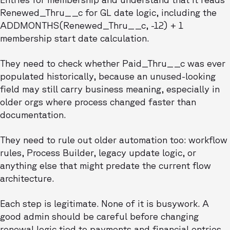
Renewed_Thru__c for GL date logic, including the
ADDMONTHS(Renewed_Thru__c, -12) + 1
membership start date calculation.
They need to check whether Paid_Thru__c was ever
populated historically, because an unused-looking
field may still carry business meaning, especially in
older orgs where process changed faster than
documentation.
They need to rule out older automation too: workflow
rules, Process Builder, legacy update logic, or
anything else that might predate the current flow
architecture.
Each step is legitimate. None of it is busywork. A
good admin should be careful before changing
renewal logic tied to payments and financial entries.