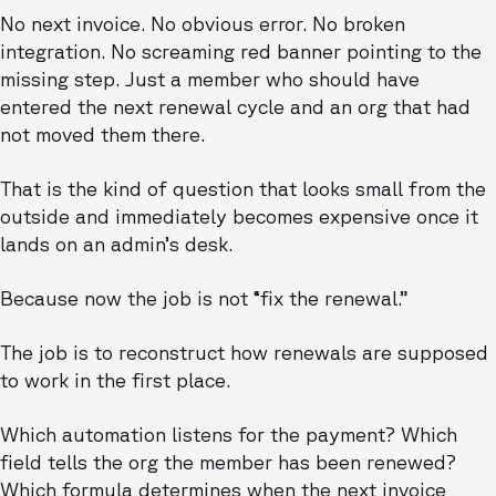
No next invoice. No obvious error. No broken
integration. No screaming red banner pointing to the
missing step. Just a member who should have
entered the next renewal cycle and an org that had
not moved them there.
That is the kind of question that looks small from the
outside and immediately becomes expensive once it
lands on an admin’s desk.
Because now the job is not “fix the renewal.”
The job is to reconstruct how renewals are supposed
to work in the first place.
Which automation listens for the payment? Which
field tells the org the member has been renewed?
Which formula determines when the next invoice