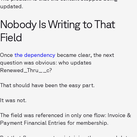
updated.
Nobody Is Writing to That
Field
Once
the dependency
became clear, the next
question was obvious: who updates
Renewed_Thru__c?
That should have been the easy part.
It was not.
The field was referenced in only one flow: Invoice &
Payment Financial Entries for membership.