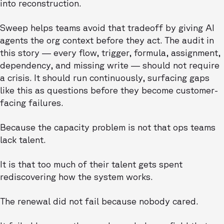
into reconstruction.
Sweep helps teams avoid that tradeoff by giving AI
agents the org context before they act. The audit in
this story — every flow, trigger, formula, assignment,
dependency, and missing write — should not require
a crisis. It should run continuously, surfacing gaps
like this as questions before they become customer-
facing failures.
Because the capacity problem is not that ops teams
lack talent.
It is that too much of their talent gets spent
rediscovering how the system works.
The renewal did not fail because nobody cared.