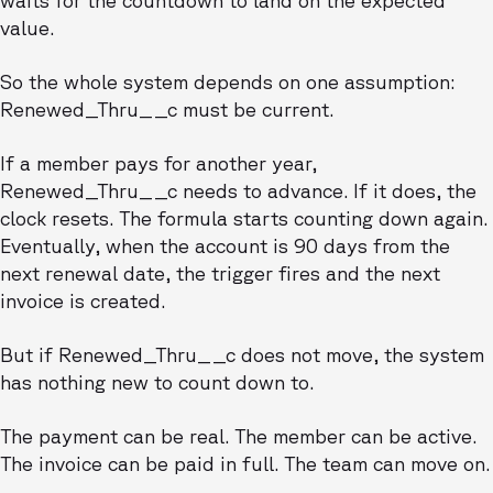
waits for the countdown to land on the expected
value.
So the whole system depends on one assumption:
Renewed_Thru__c must be current.
If a member pays for another year,
Renewed_Thru__c needs to advance. If it does, the
clock resets. The formula starts counting down again.
Eventually, when the account is 90 days from the
next renewal date, the trigger fires and the next
invoice is created.
But if Renewed_Thru__c does not move, the system
has nothing new to count down to.
The payment can be real. The member can be active.
The invoice can be paid in full. The team can move on.