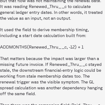
But that flow was not maintaining the renewal date.
It was reading Renewed_Thru__c to calculate
general ledger entry dates. In other words, it treated
the value as an input, not an output.
It used the field to derive membership timing,
including a start date calculation built from:
ADDMONTHS(Renewed_Thru__c, -12) + 1
That matters because the impact was larger than a
missing future invoice. If Renewed_Thru__c stayed
stale, the downstream financial-entry logic could be
working from stale membership dates too. The
renewal trigger was the visible symptom. The GL
spread calculation was another dependency hanging
off the same field.