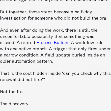
But together, those steps become a half-day
investigation for someone who did not build the org.
And even after doing the work, there is still the
uncomfortable possibility that something was
missed. A retired
Process Builder
. A workflow rule
with one active branch. A trigger that only fires under
a narrow condition. A field update buried inside an
older automation pattern.
That is the cost hidden inside “can you check why this
renewal did not fire?”
Not the fix.
The discovery.