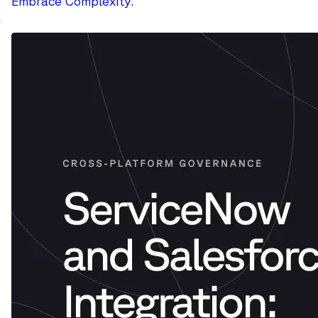
Embrace Complexity.