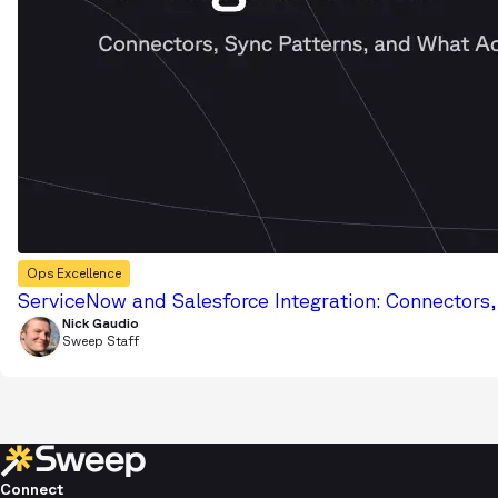
Ops Excellence
ServiceNow and Salesforce Integration: Connectors
Nick Gaudio
Sweep Staff
Connect