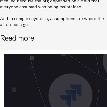
It failed because the org depended on a field that
everyone assumed was being maintained.
And in complex systems, assumptions are where the
afternoons go.
Read more