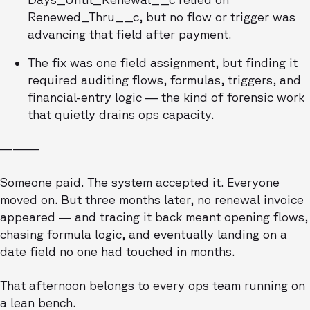
Renewed_Thru__c, but no flow or trigger was
advancing that field after payment.
The fix was one field assignment, but finding it
required auditing flows, formulas, triggers, and
financial-entry logic — the kind of forensic work
that quietly drains ops capacity.
———
Someone paid. The system accepted it. Everyone
moved on. But three months later, no renewal invoice
appeared — and tracing it back meant opening flows,
chasing formula logic, and eventually landing on a
date field no one had touched in months.
That afternoon belongs to every ops team running on
a lean bench.