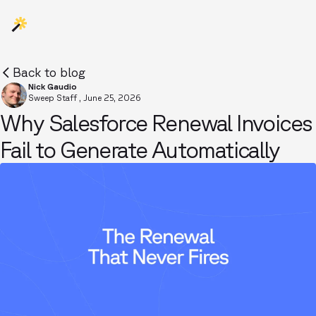
Back to blog
Nick Gaudio
Sweep Staff
,
June 25, 2026
Why Salesforce Renewal Invoices
Fail to Generate Automatically