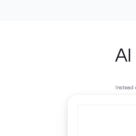
AI
Instead 