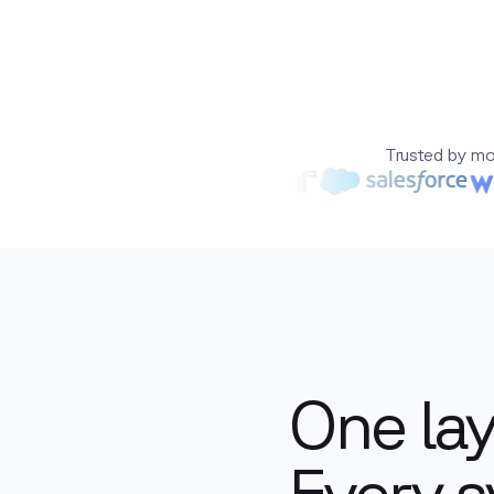
Trusted by mo
One lay
Every s