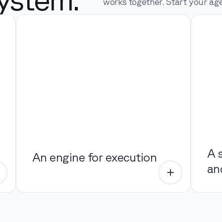
works together. Start your age
A 
An engine for execution
an