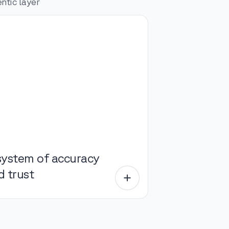
ntic layer
system of accuracy
d trust