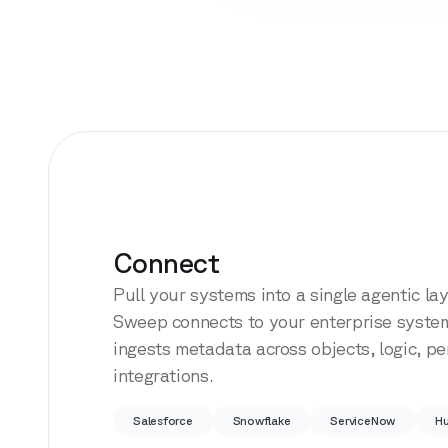
Connect
Pull your systems into a single agentic lay
Sweep connects to your enterprise syste
ingests metadata across objects, logic, p
integrations.
Salesforce
Snowflake
ServiceNow
H