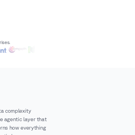
ises.
ta complexity
e agentic layer that
erns how everything