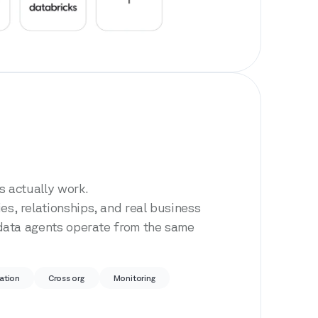
 actually work.
, relationships, and real business
data agents operate from the same
ation
Cross org
Monitoring