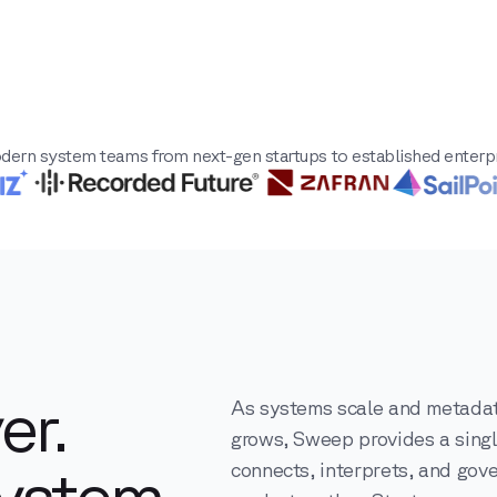
dern system teams from next-gen startups to established enterpr
er.
As systems scale and metada
grows, Sweep provides a singl
ystem.
connects, interprets, and gov