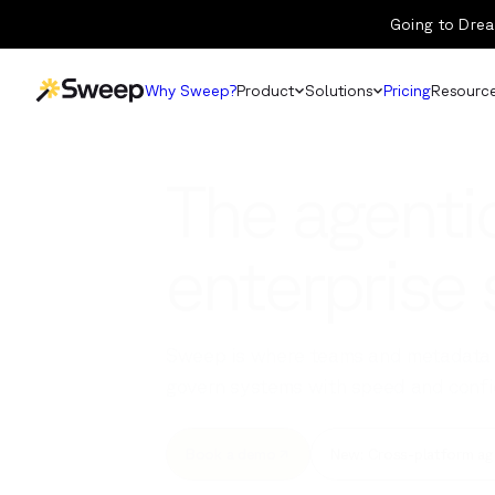
Going to Drea
Why Sweep?
Product
Solutions
Pricing
Resourc
The agentic
enterprise
Sweep is where teams and metadata 
govern systems with speed and confi
Book a demo
New: Cross-platform ag