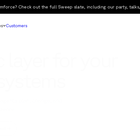
mforce? Check out the full Sweep slate, including our party, talks
es
Customers
 layer for your
 systems
agents plan, change, and
dence.
ent