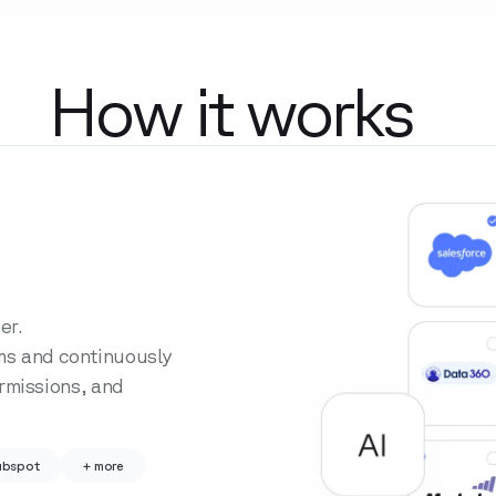
How it works
er.
ms and continuously
ermissions, and
ubspot
+ more