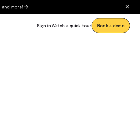
, and more!
Sign in
Watch a quick tour
Book a demo