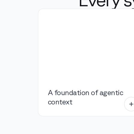
A foundation of agentic
context