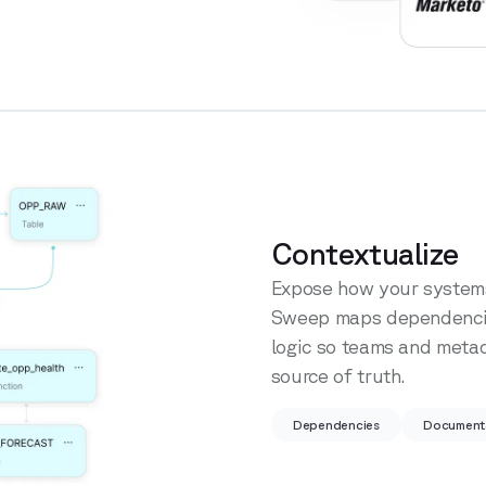
Contextualize
Expose how your systems
Sweep maps dependencies
logic so teams and meta
source of truth.
Dependencies
Document