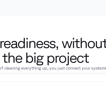
 readiness, withou
the big project
of cleaning everything up, you just connect your system