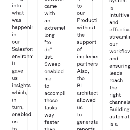
system
into
to
came
is
what
our
with
intuitive
was
Production,
an
and
happening
without
extremely
effectiv
in
the
long
streamli
our
support
“to-
our
Salesforce
of
do”
workflo
environment.
implementation
list.
and
It
partners.
Sweep
ensurin
gave
Also,
enabled
leads
us
the
me
reach
insights
BI
to
the
which,
architecture
accomplish
right
in
allowed
those
channels
turn,
us
tasks
Building
enabled
to
way
automat
us
generate
faster
is a
to
reports
than