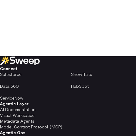
Connect
Salesforce
Snowflake
Data 360
HubSpot
ServiceNow
Agentic Layer
AI Documentation
Visual Workspace
Metadata Agents
Model Context Protocol (MCP)
Agentic Ops