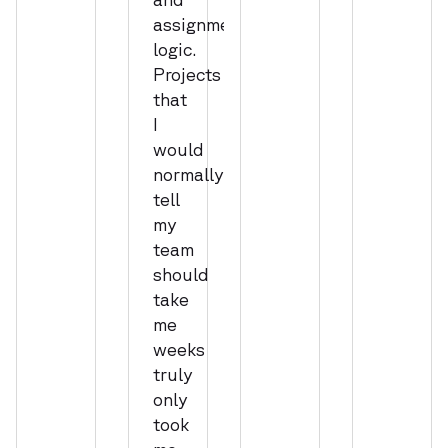
assignment
logic.
Projects
that
I
would
normally
tell
my
team
should
take
me
weeks
truly
only
took