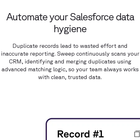
Automate your Salesforce data
hygiene
Duplicate records lead to wasted effort and
inaccurate reporting. Sweep continuously scans your
CRM, identifying and merging duplicates using
advanced matching logic, so your team always works
with clean, trusted data.