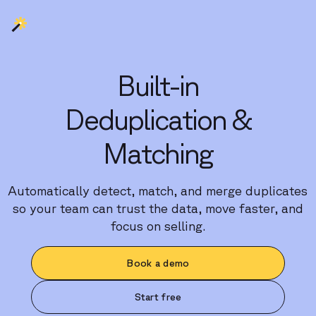
Built-in
Deduplication &
Matching
Automatically detect, match, and merge duplicates
so your team can trust the data, move faster, and
focus on selling.
Book a demo
Start free