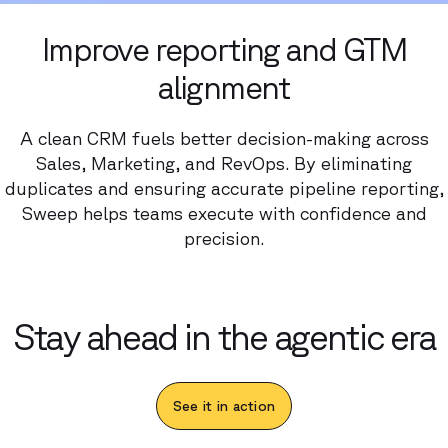
Improve reporting and GTM
alignment
A clean CRM fuels better decision-making across
Sales, Marketing, and RevOps. By eliminating
duplicates and ensuring accurate pipeline reporting,
Sweep helps teams execute with confidence and
precision.
Stay ahead in the agentic era
See it in action