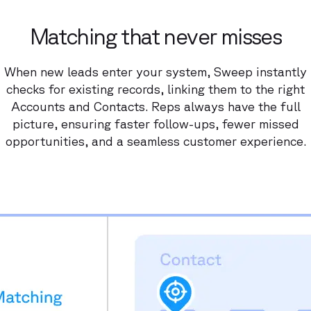
Matching that never misses
When new leads enter your system, Sweep instantly
checks for existing records, linking them to the right
Accounts and Contacts. Reps always have the full
picture, ensuring faster follow-ups, fewer missed
opportunities, and a seamless customer experience.