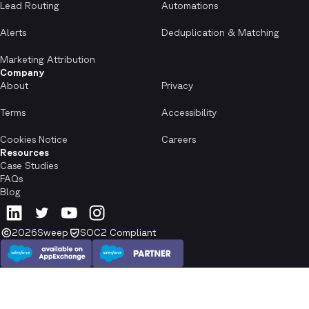
Lead Routing
Automations
Alerts
Deduplication & Matching
Marketing Attribution
Company
About
Privacy
Terms
Accessibility
Cookies Notice
Careers
Resources
Case Studies
FAQs
Blog
2026
Sweep
SOC2 Compliant