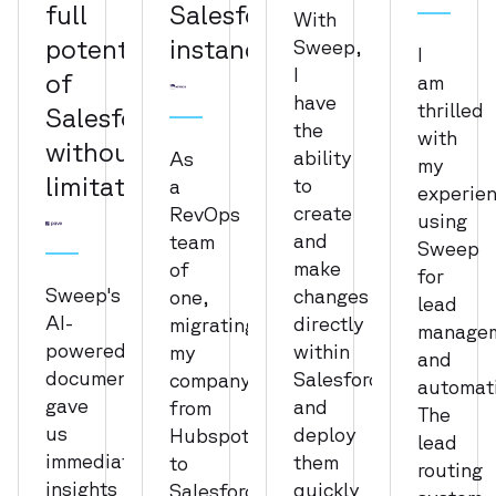
full
Salesforce
With
potential
instance
Sweep,
I
I
of
am
have
thrilled
Salesforce
the
with
without
ability
As
my
limitation
to
a
experie
create
RevOps
using
and
team
Sweep
make
of
for
Sweep's
changes
one,
lead
AI-
directly
migrating
manage
powered
within
my
and
documentation
Salesforce
company
automat
gave
and
from
The
us
deploy
Hubspot
lead
immediate
them
to
routing
insights
quickly
Salesforce