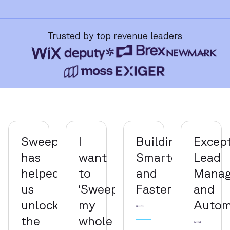
Trusted by top revenue leaders
Sweep
I
Building
Except
has
want
Smarter
Lead
helped
to
and
Mana
us
‘Sweepify’
Faster
and
unlock
my
Autom
the
whole