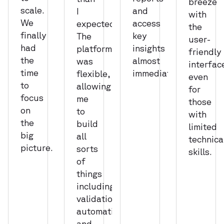
breeze
scale.
and
I
with
We
access
expected.
the
finally
key
The
user-
had
insights
platform
friendly
the
almost
was
interfac
time
immediately.
flexible,
even
to
allowing
for
focus
me
those
on
to
with
the
build
limited
big
all
technica
picture.
sorts
skills.
of
things
including
validations,
automations,
and