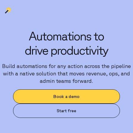
Automations to
drive productivity
Build automations for any action across the pipeline
with a native solution that moves revenue, ops, and
admin teams forward.
Book a demo
Start free