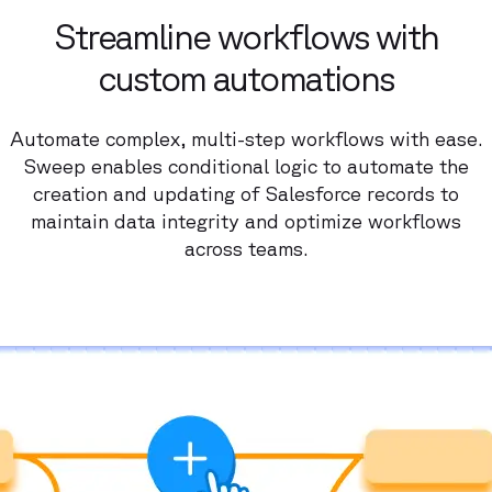
Streamline workflows with
custom automations
Automate complex, multi-step workflows with ease.
Sweep enables conditional logic to automate the
creation and updating of Salesforce records to
maintain data integrity and optimize workflows
across teams.