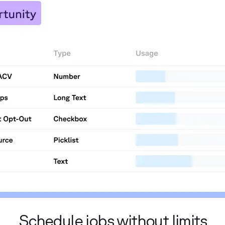
Schedule jobs without limits