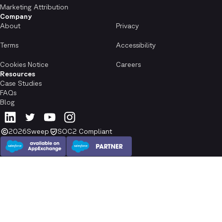
Marketing Attribution
Company
About
Privacy
Terms
Accessibility
Cookies Notice
Careers
Resources
Case Studies
FAQs
Blog
2026
Sweep
SOC2 Compliant