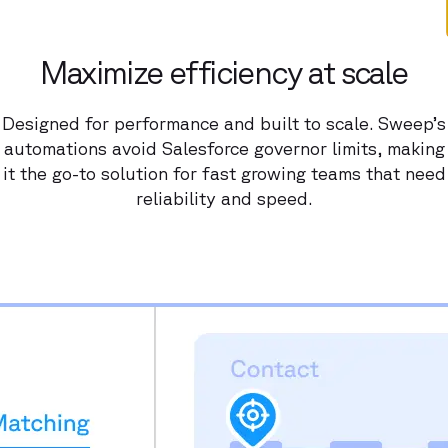
Maximize efficiency at scale
Designed for performance and built to scale. Sweep’s
automations avoid Salesforce governor limits, making
it the go-to solution for fast growing teams that need
reliability and speed.