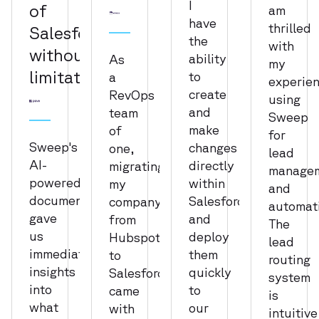
I
of
am
have
thrilled
Salesforce
the
with
without
ability
As
my
limitation
to
a
experie
create
RevOps
using
and
team
Sweep
make
of
for
Sweep's
changes
one,
lead
AI-
directly
migrating
manage
powered
within
my
and
documentation
Salesforce
company
automat
gave
and
from
The
us
deploy
Hubspot
lead
immediate
them
to
routing
insights
quickly
Salesforce
system
into
to
came
is
what
our
with
intuitive