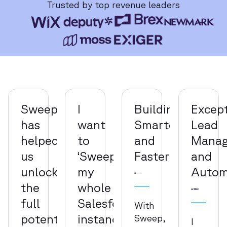
Trusted by top revenue leaders
Sweep
I
Building
Except
has
want
Smarter
Lead
helped
to
and
Mana
us
‘Sweepify’
Faster
and
unlock
my
Autom
the
whole
full
Salesforce
With
potential
instance
Sweep,
I