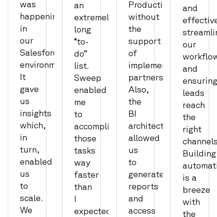
was
Production,
an
and
happening
without
extremely
effectiv
in
the
long
streamli
our
support
“to-
our
Salesforce
of
do”
workflo
environment.
implementation
list.
and
It
partners.
Sweep
ensurin
gave
Also,
enabled
leads
us
the
me
reach
insights
BI
to
the
which,
architecture
accomplish
right
in
allowed
those
channels
turn,
us
tasks
Building
enabled
to
way
automat
us
generate
faster
is a
to
reports
than
breeze
scale.
and
I
with
We
access
expected.
the