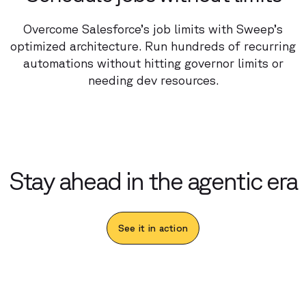
Overcome Salesforce’s job limits with Sweep’s
optimized architecture. Run hundreds of recurring
automations without hitting governor limits or
needing dev resources.
Stay ahead in the agentic era
See it in action