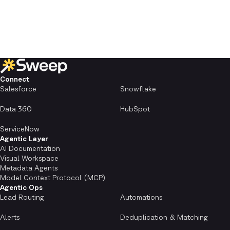
Connect
Salesforce
Snowflake
Data 360
HubSpot
ServiceNow
Agentic Layer
AI Documentation
Visual Workspace
Metadata Agents
Model Context Protocol (MCP)
Agentic Ops
Lead Routing
Automations
Alerts
Deduplication & Matching