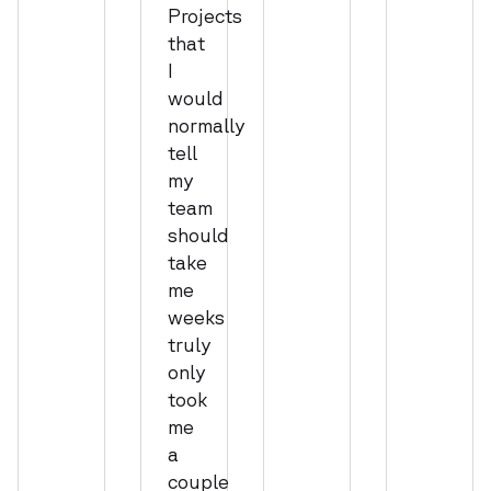
Projects
that
I
would
normally
tell
my
team
should
take
me
weeks
truly
only
took
me
a
couple