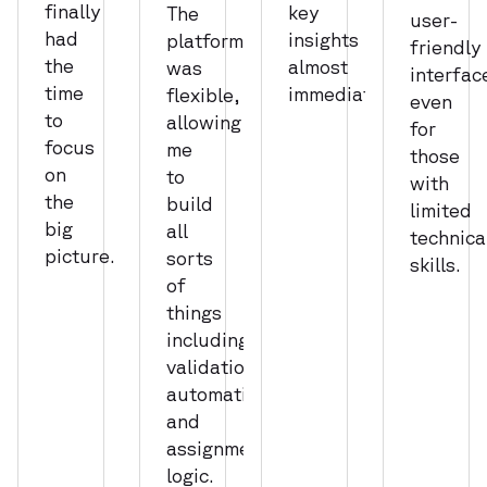
finally
key
The
user-
had
insights
platform
friendly
the
almost
was
interfac
time
immediately.
flexible,
even
to
allowing
for
focus
me
those
on
to
with
the
build
limited
big
all
technica
picture.
sorts
skills.
of
things
including
validations,
automations,
and
assignment
logic.