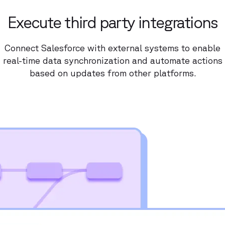
Execute third party integrations
Connect Salesforce with external systems to enable
real-time data synchronization and automate actions
based on updates from other platforms.