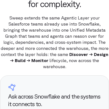
for complexity.
Sweep extends the same Agentic Layer your
Salesforce teams already use into Snowflake,
bringing the warehouse into one Unified Metadata
Graph that teams and agents can reason over for
logic, dependencies, and cross-system impact. The
deeper and more connected the warehouse, the more
context the layer holds: the same
Discover → Design
→ Build → Monitor
lifecycle, now across the
warehouse.
Ask across Snowflake and the systems
it connects to.