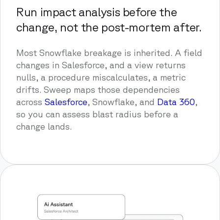
Run impact analysis before the
change, not the post-mortem after.
Most Snowflake breakage is inherited. A field
changes in Salesforce, and a view returns
nulls, a procedure miscalculates, a metric
drifts. Sweep maps those dependencies
across
Salesforce
, Snowflake, and
Data 360
,
so you can assess blast radius before a
change lands.