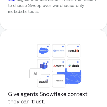
to choose Sweep over warehouse-only
metadata tools.
Give agents Snowflake context
they can trust.