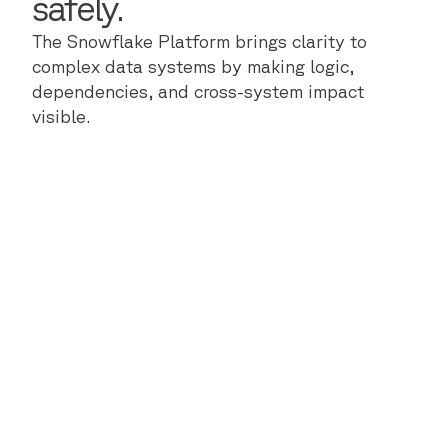
safely.
The Snowflake Platform brings clarity to
complex data systems by making logic,
dependencies, and cross-system impact
visible.