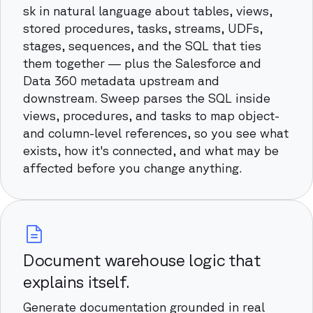
sk in natural language about tables, views,
stored procedures, tasks, streams, UDFs,
stages, sequences, and the SQL that ties
them together — plus the Salesforce and
Data 360 metadata upstream and
downstream. Sweep parses the SQL inside
views, procedures, and tasks to map object-
and column-level references, so you see what
exists, how it's connected, and what may be
affected before you change anything.
Document warehouse logic that
explains itself.
Generate documentation grounded in real