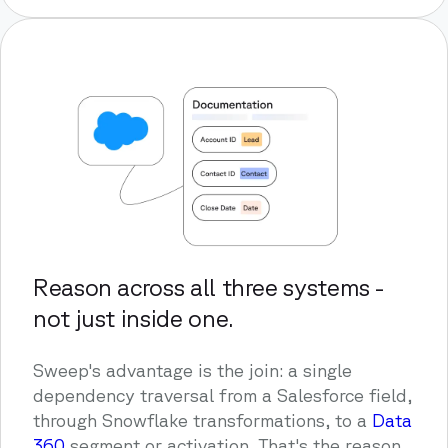
Reason across all three systems -
not just inside one.
Sweep's advantage is the join: a single
dependency traversal from a Salesforce field,
through Snowflake transformations, to a
Data
360
segment or activation. That's the reason