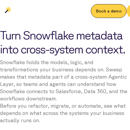
Book a demo
Turn Snowflake metadata
into cross-system context.
Snowflake holds the models, logic, and
transformations your business depends on. Sweep
makes that metadata part of a cross-system Agentic
Layer, so teams and agents can understand how
Snowflake connects to Salesforce, Data 360, and the
workflows downstream.
Before you refactor, migrate, or automate, see what
depends on what across the systems your business
actually runs on.