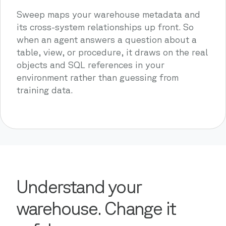
Sweep maps your warehouse metadata and
its cross-system relationships up front. So
when an agent answers a question about a
table, view, or procedure, it draws on the real
objects and SQL references in your
environment rather than guessing from
training data.
Understand your
warehouse. Change it