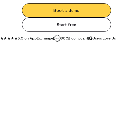
Book a demo
Start free
5.0 on AppExchange
|
SOC2 compliant
|
Users Love Us