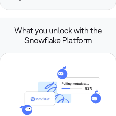
What you unlock with the
Snowflake Platform