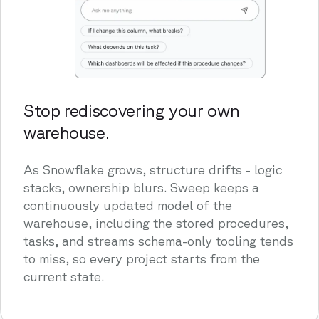
Stop rediscovering your own
warehouse.
As Snowflake grows, structure drifts - logic
stacks, ownership blurs. Sweep keeps a
continuously updated model of the
warehouse, including the stored procedures,
tasks, and streams schema-only tooling tends
to miss, so every project starts from the
current state.