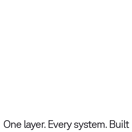
One layer. Every system. Built