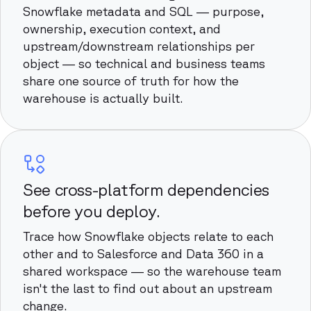
Snowflake metadata and SQL — purpose,
ownership, execution context, and
upstream/downstream relationships per
object — so technical and business teams
share one source of truth for how the
warehouse is actually built.
See cross-platform dependencies
before you deploy.
Trace how Snowflake objects relate to each
other and to Salesforce and Data 360 in a
shared workspace — so the warehouse team
isn't the last to find out about an upstream
change.