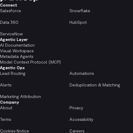
Connect
Salesforce
Snowflake
Data 360
HubSpot
ServiceNow
Agentic Layer
AI Documentation
Visual Workspace
Metadata Agents
Model Context Protocol (MCP)
Agentic Ops
Lead Routing
Automations
Alerts
Deduplication & Matching
Marketing Attribution
Company
About
Privacy
Terms
Accessibility
Cookies Notice
Careers