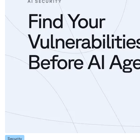
Security