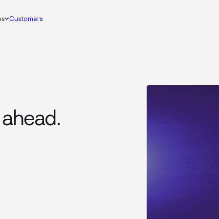
es
Customers
 ahead.