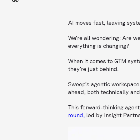
AI moves fast, leaving sys
We’re all wondering: Are w
everything is changing?
When it comes to GTM syste
they’re just behind.
Sweep’s agentic workspace 
ahead, both technically and 
This forward-thinking agent
round,
led by Insight Partn