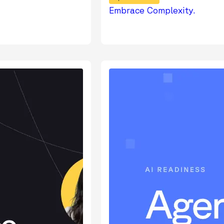
Embrace Complexity.