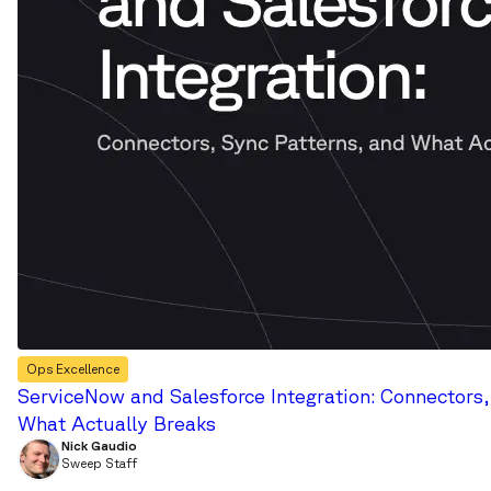
Ops Excellence
ServiceNow and Salesforce Integration: Connectors,
What Actually Breaks
Nick Gaudio
Sweep Staff