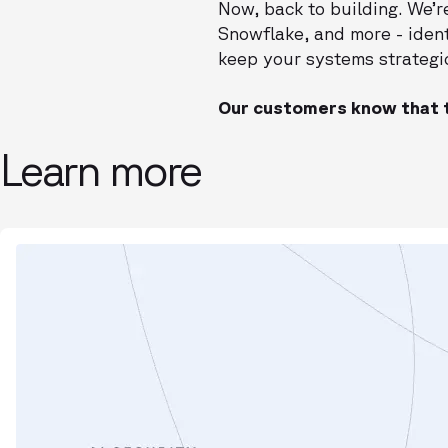
Now, back to building. We’r
Snowflake, and more - iden
keep your systems strategic
Our customers know that t
Learn more