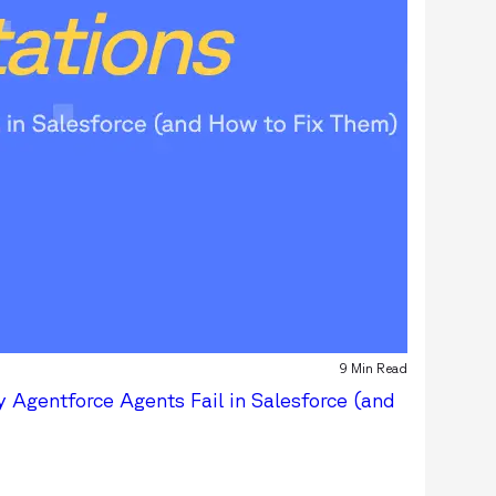
9 Min Read
 Agentforce Agents Fail in Salesforce (and