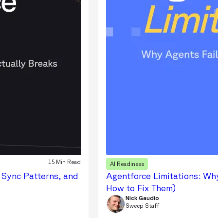
15 Min Read
AI Readiness
 Sync Patterns, and
Agentforce Limitations: Why
How to Fix Them)
Nick Gaudio
Sweep Staff