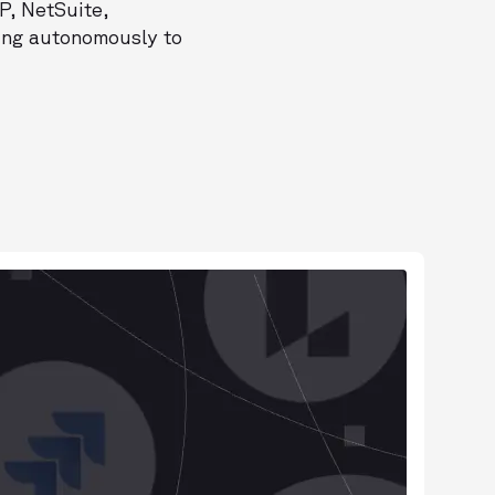
P, NetSuite,
ting autonomously to