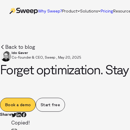
Why Sweep?
Product
Solutions
Pricing
Resourc
Back to blog
Ido Gaver
Co-founder & CEO, Sweep
,
May 20, 2025
Forget optimization. Stay
Book a demo
Start free
Share
Copied!