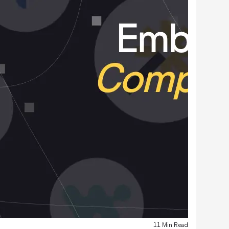
11 Min Read