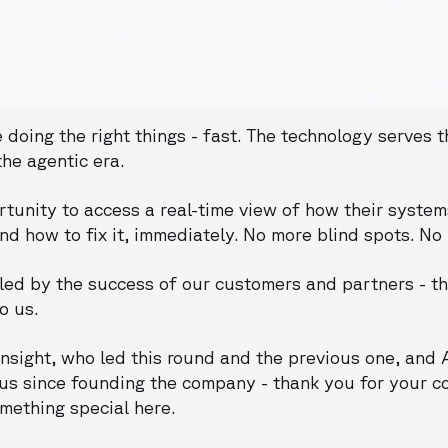
doing the right things - fast. The technology serves t
he agentic era.
tunity to access a real-time view of how their system
and how to fix it, immediately. No more blind spots. No
ed by the success of our customers and partners - th
o us.
 Insight, who led this round and the previous one, an
us since founding the company - thank you for your 
omething special here.