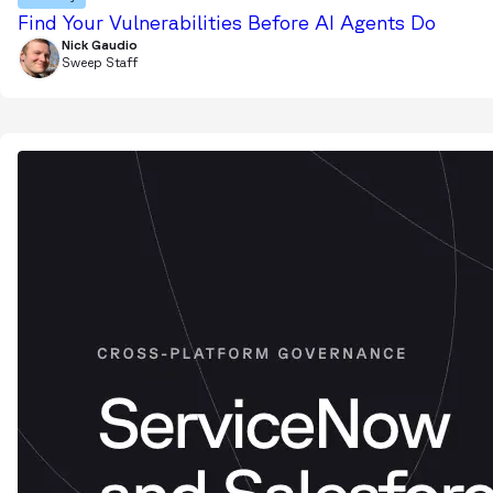
Find Your Vulnerabilities Before AI Agents Do
Nick Gaudio
Sweep Staff