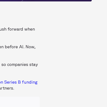
push forward when
en before AI. Now,
- so companies stay
on Series B funding
rtners.