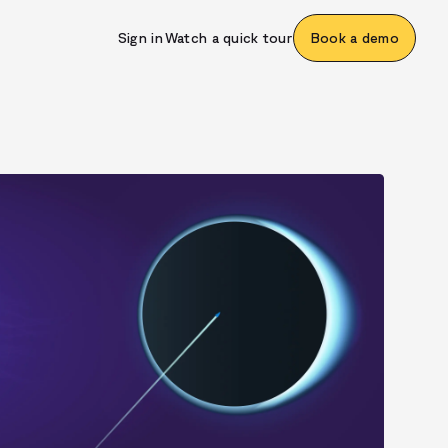
Sign in
Watch a quick tour
Book a demo