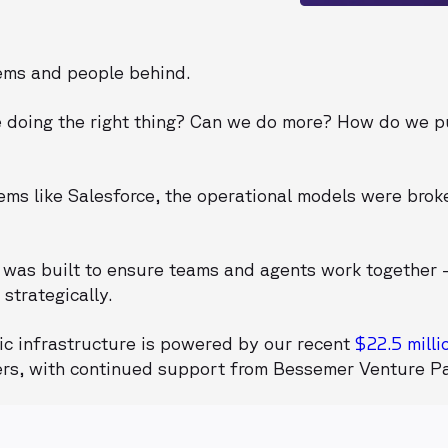
tems and people behind.
e doing the right thing? Can we do more? How do we 
ms like Salesforce, the operational models were brok
was built to ensure teams and agents work together 
strategically.
ic infrastructure is powered by our recent
$22.5 milli
ers, with continued support from Bessemer Venture Pa