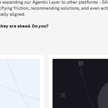
e expanding our Agentic Layer to other platforms - SA
tifying friction, recommending solutions, and even ac
ally aligned.
hey are ahead. Do you?