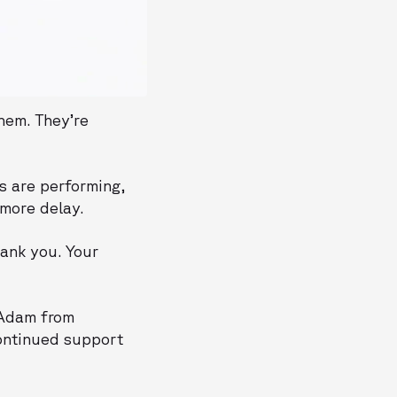
hem. They’re
s are performing,
 more delay.
ank you. Your
d Adam from
continued support