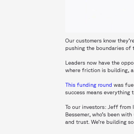
Our customers know they’re 
pushing the boundaries of t
Leaders now have the oppor
where friction is building, 
This funding round
was fuel
success means everything t
To our investors: Jeff from
Bessemer, who’s been with 
and trust. We’re building s