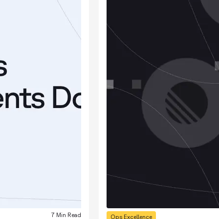
7 Min Read
Ops Excellence