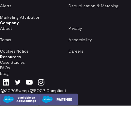
Alerts
Deduplication & Matching
Marketing Attribution
Company
About
Privacy
Terms
Accessibility
Cookies Notice
Careers
Resources
Case Studies
FAQs
Blog
2026
Sweep
SOC2 Compliant