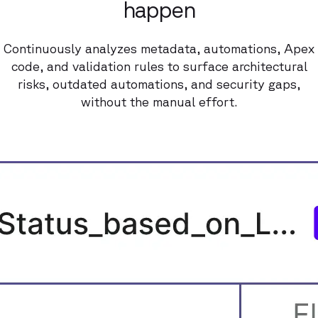
happen
Continuously analyzes metadata, automations, Apex
code, and validation rules to surface architectural
risks, outdated automations, and security gaps,
without the manual effort.