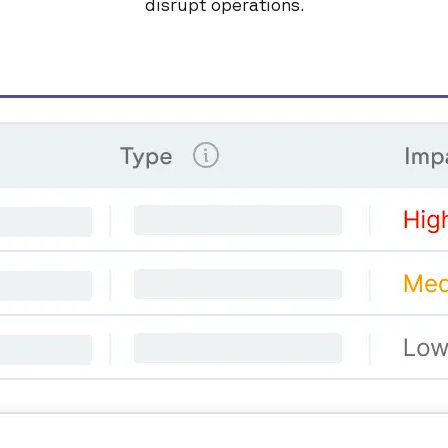
disrupt operations.