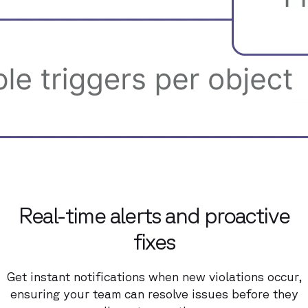
Real-time alerts and proactive
fixes
Get instant notifications when new violations occur,
ensuring your team can resolve issues before they