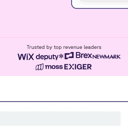
Trusted by top revenue leaders