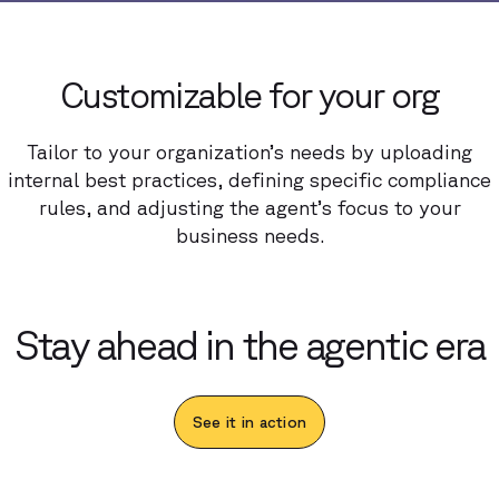
Customizable for your org
Tailor to your organization’s needs by uploading
internal best practices, defining specific compliance
rules, and adjusting the agent’s focus to your
business needs.
Stay ahead in the agentic era
See it in action