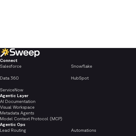
Connect
Salesforce
Snowflake
Data 360
HubSpot
ServiceNow
Agentic Layer
AI Documentation
Visual Workspace
Metadata Agents
Model Context Protocol (MCP)
Agentic Ops
Lead Routing
Automations