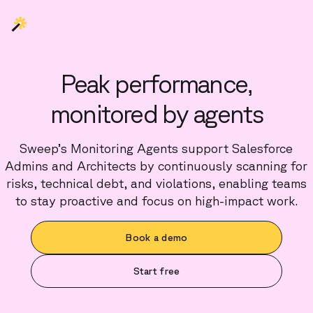
Peak performance,
monitored by agents
Sweep’s Monitoring Agents support Salesforce
Admins and Architects by continuously scanning for
risks, technical debt, and violations, enabling teams
to stay proactive and focus on high-impact work.
Book a demo
Start free