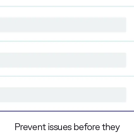
Prevent issues before they