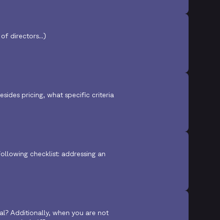
f directors...)
ides pricing, what specific criteria
ollowing checklist: addressing an
eal? Additionally, when you are not