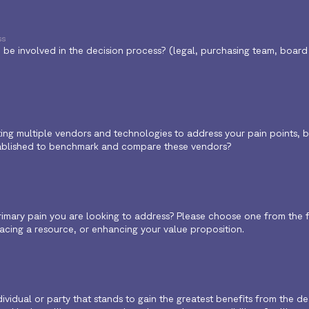
ss
be involved in the decision process? (legal, purchasing team, board o
ng multiple vendors and technologies to address your pain points, bes
ablished to benchmark and compare these vendors?
rimary pain you are looking to address? Please choose one from the f
eplacing a resource, or enhancing your value proposition.
dividual or party that stands to gain the greatest benefits from the d