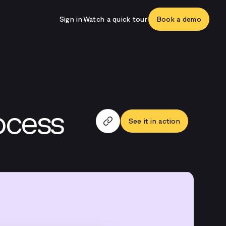
Sign in
Watch a quick tour
Book a demo
ocess
See it in action