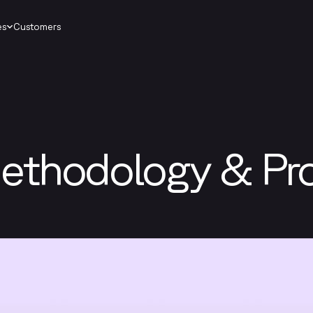
es
Customers
ethodology & Pr