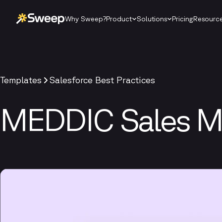
Why Sweep?
Product
Solutions
Pricing
Resourc
Templates
Salesforce Best Practices
MEDDIC Sales M