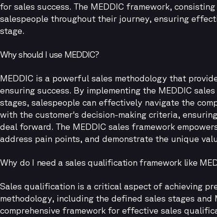
for sales success. The MEDDIC framework, consisting 
salespeople throughout their journey, ensuring effect
stage.
Why should I use MEDDIC?
MEDDIC is a powerful sales methodology that provide
ensuring success. By implementing the MEDDIC sales
stages, salespeople can effectively navigate the comp
with the customer's decision-making criteria, ensurin
deal forward. The MEDDIC sales framework empowers 
address pain points, and demonstrate the unique value
Why do I need a sales qualification framework like ME
Sales qualification is a critical aspect of achieving
methodology, including the defined sales stages and
comprehensive framework for effective sales qualific