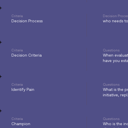
Criteria
Decision Proce
Decision Process
who needs to 
Criteria
Questions
Decision Criteria
When evaluati
have you est
Criteria
Questions
Identify Pain
What is the p
initiative, r
Criteria
Questions
Champion
Who is the in