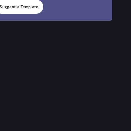
Suggest a Template