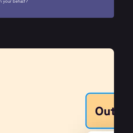
on your behalf?