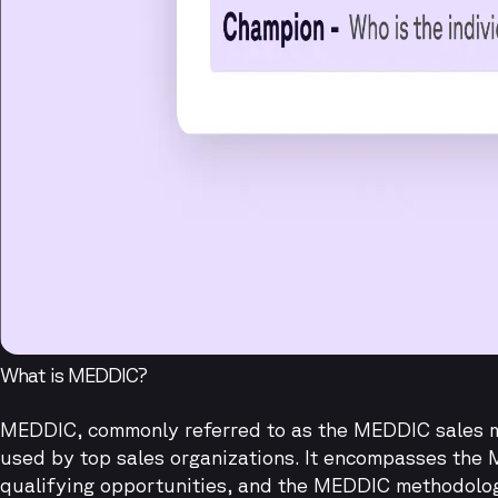
What is MEDDIC?
MEDDIC, commonly referred to as the MEDDIC sales m
used by top sales organizations. It encompasses the 
qualifying opportunities, and the MEDDIC methodolo