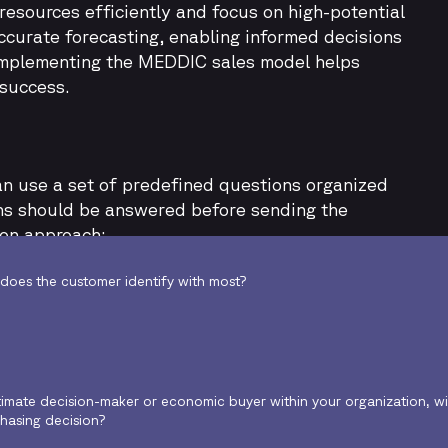
resources efficiently and focus on high-potential
curate forecasting, enabling informed decisions
 Implementing the MEDDIC sales model helps
 success.
n use a set of predefined questions organized
ons should be answered before sending the
ion approach:
does the customer identify with most?
timate decision-maker or economic buyer within your organization, wi
chasing decision?