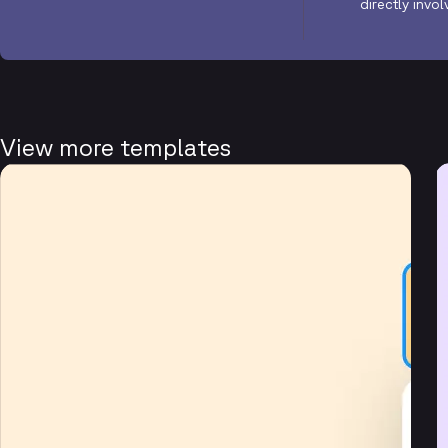
directly invo
View more templates