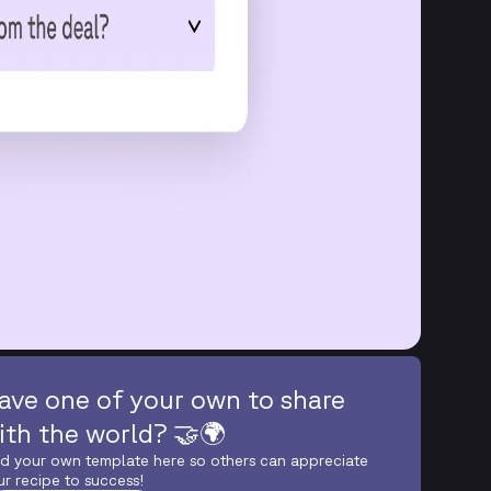
ave one of your own to share
ith the world? 🤝🌍
d your own template here so others can appreciate
ur recipe to success!