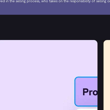
lved in the selling process, who takes on the responsibility of selling 