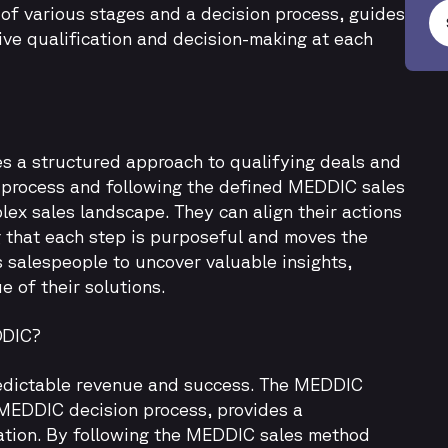
of various stages and a decision process, guides
ive qualification and decision-making at each
s a structured approach to qualifying deals and
 process and following the defined MEDDIC sales
lex sales landscape. They can align their actions
g that each step is purposeful and moves the
salespeople to uncover valuable insights,
 of their solutions.
DDIC?
 predictable revenue and success. The MEDDIC
 MEDDIC decision process, provides a
ation. By following the MEDDIC sales method