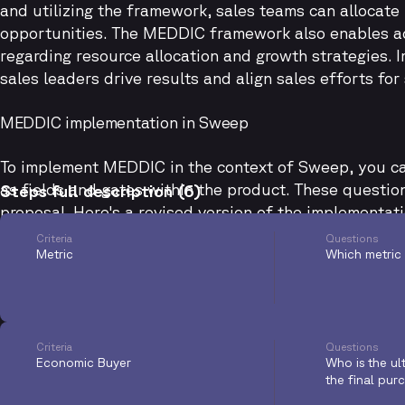
and utilizing the framework, sales teams can allocate 
opportunities. The MEDDIC framework also enables ac
regarding resource allocation and growth strategies.
sales leaders drive results and align sales efforts for
MEDDIC implementation in Sweep
To implement MEDDIC in the context of Sweep, you ca
as fields and gates within the product. These questi
Steps full description (6)
proposal. Here's a revised version of the implementat
Criteria
Questions
Metric
Which metric 
Criteria
Questions
Economic Buyer
Who is the ul
the final pur