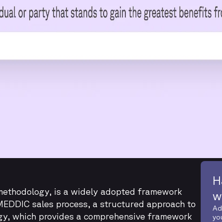
H
ethodology, is a widely adopted framework
w
MEDDIC sales process, a structured approach to
Ad
gy, which provides a comprehensive framework
yo