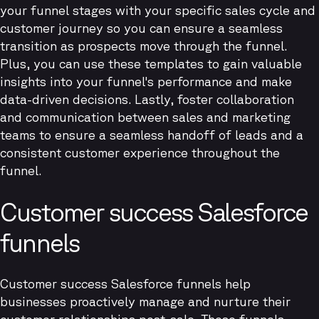
your funnel stages with your specific sales cycle and
customer journey so you can ensure a seamless
transition as prospects move through the funnel.
Plus, you can use these templates to gain valuable
insights into your funnel's performance and make
data-driven decisions. Lastly, foster collaboration
and communication between sales and marketing
teams to ensure a seamless handoff of leads and a
consistent customer experience throughout the
funnel.
Customer success Salesforce
funnels
Customer success Salesforce funnels help
businesses proactively manage and nurture their