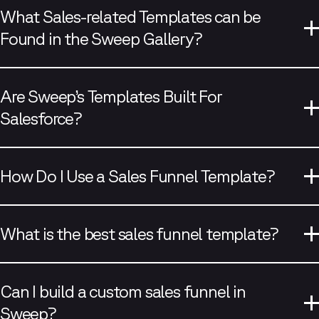
What Sales-related Templates can be
Found in the Sweep Gallery?
Are Sweep’s Templates Built For
Salesforce?
visit our blog
How Do I Use a Sales Funnel Template?
What is the best sales funnel template?
Can I build a custom sales funnel in
Sweep?