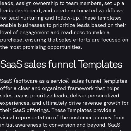
leads, assign ownership to team members, set up a
leads dashboard, and create automated workflows
for lead nurturing and follow-up. These templates
enable businesses to prioritize leads based on their
level of engagement and readiness to make a
purchase, ensuring that sales efforts are focused on
the most promising opportunities.
SaaS sales funnel Templates
SaaS (software as a service) sales funnel Templates
offer a clear and organized framework that helps
sales teams prioritize leads, deliver personalized
experiences, and ultimately drive revenue growth for
their SaaS offerings. These Templates provide a
visual representation of the customer journey from
initial awareness to conversion and beyond. SaaS