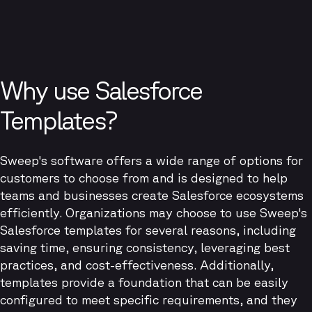
Why use Salesforce
Templates?
Sweep's software offers a wide range of options for
customers to choose from and is designed to help
teams and businesses create Salesforce ecosystems
efficiently. Organizations may choose to use Sweep's
Salesforce templates for several reasons, including
saving time, ensuring consistency, leveraging best
practices, and cost-effectiveness. Additionally,
templates provide a foundation that can be easily
configured to meet specific requirements, and they