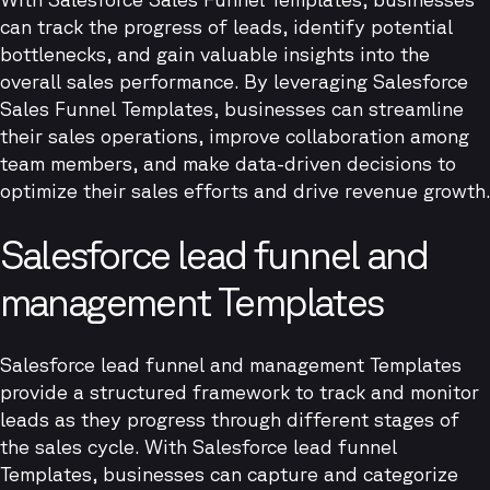
can track the progress of leads, identify potential
bottlenecks, and gain valuable insights into the
overall sales performance. By leveraging Salesforce
Sales Funnel Templates, businesses can streamline
their sales operations, improve collaboration among
team members, and make data-driven decisions to
optimize their sales efforts and drive revenue growth.
Salesforce lead funnel and
management Templates
Salesforce lead funnel and management Templates
provide a structured framework to track and monitor
leads as they progress through different stages of
the sales cycle. With Salesforce lead funnel
Templates, businesses can capture and categorize