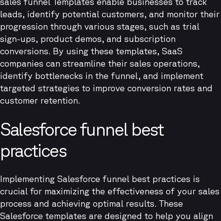
sales funnel Templates enable businesses to track
leads, identify potential customers, and monitor their
progression through various stages, such as trial
sign-ups, product demos, and subscription
conversions. By using these templates, SaaS
companies can streamline their sales operations,
identify bottlenecks in the funnel, and implement
targeted strategies to improve conversion rates and
customer retention.
Salesforce funnel best
practices
Implementing Salesforce funnel best practices is
crucial for maximizing the effectiveness of your sales
process and achieving optimal results. These
Salesforce templates are designed to help you align