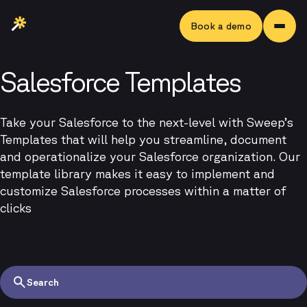
Book a demo
Salesforce Templates
Take your Salesforce to the next-level with Sweep’s
Templates that will help you streamline, document
and operationalize your Salesforce organization. Our
template library makes it easy to implement and
customize Salesforce processes within a matter of
clicks