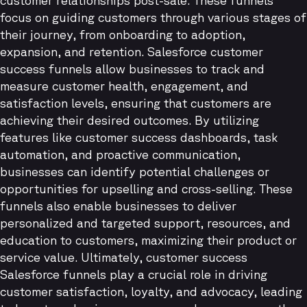
customer relationships post-sale. These funnels
focus on guiding customers through various stages of
their journey, from onboarding to adoption,
expansion, and retention. Salesforce customer
success funnels allow businesses to track and
measure customer health, engagement, and
satisfaction levels, ensuring that customers are
achieving their desired outcomes. By utilizing
features like customer success dashboards, task
automation, and proactive communication,
businesses can identify potential challenges or
opportunities for upselling and cross-selling. These
funnels also enable businesses to deliver
personalized and targeted support, resources, and
education to customers, maximizing their product or
service value. Ultimately, customer success
Salesforce funnels play a crucial role in driving
customer satisfaction, loyalty, and advocacy, leading