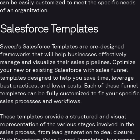
can be easily customized to meet the specific needs
of an organization.
Salesforce Templates
Sweep’s Salesforce Templates are pre-designed
frameworks that will help businesses effectively
manage and visualize their sales pipelines. Optimize
your new or existing Salesforce with sales funnel
templates designed to help you save time, leverage
best practices, and lower costs. Each of these funnel
templates can be fully customized to fit your specific
sales processes and workflows.
These templates provide a structured and visual
representation of the various stages involved in the
sales process, from lead generation to deal closure.
With Salesforce Sales Funnel Templates, businesses