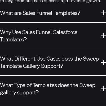
to long-term business success and revenue growth.
What are Sales Funnel Templates?
Why Use Sales Funnel Salesforce
Templates?
What Different Use Cases does the Sweep
Template Gallery Support?
What Type of Templates does the Sweep
gallery support?