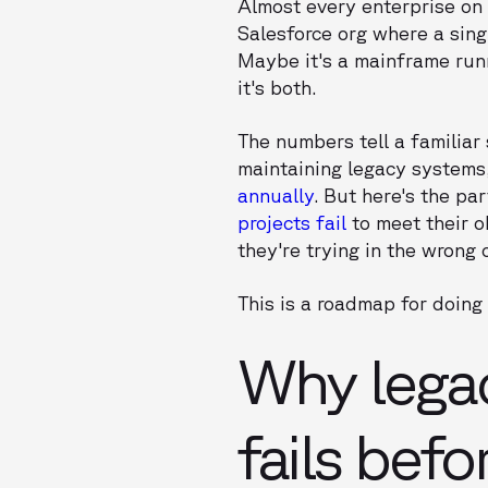
Almost every enterprise on 
Salesforce org where a sing
Maybe it's a mainframe run
it's both.
The numbers tell a familiar 
maintaining legacy systems
annually
. But here's the pa
projects fail
to meet their ob
they're trying in the wrong 
This is a roadmap for doing i
Why lega
fails befor