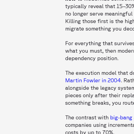
typically reveal that 15–30
no longer serve meaningful 
Killing those first is the 
migrate something you dec
For everything that survive
what you must, then moderni
dependency position.
The execution model that do
Martin Fowler in 2004
. Rat
alongside the legacy system
pieces only after their repla
something breaks, you route
The contrast with
big-bang
companies using incrementa
costs by up to 70%.