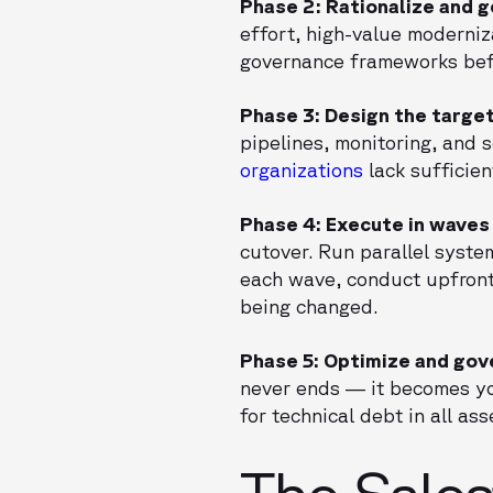
Phase 2: Rationalize and 
effort, high-value moderniz
governance frameworks befo
Phase 3: Design the targe
pipelines, monitoring, and 
organizations
lack sufficien
Phase 4: Execute in waves
cutover. Run parallel syste
each wave, conduct upfron
being changed.
Phase 5: Optimize and gov
never ends — it becomes yo
for technical debt in all a