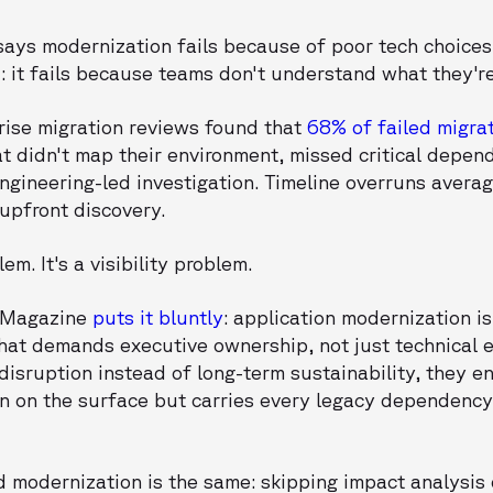
says modernization fails because of poor tech choices. 
 it fails because teams don't understand what they'r
rise migration reviews found that
68% of failed migrat
 didn't map their environment, missed critical depend
engineering-led investigation. Timeline overruns aver
 upfront discovery.
em. It's a visibility problem.
e Magazine
puts it bluntly
: application modernization i
that demands executive ownership, not just technical 
disruption instead of long-term sustainability, they e
n on the surface but carries every legacy dependency
d modernization is the same: skipping impact analysis