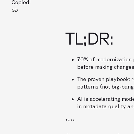
Copied!
TL;DR:
70% of modernization p
before making changes
The proven playbook: r
patterns (not big-bang
AI is accelerating mod
in metadata quality an
****