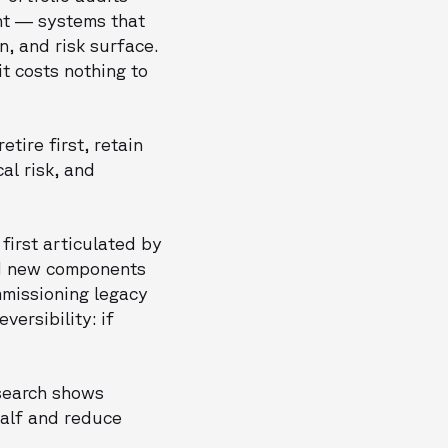
ent — systems that
, and risk surface.
t costs nothing to
etire first, retain
al risk, and
first articulated by
ld new components
mmissioning legacy
versibility: if
esearch shows
half and reduce