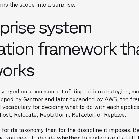
urns the scope into a surprise.
prise system
tion framework th
works
onverged on a common set of disposition strategies, 
veloped by Gartner and later expanded by AWS, the fr
 vocabulary for deciding what to do with each applicat
ehost, Relocate, Replatform, Refactor, or Replace.
for its taxonomy than for the discipline it imposes. B
g, you need to decide
whether
to modernize it at all.