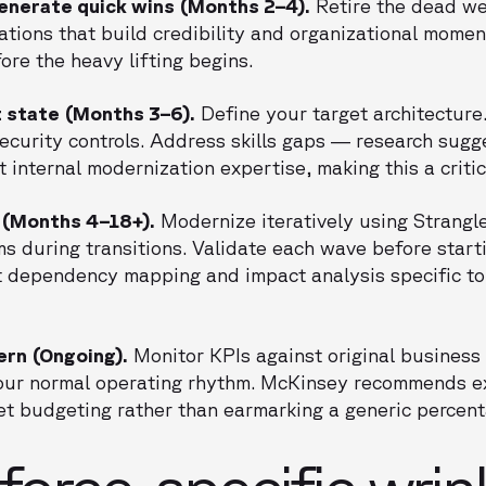
generate quick wins (Months 2–4).
Retire the dead we
ations that build credibility and organizational mome
re the heavy lifting begins.
t state (Months 3–6).
Define your target architecture
security controls. Address skills gaps — research sug
t internal modernization expertise, making this a critic
 (Months 4–18+).
Modernize iteratively using Strangl
ms during transitions. Validate each wave before starti
t dependency mapping and impact analysis specific t
ern (Ongoing).
Monitor KPIs against original business 
ur normal operating rhythm. McKinsey recommends ex
sset budgeting rather than earmarking a generic percen