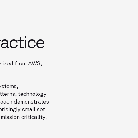
e
ractice
hesized from AWS,
ystems,
tterns, technology
proach demonstrates
risingly small set
ssion criticality.