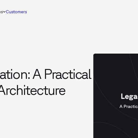
es
Customers
ion: A Practical
Architecture