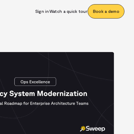
Sign in
Watch a quick tour
Book a demo