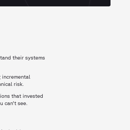
stand their systems
g incremental
ical risk.
ions that invested
u can't see.