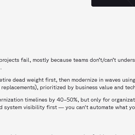
rojects fail, mostly because teams don’t/can’t under
.
etire dead weight first, then modernize in waves usin
 replacements), prioritized by business value and techn
ernization timelines by 40–50%, but only for organizat
d system visibility first — you can't automate what yo