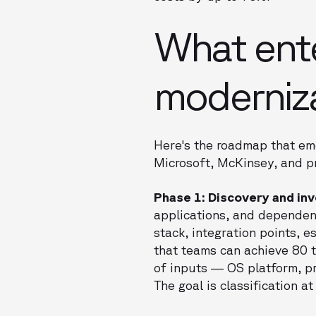
What ente
modernizat
Here's the roadmap that eme
Microsoft, McKinsey, and pr
Phase 1: Discovery and in
applications, and dependenc
stack, integration points,
that teams can achieve 80 t
of inputs — OS platform, pr
The goal is classification a