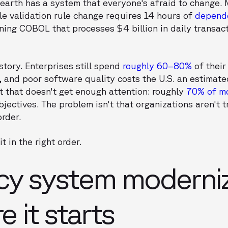
earth has a system that everyone's afraid to change. 
le validation rule change requires 14 hours of
depende
ning COBOL that processes $4 billion in daily transac
story. Enterprises still spend
roughly 60–80%
of their
, and poor software quality costs the U.S. an estimat
rt that doesn't get enough attention: roughly
70% of m
jectives. The problem isn't that organizations aren't tr
order.
t in the right order.
cy system moderniz
e it starts