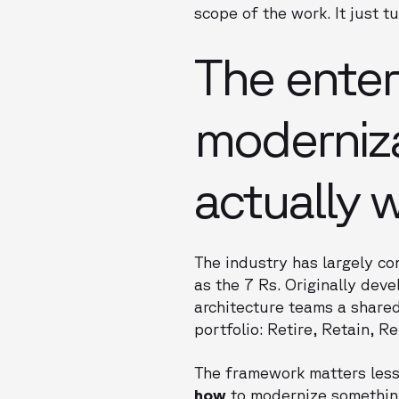
scope of the work. It just t
The enter
moderniza
actually 
The industry has largely c
as the 7 Rs. Originally de
architecture teams a shared
portfolio: Retire, Retain, R
The framework matters less 
how
to modernize somethin