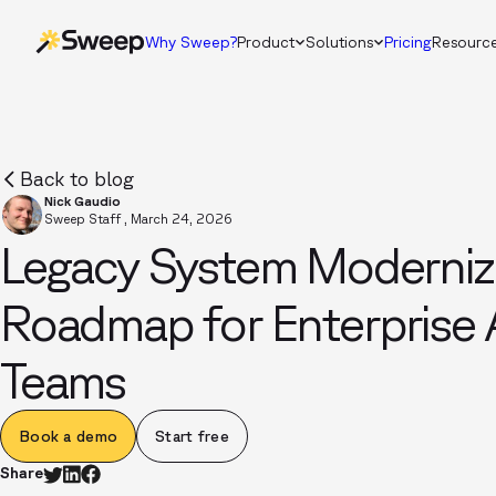
Why Sweep?
Product
Solutions
Pricing
Resourc
Back to blog
Nick Gaudio
Sweep Staff
,
March 24, 2026
Legacy System Modernizat
Roadmap for Enterprise 
Teams
Book a demo
Start free
Share