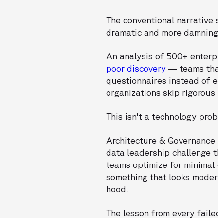
The conventional narrative 
dramatic and more damning:
An analysis of 500+ enterp
poor discovery
— teams that
questionnaires instead of 
organizations skip rigorous
This isn't a technology probl
Architecture & Governanc
data leadership challenge 
teams optimize for minimal 
something that looks moder
hood.
The lesson from every faile