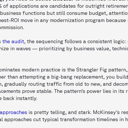
% of applications are candidates for outright retirem
business functions but still consume budget, attention
highest-ROI move in any modernization program because i
ommission.
s
the audit
, the sequencing follows a consistent logic: r
ze in waves — prioritizing by business value, technic
minates modern practice is the Strangler Fig pattern, 
her than attempting a big-bang replacement, you bui
, gradually routing traffic from old to new, and deco
cements prove stable. The pattern's power lies in its re
 back instantly.
 approaches
is pretty telling, and stark. McKinsey's r
l approaches cut typical transformation timelines in 