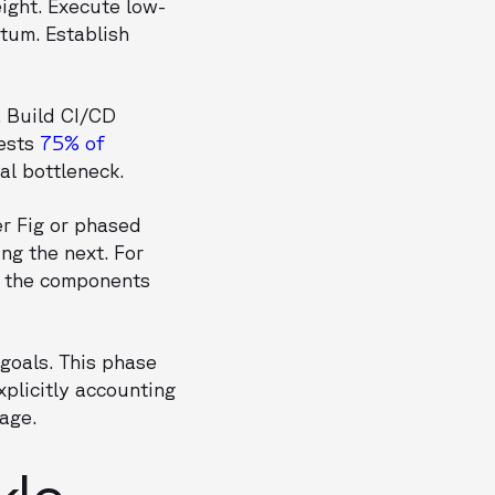
ight. Execute low-
ntum. Establish
. Build CI/CD
gests
75% of
al bottleneck.
er Fig or phased
ng the next. For
o the components
goals. This phase
plicitly accounting
tage.