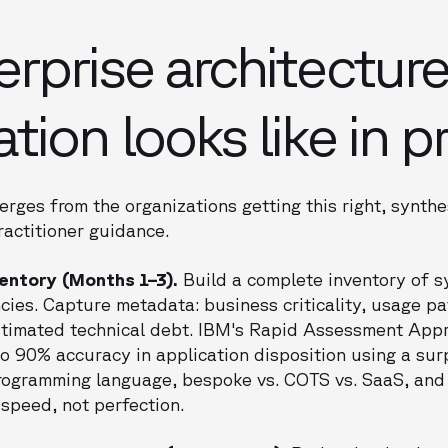
rprise architectur
ion looks like in p
rges from the organizations getting this right, synt
actitioner guidance.
ventory (Months 1–3).
Build a complete inventory of s
ies. Capture metadata: business criticality, usage pa
 estimated technical debt. IBM's Rapid Assessment Ap
o 90% accuracy in application disposition using a surp
ogramming language, bespoke vs. COTS vs. SaaS, and mi
t speed, not perfection.