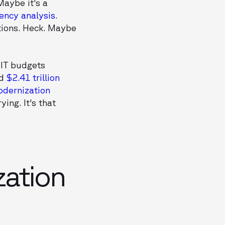
Maybe it's a
ncy analysis
.
tions. Heck. Maybe
 IT budgets
ed
$2.41 trillion
odernization
ying. It's that
ation