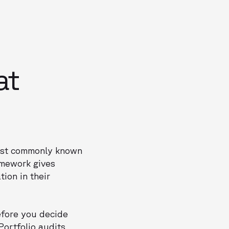
at
most commonly known
amework gives
ion in their
efore you decide
 Portfolio audits