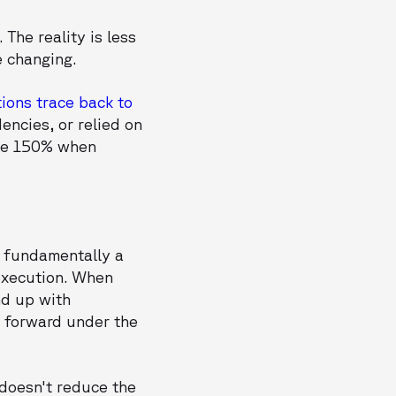
The reality is less
e changing.
ions trace back to
encies, or relied on
age 150% when
s fundamentally a
execution. When
nd up with
 forward under the
 doesn't reduce the