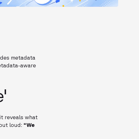
 hides metadata
metadata-aware
'
it reveals what
 out loud:
“We