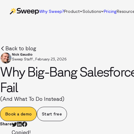
Why Sweep?
Product
Solutions
Pricing
Resourc
Back to blog
Nick Gaudio
Sweep Staff
,
February 23, 2026
Why Big-Bang Salesforce
Fail
(And What To Do Instead)
Book a demo
Start free
Share
Copied!