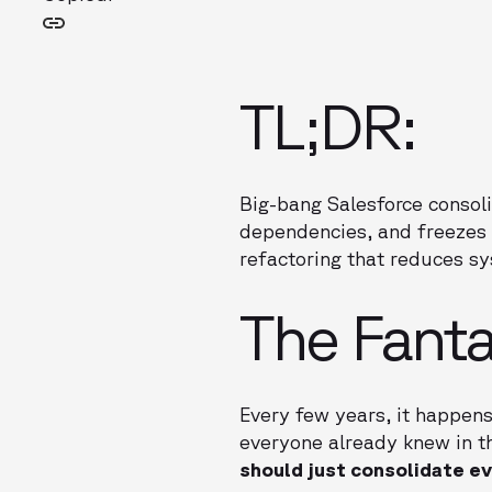
TL;DR:
Big-bang Salesforce consolid
dependencies, and freezes 
refactoring that reduces s
The Fanta
Every few years, it happens
everyone already knew in th
should just consolidate ev