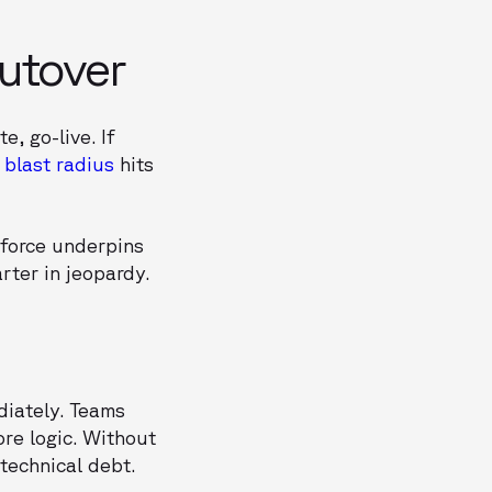
Cutover
, go-live. If
e
blast radius
hits
sforce underpins
arter in jeopardy.
diately. Teams
ore logic. Without
technical debt.