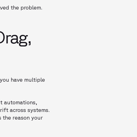
lved the problem.
Drag,
 you have multiple
nt automations,
rift across systems.
s the reason your