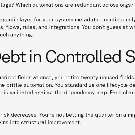
e stage? Which automations are redundant across orgs?
e agentic layer for your system metadata—continuous
, flows, rules, and integrations. You don’t guess at w
ouch anything.
bt in Controlled S
undred fields at once, you retire twenty unused fields
ne brittle automation. You standardize one lifecycle de
ge is validated against the dependency map. Each cha
risk decreases. You’re not betting the quarter on a m
ins into structural improvement.