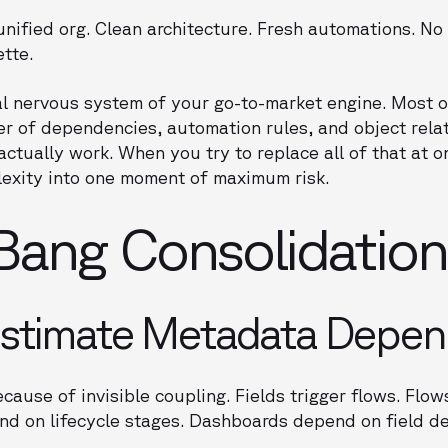
 unified org. Clean architecture. Fresh automations. No
ette.
l nervous system of your go-to-market engine. Most of 
r of dependencies, automation rules, and object relat
ctually work. When you try to replace all of that at o
exity into one moment of maximum risk.
ang Consolidations
stimate Metadata Depen
ecause of invisible coupling. Fields trigger flows. Flo
nd on lifecycle stages. Dashboards depend on field de