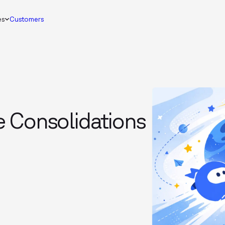
es
Customers
 Consolidations