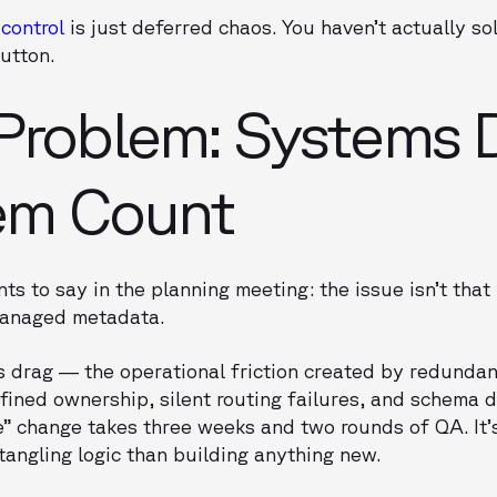
 control
is just deferred chaos. You haven’t actually so
button.
Problem: Systems 
em Count
ts to say in the planning meeting: the issue isn’t that
nmanaged metadata.
s drag — the operational friction created by redunda
efined ownership, silent routing failures, and schema d
le” change takes three weeks and two rounds of QA. It’
angling logic than building anything new.