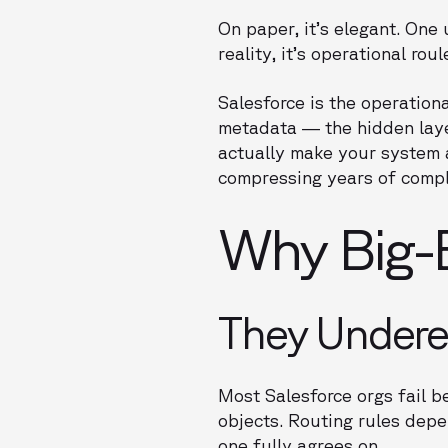
On paper, it’s elegant. One
reality, it’s operational roul
Salesforce is the operationa
metadata — the hidden laye
actually make your system a
compressing years of compl
Why Big-B
They Undere
Most Salesforce orgs fail b
objects. Routing rules depe
one fully agrees on.