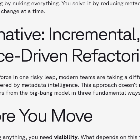
g by nuking everything. You solve it by reducing meta
 change at a time.
native: Incremental,
nce-Driven Refactor
force in one risky leap, modern teams are taking a diff
red by metadata intelligence. This approach doesn’t 
ers from the big-bang model in three fundamental ways
re You Move
ng anything, you need
visibility
. What depends on this 