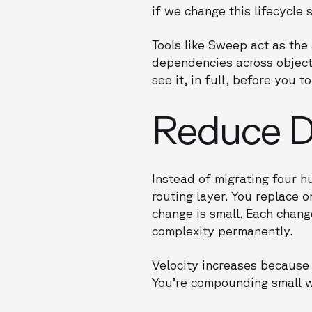
if we change this lifecycl
Tools like Sweep act as th
dependencies across objects
see it, in full, before you t
Reduce De
Instead of migrating four h
routing layer. You replace o
change is small. Each chan
complexity permanently.
Velocity increases because 
You’re compounding small w