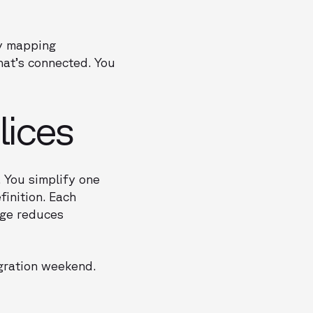
ly mapping
hat’s connected. You
lices
. You simplify one
finition. Each
nge reduces
igration weekend.