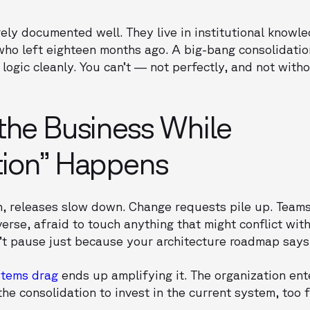
ly documented well. They live in institutional knowle
who left eighteen months ago. A big-bang consolidati
 logic cleanly. You can’t — not perfectly, and not with
the Business While
tion” Happens
n, releases slow down. Change requests pile up. Teams
erse, afraid to touch anything that might conflict with
t pause just because your architecture roadmap says Q
stems drag
ends up amplifying it. The organization ent
e consolidation to invest in the current system, too f