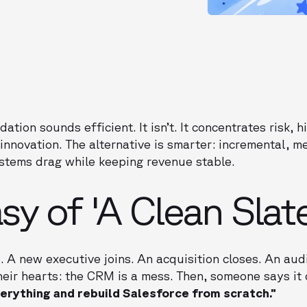
ation sounds efficient. It isn’t. It concentrates risk,
innovation. The alternative is smarter: incremental, 
ystems drag while keeping revenue stable.
sy of 'A Clean Slate
. A new executive joins. An acquisition closes. An aud
eir hearts: the CRM is a mess. Then, someone says it
erything and rebuild Salesforce from scratch.”