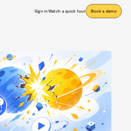
Sign in
Watch a quick tour
Book a demo