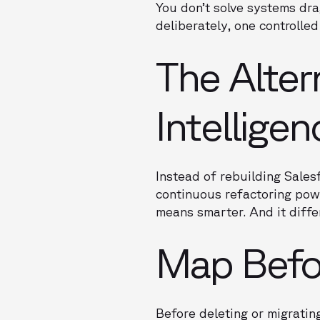
You don’t solve systems dra
deliberately, one controlled
The Alter
Intellige
Instead of rebuilding Sales
continuous refactoring powe
means smarter. And it diff
Map Befo
Before deleting or migrati