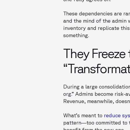
These dependencies are rare
and the mind of the admin 
inventory and replicate this
something.
They Freeze 
“Transforma
During a large consolidatio
org.” Admins become risk-av
Revenue, meanwhile, doesn’
What’s meant to
reduce sy
pattern—too committed to th
benefit from the new one.