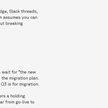
dge, Slack threads,
on assumes you can
out breaking
 wait for “the new
 the migration plan.
3 is for migration.
ers a holding
ar from go-live to