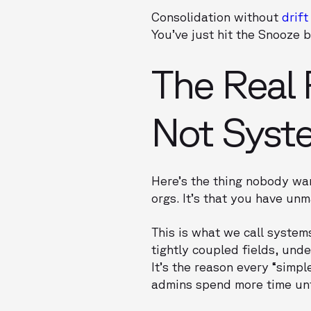
Consolidation without
drift
You’ve just hit the Snooze 
The Real 
Not Syst
Here’s the thing nobody wan
orgs. It’s that you have u
This is what we call system
tightly coupled fields, und
It’s the reason every “simp
admins spend more time unt