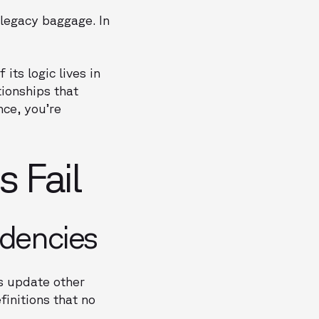
 legacy baggage. In
its logic lives in
ionships that
nce, you’re
 Fail
dencies
ws update other
finitions that no