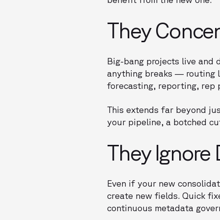
They Concent
Big-bang projects live and 
anything breaks — routing 
forecasting, reporting, rep 
This extends far beyond jus
your pipeline, a botched cut
They Ignore 
Even if your new consolidat
create new fields. Quick fi
continuous metadata govern