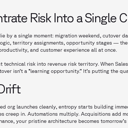
rate Risk Into a Single 
die by a single moment: migration weekend, cutover date
logic, territory assignments, opportunity stages — th
productivity, and customer experience all at once.
t technical risk into revenue risk territory. When Sale
over isn’t a “learning opportunity.” It’s putting the qu
Drift
ed org launches cleanly, entropy starts building imme
xes creep in. Automations multiply. Acquisitions add m
ance, your pristine architecture becomes tomorrow’s 