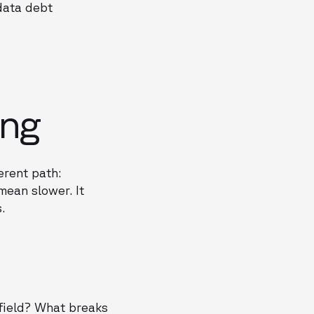
data debt
ing
erent path:
mean slower. It
.
field? What breaks