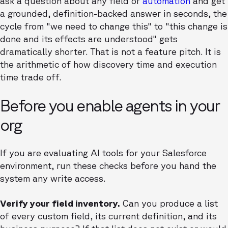
ask a question about any field or
automation
and get
a grounded, definition-backed answer in seconds, the
cycle from "we need to change this" to "this change is
done and its effects are understood" gets
dramatically shorter. That is not a feature pitch. It is
the arithmetic of how discovery time and execution
time trade off.
Before you enable agents in your
org
If you are evaluating AI tools for your Salesforce
environment, run these checks before you hand the
system any write access.
Verify your field inventory.
Can you produce a list
of every custom field, its current definition, and its