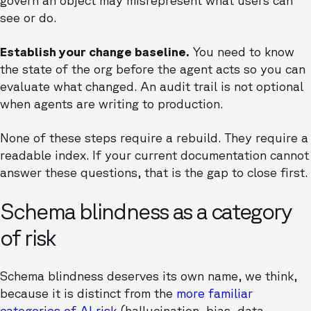
govern an object may misrepresent what users can
see or do.
Establish your change baseline.
You need to know
the state of the org before the agent acts so you can
evaluate what changed. An audit trail is not optional
when agents are writing to production.
None of these steps require a rebuild. They require a
readable index. If your current documentation cannot
answer these questions, that is the gap to close first.
Schema blindness as a category
of risk
Schema blindness deserves its own name, we think,
because it is distinct from the
more familiar
categories of AI risk
(hallucination, bias, data