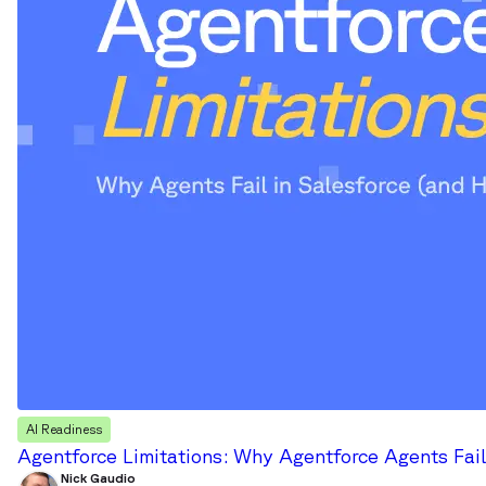
AI Readiness
Agentforce Limitations: Why Agentforce Agents Fail
Nick Gaudio