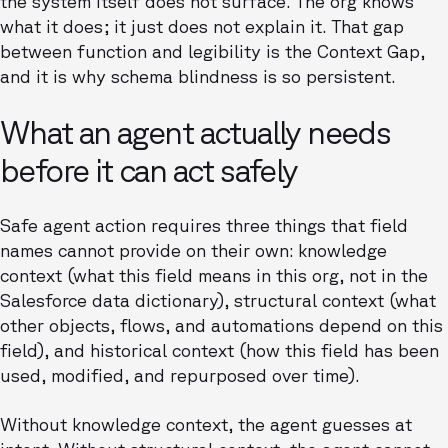
the system itself does not surface. The org knows
what it does; it just does not explain it. That gap
between function and legibility is the Context Gap,
and it is why schema blindness is so persistent.
What an agent actually needs
before it can act safely
Safe agent action requires three things that field
names cannot provide on their own: knowledge
context (what this field means in this org, not in the
Salesforce data dictionary), structural context (what
other objects, flows, and automations depend on this
field), and historical context (how this field has been
used, modified, and repurposed over time).
Without knowledge context, the agent guesses at