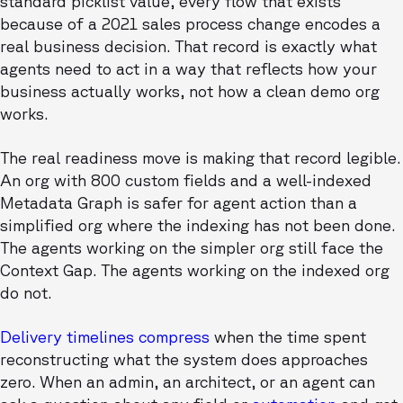
standard picklist value, every flow that exists
because of a 2021 sales process change encodes a
real business decision. That record is exactly what
agents need to act in a way that reflects how your
business actually works, not how a clean demo org
works.
The real readiness move is making that record legible.
An org with 800 custom fields and a well-indexed
Metadata Graph is safer for agent action than a
simplified org where the indexing has not been done.
The agents working on the simpler org still face the
Context Gap. The agents working on the indexed org
do not.
Delivery timelines compress
when the time spent
reconstructing what the system does approaches
zero. When an admin, an architect, or an agent can