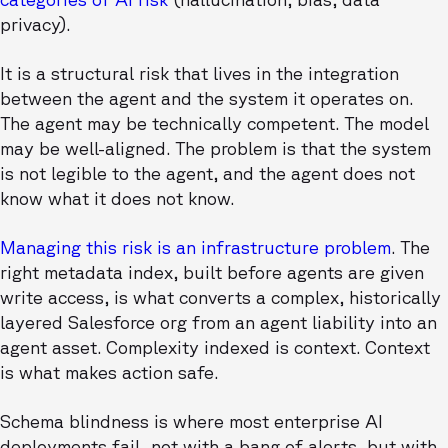
privacy).
It is a structural risk that lives in the integration
between the agent and the system it operates on.
The agent may be technically competent. The model
may be well-aligned. The problem is that the system
is not legible to the agent, and the agent does not
know what it does not know.
Managing this risk is an infrastructure problem
. The
right metadata index, built before agents are given
write access, is what converts a complex, historically
layered Salesforce org from an agent liability into an
agent asset. Complexity indexed is context. Context
is what makes action safe.
Schema blindness is where most enterprise AI
deployments fail, not with a bang of alerts, but with