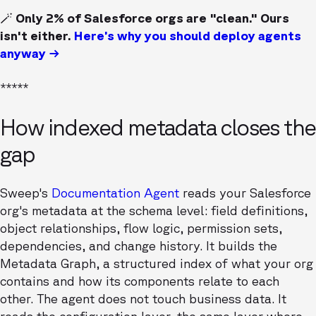
🪄 Only 2% of Salesforce orgs are "clean." Ours
isn't either.
Here’s why you should deploy agents
anyway →
*****
How indexed metadata closes the
gap
Sweep's
Documentation Agent
reads your Salesforce
org's metadata at the schema level: field definitions,
object relationships, flow logic, permission sets,
dependencies, and change history. It builds the
Metadata Graph, a structured index of what your org
contains and how its components relate to each
other. The agent does not touch business data. It