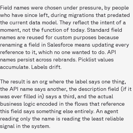
Field names were chosen under pressure, by people
who have since left, during migrations that predated
the current data model. They reflect the intent of a
moment, not the function of today. Standard field
names are reused for custom purposes because
renaming a field in Salesforce means updating every
reference to it, which no one wanted to do. API
names persist across rebrands. Picklist values
accumulate. Labels drift.
The result is an org where the label says one thing,
the API name says another, the description field (if it
was ever filled in) says a third, and the actual
business logic encoded in the flows that reference
this field says something else entirely. An agent
reading only the name is reading the least reliable
signal in the system.