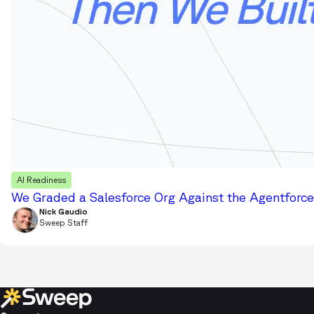
AI Readiness
We Graded a Salesforce Org Against the Agentforce 
Nick Gaudio
Sweep Staff