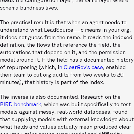
reads the configuration layer, the same layer where
schema blindness lives.
The practical result is that when an agent needs to
understand what LeadSource__c means in your org,
it does not guess from the name. It reads the indexed
definition, the flows that reference the field, the
automations that depend on it, and the permission
model around it. If the field has a documented history
of repurposing (which, i
n ClearGov's case
, enabled
their team to cut org audits from two weeks to 20
minutes), that history is part of the index.
The inverse is also documented. Research on the
BIRD benchmark
, which was built specifically to test
models against messy, real-world databases, found
that supplying models with external knowledge about
what fields and values actually mean produced clear