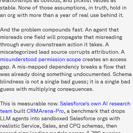
relationships as obvious, and picklist values as
stable. None of those assumptions, in truth, hold in
an org with more than a year of real use behind it.
And the problem compounds fast. An agent that
misreads one field will propagate that misreading
through every downstream action it takes. A
miscategorized lead source corrupts attribution. A
misunderstood permission scope
creates an access
gap. A mis-mapped dependency breaks a flow that
was already doing something undocumented. Schema
blindness is not a single bad guess; it is a single bad
guess with multiplying consequences.
This is measurable now.
Salesforce's own AI research
team
built
CRMArena-Pro
, a benchmark that drops
LLM agents into sandboxed Salesforce orgs with
realistic Service, Sales, and CPQ schemas, then