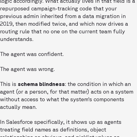
logic accordingly. What actually lives in that field is a
repurposed campaign-tracking code that your
previous admin inherited from a data migration in
2019, then modified twice, and which now drives a
routing rule that no one on the current team fully
understands.
The agent was confident.
The agent was wrong.
This is
schema blindness
: the condition in which an
agent (or a person, for that matter) acts on a system
without access to what the system's components
actually mean.
In Salesforce specifically, it shows up as agents
treating field names as definitions, object