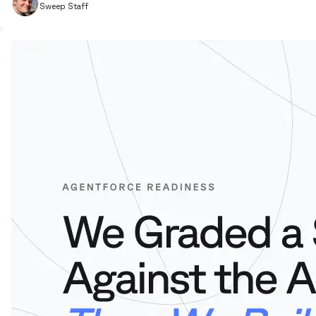
Sweep Staff