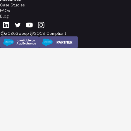
Case Studies
FAQs
Blog
2026
Sweep
SOC2 Compliant