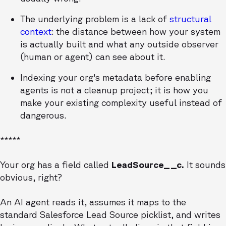
The underlying problem is a lack of
structural
context
: the distance between how your system
is actually built and what any outside observer
(human or agent) can see about it.
Indexing your org's metadata before enabling
agents is not a cleanup project; it is how you
make your existing complexity useful instead of
dangerous.
*****
Your org has a field called
LeadSource__c.
It sounds
obvious, right?
An AI agent reads it, assumes it maps to the
standard Salesforce Lead Source picklist, and writes