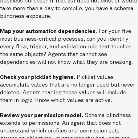
business purpose? If that list does not exist or would
take more than a day to compile, you have a schema
blindness exposure.
Map your automation dependencies.
For your five
most business-critical processes, can you identify
every flow, trigger, and validation rule that touches
the same objects? Agents that cannot see
dependencies will not know what they are breaking.
Check your picklist hygiene.
Picklist values
accumulate values that are no longer used but never
deleted. Agents reading those values will include
them in logic. Know which values are active.
Review your permission model.
Schema blindness
extends to permissions. An agent that does not
understand which profiles and permission sets