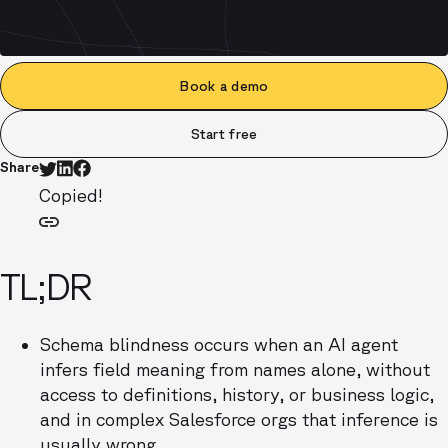
Book a demo
Start free
Share
Copied!
TL;DR
Schema blindness occurs when an AI agent
infers field meaning from names alone, without
access to definitions, history, or business logic,
and in complex Salesforce orgs that inference is
usually wrong.