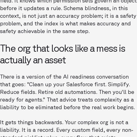
field. It knows which permission sets govern an object
before it updates a rule. Schema blindness, in this
context, is not just an accuracy problem; it is a safety
problem, and the index is what makes accuracy and
safety achievable in the same step.
The org that looks like a mess is
actually an asset
There is a version of the AI readiness conversation
that goes: "Clean up your Salesforce first. Simplify.
Reduce fields. Retire old automations. Then you'll be
ready for agents." That advice treats complexity as a
liability to be eliminated before the real work begins.
It gets things backwards. Your complex org is not a
liability. It is a record. Every custom field, every non-