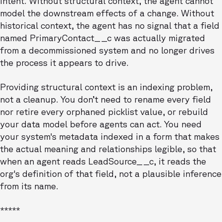
intent. Without structural context, the agent cannot
model the downstream effects of a change. Without
historical context, the agent has no signal that a field
named PrimaryContact__c was actually migrated
from a decommissioned system and no longer drives
the process it appears to drive.
Providing structural context is an indexing problem,
not a cleanup. You don’t need to rename every field
nor retire every orphaned picklist value, or rebuild
your data model before agents can act. You need
your system's metadata indexed in a form that makes
the actual meaning and relationships legible, so that
when an agent reads LeadSource__c, it reads the
org's definition of that field, not a plausible inference
from its name.
*****