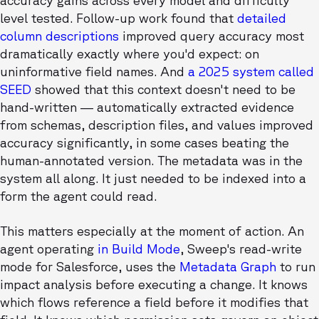
accuracy gains across every model and difficulty
level tested. Follow-up work found that
detailed
column descriptions
improved query accuracy most
dramatically exactly where you'd expect: on
uninformative field names. And
a 2025 system called
SEED
showed that this context doesn't need to be
hand-written — automatically extracted evidence
from schemas, description files, and values improved
accuracy significantly, in some cases beating the
human-annotated version. The metadata was in the
system all along. It just needed to be indexed into a
form the agent could read.
This matters especially at the moment of action. An
agent operating
in Build Mode
, Sweep's read-write
mode for Salesforce, uses the
Metadata Graph
to run
impact analysis before executing a change. It knows
which flows reference a field before it modifies that