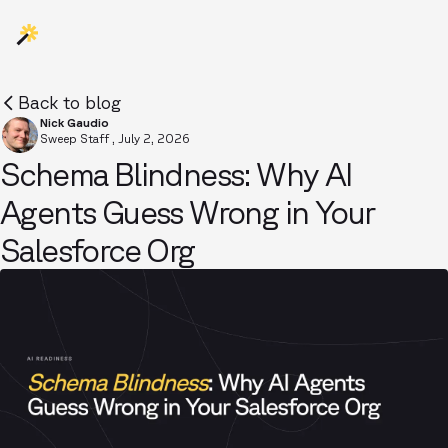
Back to blog
Nick Gaudio
Sweep Staff
,
July 2, 2026
Schema Blindness: Why AI
Agents Guess Wrong in Your
Salesforce Org