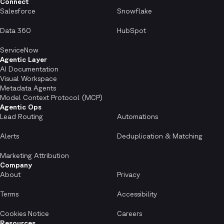
Connect
Salesforce
Snowflake
Data 360
HubSpot
ServiceNow
Agentic Layer
AI Documentation
Visual Workspace
Metadata Agents
Model Context Protocol (MCP)
Agentic Ops
Lead Routing
Automations
Alerts
Deduplication & Matching
Marketing Attribution
Company
About
Privacy
Terms
Accessibility
Cookies Notice
Careers
Resources