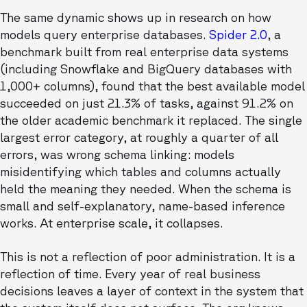
The same dynamic shows up in research on how
models query enterprise databases.
Spider 2.0
, a
benchmark built from real enterprise data systems
(including Snowflake and BigQuery databases with
1,000+ columns), found that the best available model
succeeded on just 21.3% of tasks, against 91.2% on
the older academic benchmark it replaced. The single
largest error category, at roughly a quarter of all
errors, was wrong schema linking: models
misidentifying which tables and columns actually
held the meaning they needed. When the schema is
small and self-explanatory, name-based inference
works. At enterprise scale, it collapses.
This is not a reflection of poor administration. It is a
reflection of time. Every year of real business
decisions leaves a layer of context in the system that