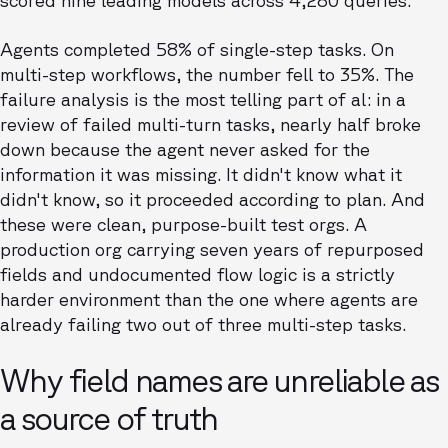
scored nine leading models across 4,280 queries.
Agents completed 58% of single-step tasks. On
multi-step workflows, the number fell to 35%. The
failure analysis is the most telling part of al: in a
review of failed multi-turn tasks, nearly half broke
down because the agent never asked for the
information it was missing. It didn't know what it
didn't know, so it proceeded according to plan. And
these were clean, purpose-built test orgs. A
production org carrying seven years of repurposed
fields and undocumented flow logic is a strictly
harder environment than the one where agents are
already failing two out of three multi-step tasks.
Why field names are unreliable as
a source of truth