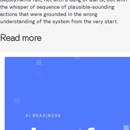
the whisper of sequence of plausible-sounding
actions that were grounded in the wrong
understanding of the system from the very start.
Read more