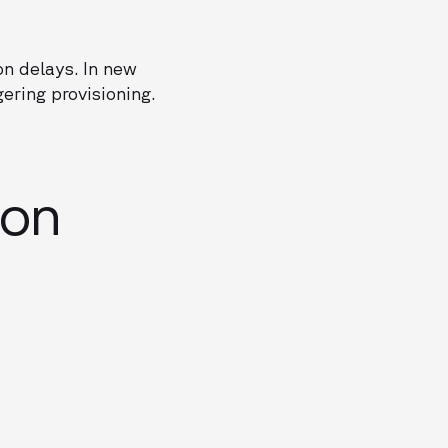
on delays. In new
ering provisioning.
ion