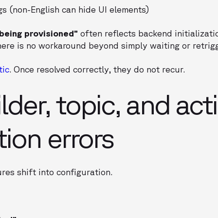
gs (non-English can hide UI elements)
 being provisioned”
often reflects backend initializati
There is no workaround beyond simply waiting or retrigg
tic
. Once resolved correctly, they do not recur.
lder, topic, and act
tion errors
res shift into configuration.