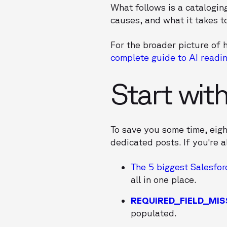
What follows is a cataloging
causes, and what it takes t
For the broader picture of h
complete guide to AI readin
Start wit
To save you some time, eig
dedicated posts. If you're a
The 5 biggest Salesfor
all in one place.
REQUIRED_FIELD_MIS
populated.