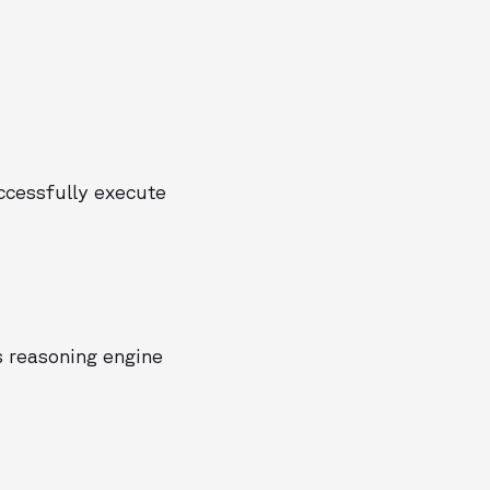
uccessfully execute
as reasoning engine