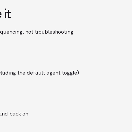
 it
quencing, not troubleshooting.
luding the default agent toggle)
 and back on