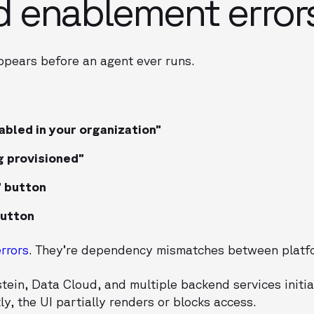
d enablement error
appears before an agent ever runs.
abled in your organization”
g provisioned”
 button
button
errors
. They’re dependency mismatches between platfo
ein, Data Cloud, and multiple backend services initiali
tly, the UI partially renders or blocks access.