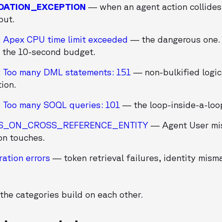
DATION_EXCEPTION
— when an agent action collides 
put.
: Apex CPU time limit exceeded
— the dangerous one.
 the 10-second budget.
: Too many DML statements: 151
— non-bulkified logic
tion.
: Too many SOQL queries: 101
— the loop-inside-a-loop
SS_ON_CROSS_REFERENCE_ENTITY
— Agent User mis
on touches.
ration errors
— token retrieval failures, identity mism
the categories build on each other.