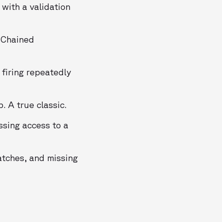
with a validation
 Chained
 firing repeatedly
. A true classic.
sing access to a
atches, and missing