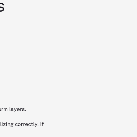
s
rm layers.
zing correctly. If