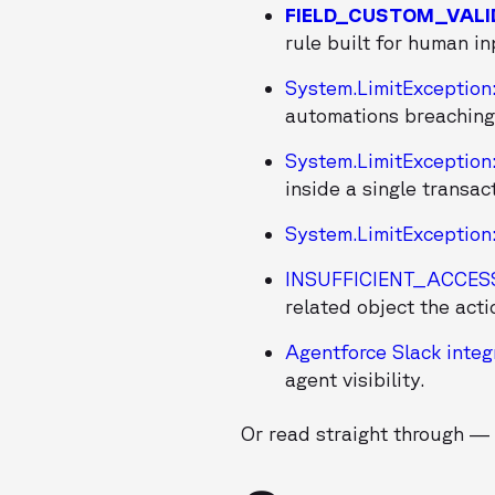
FIELD_CUSTOM_VALI
rule built for human in
System.LimitException
automations breaching
System.LimitException
inside a single transac
System.LimitException
INSUFFICIENT_ACCE
related object the acti
Agentforce Slack integ
agent visibility.
Or read straight through — 