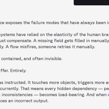
orce exposes the failure modes that have always been i
systems have relied on the elasticity of the human br
st compensate. A missing field gets filled in manually.
. A flow misfires, someone retries it manually.
 contained, and often invisible.
fer. Entirely.
s instructed. It touches more objects, triggers more 
ncurrently. That means every hidden dependency — pe
ata inconsistencies — becomes load-bearing. And when
uces an incorrect output.