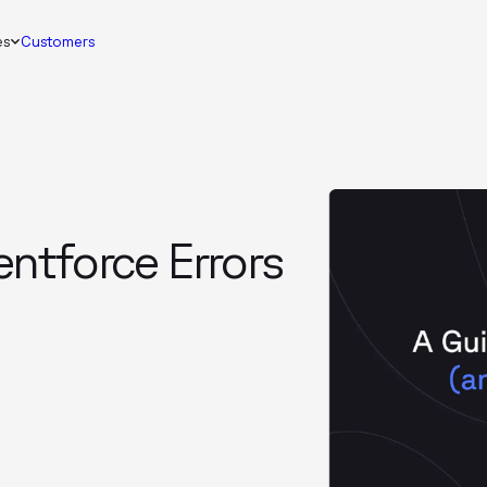
es
Customers
ntforce Errors