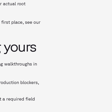
r actual root
first place, see our
g yours
ng walkthroughs in
oduction blockers,
 a required field