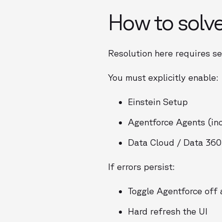
How to solve
Resolution here requires se
You must explicitly enable:
Einstein Setup
Agentforce Agents (inc
Data Cloud / Data 360
If errors persist:
Toggle Agentforce off
Hard refresh the UI