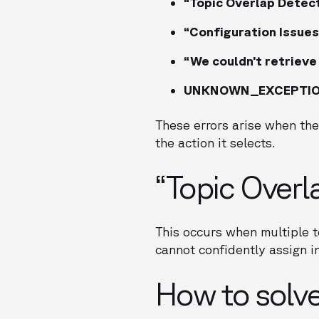
“Topic Overlap Detec
“Configuration Issue
“We couldn’t retrieve
UNKNOWN_EXCEPTION 
These errors arise when the
the action it selects.
“Topic Overl
This occurs when multiple t
cannot confidently assign i
How to solve