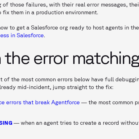
 of those failures, with their real error messages, thei
o fix them in a production environment.
ow to get a Salesforce org ready to host agents in the 
ess in Salesforce
.
h the error matchin
ht of the most common errors below have full debuggi
lready mid-incident, jump straight to the fix:
ce errors that break Agentforce
— the most common pr
SING
— when an agent tries to create a record without