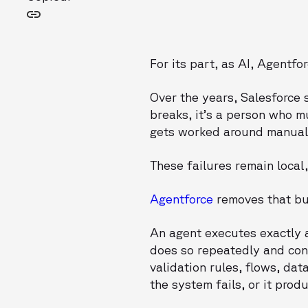
For its part, as AI, Agentf
Over the years, Salesforce 
breaks, it’s a person who mu
gets worked around manually
These failures remain local,
Agentforce
removes that buf
An agent executes exactly a
does so repeatedly and co
validation rules, flows, d
the system fails, or it prod