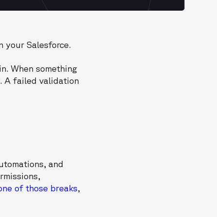
n your Salesforce.
ain. When something
 A failed validation
automations, and
rmissions,
one of those breaks
,