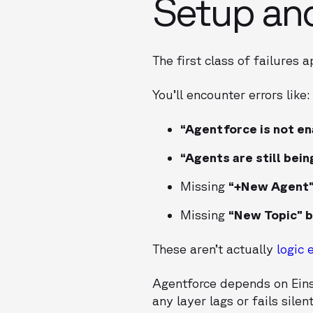
Setup an
The first class of failures 
You’ll encounter errors like:
“Agentforce is not en
“Agents are still bein
Missing
“+New Agent”
Missing
“New Topic” 
These aren’t actually
logic 
Agentforce depends on Einst
any layer lags or fails silen