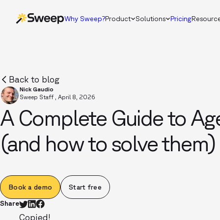
Why Sweep?
Product
Solutions
Pricing
Resourc
Back to blog
Nick Gaudio
Sweep Staff
,
April 8, 2026
A Complete Guide to Age
(and how to solve them)
Book a demo
Start free
Share
Copied!