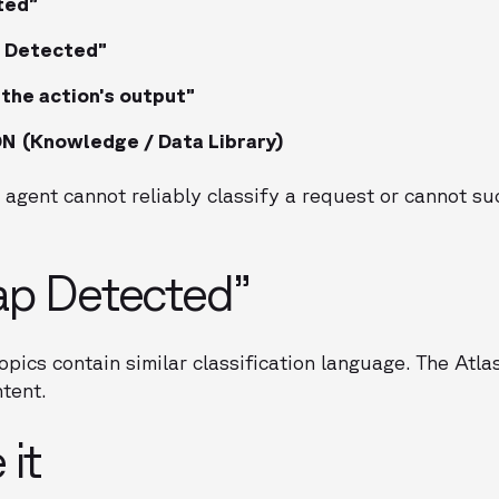
ted”
s Detected”
 the action’s output”
(Knowledge / Data Library)
 agent cannot reliably classify a request or cannot s
ap Detected”
opics contain similar classification language. The Atl
ntent.
 it