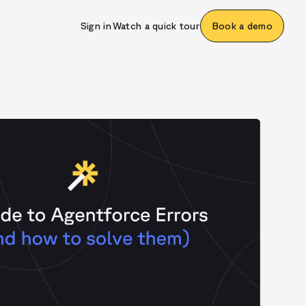
Sign in
Watch a quick tour
Book a demo