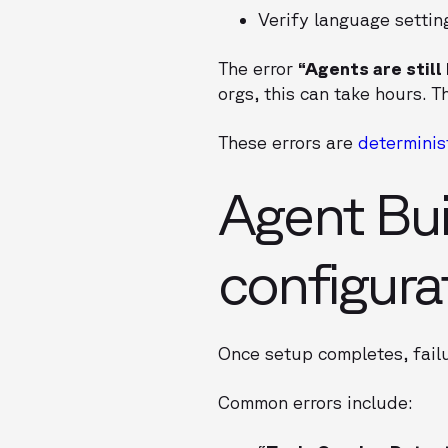
Verify language settin
The error
“Agents are still
orgs, this can take hours. 
These errors are
determinis
Agent Bui
configura
Once setup completes, failu
Common errors include: