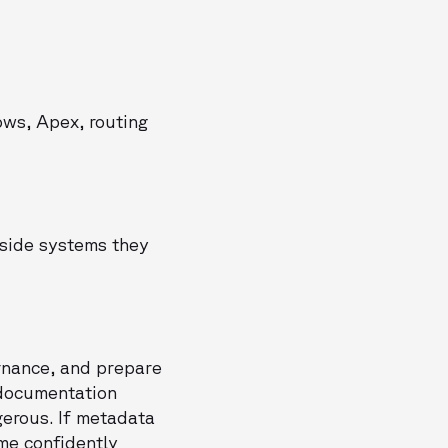
ows, Apex, routing
nside systems they
ernance, and prepare
 documentation
gerous. If metadata
me confidently