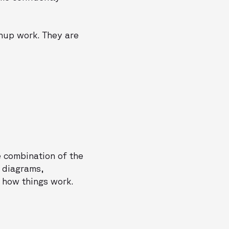
anup work. They are
e combination of the
t diagrams,
 how things work.