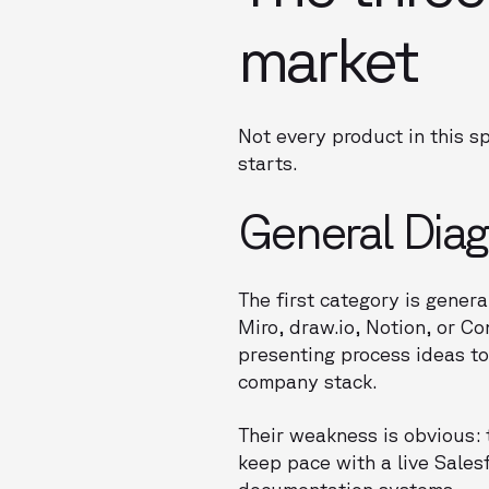
market
Not every product in this s
starts.
General Dia
The first category is gene
Miro, draw.io, Notion, or C
presenting process ideas to 
company stack.
Their weakness is obvious:
keep pace with a live Sales
documentation systems.