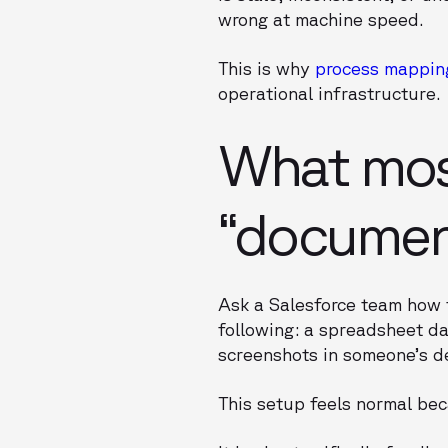
wrong at machine speed.
This is why
process mappin
operational infrastructure.
What most
“documen
Ask a Salesforce team how 
following: a spreadsheet da
screenshots in someone’s d
This setup feels normal bec