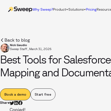
Why Sweep?
Product
Solutions
Pricing
Resourc
Back to blog
Nick Gaudio
Sweep Staff
,
March 31, 2026
Best Tools for Salesforc
Mapping and Documenta
Book a demo
Start free
Share
Copied!