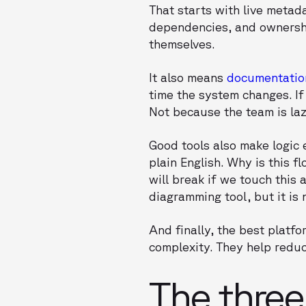
That starts with live metada
dependencies, and ownership
themselves.
It also means
documentation
time the system changes. If
Not because the team is laz
Good tools also make logic e
plain English. Why is this 
will break if we touch this
diagramming tool, but it is
And finally, the best platfo
complexity. They help reduc
The three 