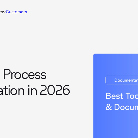
es
Customers
e Process
tion in 2026