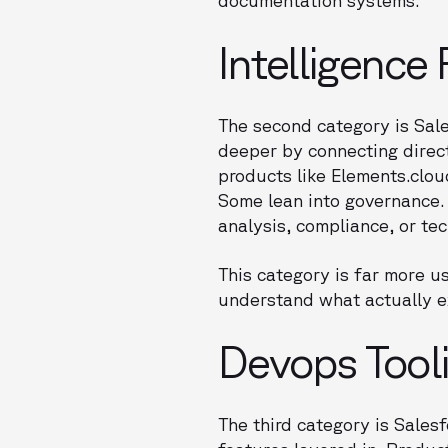
Intelligence
The second category is Sale
deeper by connecting direct
products like Elements.clo
Some lean into governance.
analysis, compliance, or tec
This category is far more u
understand what actually e
Devops Tool
The third category is Sale