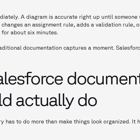
ately. A diagram is accurate right up until someone 
changes an assignment rule, adds a validation rule, o
: for about six minutes.
raditional documentation captures a moment. Salesforc
alesforce document
ld actually do
ory has to do more than make things look organized. It 