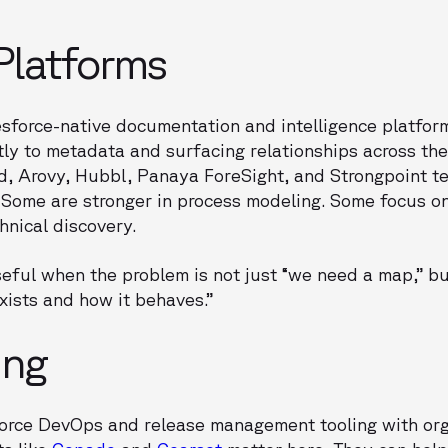
 Platforms
sforce-native documentation and intelligence platform
ly to metadata and surfacing relationships across the 
ud, Arovy, Hubbl, Panaya ForeSight, and Strongpoint t
 Some are stronger in process modeling. Some focus 
hnical discovery.
seful when the problem is not just “we need a map,” b
xists and how it behaves.”
ing
sforce DevOps and release management tooling with org