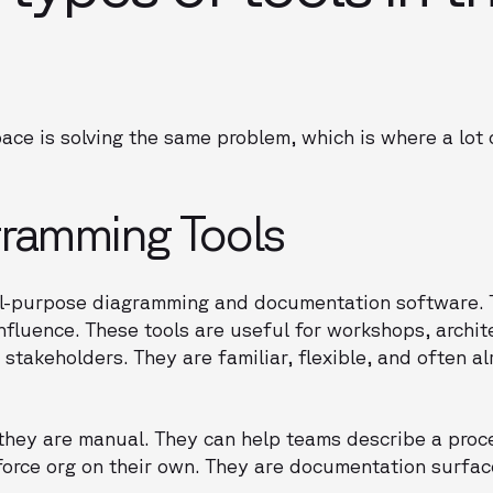
pace is solving the same problem, which is where a lot
gramming Tools
ral-purpose diagramming and documentation software. 
onfluence. These tools are useful for workshops, archi
stakeholders. They are familiar, flexible, and often a
 they are manual. They can help teams describe a proc
force org on their own. They are documentation surfac