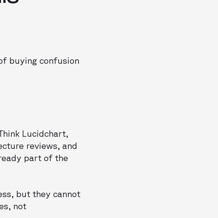
 of buying confusion
Think Lucidchart,
tecture reviews, and
lready part of the
ess, but they cannot
es, not