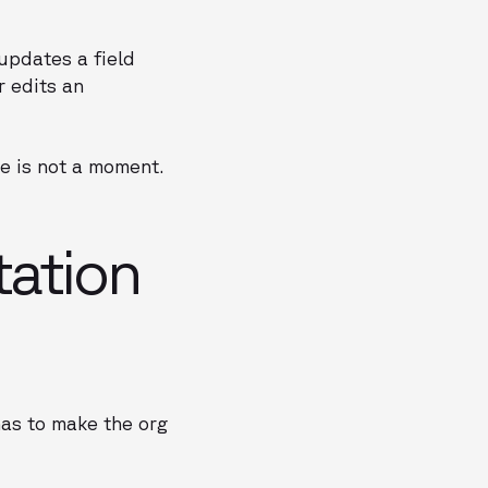
updates a field
r edits an
e is not a moment.
ation
has to make the org