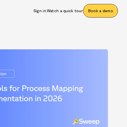
Sign in
Watch a quick tour
Book a demo