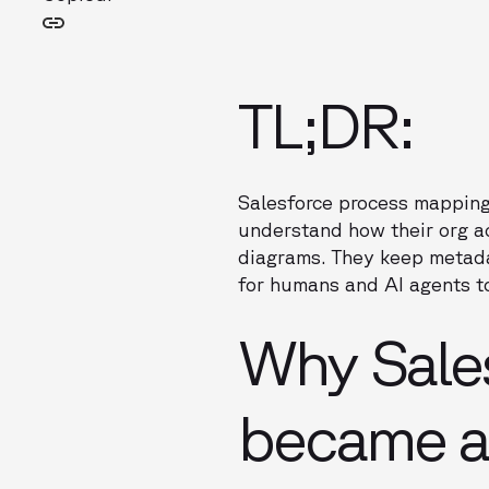
TL;DR:
Salesforce process mapping
understand how their org a
diagrams. They keep metad
for humans and AI agents to
Why Sale
became a