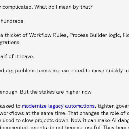
 complicated. What do I mean by that?
 hundreds.
 thicket of Workflow Rules, Process Builder logic, Fl
grations.
lf of it leave.
ted org problem: teams are expected to move quickly i
enough. But the stakes are higher now.
 asked to
modernize legacy automations
, tighten gov
 workflows at the same time. That changes the role of
n used to slow projects down. Now it can make AI dan
 undocumented, agents do not become useful. They beco