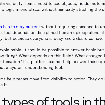
ta visibility. Teams need to see objects, fields, autom
 logic in one place, without manually stitching the s
 has to stay current
without requiring someone to up
 a tool depends on disciplined human upkeep alone, it w
y, but because everyone is busy and Salesforce never s
xplainable. It should be possible to answer basic but 
flow firing? What depends on this field? What changed
 automation? If a platform cannot help answer those qu
 not a system-understanding tool.
rms help teams move from visibility to action. They do
e it.
types of tools in th