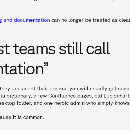
g and documentation
can no longer be treated as cle
 teams still call
tation”
they document their org and you will usually get som
ta dictionary, a few Confluence pages, old Lucidchar
esktop folder, and one heroic admin who simply knows
ause it is common.