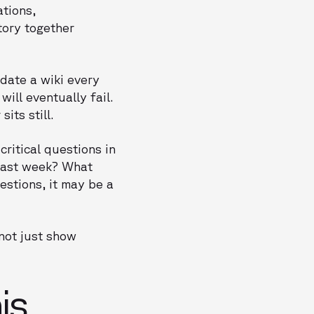
ations,
tory together
date a wiki every
ill eventually fail.
its still.
critical questions in
 last week? What
estions, it may be a
 not just show
is