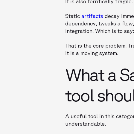
It is also terrifically fragile.
Static
artifacts
decay immedi
dependency, tweaks a flow, 
integration. Which is to say
That is the core problem. T
It is a moving system.
What a S
tool shou
A useful tool in this categ
understandable.