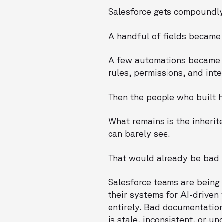
Salesforce gets compoundly
A handful of fields became
A few automations became a
rules, permissions, and inte
Then the people who built ha
What remains is the inheri
can barely see.
That would already be bad 
Salesforce teams are being
their systems for AI-driven
entirely. Bad documentatio
is stale, inconsistent, or