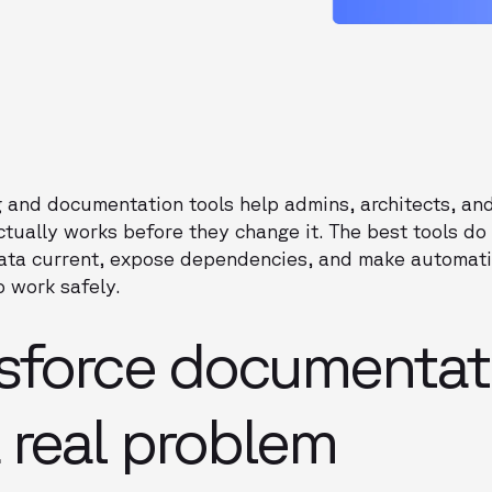
 and documentation tools help admins, architects, a
ctually works before they change it. The best tools d
ata current, expose dependencies, and make automati
 work safely.
sforce documentat
 real problem