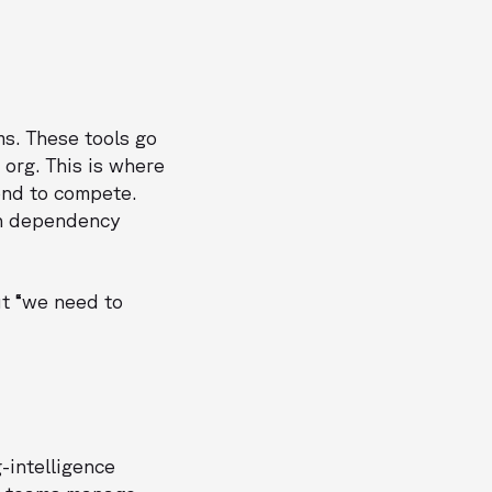
s. These tools go
org. This is where
end to compete.
on dependency
ut “we need to
-intelligence