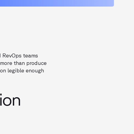
nd RevOps teams
o more than produce
on legible enough
ion