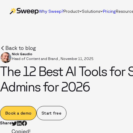
Why Sweep?
Product
Solutions
Pricing
Resourc
Back to blog
Nick Gaudio
Head of Content and Brand
,
November 11, 2025
The 12 Best AI Tools for 
Admins for 2026
Book a demo
Start free
Share
Copied!