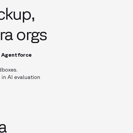
ckup,
ra orgs
t
Agentforce
ndboxes.
 in AI evaluation
a