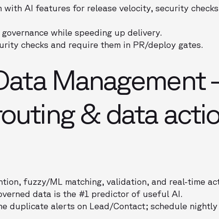
ith AI features for release velocity, security checks
 governance while speeding up delivery.
urity checks and require them in PR/deploy gates.
i Data Management
outing & data actio
tion, fuzzy/ML matching, validation, and real-time act
verned data is the #1 predictor of useful AI.
me duplicate alerts on Lead/Contact; schedule nightly 