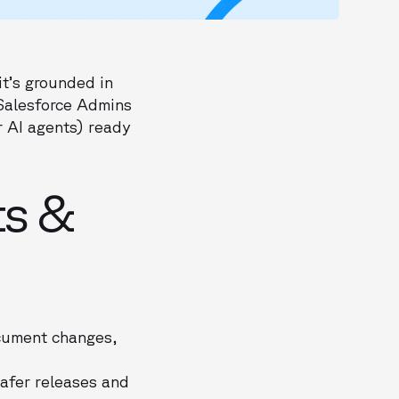
it’s grounded in
 Salesforce Admins
r AI agents) ready
ts &
cument changes,
safer releases and