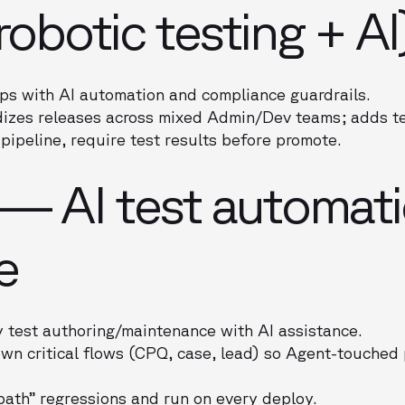
robotic testing + AI
s with AI automation and compliance guardrails.
izes releases across mixed Admin/Dev teams; adds tes
pipeline, require test results before promote.
 — AI test automati
e
 test authoring/maintenance with AI assistance.
wn critical flows (CPQ, case, lead) so Agent-touched
path” regressions and run on every deploy.