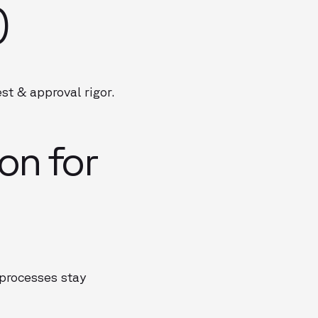
)
t & approval rigor.
on for
 processes stay