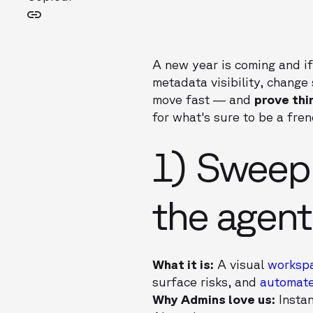
A new year is coming and if
metadata visibility, change
move fast — and
prove th
for what's sure to be a fren
1) Sweep
the agen
What it is:
A visual
worksp
surface risks, and
automate
Why Admins love us:
Instan