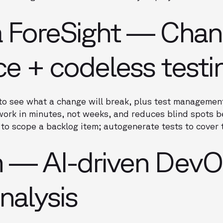
a ForeSight — Cha
nce + codeless testi
to see what a change will break, plus test managemen
ork in minutes, not weeks, and reduces blind spots be
to scope a backlog item; autogenerate tests to cover t
m — AI-driven Dev
nalysis