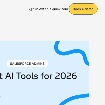
Sign in
Watch a quick tour
Book a demo