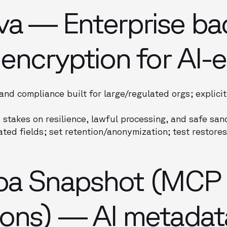
va — Enterprise ba
 encryption for AI-e
and compliance built for large/regulated orgs; explici
 stakes on resilience, lawful processing, and safe sa
ted fields; set retention/anonymization; test restores
oa Snapshot (MCP
ions) — AI metadat