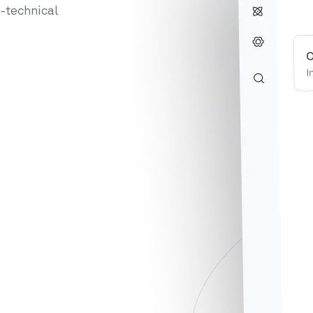
-technical