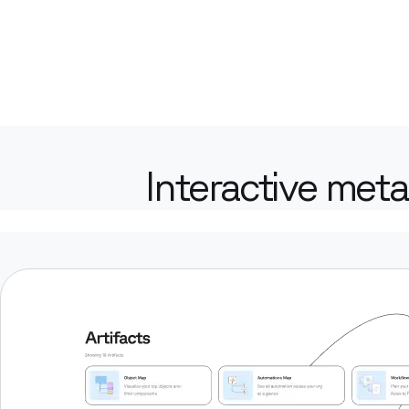
Interactive meta