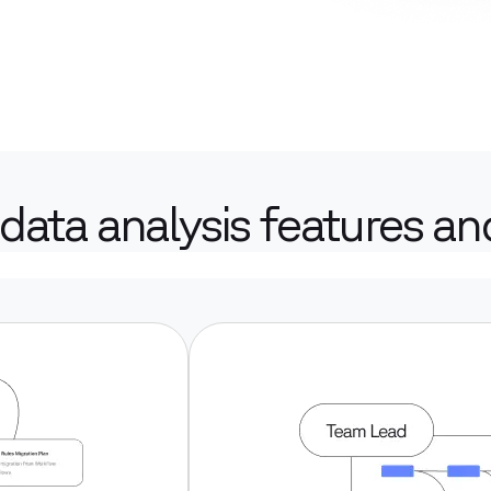
data analysis features and