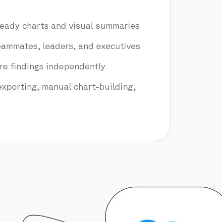
eady charts and visual summaries
teammates, leaders, and executives
ore findings independently
xporting, manual chart-building,