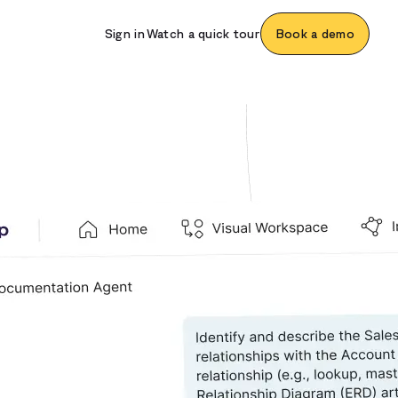
Sign in
Watch a quick tour
Book a demo