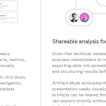
Shareable analysis fo
heavy
Given that technical metada
arts, metrics,
business stakeholders to i
isually.
exporting data into spread
and structuring results bef
r, drill down,
vestigation,
Artifact Mode eliminates th
metadata
presentation-ready visualiz
artifacts can be shared th
can explore directly withou