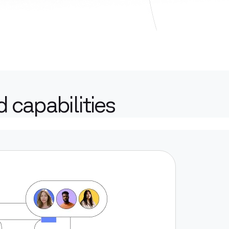
 capabilities