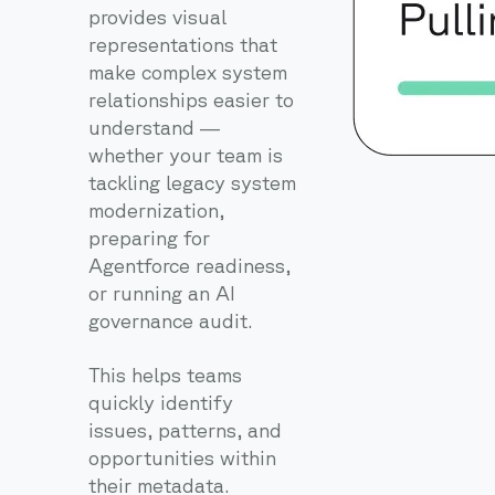
provides visual
representations that
make complex system
relationships easier to
understand —
whether your team is
tackling legacy system
modernization,
preparing for
Agentforce readiness,
or running an AI
governance audit.
This helps teams
quickly identify
issues, patterns, and
opportunities within
their metadata.