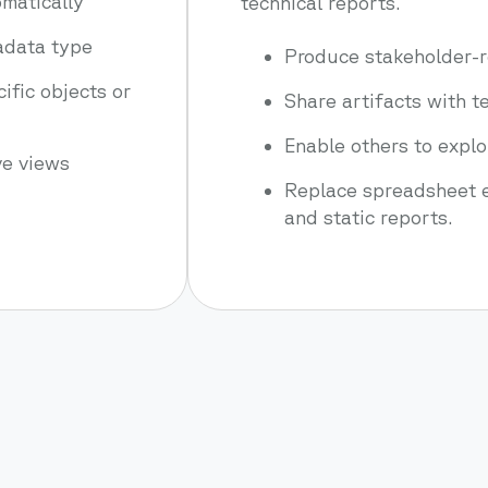
matically
technical reports.
tadata type
Produce stakeholder-r
cific objects or
Share artifacts with 
Enable others to expl
ve views
Replace spreadsheet e
and static reports.