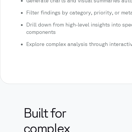
Generate charts and visual summaries auto
Filter findings by category, priority, or me
Drill down from high-level insights into spe
components
Explore complex analysis through interacti
Built for
complex