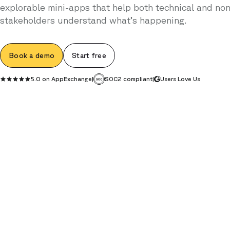
explorable mini-apps that help both technical and non
stakeholders understand what’s happening.
Book a demo
Start free
5.0 on AppExchange
|
SOC2 compliant
|
Users Love Us