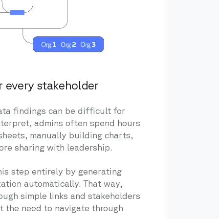
r every stakeholder
ta findings can be difficult for
nterpret, admins often spend hours
sheets, manually building charts,
ore sharing with leadership.
is step entirely by generating
ation automatically. That way,
rough simple links and stakeholders
t the need to navigate through