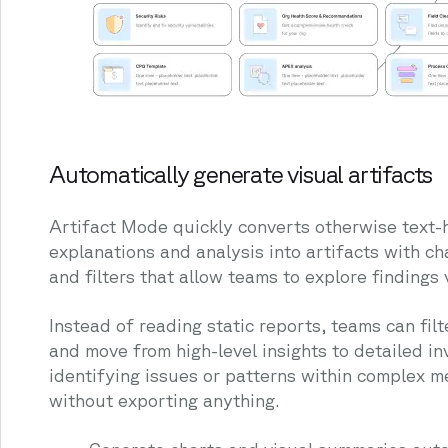
Automatically generate visual artifacts
Artifact Mode quickly converts otherwise text-
explanations and analysis into artifacts with ch
and filters that allow teams to explore findings v
Instead of reading static reports, teams can filte
and move from high-level insights to detailed in
identifying issues or patterns within complex 
without exporting anything.