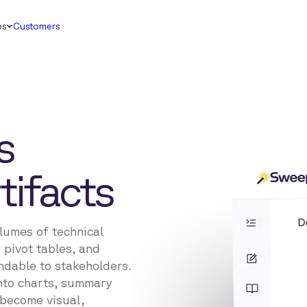
es
Customers
s
tifacts
lumes of technical
 pivot tables, and
ndable to stakeholders.
nto charts, summary
s become visual,