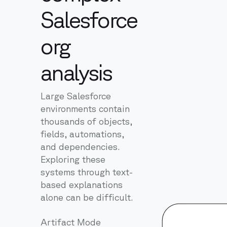
Salesforce
org
analysis
Large Salesforce
environments contain
thousands of objects,
fields, automations,
and dependencies.
Exploring these
systems through text-
based explanations
alone can be difficult.
Artifact Mode