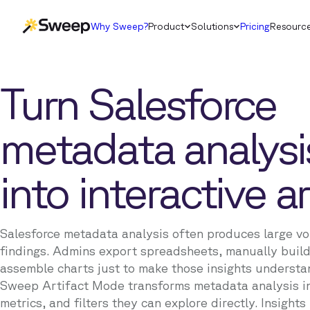
Why Sweep?
Product
Solutions
Pricing
Resourc
Turn Salesforce
metadata analysi
into interactive ar
Salesforce metadata analysis often produces large vo
findings. Admins export spreadsheets, manually build
assemble charts just to make those insights understa
Sweep Artifact Mode transforms metadata analysis i
metrics, and filters they can explore directly. Insight