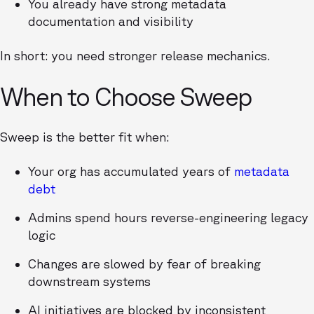
You already have strong metadata
documentation and visibility
In short: you need stronger release mechanics.
When to Choose Sweep
Sweep is the better fit when:
Your org has accumulated years of
metadata
debt
Admins spend hours reverse-engineering legacy
logic
Changes are slowed by fear of breaking
downstream systems
AI initiatives are blocked by inconsistent