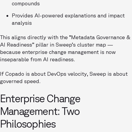
compounds
Provides AI-powered explanations and impact
analysis
This aligns directly with the “Metadata Governance &
AI Readiness” pillar in Sweep’s cluster map —
because enterprise change management is now
inseparable from AI readiness.
If Copado is about DevOps velocity, Sweep is about
governed speed.
Enterprise Change
Management: Two
Philosophies