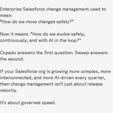
Enterprise Salesforce change management used to
mean:
“How do we move changes safely?”
Now it means: “How do we evolve safely,
continuously, and with AI in the loop?”
Copado answers the first question. Sweep answers
the second.
If your Salesforce org is growing more complex, more
interconnected, and more AI-driven every quarter,
then change management isn’t just about release
velocity.
It’s about governed speed.