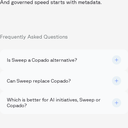
And governed speed starts with metadata.
Frequently Asked Questions
Is Sweep a Copado alternative?
Can Sweep replace Copado?
Which is better for AI initiatives, Sweep or
Copado?