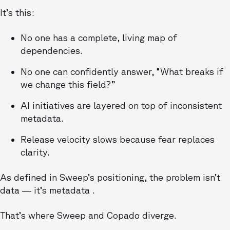
It’s this:
No one has a complete, living map of
dependencies.
No one can confidently answer, “What breaks if
we change this field?”
AI initiatives are layered on top of inconsistent
metadata.
Release velocity slows because fear replaces
clarity.
As defined in Sweep’s positioning, the problem isn’t
data — it’s metadata .
That’s where Sweep and Copado diverge.