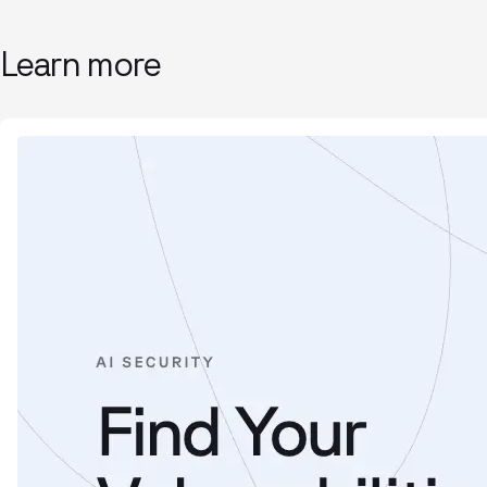
Learn more