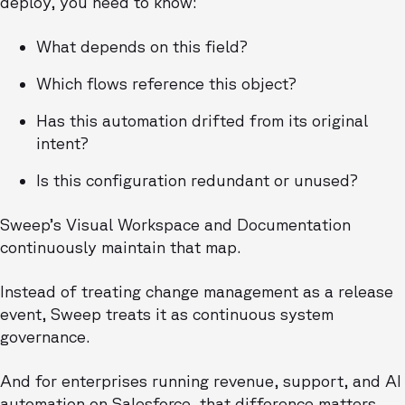
deploy, you need to know:
What depends on this field?
Which flows reference this object?
Has this automation drifted from its original
intent?
Is this configuration redundant or unused?
Sweep’s Visual Workspace and Documentation
continuously maintain that map.
Instead of treating change management as a release
event, Sweep treats it as continuous system
governance.
And for enterprises running revenue, support, and AI
automation on Salesforce, that difference matters.