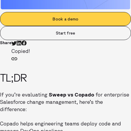
Book a demo
Start free
Share
Copied!
TL;DR
If you’re evaluating
Sweep vs Copado
for enterprise
Salesforce change management, here’s the
difference:
Copado helps engineering teams deploy code and
manage DevOps pipelines.