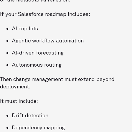
If your Salesforce roadmap includes:
AI copilots
Agentic workflow automation
AI-driven forecasting
Autonomous routing
Then change management must extend beyond
deployment.
It must include:
Drift detection
Dependency mapping