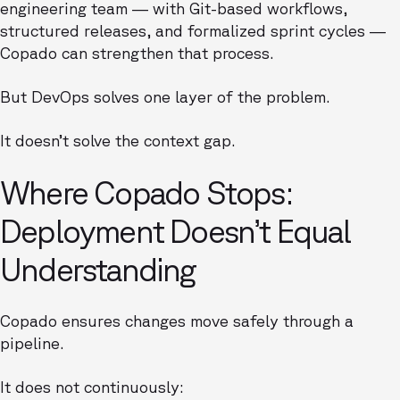
engineering team — with Git-based workflows,
structured releases, and formalized sprint cycles —
Copado can strengthen that process.
But DevOps solves one layer of the problem.
It doesn’t solve the context gap.
Where Copado Stops:
Deployment Doesn’t Equal
Understanding
Copado ensures changes move safely through a
pipeline.
It does not continuously: