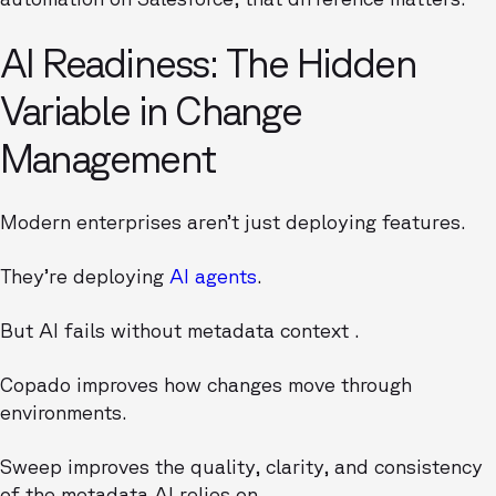
AI Readiness: The Hidden
Variable in Change
Management
Modern enterprises aren’t just deploying features.
They’re deploying
AI agents
.
But AI fails without metadata context .
Copado improves how changes move through
environments.
Sweep improves the quality, clarity, and consistency
of the metadata AI relies on.