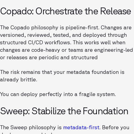
Copado: Orchestrate the Release
The Copado philosophy is pipeline-first. Changes are
versioned, reviewed, tested, and deployed through
structured CI/CD workflows. This works well when
changes are code-heavy or teams are engineering-led
or releases are periodic and structured
The risk remains that your metadata foundation is
already brittle.
You can deploy perfectly into a fragile system.
Sweep: Stabilize the Foundation
The Sweep philosophy is
metadata-first
. Before you