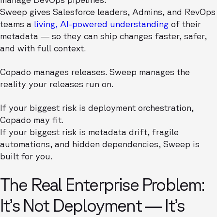
Sweep gives Salesforce leaders, Admins, and RevOps
teams a
living, AI-powered understanding
of their
metadata — so they can ship changes faster, safer,
and with full context.
Copado manages releases. Sweep manages the
reality your releases run on.
If your biggest risk is deployment orchestration,
Copado may fit.
If your biggest risk is metadata drift, fragile
automations, and hidden dependencies, Sweep is
built for you.
The Real Enterprise Problem:
It’s Not Deployment — It’s