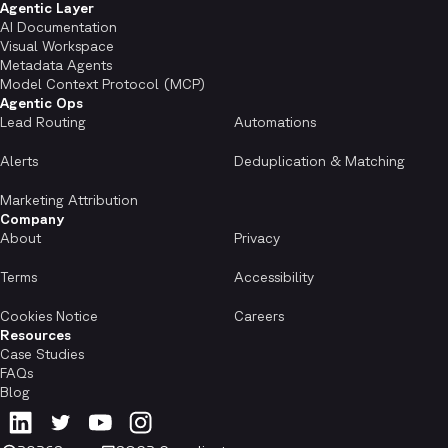
Agentic Layer
AI Documentation
Visual Workspace
Metadata Agents
Model Context Protocol (MCP)
Agentic Ops
Lead Routing
Automations
Alerts
Deduplication & Matching
Marketing Attribution
Company
About
Privacy
Terms
Accessibility
Cookies Notice
Careers
Resources
Case Studies
FAQs
Blog