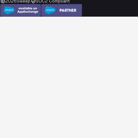
2026
Sweep
SOC2 Compliant