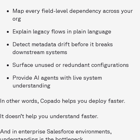
Map every field-level dependency across your
org
Explain legacy flows in plain language
Detect metadata drift before it breaks
downstream systems
Surface unused or redundant configurations
Provide AI agents with live system
understanding
In other words, Copado helps you deploy faster.
It doesn’t help you understand faster.
And in enterprise Salesforce environments,
understanding is the bottleneck.