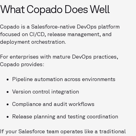
What Copado Does Well
Copado is a Salesforce-native DevOps platform
focused on CI/CD, release management, and
deployment orchestration.
For enterprises with mature DevOps practices,
Copado provides:
Pipeline automation across environments
Version control integration
Compliance and audit workflows
Release planning and testing coordination
If your Salesforce team operates like a traditional