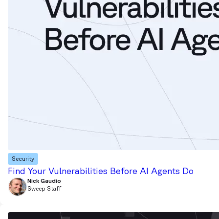
Security
Find Your Vulnerabilities Before AI Agents Do
Nick Gaudio
Sweep Staff