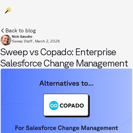
Back to blog
Nick Gaudio
Sweep Staff
,
March 2, 2026
Sweep vs Copado: Enterprise
Salesforce Change Management