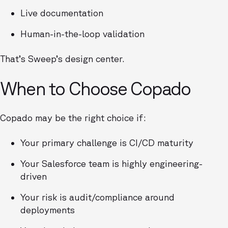
Live documentation
Human-in-the-loop validation
That’s Sweep’s design center.
When to Choose Copado
Copado may be the right choice if:
Your primary challenge is CI/CD maturity
Your Salesforce team is highly engineering-
driven
Your risk is audit/compliance around
deployments