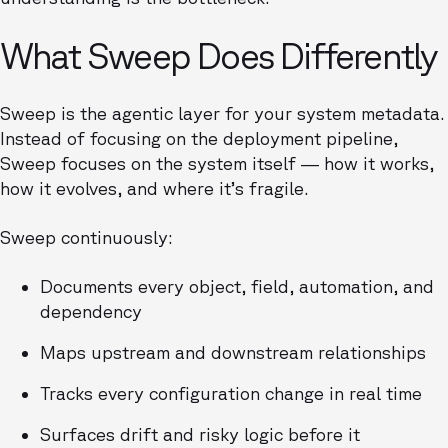
What Sweep Does Differently
Sweep is the agentic layer for your system metadata.
Instead of focusing on the deployment pipeline,
Sweep focuses on the system itself — how it works,
how it evolves, and where it’s fragile.
Sweep continuously:
Documents every object, field, automation, and
dependency
Maps upstream and downstream relationships
Tracks every configuration change in real time
Surfaces drift and risky logic before it