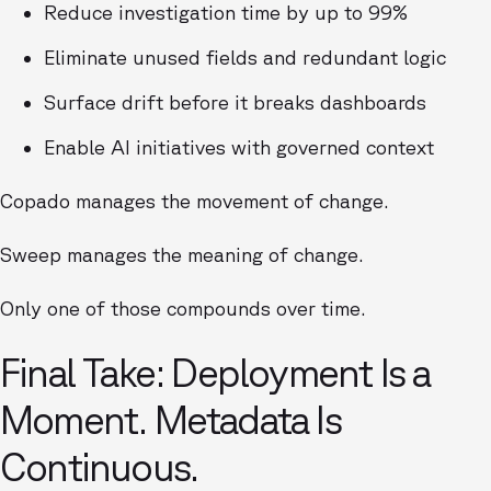
Reduce investigation time by up to 99%
Eliminate unused fields and redundant logic
Surface drift before it breaks dashboards
Enable AI initiatives with governed context
Copado manages the movement of change.
Sweep manages the meaning of change.
Only one of those compounds over time.
Final Take: Deployment Is a
Moment. Metadata Is
Continuous.