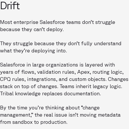
Drift
Most enterprise Salesforce teams don’t struggle
because they can’t deploy.
They struggle because they don’t fully understand
what they’re deploying into.
Salesforce in large organizations is layered with
years of flows, validation rules, Apex, routing logic,
CPQ rules, integrations, and custom objects. Changes
stack on top of changes. Teams inherit legacy logic.
Tribal knowledge replaces documentation.
By the time you’re thinking about “change
management,” the real issue isn’t moving metadata
from sandbox to production.