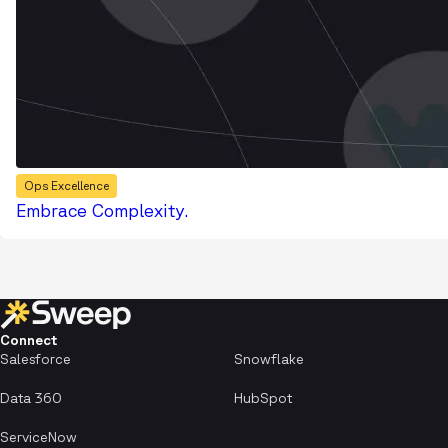
Ops Excellence
Embrace Complexity.
Connect
Salesforce
Snowflake
Data 360
HubSpot
ServiceNow