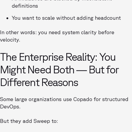
definitions
You want to scale without adding headcount
In other words: you need system clarity before
velocity.
The Enterprise Reality: You
Might Need Both — But for
Different Reasons
Some large organizations use Copado for structured
DevOps.
But they add Sweep to: