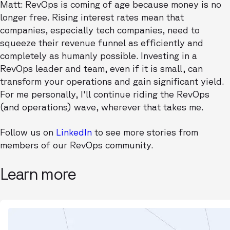
Matt: RevOps is coming of age because money is no
longer free. Rising interest rates mean that
companies, especially tech companies, need to
squeeze their revenue funnel as efficiently and
completely as humanly possible. Investing in a
RevOps leader and team, even if it is small, can
transform your operations and gain significant yield.
For me personally, I'll continue riding the RevOps
(and operations) wave, wherever that takes me.
Follow us on
LinkedIn
to see more stories from
members of our RevOps community.
Learn more