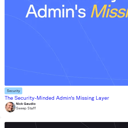
Security
The Security-Minded Admin's Missing Layer
Nick Gaudio
Sweep Staff