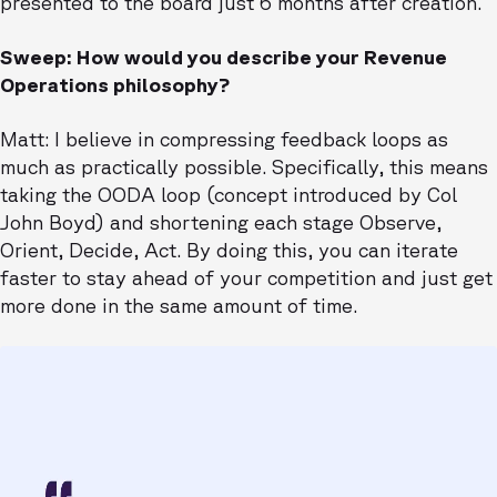
presented to the board just 6 months after creation.
Sweep: How would you describe your Revenue
Operations philosophy?
Matt: I believe in compressing feedback loops as
much as practically possible. Specifically, this means
taking the OODA loop (concept introduced by Col
John Boyd) and shortening each stage Observe,
Orient, Decide, Act. By doing this, you can iterate
faster to stay ahead of your competition and just get
more done in the same amount of time.