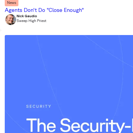
News
Agents Don't Do "Close Enough"
Nick Gaudio
Sweep High Priest