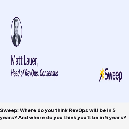
Sweep: Where do you think RevOps will be in 5
years? And where do you think you’ll be in 5 years?