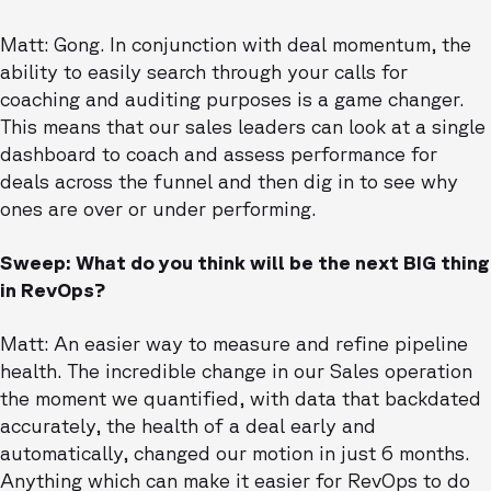
Matt: Gong. In conjunction with deal momentum, the
ability to easily search through your calls for
coaching and auditing purposes is a game changer.
This means that our sales leaders can look at a single
dashboard to coach and assess performance for
deals across the funnel and then dig in to see why
ones are over or under performing.
Sweep: What do you think will be the next BIG thing
in RevOps?
Matt: An easier way to measure and refine pipeline
health. The incredible change in our Sales operation
the moment we quantified, with data that backdated
accurately, the health of a deal early and
automatically, changed our motion in just 6 months.
Anything which can make it easier for RevOps to do