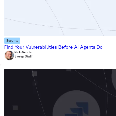
Security
Find Your Vulnerabilities Before AI Agents Do
Nick Gaudio
Sweep Staff