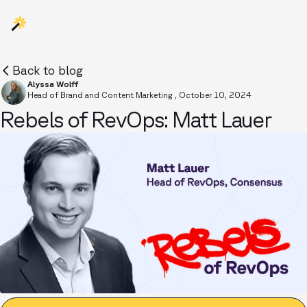
Back to blog
Alyssa Wolff
Head of Brand and Content Marketing
,
October 10, 2024
Rebels of RevOps: Matt Lauer