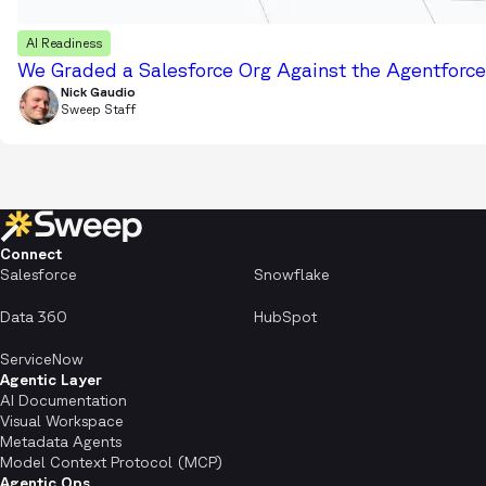
AI Readiness
We Graded a Salesforce Org Against the Agentforce 
Nick Gaudio
Sweep Staff
Connect
Salesforce
Snowflake
Data 360
HubSpot
ServiceNow
Agentic Layer
AI Documentation
Visual Workspace
Metadata Agents
Model Context Protocol (MCP)
Agentic Ops