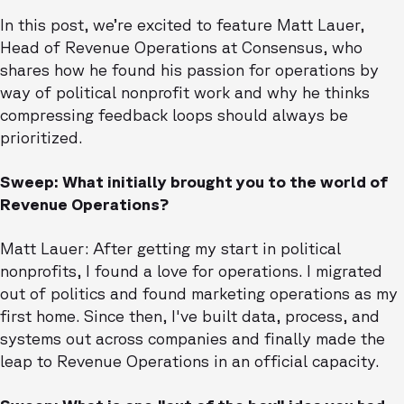
In this post, we’re excited to feature Matt Lauer,
Head of Revenue Operations at Consensus, who
shares how he found his passion for operations by
way of political nonprofit work and why he thinks
compressing feedback loops should always be
prioritized.
Sweep: What initially brought you to the world of
Revenue Operations?
Matt Lauer: After getting my start in political
nonprofits, I found a love for operations. I migrated
out of politics and found marketing operations as my
first home. Since then, I've built data, process, and
systems out across companies and finally made the
leap to Revenue Operations in an official capacity.