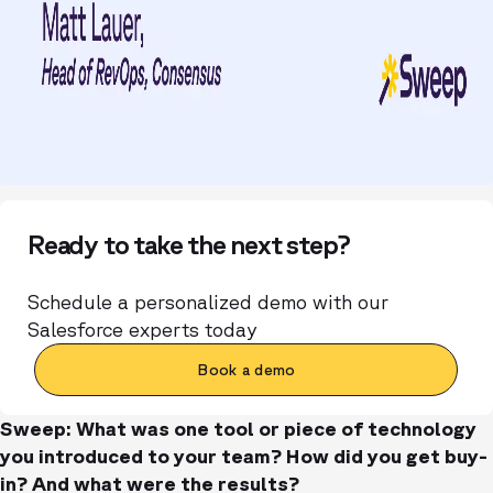
Ready to take the next step?
Schedule a personalized demo with our
Salesforce experts today
Book a demo
Sweep: What was one tool or piece of technology
you introduced to your team? How did you get buy-
in? And what were the results?