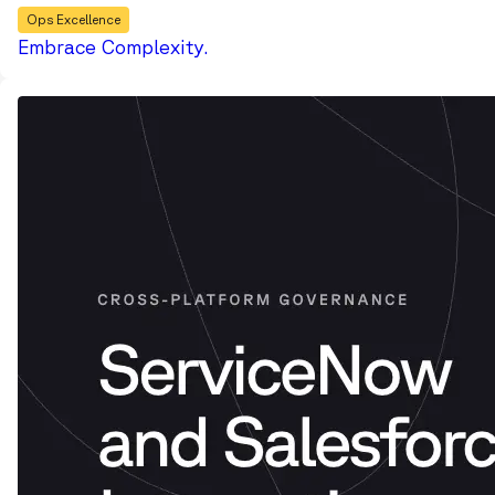
Ops Excellence
Embrace Complexity.