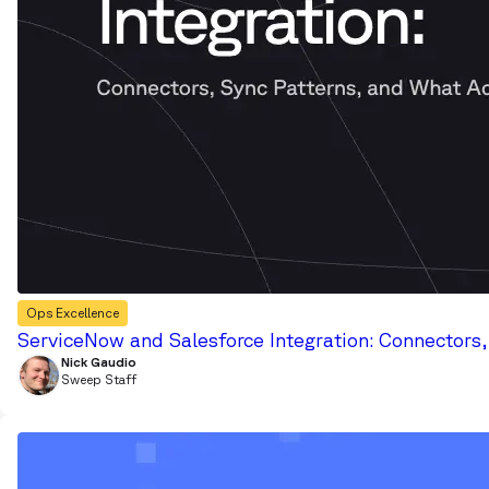
Ops Excellence
ServiceNow and Salesforce Integration: Connectors
Nick Gaudio
Sweep Staff