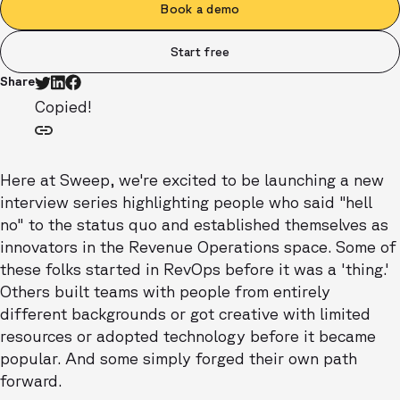
Book a demo
Start free
Share
Copied!
Here at Sweep, we're excited to be launching a new
interview series highlighting people who said "hell
no" to the status quo and established themselves as
innovators in the Revenue Operations space. Some of
these folks started in RevOps before it was a 'thing.'
Others built teams with people from entirely
different backgrounds or got creative with limited
resources or adopted technology before it became
popular. And some simply forged their own path
forward.