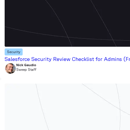
Security
Salesforce Security Review Checklist for Admins (F
Nick Gaudio
Sweep Staff