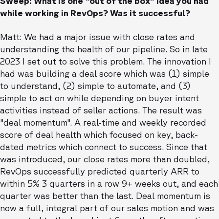
Sweep: What is one "out of the box" idea you had
while working in RevOps? Was it successful?
Matt: We had a major issue with close rates and
understanding the health of our pipeline. So in late
2023 I set out to solve this problem. The innovation I
had was building a deal score which was (1) simple
to understand, (2) simple to automate, and (3)
simple to act on while depending on buyer intent
activities instead of seller actions. The result was
"deal momentum". A real-time and weekly recorded
score of deal health which focused on key, back-
dated metrics which connect to success. Since that
was introduced, our close rates more than doubled,
RevOps successfully predicted quarterly ARR to
within 5% 3 quarters in a row 9+ weeks out, and each
quarter was better than the last. Deal momentum is
now a full, integral part of our sales motion and was