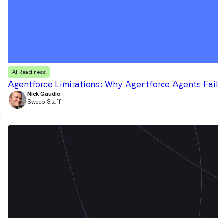
AI Readiness
Agentforce Limitations: Why Agentforce Agents Fail
Nick Gaudio
Sweep Staff