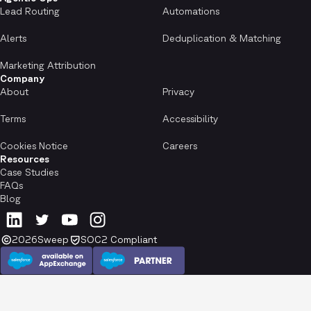
Lead Routing
Automations
Alerts
Deduplication & Matching
Marketing Attribution
Company
About
Privacy
Terms
Accessibility
Cookies Notice
Careers
Resources
Case Studies
FAQs
Blog
2026
Sweep
SOC2 Compliant