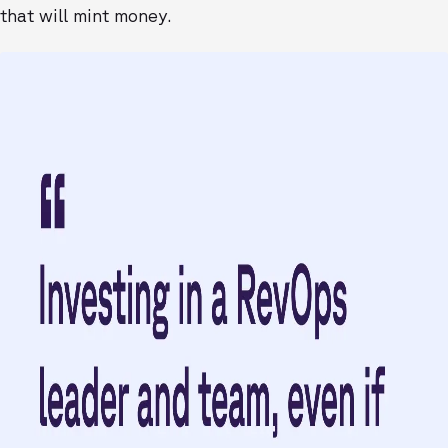
that will mint money.