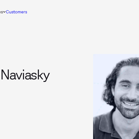
es
Customers
 Naviasky