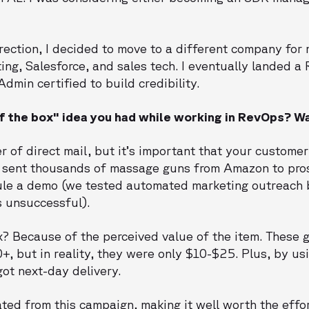
irection, I decided to move to a different company for
ting, Salesforce, and sales tech. I eventually landed a
dmin certified to build credibility.
f the box" idea you had while working in RevOps? Wa
 of direct mail, but it’s important that your custome
I sent thousands of massage guns from Amazon to pro
ule a demo (we tested automated marketing outreach 
s unsuccessful).
? Because of the perceived value of the item. These g
, but in reality, they were only $10-$25. Plus, by us
ot next-day delivery.
ted from this campaign, making it well worth the effor