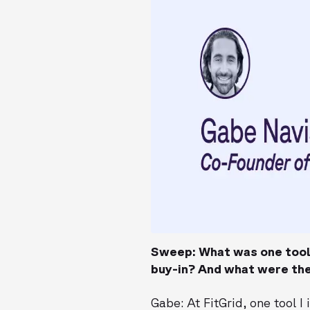
Sweep: What was one tool 
buy-in? And what were the
Gabe: At FitGrid, one tool 