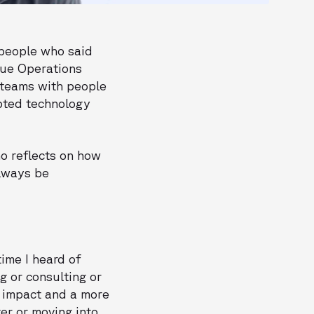
 people who said
nue Operations
t teams with people
opted technology
ho reflects on how
lways be
time I heard of
 or consulting or
r impact and a more
er or moving into