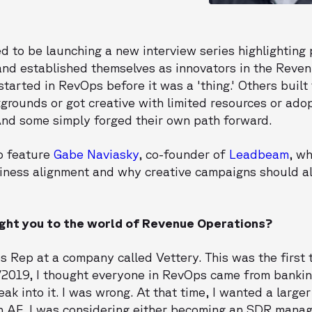
d to be launching a new interview series highlighting
 and established themselves as innovators in the Reve
started in RevOps before it was a 'thing.' Others buil
kgrounds or got creative with limited resources or ad
And some simply forged their own path forward.
to feature
Gabe Naviasky
, co-founder of
Leadbeam
, w
iness alignment and why creative campaigns should a
ught you to the world of Revenue Operations?
s Rep at a company called Vettery. This was the first 
2019, I thought everyone in RevOps came from banking
ak into it. I was wrong. At that time, I wanted a large
an AE. I was considering either becoming an SDR manag