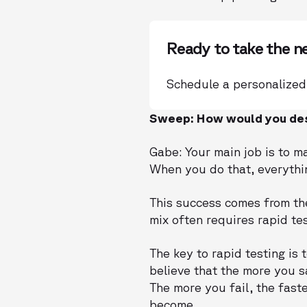
Ready to take the n
Schedule a personalized
Sweep: How would you des
Gabe: Your main job is to m
When you do that, everything
This success comes from the
mix often requires rapid tes
The key to rapid testing is 
believe that the more you s
The more you fail, the fast
become.