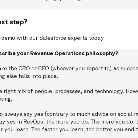
ext step?
 demo with our Salesforce experts today
cribe your Revenue Operations philosophy?
ake the CRO or CEO (whoever you report to) as succes
 else falls into place.
 right mix of people, processes, and technology. Howe
ting.
to always say yes (contrary to much advice on social me
ay yes in RevOps, the more you do. The more you do, t
er you learn. The faster you learn, the better you and