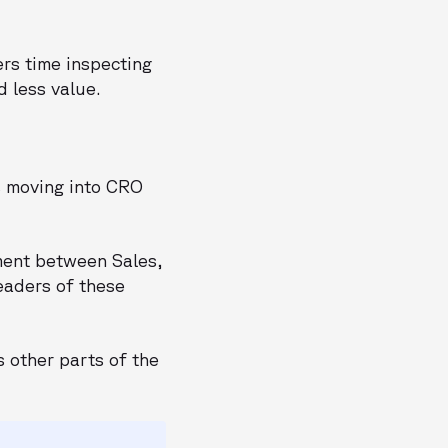
rs time inspecting
d less value.
s moving into CRO
ment between Sales,
eaders of these
 other parts of the