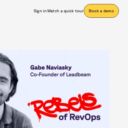
Sign in
Watch a quick tour
Book a demo