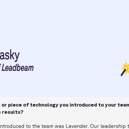
or piece of technology you introduced to your tea
 results?
I introduced to the team was Lavender. Our leadership