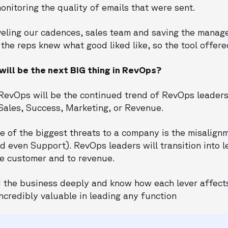
nitoring the quality of emails that were sent.
veling our cadences, sales team and saving the manage
the reps knew what good liked like, so the tool offere
ill be the next BIG thing in RevOps?
n RevOps will be the continued trend of RevOps leader
Sales, Success, Marketing, or Revenue.
e of the biggest threats to a company is the misalign
 even Support). RevOps leaders will transition into l
the customer and to revenue.
the business deeply and know how each lever affects
ncredibly valuable in leading any function