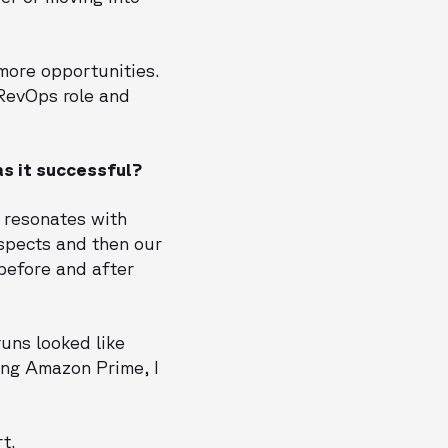
 more opportunities.
 RevOps role and
s it successful?
r resonates with
spects and then our
before and after
uns looked like
ing Amazon Prime, I
t.