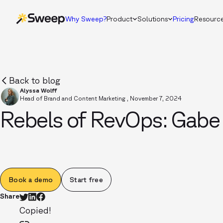
Why Sweep?
Product
Solutions
Pricing
Resourc
Back to blog
Alyssa Wolff
Head of Brand and Content Marketing
,
November 7, 2024
Rebels of RevOps: Gabe
Book a demo
Start free
Share
Copied!