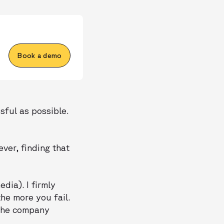
Book a demo
sful as possible.
ver, finding that
dia). I firmly
he more you fail.
 the company