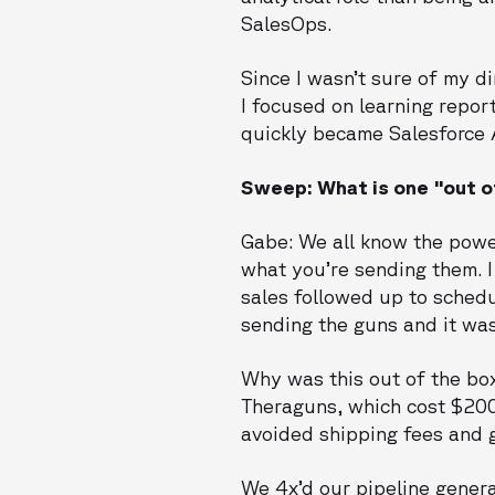
SalesOps.
Since I wasn’t sure of my d
I focused on learning repor
quickly became Salesforce A
Sweep: What is one "out o
Gabe: We all know the power
what you’re sending them. 
sales followed up to sched
sending the guns and it wa
Why was this out of the box
Theraguns, which cost $200+
avoided shipping fees and g
We 4x’d our pipeline genera