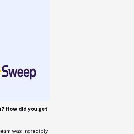
m? How did you get
 team was incredibly