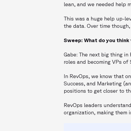
lean, and we needed help mo
This was a huge help up-le
the data. Over time though, 
Sweep: What do you think w
Gabe: The next big thing i
roles and becoming VPs of 
In RevOps, we know that on
Success, and Marketing (and
positions to get closer to 
RevOps leaders understand 
organization, making them i