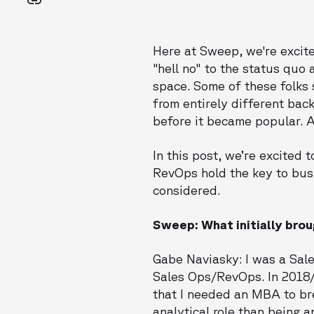
Here at Sweep, we're excite
"hell no" to the status quo
space. Some of these folks 
from entirely different bac
before it became popular. 
In this post, we’re excited 
RevOps hold the key to bus
considered.
Sweep: What initially bro
Gabe Naviasky: I was a Sale
Sales Ops/RevOps. In 2018/
that I needed an MBA to bre
analytical role than being 