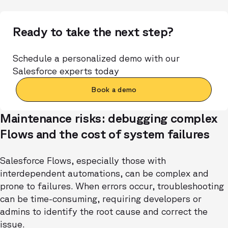
Ready to take the next step?
Schedule a personalized demo with our
Salesforce experts today
Book a demo
Maintenance risks: debugging complex
Flows and the cost of system failures
Salesforce Flows, especially those with
interdependent automations, can be complex and
prone to failures. When errors occur, troubleshooting
can be time-consuming, requiring developers or
admins to identify the root cause and correct the
issue.