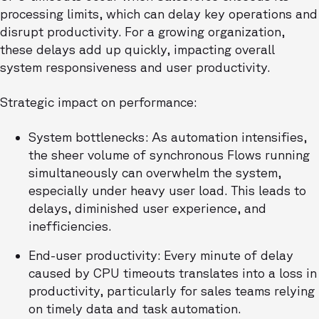
processing limits, which can delay key operations and
disrupt productivity. For a growing organization,
these delays add up quickly, impacting overall
system responsiveness and user productivity.
Strategic impact on performance:
System bottlenecks: As automation intensifies,
the sheer volume of synchronous Flows running
simultaneously can overwhelm the system,
especially under heavy user load. This leads to
delays, diminished user experience, and
inefficiencies.
End-user productivity: Every minute of delay
caused by CPU timeouts translates into a loss in
productivity, particularly for sales teams relying
on timely data and task automation.