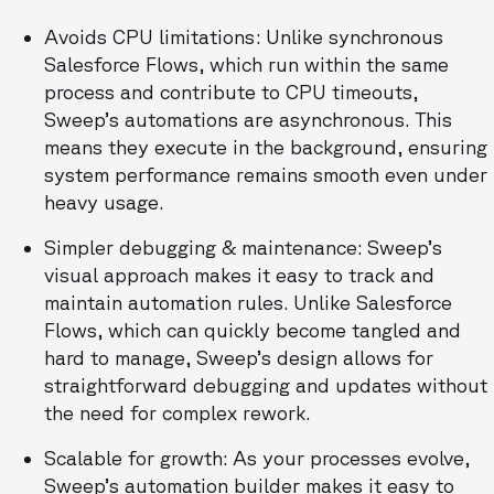
Avoids CPU limitations: Unlike synchronous
Salesforce Flows, which run within the same
process and contribute to CPU timeouts,
Sweep’s automations are asynchronous. This
means they execute in the background, ensuring
system performance remains smooth even under
heavy usage.
Simpler debugging & maintenance: Sweep’s
visual approach makes it easy to track and
maintain automation rules. Unlike Salesforce
Flows, which can quickly become tangled and
hard to manage, Sweep’s design allows for
straightforward debugging and updates without
the need for complex rework.
Scalable for growth: As your processes evolve,
Sweep’s automation builder makes it easy to