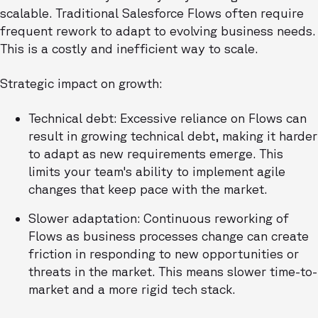
scalable. Traditional Salesforce Flows often require
frequent rework to adapt to evolving business needs.
This is a costly and inefficient way to scale.
Strategic impact on growth:
Technical debt: Excessive reliance on Flows can
result in growing technical debt, making it harder
to adapt as new requirements emerge. This
limits your team's ability to implement agile
changes that keep pace with the market.
Slower adaptation: Continuous reworking of
Flows as business processes change can create
friction in responding to new opportunities or
threats in the market. This means slower time-to-
market and a more rigid tech stack.