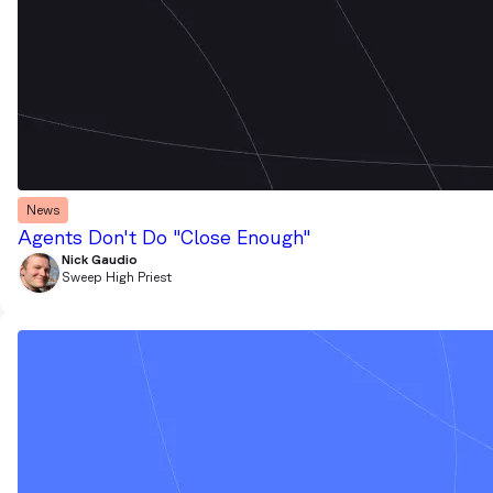
News
Agents Don't Do "Close Enough"
Nick Gaudio
Sweep High Priest