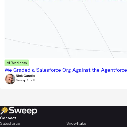
AI Readiness
We Graded a Salesforce Org Against the Agentforce 
Nick Gaudio
Sweep Staff
Connect
Salesforce
Snowflake