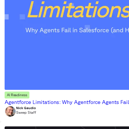
AI Readiness
Agentforce Limitations: Why Agentforce Agents Fail
Nick Gaudio
Sweep Staff