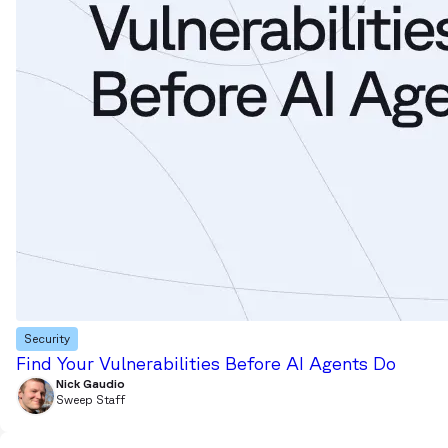
Security
Find Your Vulnerabilities Before AI Agents Do
Nick Gaudio
Sweep Staff