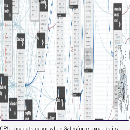
CPU timeouts occur when Salesforce exceeds its