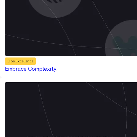
Ops Excellence
Embrace Complexity.