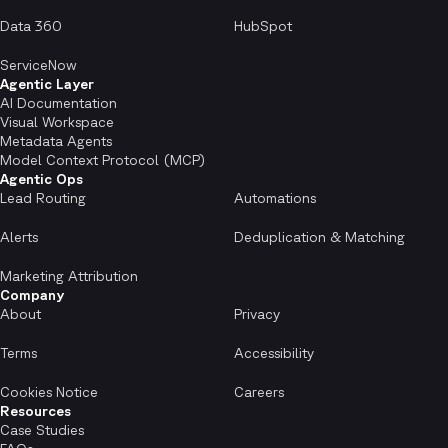
Data 360
HubSpot
ServiceNow
Agentic Layer
AI Documentation
Visual Workspace
Metadata Agents
Model Context Protocol (MCP)
Agentic Ops
Lead Routing
Automations
Alerts
Deduplication & Matching
Marketing Attribution
Company
About
Privacy
Terms
Accessibility
Cookies Notice
Careers
Resources
Case Studies