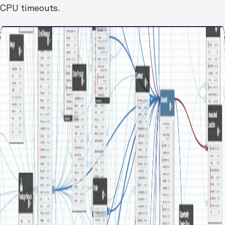
CPU timeouts.