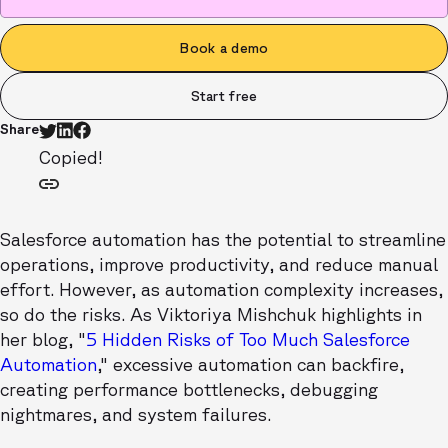
Book a demo
Start free
Share
Copied!
Salesforce automation has the potential to streamline
operations, improve productivity, and reduce manual
effort. However, as automation complexity increases,
so do the risks. As Viktoriya Mishchuk highlights in
her blog, "
5 Hidden Risks of Too Much Salesforce
Automation
," excessive automation can backfire,
creating performance bottlenecks, debugging
nightmares, and system failures.