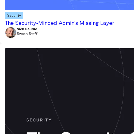
Security
The Security-Minded Admin's Missing Layer
Nick Gaudio
Sweep Staff