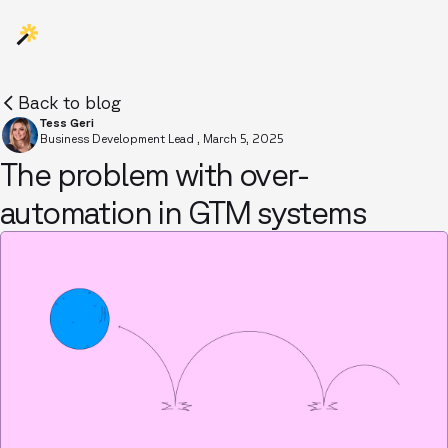
Back to blog
Tess Geri
Business Development Lead
,
March 5, 2025
The problem with over-
automation in GTM systems