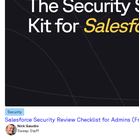
Security
Salesforce Security Review Checklist for Admins (F
Nick Gaudio
Sweep Staff