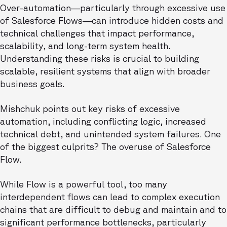
Over-automation—particularly through excessive use
of Salesforce Flows—can introduce hidden costs and
technical challenges that impact performance,
scalability, and long-term system health.
Understanding these risks is crucial to building
scalable, resilient systems that align with broader
business goals.
Mishchuk points out key risks of excessive
automation, including conflicting logic, increased
technical debt, and unintended system failures. One
of the biggest culprits? The overuse of Salesforce
Flow.
While Flow is a powerful tool, too many
interdependent flows can lead to complex execution
chains that are difficult to debug and maintain and to
significant performance bottlenecks, particularly