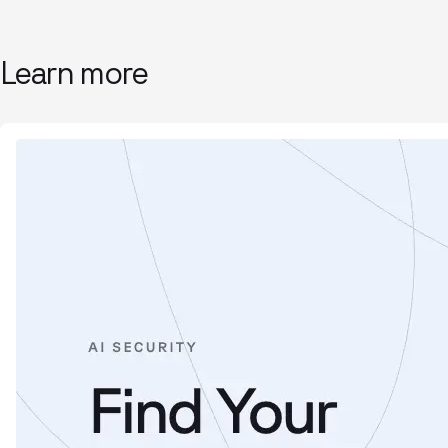
Learn more