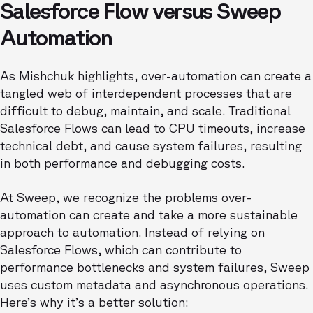
Salesforce Flow versus Sweep
Automation
As Mishchuk highlights, over-automation can create a
tangled web of interdependent processes that are
difficult to debug, maintain, and scale. Traditional
Salesforce Flows can lead to CPU timeouts, increase
technical debt, and cause system failures, resulting
in both performance and debugging costs.
At Sweep, we recognize the problems over-
automation can create and take a more sustainable
approach to automation. Instead of relying on
Salesforce Flows, which can contribute to
performance bottlenecks and system failures, Sweep
uses custom metadata and asynchronous operations.
Here’s why it’s a better solution: