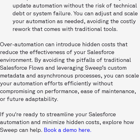
update automation without the risk of technical
debt or system failure. You can adjust and scale
your automation as needed, avoiding the costly
rework that comes with traditional tools.
Over-automation can introduce hidden costs that
reduce the effectiveness of your Salesforce
environment. By avoiding the pitfalls of traditional
Salesforce Flows and leveraging Sweep’s custom
metadata and asynchronous processes, you can scale
your automation efforts efficiently without
compromising on performance, ease of maintenance,
or future adaptability.
If you're ready to streamline your Salesforce
automation and minimize hidden costs, explore how
Sweep can help.
Book a demo here.