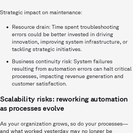
Strategic impact on maintenance:
Resource drain: Time spent troubleshooting
errors could be better invested in driving
innovation, improving system infrastructure, or
tackling strategic initiatives.
Business continuity risk: System failures
resulting from automation errors can halt critical
processes, impacting revenue generation and
customer satisfaction.
Scalability risks: reworking automation
as processes evolve
As your organization grows, so do your processes—
and what worked yesterday may no longer be