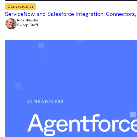
Ops Excellence
ServiceNow and Salesforce Integration: Connectors
Nick Gaudio
Sweep Staff