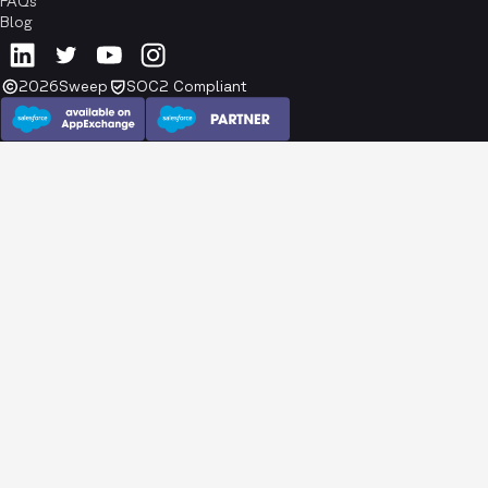
FAQs
Blog
2026
Sweep
SOC2 Compliant