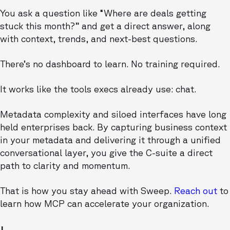
You ask a question like “Where are deals getting
stuck this month?” and get a direct answer, along
with context, trends, and next-best questions.
There’s no dashboard to learn. No training required.
It works like the tools execs already use: chat.
Metadata complexity and siloed interfaces have long
held enterprises back. By capturing business context
in your metadata and delivering it through a unified
conversational layer, you give the C-suite a direct
path to clarity and momentum.
That is how you stay ahead with Sweep.
Reach out
to
learn how MCP can accelerate your organization.