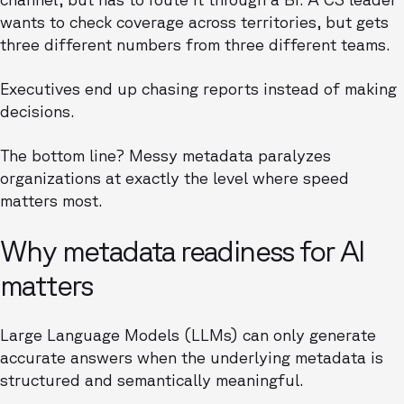
wants to check coverage across territories, but gets
three different numbers from three different teams.
Executives end up chasing reports instead of making
decisions.
The bottom line? Messy metadata paralyzes
organizations at exactly the level where speed
matters most.
Why metadata readiness for AI
matters
Large Language Models (LLMs) can only generate
accurate answers when the underlying metadata is
structured and semantically meaningful.