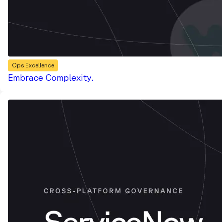
Ops Excellence
Embrace Complexity.