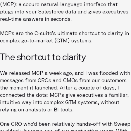
(MCP): a secure natural-language interface that
plugs into your Salesforce data and gives executives
real-time answers in seconds.
MCPs are the C-suite’s ultimate shortcut to clarity in
complex go-to-market (GTM) systems.
The shortcut to clarity
We released MCP a week ago, and I was flooded with
messages from CROs and CMOs from our customers
the moment it launched. After a couple of days, I
connected the dots: MCPs give executives a familiar,
intuitive way into complex GTM systems, without
relying on analysts or BI tools.
One CRO who’d been relatively hands-off with Sweep