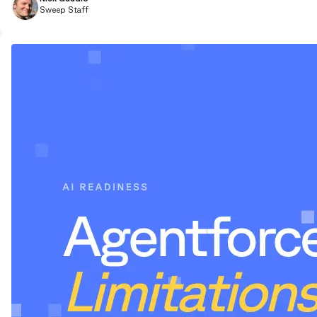
Sweep Staff