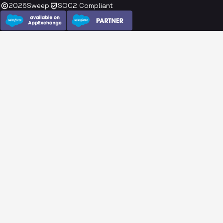
2026
Sweep
SOC2 Compliant