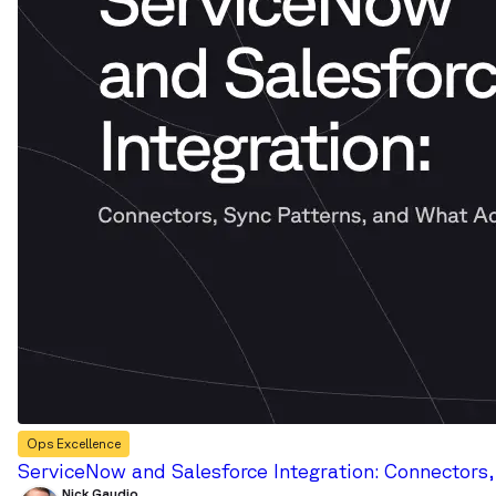
Ops Excellence
ServiceNow and Salesforce Integration: Connectors
Nick Gaudio