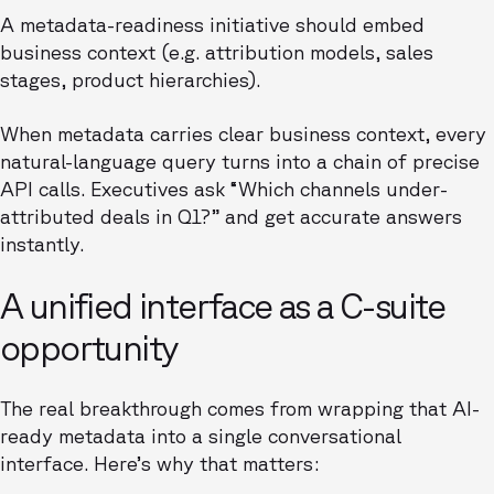
A metadata-readiness initiative should embed
business context (e.g. attribution models, sales
stages, product hierarchies).
When metadata carries clear business context, every
natural-language query turns into a chain of precise
API calls. Executives ask “Which channels under-
attributed deals in Q1?” and get accurate answers
instantly.
A unified interface as a C-suite
opportunity
The real breakthrough comes from wrapping that AI-
ready metadata into a single conversational
interface. Here’s why that matters: