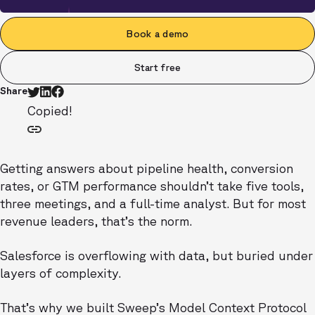
Book a demo
Start free
Share
Copied!
Getting answers about pipeline health, conversion
rates, or GTM performance shouldn’t take five tools,
three meetings, and a full-time analyst. But for most
revenue leaders, that’s the norm.
Salesforce is overflowing with data, but buried under
layers of complexity.
That’s why we built Sweep’s Model Context Protocol