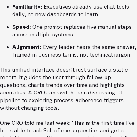
Familiarity:
Executives already use chat tools
daily, no new dashboards to learn
Speed:
One prompt replaces five manual steps
across multiple systems
Alignment:
Every leader hears the same answer,
framed in business terms, not technical jargon
This unified interface doesn’t just surface a static
report. It guides the user through follow-up
questions, charts trends over time and highlights
anomalies. A CRO can switch from discussing Q1
pipeline to exploring process-adherence triggers
without changing tools.
One CRO told me last week: “This is the first time I’ve
been able to ask Salesforce a question and get a