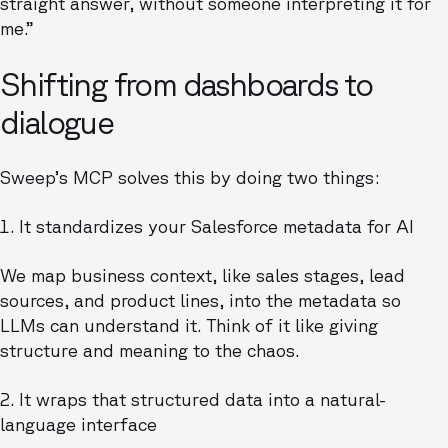
straight answer, without someone interpreting it for
me.”
Shifting from dashboards to
dialogue
Sweep’s MCP solves this by doing two things:
1. It standardizes your Salesforce metadata for AI
We map business context, like sales stages, lead
sources, and product lines, into the metadata so
LLMs can understand it. Think of it like giving
structure and meaning to the chaos.
2. It wraps that structured data into a natural-
language interface