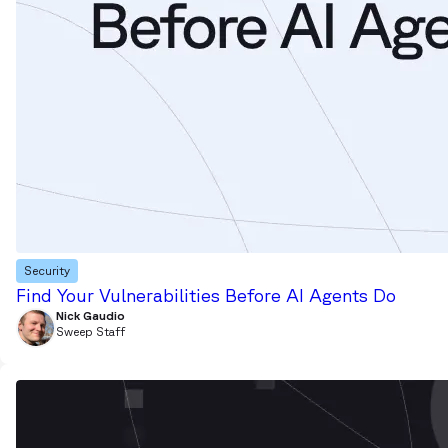
Security
Find Your Vulnerabilities Before AI Agents Do
Nick Gaudio
Sweep Staff