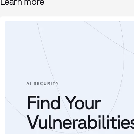
Learn more