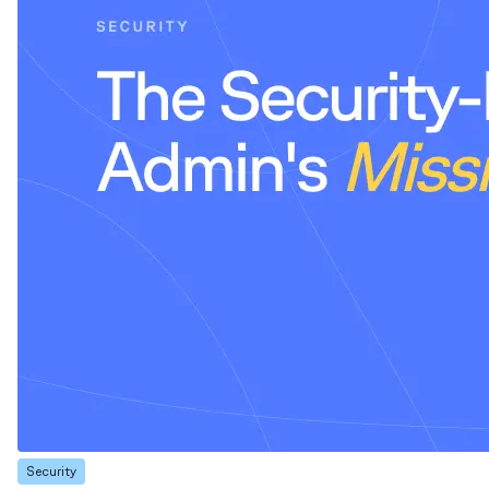
Security