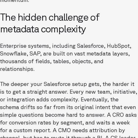
The hidden challenge of
metadata complexity
Enterprise systems, including Salesforce, HubSpot,
Snowflake, SAP, are built on vast metadata layers,
thousands of fields, tables, objects, and
relationships.
The deeper your Salesforce setup gets, the harder it
is to get a straight answer. Every new team, initiative,
or integration adds complexity. Eventually, the
schema drifts so far from its original intent that even
simple questions become hard to answer. A CRO asks
for conversion rates by segment, and waits a week
for a custom report. A CMO needs attribution by
channel, but has to route it through a BI. A CS leader