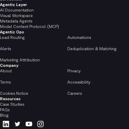
Agentic Layer
AI Documentation
Visual Workspace
Metadata Agents
Model Context Protocol (MCP)
Agentic Ops
Lead Routing
Automations
Alerts
Deduplication & Matching
Marketing Attribution
Company
About
Privacy
Terms
Accessibility
Cookies Notice
Careers
Resources
Case Studies
FAQs
Blog