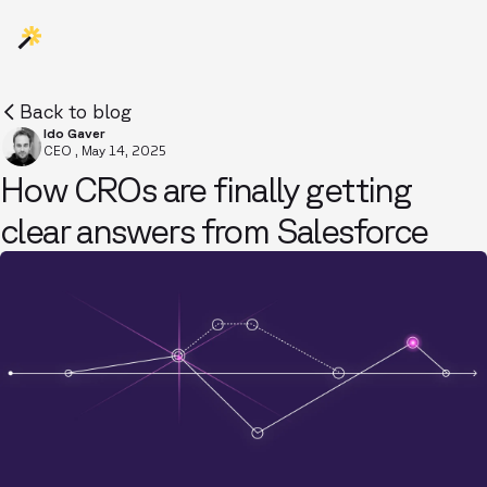
Back to blog
Ido Gaver
CEO
,
May 14, 2025
How CROs are finally getting
clear answers from Salesforce