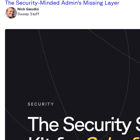
The Security-Minded Admin's Missing Layer
Nick Gaudio
Sweep Staff