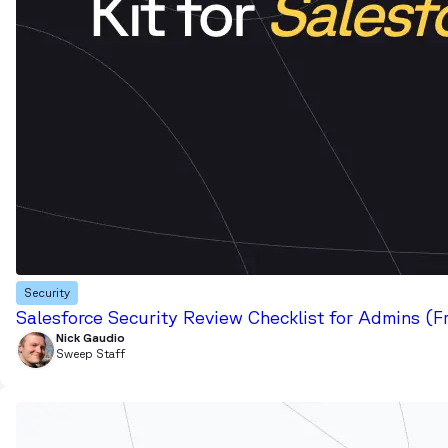
Security
Salesforce Security Review Checklist for Admins (F
Nick Gaudio
Sweep Staff