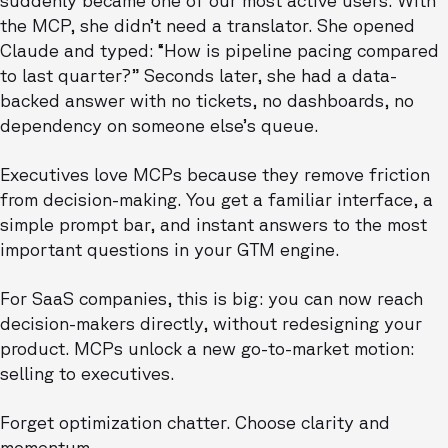
suddenly became one of our most active users. With
the MCP, she didn’t need a translator. She opened
Claude and typed: “How is pipeline pacing compared
to last quarter?” Seconds later, she had a data-
backed answer with no tickets, no dashboards, no
dependency on someone else’s queue.
Executives love MCPs because they remove friction
from decision-making. You get a familiar interface, a
simple prompt bar, and instant answers to the most
important questions in your GTM engine.
For SaaS companies, this is big: you can now reach
decision-makers directly, without redesigning your
product. MCPs unlock a new go-to-market motion:
selling to executives.
Forget optimization chatter. Choose clarity and
momentum.