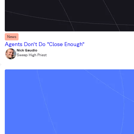
News
Agents Don't Do "Close Enough"
Nick Gaudio
Sweep High Priest