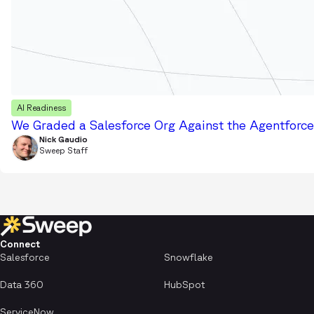
AI Readiness
We Graded a Salesforce Org Against the Agentforce 
Nick Gaudio
Sweep Staff
Connect
Salesforce
Snowflake
Data 360
HubSpot
ServiceNow