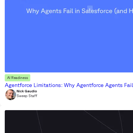
AI Readiness
Agentforce Limitations: Why Agentforce Agents Fail
Nick Gaudio
Sweep Staff