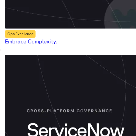
Ops Excellence
Embrace Complexity.