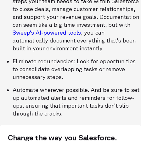
steps your team needs to take within Salesforce
to close deals, manage customer relationships,
and support your revenue goals. Documentation
can seem like a big time investment, but with
Sweep’s AI-powered tools
, you can
automatically document everything that’s been
built in your environment instantly.
Eliminate redundancies: Look for opportunities
to consolidate overlapping tasks or remove
unnecessary steps.
Automate wherever possible. And be sure to set
up automated alerts and reminders for follow-
ups, ensuring that important tasks don’t slip
through the cracks.
Change the way you Salesforce.