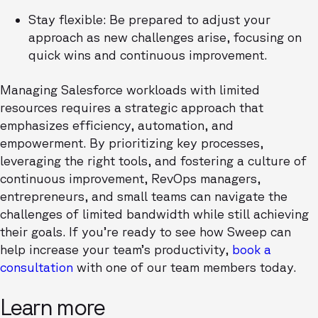
Stay flexible: Be prepared to adjust your
approach as new challenges arise, focusing on
quick wins and continuous improvement.
Managing Salesforce workloads with limited
resources requires a strategic approach that
emphasizes efficiency, automation, and
empowerment. By prioritizing key processes,
leveraging the right tools, and fostering a culture of
continuous improvement, RevOps managers,
entrepreneurs, and small teams can navigate the
challenges of limited bandwidth while still achieving
their goals. If you’re ready to see how Sweep can
help increase your team’s productivity,
book a
consultation
with one of our team members today.
Learn more