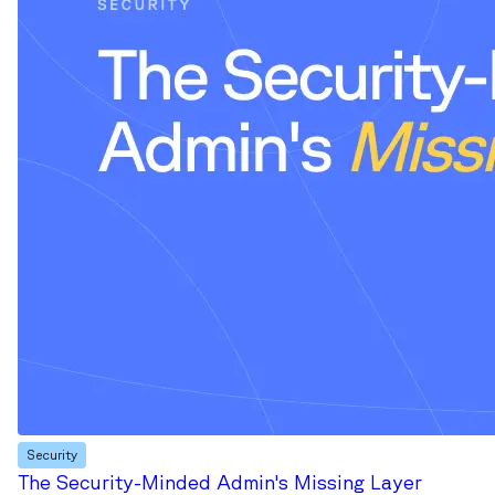
Security
The Security-Minded Admin's Missing Layer