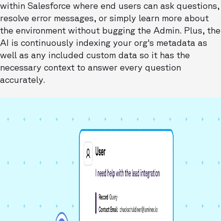
within Salesforce where end users can ask questions,
resolve error messages, or simply learn more about
the environment without bugging the Admin. Plus, the
AI is continuously indexing your org's metadata as
well as any included custom data so it has the
necessary context to answer every question
accurately.