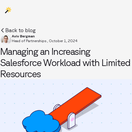
Back to blog
Aviv Bergman
Head of Partnerships
,
October 1, 2024
Managing an Increasing
Salesforce Workload with Limited
Resources