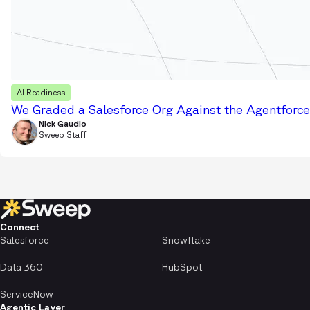
AI Readiness
We Graded a Salesforce Org Against the Agentforce 
Nick Gaudio
Sweep Staff
Connect
Salesforce
Snowflake
Data 360
HubSpot
ServiceNow
Agentic Layer