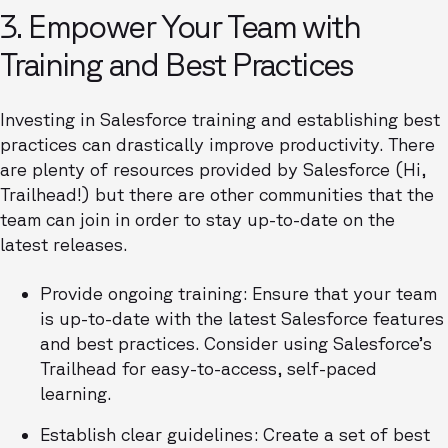
3. Empower Your Team with
Training and Best Practices
Investing in Salesforce training and establishing best
practices can drastically improve productivity. There
are plenty of resources provided by Salesforce (Hi,
Trailhead!) but there are other communities that the
team can join in order to stay up-to-date on the
latest releases.
Provide ongoing training: Ensure that your team
is up-to-date with the latest Salesforce features
and best practices. Consider using Salesforce’s
Trailhead for easy-to-access, self-paced
learning.
Establish clear guidelines: Create a set of best