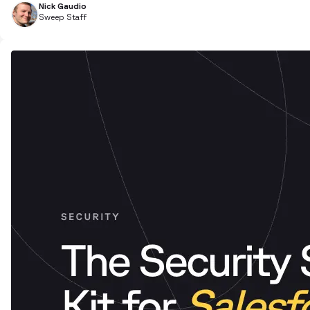
Nick Gaudio
Sweep Staff