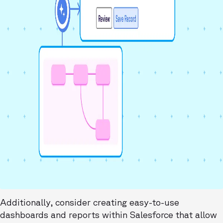
Additionally, consider creating easy-to-use
dashboards and reports within Salesforce that allow