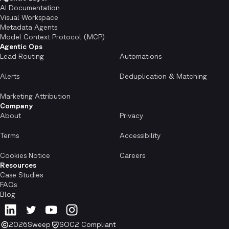
AI Documentation
Visual Workspace
Metadata Agents
Model Context Protocol (MCP)
Agentic Ops
Lead Routing
Automations
Alerts
Deduplication & Matching
Marketing Attribution
Company
About
Privacy
Terms
Accessibility
Cookies Notice
Careers
Resources
Case Studies
FAQs
Blog
2026
Sweep
SOC2 Compliant