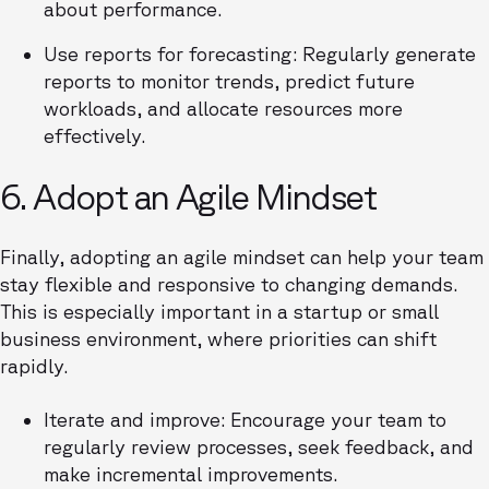
about performance.
Use reports for forecasting: Regularly generate
reports to monitor trends, predict future
workloads, and allocate resources more
effectively.
6. Adopt an Agile Mindset
Finally, adopting an agile mindset can help your team
stay flexible and responsive to changing demands.
This is especially important in a startup or small
business environment, where priorities can shift
rapidly.
Iterate and improve: Encourage your team to
regularly review processes, seek feedback, and
make incremental improvements.