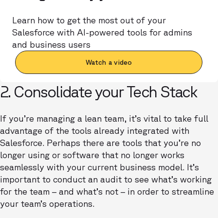
Learn how to get the most out of your
Salesforce with AI-powered tools for admins
and business users
Watch a video
2. Consolidate your Tech Stack
If you’re managing a lean team, it’s vital to take full
advantage of the tools already integrated with
Salesforce. Perhaps there are tools that you’re no
longer using or software that no longer works
seamlessly with your current business model. It’s
important to conduct an audit to see what’s working
for the team – and what’s not – in order to streamline
your team’s operations.