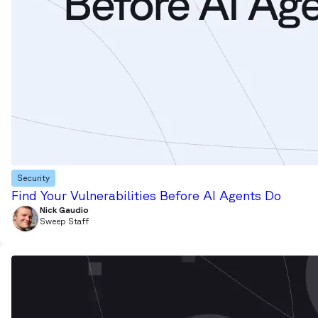
Security
Find Your Vulnerabilities Before AI Agents Do
Nick Gaudio
Sweep Staff