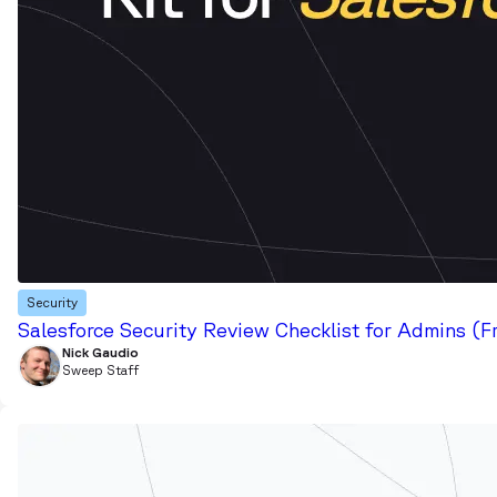
Security
Salesforce Security Review Checklist for Admins (F
Nick Gaudio
Sweep Staff