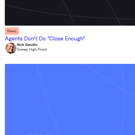
News
Agents Don't Do "Close Enough"
Nick Gaudio
Sweep High Priest