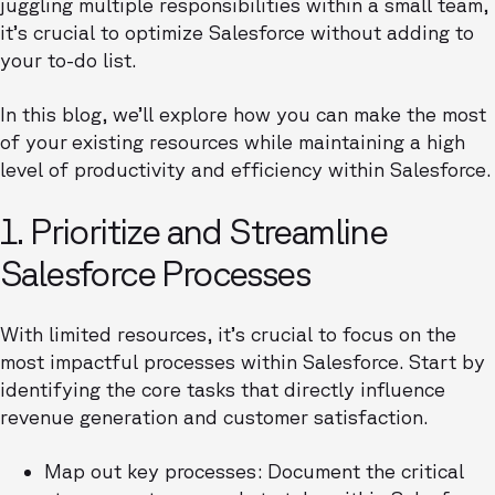
juggling multiple responsibilities within a small team,
it’s crucial to optimize Salesforce without adding to
your to-do list.
In this blog, we’ll explore how you can make the most
of your
existing resources while maintaining a high
level of productivity and efficiency within Salesforce.
1. Prioritize and Streamline
Salesforce Processes
With limited resources, it’s crucial to focus on the
most impactful processes within Salesforce. Start by
identifying the core tasks that directly influence
revenue generation and customer satisfaction.
Map out key processes: Document the critical