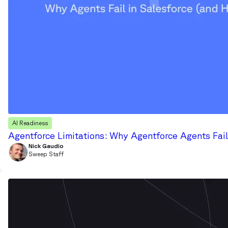
AI Readiness
Agentforce Limitations: Why Agentforce Agents Fail
Nick Gaudio
Sweep Staff