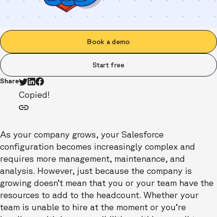
Book a demo
Start free
Share
Copied!
As your company grows, your Salesforce
configuration becomes increasingly complex and
requires more management, maintenance, and
analysis. However, just because the company is
growing doesn’t mean that you or your team have the
resources to add to the headcount. Whether your
team is unable to hire at the moment or you’re