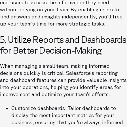
end users to access the information they need
without relying on your team. By enabling users to
find answers and insights independently, you’ll free
up your team’s time for more strategic tasks.
5. Utilize Reports and Dashboards
for Better Decision-Making
When managing a small team, making informed
decisions quickly is critical. Salesforce’s reporting
and dashboard features can provide valuable insights
into your operations, helping you identify areas for
improvement and optimize your team’s efforts.
Customize dashboards: Tailor dashboards to
display the most important metrics for your
business, ensuring that you’re always informed