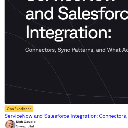
Ops Excellence
ServiceNow and Salesforce Integration: Connectors
Nick Gaudio
Sweep Staff