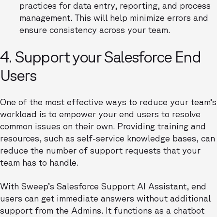
practices for data entry, reporting, and process
management. This will help minimize errors and
ensure consistency across your team.
4. Support your Salesforce End
Users
One of the most effective ways to reduce your team’s
workload is to empower your end users to resolve
common issues on their own. Providing training and
resources, such as self-service knowledge bases, can
reduce the number of support requests that your
team has to handle.
With Sweep’s Salesforce Support AI Assistant, end
users can get immediate answers without additional
support from the Admins. It functions as a chatbot