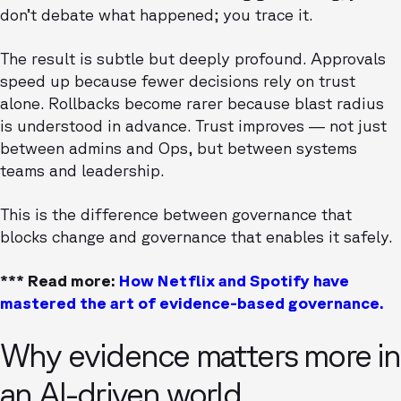
don’t debate what happened; you trace it.
The result is subtle but deeply profound. Approvals
speed up because fewer decisions rely on trust
alone. Rollbacks become rarer because blast radius
is understood in advance. Trust improves — not just
between admins and Ops, but between systems
teams and leadership.
This is the difference between governance that
blocks change and governance that enables it safely.
*** Read more:
How Netflix and Spotify have
mastered the art of evidence-based governance.
Why evidence matters more in
an AI-driven world