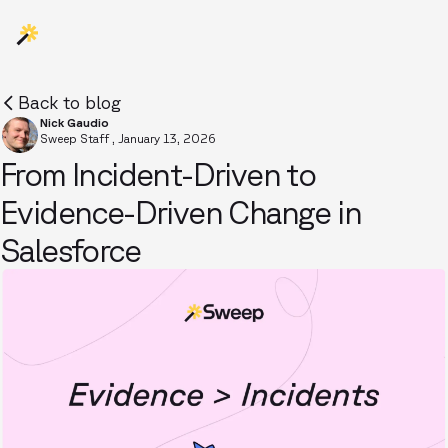
Back to blog
Nick Gaudio
Sweep Staff
,
January 13, 2026
From Incident-Driven to
Evidence-Driven Change in
Salesforce