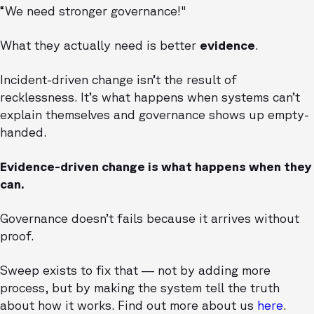
“We need stronger governance!"
What they actually need is better
evidence
.
Incident-driven change isn’t the result of
recklessness. It’s what happens when systems can’t
explain themselves and governance shows up empty-
handed.
Evidence-driven change is what happens when they
can.
Governance doesn’t fails because it arrives without
proof.
Sweep exists to fix that — not by adding more
process, but by making the system tell the truth
about how it works. Find out more about us
here
.