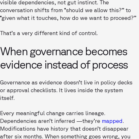
visible dependencies, not gut instinct. The
conversation shifts from “should we allow this?” to
“given what it touches, how do we want to proceed?”
That’s a very different kind of control.
When governance becomes
evidence instead of process
Governance as evidence doesn’t live in policy decks
or approval checklists. It lives inside the system
itself.
Every meaningful change carries lineage.
Dependencies aren’t inferred —they’re
mapped
.
Modifications have history that doesn’t disappear
after six months. When something goes wrong, you