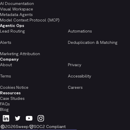
AI Documentation
Visual Workspace
Metadata Agents
Model Context Protocol (MCP)
Agentic Ops
Lead Routing
Automations
Alerts
Deduplication & Matching
Marketing Attribution
Company
About
Privacy
Terms
Accessibility
Cookies Notice
Careers
Resources
Case Studies
FAQs
Blog
2026
Sweep
SOC2 Compliant