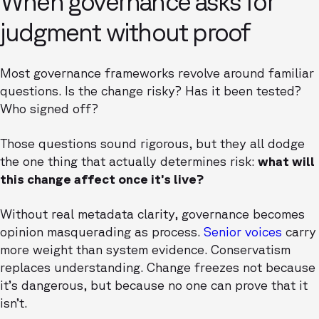
When governance asks for
judgment without proof
Most governance frameworks revolve around familiar
questions. Is the change risky? Has it been tested?
Who signed off?
Those questions sound rigorous, but they all dodge
the one thing that actually determines risk:
what will
this change affect once it’s live?
Without real metadata clarity, governance becomes
opinion masquerading as process.
Senior voices
carry
more weight than system evidence. Conservatism
replaces understanding. Change freezes not because
it’s dangerous, but because no one can prove that it
isn’t.