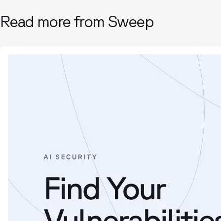
Read more from Sweep