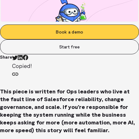
Book a demo
Start free
Share
Copied!
This piece is written for Ops leaders who live at
the fault line of Salesforce reliability, change
governance, and scale. If you’re responsible for
keeping the system running while the business
keeps asking for more (more automation, more AI,
more speed) this story will feel familiar.