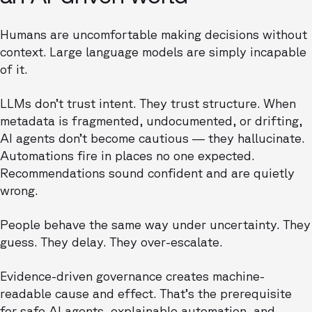
Humans are uncomfortable making decisions without
context. Large language models are simply incapable
of it.
LLMs don’t trust intent. They trust structure. When
metadata is fragmented, undocumented, or drifting,
AI agents don’t become cautious — they hallucinate.
Automations fire in places no one expected.
Recommendations sound confident and are quietly
wrong.
People behave the same way under uncertainty. They
guess. They delay. They over-escalate.
Evidence-driven governance creates machine-
readable cause and effect. That’s the prerequisite
for safe AI agents, explainable automation, and