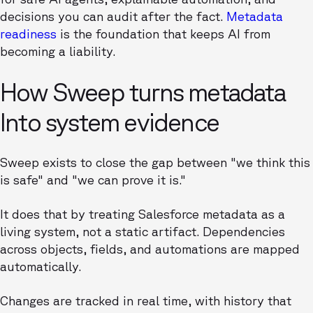
decisions you can audit after the fact.
Metadata
readiness
is the foundation that keeps AI from
becoming a liability.
How Sweep turns metadata
Into system evidence
Sweep exists to close the gap between "we think this
is safe" and "we can prove it is."
It does that by treating Salesforce metadata as a
living system, not a static artifact. Dependencies
across objects, fields, and automations are mapped
automatically.
Changes are tracked in real time, with history that