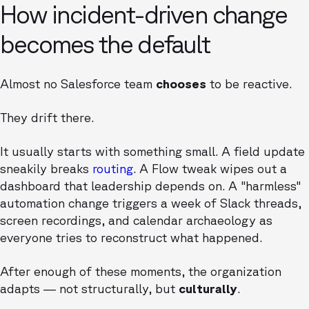
How incident-driven change
becomes the default
Almost no Salesforce team
chooses
to be reactive.
They drift there.
It usually starts with something small. A field update
sneakily breaks
routing
. A Flow tweak wipes out a
dashboard that leadership depends on. A "harmless"
automation change triggers a week of Slack threads,
screen recordings, and calendar archaeology as
everyone tries to reconstruct what happened.
After enough of these moments, the organization
adapts — not structurally, but
culturally
.