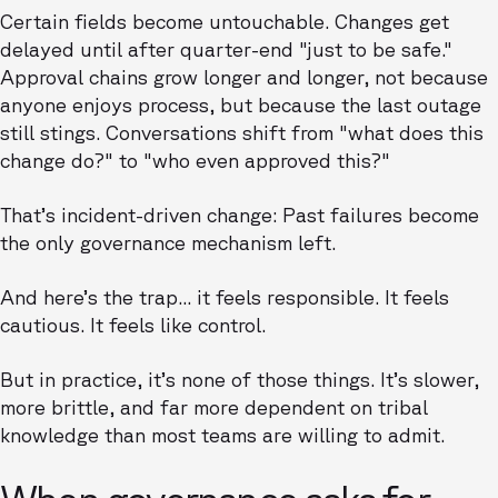
Certain fields become untouchable. Changes get
delayed until after quarter-end "just to be safe."
Approval chains grow longer and longer, not because
anyone enjoys process, but because the last outage
still stings. Conversations shift from "what does this
change do?" to "who even approved this?"
That’s incident-driven change: Past failures become
the only governance mechanism left.
And here’s the trap... it feels responsible. It feels
cautious. It feels like control.
But in practice, it’s none of those things. It’s slower,
more brittle, and far more dependent on tribal
knowledge than most teams are willing to admit.