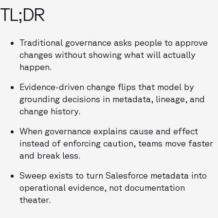
TL;DR
Traditional governance asks people to approve
changes without showing what will actually
happen.
Evidence-driven change flips that model by
grounding decisions in metadata, lineage, and
change history.
When governance explains cause and effect
instead of enforcing caution, teams move faster
and break less.
Sweep exists to turn Salesforce metadata into
operational evidence, not documentation
theater.