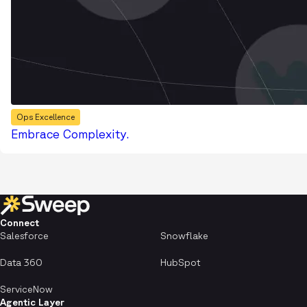
Ops Excellence
Embrace Complexity.
Connect
Salesforce
Snowflake
Data 360
HubSpot
ServiceNow
Agentic Layer