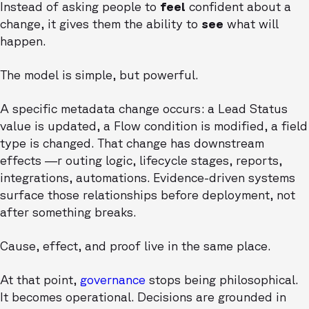
Instead of asking people to
feel
confident about a
change, it gives them the ability to
see
what will
happen.
The model is simple, but powerful.
A specific metadata change occurs: a Lead Status
value is updated, a Flow condition is modified, a field
type is changed. That change has downstream
effects —r outing logic, lifecycle stages, reports,
integrations, automations. Evidence-driven systems
surface those relationships before deployment, not
after something breaks.
Cause, effect, and proof live in the same place.
At that point,
governance
stops being philosophical.
It becomes operational. Decisions are grounded in