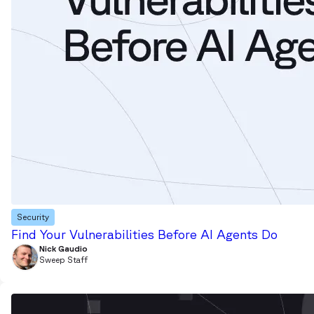
Security
Find Your Vulnerabilities Before AI Agents Do
Nick Gaudio
Sweep Staff