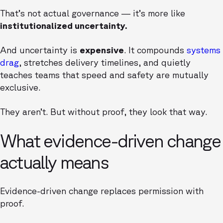
That’s not actual governance — it’s more like
institutionalized uncertainty.
And uncertainty is
expensive
. It compounds
systems
drag
, stretches delivery timelines, and quietly
teaches teams that speed and safety are mutually
exclusive.
They aren’t. But without proof, they look that way.
What evidence-driven change
actually means
Evidence-driven change replaces permission with
proof.