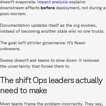
doesn’t evaporate.
Impact analysis
explains
downstream effects
before
deployment, not during a
post-mortem.
Documentation updates itself as the org evolves,
instead of becoming another stale wiki no one trusts.
The goal isn’t stricter governance. It’s fewer
unknowns.
Sweep doesn’t ask teams to slow down. It removes
the uncertainty that forces them to.
The shift Ops leaders actually
need to make
Most teams frame the problem incorrectly. They say,