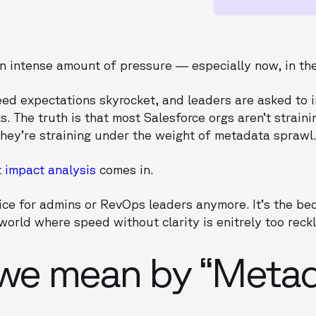
n intense amount of pressure — especially now, in the
d expectations skyrocket, and leaders are asked to 
. The truth is that most Salesforce orgs aren’t straini
hey’re straining under the weight of metadata sprawl
t
impact analysis
comes in.
ctice for admins or RevOps leaders anymore. It’s the be
world where speed without clarity is enitrely too reckl
we mean by “Metad