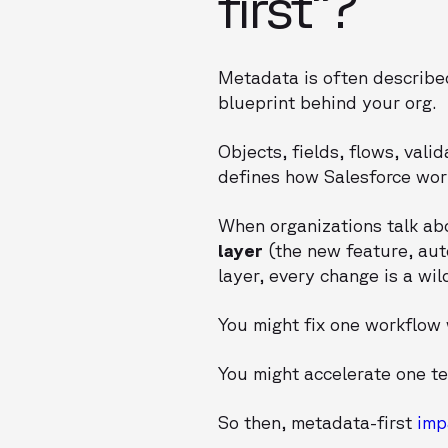
first”?
Metadata is often described
blueprint behind your org.
Objects, fields, flows, vali
defines how Salesforce work
When organizations talk a
layer
(the new feature, aut
layer, every change is a wil
You might fix one workflow 
You might accelerate one te
So then, metadata-first
imp