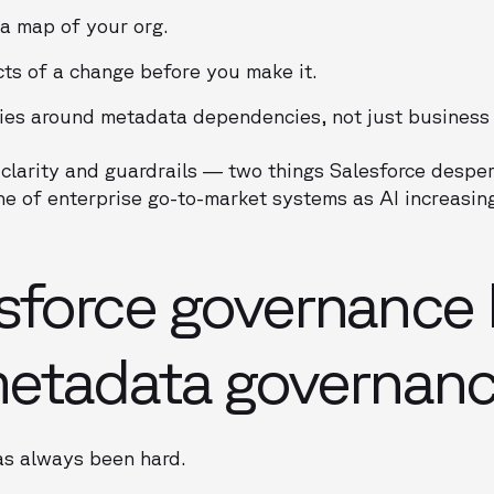
a map of your org.
cts of a change before you make it.
ies around metadata dependencies, not just business 
clarity and guardrails — two things Salesforce despera
ne of enterprise go-to-market systems as AI increasi
sforce governance 
metadata governan
as always been hard.