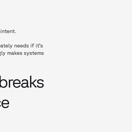
intent.
tely needs if it’s
ngly makes systems
breaks
ce