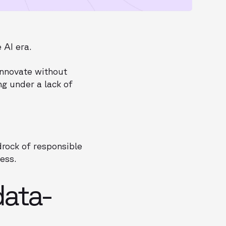
 AI era.
innovate without
ng under a lack of
.
drock of responsible
ess.
ata-