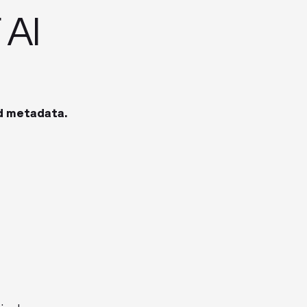
 AI
d metadata.