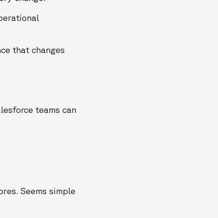
perational
nce that changes
alesforce teams can
cores. Seems simple