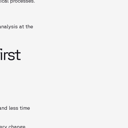
ical processes.
nalysis at the
irst
and less time
very change.