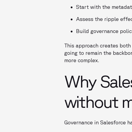
Start with the metadat
Assess the ripple effe
Build governance polic
This approach creates both 
going to remain the backbo
more complex.
Why Sale
without 
Governance in Salesforce h