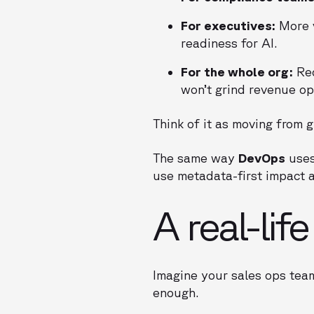
For executives:
More v
readiness for AI.
For the whole org:
Red
won’t grind revenue ope
Think of it as moving from g
The same way
DevOps
uses
use metadata-first impact a
A real-lif
Imagine your sales ops team
enough.