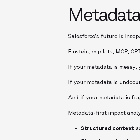
Metadata 
Salesforce’s future is insep
Einstein, copilots, MCP, GP
If your metadata is messy, y
If your metadata is undocu
And if your metadata is fra
Metadata-first impact analy
Structured context
so