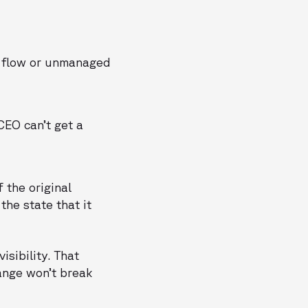
n flow or unmanaged
EO can’t get a
f the original
the state that it
isibility. That
nge won’t break