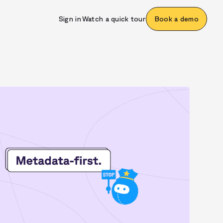
Sign in
Watch a quick tour
Book a demo