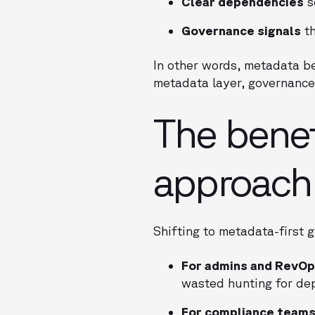
Clear dependencies
s
Governance signals
th
In other words, metadata be
metadata layer, governance 
The benef
approach
Shifting to metadata-first g
For admins and RevOp
wasted hunting for de
For compliance teams