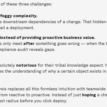
 of these three challenges:
t foggy complexity.
the downstream dependencies of a change. That hidde
ail a deployment.
 instead of providing proactive business value.
s only meet
after
something goes wrong — when the C
mpliance audit reveals gaps.
solutely
notorious
for their tribal knowledge aspect. I
es the understanding of why a certain object exists in 
is replaces all this formless intuition with teamwide v
rom reactive to proactive. Instead of just
hoping
a cha
ast radius before you click deploy.