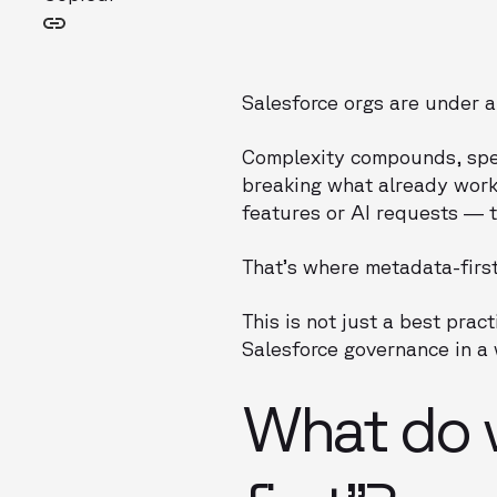
Salesforce orgs are under a
Complexity compounds, spee
breaking what already works
features or AI requests — t
That’s where metadata-firs
This is not just a best pra
Salesforce governance in a 
What do 