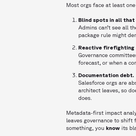
Most orgs face at least one
Blind spots in all tha
Admins can’t see all 
package rule might der
Reactive firefighting
Governance committee
forecast, or when a co
Documentation debt.
Salesforce orgs are ab
architect leaves, so do
does.
Metadata-first impact analys
leaves governance to shift f
something, you
know
its bl