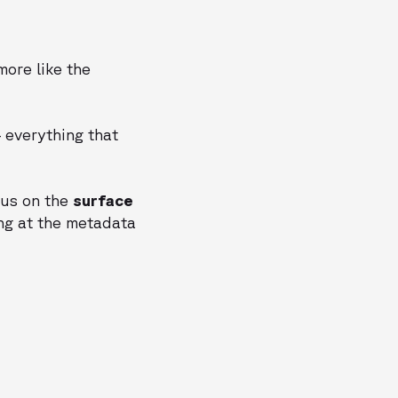
more like the
— everything that
cus on the
surface
ng at the metadata