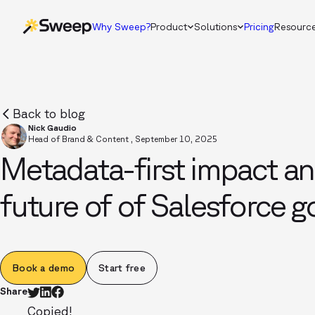
Why Sweep?
Product
Solutions
Pricing
Resourc
Back to blog
Nick Gaudio
Head of Brand & Content
,
September 10, 2025
Metadata-first impact an
future of of Salesforce 
Book a demo
Start free
Share
Copied!