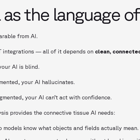
as the language of
arable from AI.
T integrations — all of it depends on
clean, connecte
our AI is blind.
mented, your AI hallucinates.
gmented, your AI can’t act with confidence.
sis provides the connective tissue AI needs:
 models know what objects and fields actually mean.