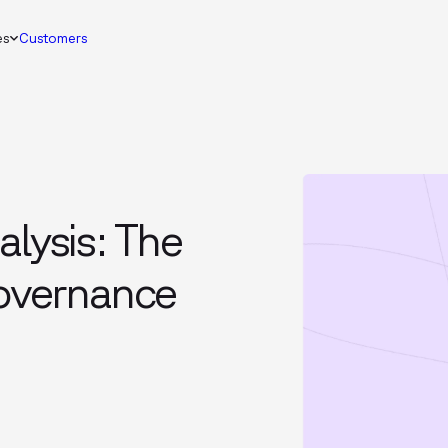
es
Customers
alysis: The
governance