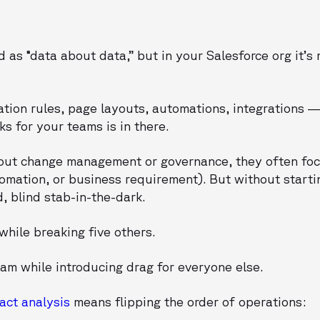
 as “data about data,” but in your Salesforce org it’s 
dation rules, page layouts, automations, integrations 
s for your teams is in there.
bout change management or governance, they often fo
omation, or business requirement). But without starti
d, blind stab-in-the-dark.
while breaking five others.
am while introducing drag for everyone else.
act analysis
means flipping the order of operations: