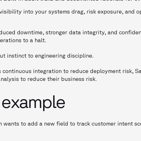
isibility into your systems drag, risk exposure, and o
uced downtime, stronger data integrity, and confide
rations to a halt.
ut instinct to engineering discipline.
 continuous integration to reduce deployment risk, S
nalysis to reduce their business risk.
e example
 wants to add a new field to track customer intent s