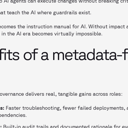
o AI agents can execute changes without breaking crit
at teach the AI where guardrails exist.
comes the instruction manual for AI. Without impact a
in the AI era becomes virtually impossible.
its of a metadata-f
overnance delivers real, tangible gains across roles:
s:
Faster troubleshooting, fewer failed deployments, 
pendencies.
:
Built-in audit trails and documented rationale for e