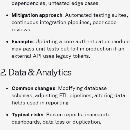
dependencies, untested edge cases.
Mitigation approach
: Automated testing suites,
continuous integration pipelines, peer code
reviews.
Example
: Updating a core authentication module
may pass unit tests but fail in production if an
external API uses legacy tokens.
2. Data & Analytics
Common changes
: Modifying database
schemas, adjusting ETL pipelines, altering data
fields used in reporting.
Typical risks
: Broken reports, inaccurate
dashboards, data loss or duplication.