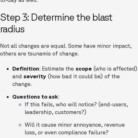
Step 3: Determine the blast
radius
Not all changes are equal. Some have minor impact,
others are tsunamis of change.
Definition
: Estimate the
scope
(who is affected)
and
severity
(how bad it could be) of the
change.
Questions to ask
:
If this fails, who will notice? (end-users,
leadership, customers?)
Will it cause minor annoyance, revenue
loss, or even compliance failure?