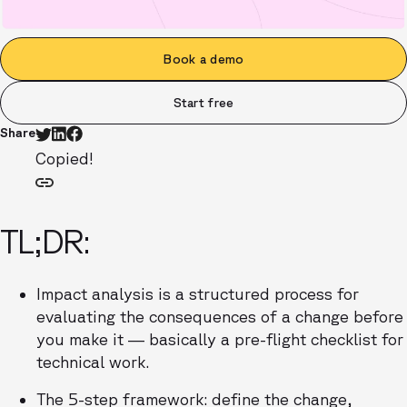
Book a demo
Start free
Share
Copied!
TL;DR:
Impact analysis is a structured process for
evaluating the consequences of a change before
you make it — basically a pre-flight checklist for
technical work.
The 5-step framework: define the change,