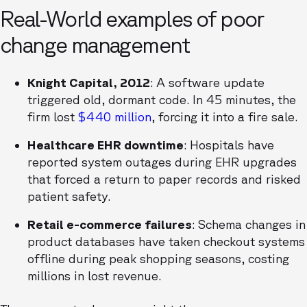
Real-World examples of poor
change management
Knight Capital, 2012
: A software update
triggered old, dormant code. In 45 minutes, the
firm lost
$440 million
, forcing it into a fire sale.
Healthcare EHR downtime
: Hospitals have
reported system outages during EHR upgrades
that forced a return to paper records and risked
patient safety.
Retail e-commerce failures
: Schema changes in
product databases have taken checkout systems
offline during peak shopping seasons, costing
millions in lost revenue.