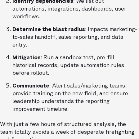
Identify dependencies
: We list out
automations, integrations, dashboards, user
workflows.
Determine the blast radius
: Impacts marketing-
to-sales handoff, sales reporting, and data
entry.
Mitigation
: Run a sandbox test, pre-fill
historical records, update automation rules
before rollout.
Communicate
: Alert sales/marketing teams,
provide training on the new field, and ensure
leadership understands the reporting
improvement timeline.
With just a few hours of structured analysis, the
team totally avoids a week of desperate firefighting