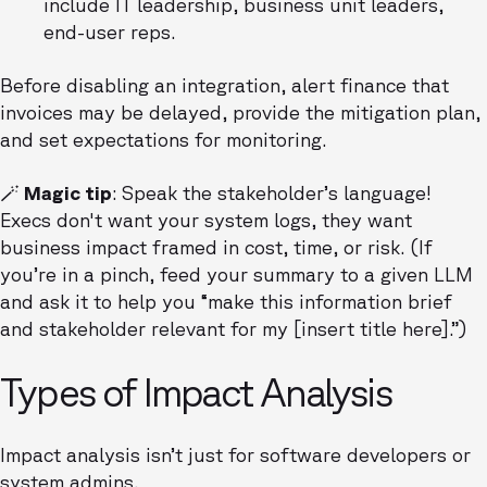
include IT leadership, business unit leaders,
end-user reps.
Before disabling an integration, alert finance that
invoices may be delayed, provide the mitigation plan,
and set expectations for monitoring.
🪄 Magic tip
: Speak the stakeholder’s language!
Execs don't want your system logs, they want
business impact framed in cost, time, or risk. (If
you’re in a pinch, feed your summary to a given LLM
and ask it to help you “make this information brief
and stakeholder relevant for my [insert title here].”)
Types of Impact Analysis
Impact analysis isn’t just for software developers or
system admins.