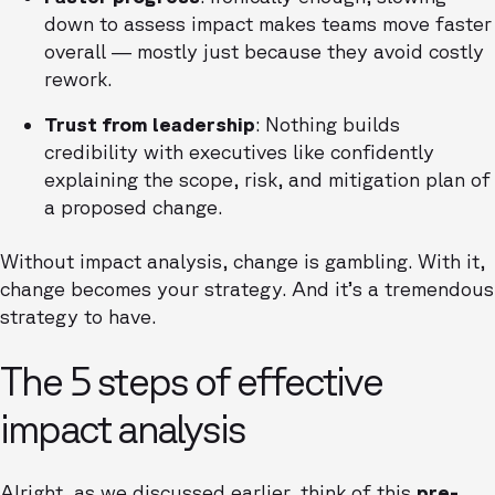
down to assess impact makes teams move faster
overall — mostly just because they avoid costly
rework.
Trust from leadership
: Nothing builds
credibility with executives like confidently
explaining the scope, risk, and mitigation plan of
a proposed change.
Without impact analysis, change is gambling. With it,
change becomes your strategy. And it’s a tremendous
strategy to have.
The 5 steps of effective
impact analysis
Alright, as we discussed earlier, think of this
pre-