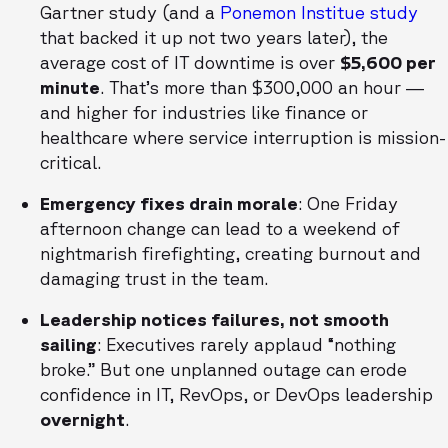
Gartner study (and a
Ponemon Institue study
that backed it up not two years later), the
average cost of IT downtime is over
$5,600 per
minute
. That’s more than $300,000 an hour —
and higher for industries like finance or
healthcare where service interruption is mission-
critical.
Emergency fixes drain morale
: One Friday
afternoon change can lead to a weekend of
nightmarish firefighting, creating burnout and
damaging trust in the team.
Leadership notices failures, not smooth
sailing
: Executives rarely applaud “nothing
broke.” But one unplanned outage can erode
confidence in IT, RevOps, or DevOps leadership
overnight
.