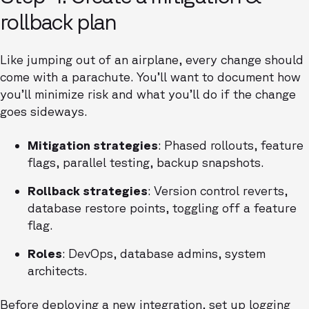
rollback plan
Like jumping out of an airplane, every change should
come with a parachute. You’ll want to document how
you’ll minimize risk and what you’ll do if the change
goes sideways.
Mitigation strategies
: Phased rollouts, feature
flags, parallel testing, backup snapshots.
Rollback strategies
: Version control reverts,
database restore points, toggling off a feature
flag.
Roles
: DevOps, database admins, system
architects.
Before deploying a new integration, set up logging