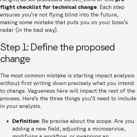
flight checklist for technical change
. Each step
ensures you’re not flying blind into the future,
making some mistake that puts you on your boss’s
radar (in the bad way).
Step 1: Define the proposed
change
The most common mistake is starting impact analysis
without first writing down precisely what you intend
to change. Vagueness here will impact the rest of the
process. Here’s the three things you’ll need to include
in your analysis.
Definition
: Be precise about the scope. Are you
adding a new field, adjusting a microservice,
modifying a workflow, or swapping an