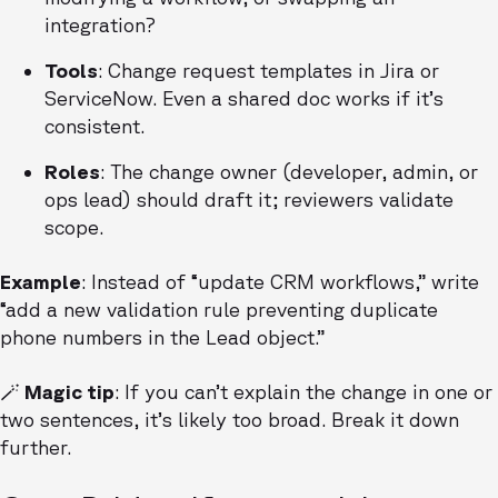
integration?
Tools
: Change request templates in Jira or
ServiceNow. Even a shared doc works if it’s
consistent.
Roles
: The change owner (developer, admin, or
ops lead) should draft it; reviewers validate
scope.
Example
: Instead of “update CRM workflows,” write
“add a new validation rule preventing duplicate
phone numbers in the Lead object.”
🪄 Magic tip
: If you can’t explain the change in one or
two sentences, it’s likely too broad. Break it down
further.