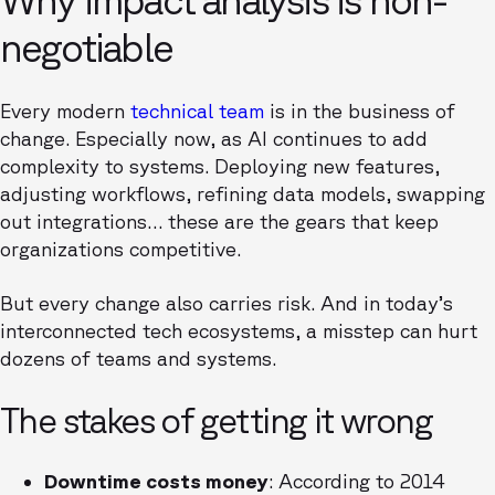
negotiable
Every modern
technical team
is in the business of
change. Especially now, as AI continues to add
complexity to systems. Deploying new features,
adjusting workflows, refining data models, swapping
out integrations… these are the gears that keep
organizations competitive.
But every change also carries risk. And in today’s
interconnected tech ecosystems, a misstep can hurt
dozens of teams and systems.
The stakes of getting it wrong
Downtime costs money
: According to 2014