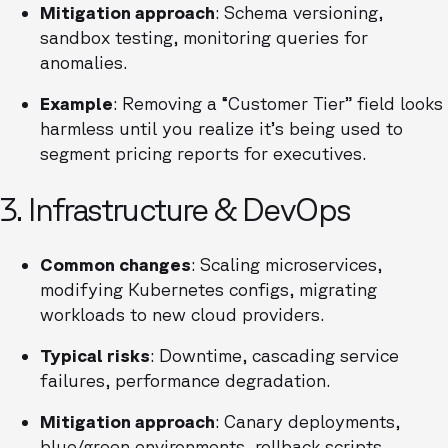
Mitigation approach
: Schema versioning,
sandbox testing, monitoring queries for
anomalies.
Example
: Removing a “Customer Tier” field looks
harmless until you realize it’s being used to
segment pricing reports for executives.
3. Infrastructure & DevOps
Common changes
: Scaling microservices,
modifying Kubernetes configs, migrating
workloads to new cloud providers.
Typical risks
: Downtime, cascading service
failures, performance degradation.
Mitigation approach
: Canary deployments,
blue/green environments, rollback scripts.