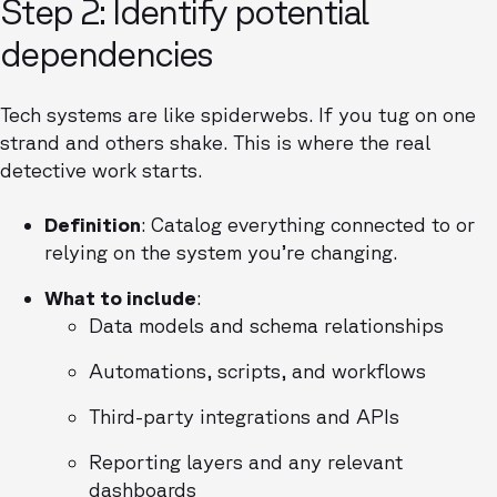
Step 2: Identify potential
dependencies
Tech systems are like spiderwebs. If you tug on one
strand and others shake. This is where the real
detective work starts.
Definition
: Catalog everything connected to or
relying on the system you’re changing.
What to include
:
Data models and schema relationships
Automations, scripts, and workflows
Third-party integrations and APIs
Reporting layers and any relevant
dashboards