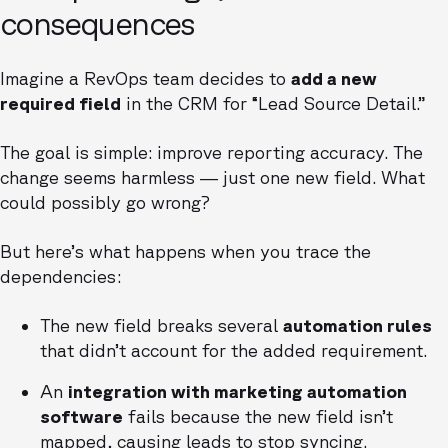
consequences
Imagine a RevOps team decides to
add a new
required field
in the CRM for “Lead Source Detail.”
The goal is simple: improve reporting accuracy. The
change seems harmless — just one new field. What
could possibly go wrong?
But here’s what happens when you trace the
dependencies:
The new field breaks several
automation rules
that didn’t account for the added requirement.
An
integration with marketing automation
software
fails because the new field isn’t
mapped, causing leads to stop syncing.