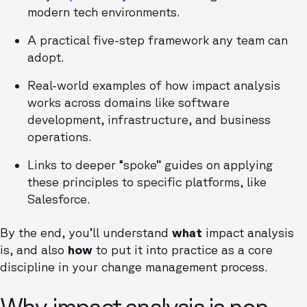
modern tech environments.
A practical five-step framework any team can
adopt.
Real-world examples of how impact analysis
works across domains like software
development, infrastructure, and business
operations.
Links to deeper “spoke” guides on applying
these principles to specific platforms, like
Salesforce.
By the end, you’ll understand
what
impact analysis
is, and also
how
to put it into practice as a core
discipline in your change management process.
Why impact analysis is non-