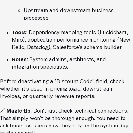
Upstream and downstream business
processes
Tools
: Dependency mapping tools (Lucidchart,
Miro), application performance monitoring (New
Relic, Datadog), Salesforce’s schema builder
Roles
: System admins, architects, and
integration specialists.
Before deactivating a “Discount Code” field, check
whether it’s used in pricing logic, downstream
invoices, or quarterly revenue reports.
🪄 Magic tip
: Don’t just check technical connections.
That simply won’t be thorough enough. You need to
ask business users how they rely on the system day-
to-day as well.