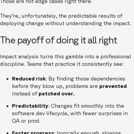
Those are not edge cases right there.
They’re, unfortunately, the predictable results of
deploying change without understanding the impact.
The payoff of doing it all right
Impact analysis turns this gamble into a professional
discipline. Teams that practice it consistently see:
Reduced risk
: By finding those dependencies
before they blow up, problems are
prevented
instead of
patched over.
Predictability
: Changes fit smoothly into the
software dev lifecycle, with fewer surprises in
QA or prod.
Faster progress
: Ironically enough, slowing