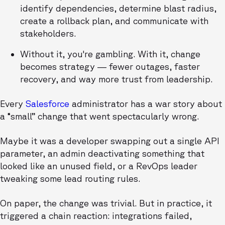
identify dependencies, determine blast radius,
create a rollback plan, and communicate with
stakeholders.
Without it, you're gambling. With it, change
becomes strategy — fewer outages, faster
recovery, and way more trust from leadership.
Every
Salesforce
administrator has a war story about
a “small” change that went spectacularly wrong.
Maybe it was a developer swapping out a single API
parameter, an admin deactivating something that
looked like an unused field, or a RevOps leader
tweaking some lead routing rules.
On paper, the change was trivial. But in practice, it
triggered a chain reaction: integrations failed,