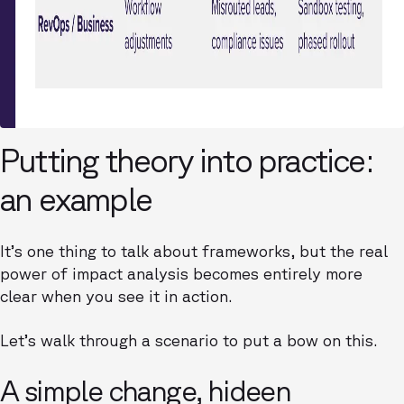
Putting theory into practice:
an example
It’s one thing to talk about frameworks, but the real
power of impact analysis becomes entirely more
clear when you see it in action.
Let’s walk through a scenario to put a bow on this.
A simple change, hideen