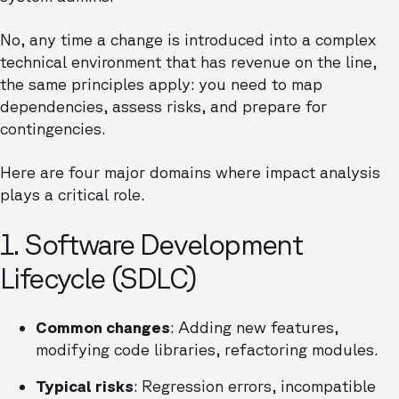
No, any time a change is introduced into a complex
technical environment that has revenue on the line,
the same principles apply: you need to map
dependencies, assess risks, and prepare for
contingencies.
Here are four major domains where impact analysis
plays a critical role.
1. Software Development
Lifecycle (SDLC)
Common changes
: Adding new features,
modifying code libraries, refactoring modules.
Typical risks
: Regression errors, incompatible