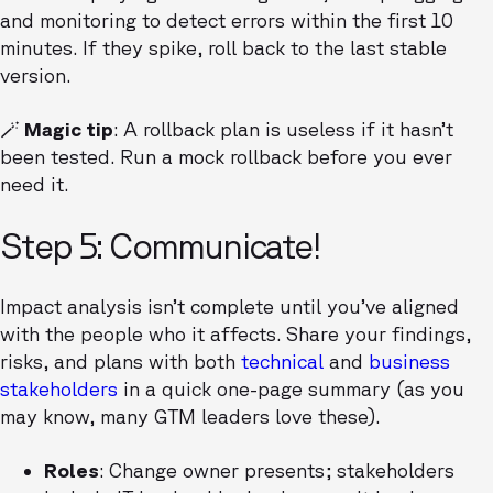
and monitoring to detect errors within the first 10
minutes. If they spike, roll back to the last stable
version.
🪄 Magic tip
: A rollback plan is useless if it hasn’t
been tested. Run a mock rollback before you ever
need it.
Step 5: Communicate!
Impact analysis isn’t complete until you’ve aligned
with the people who it affects. Share your findings,
risks, and plans with both
technical
and
business
stakeholders
in a quick one-page summary (as you
may know, many GTM leaders love these).
Roles
: Change owner presents; stakeholders