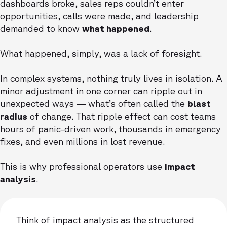
dashboards broke, sales reps couldn’t enter
opportunities, calls were made, and leadership
demanded to know
what happened
.
What happened, simply, was a lack of foresight.
In complex systems, nothing truly lives in isolation. A
minor adjustment in one corner can ripple out in
unexpected ways — what’s often called the
blast
radius
of change. That ripple effect can cost teams
hours of panic-driven work, thousands in emergency
fixes, and even millions in lost revenue.
This is why professional operators use
impact
analysis
.
Think of impact analysis as the structured