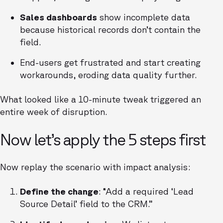
Sales dashboards
show incomplete data
because historical records don’t contain the
field.
End-users get frustrated and start creating
workarounds, eroding data quality further.
What looked like a 10-minute tweak triggered an
entire week of disruption.
Now let’s apply the 5 steps first
Now replay the scenario with impact analysis:
Define the change
: “Add a required ‘Lead
Source Detail’ field to the CRM.”