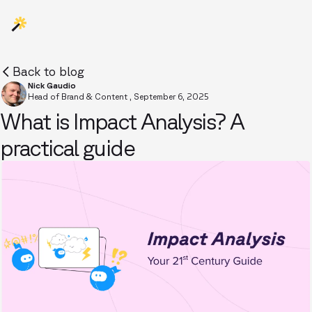
Back to blog
Nick Gaudio
Head of Brand & Content
,
September 6, 2025
What is Impact Analysis? A
practical guide