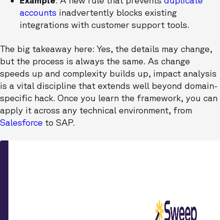
Example
: A new rule that prevents
duplicate
accounts
inadvertently blocks existing
integrations with customer support tools.
The big takeaway here: Yes, the details may change,
but the process is always the same. As change
speeds up and complexity builds up, impact analysis
is a vital discipline that extends well beyond domain-
specific hack. Once you learn the framework, you can
apply it across any technical environment, from
Salesforce
to SAP.