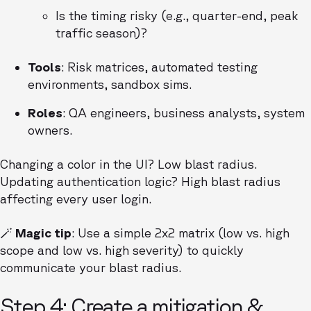
Is the timing risky (e.g., quarter-end, peak
traffic season)?
Tools
: Risk matrices, automated testing
environments, sandbox sims.
Roles
: QA engineers, business analysts, system
owners.
Changing a color in the UI? Low blast radius.
Updating authentication logic? High blast radius
affecting every user login.
🪄 Magic tip
: Use a simple 2x2 matrix (low vs. high
scope and low vs. high severity) to quickly
communicate your blast radius.
Step 4: Create a mitigation &