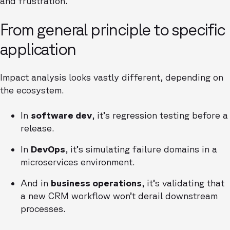
and frustration.
From general principle to specific
application
Impact analysis looks vastly different, depending on
the ecosystem.
In
software dev
, it’s regression testing before a
release.
In
DevOps
, it’s simulating failure domains in a
microservices environment.
And in
business operations
, it’s validating that
a new CRM workflow won’t derail downstream
processes.