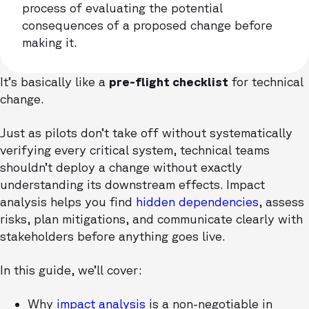
process of evaluating the potential
consequences of a proposed change before
making it.
It’s basically like a
pre-flight checklist
for technical
change.
Just as pilots don’t take off without systematically
verifying every critical system, technical teams
shouldn’t deploy a change without exactly
understanding its downstream effects. Impact
analysis helps you find
hidden dependencies
, assess
risks, plan mitigations, and communicate clearly with
stakeholders before anything goes live.
In this guide, we’ll cover:
Why
impact analysis
is a non-negotiable in