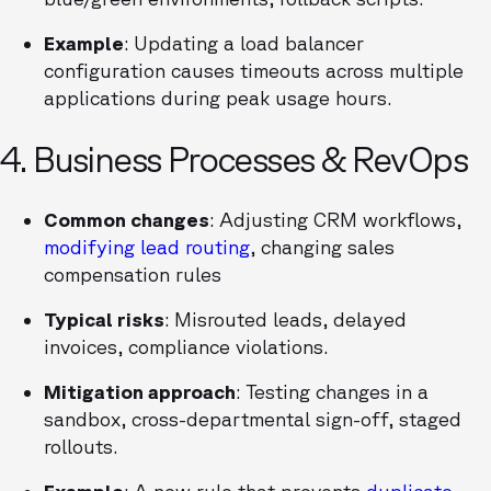
Example
: Updating a load balancer
configuration causes timeouts across multiple
applications during peak usage hours.
4. Business Processes & RevOps
Common changes
: Adjusting CRM workflows,
modifying lead routing
, changing sales
compensation rules
Typical risks
: Misrouted leads, delayed
invoices, compliance violations.
Mitigation approach
: Testing changes in a
sandbox, cross-departmental sign-off, staged
rollouts.