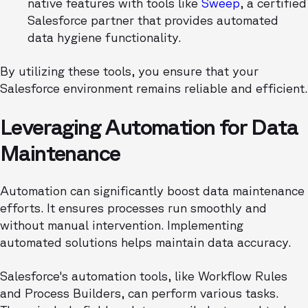
native features with tools like
Sweep
, a certified
Salesforce partner that provides automated
data hygiene functionality.
By utilizing these tools, you ensure that your
Salesforce environment remains reliable and efficient.
Leveraging Automation for Data
Maintenance
Automation can significantly boost data maintenance
efforts. It ensures processes run smoothly and
without manual intervention. Implementing
automated solutions helps maintain data accuracy.
Salesforce's automation tools, like Workflow Rules
and Process Builders, can perform various tasks.