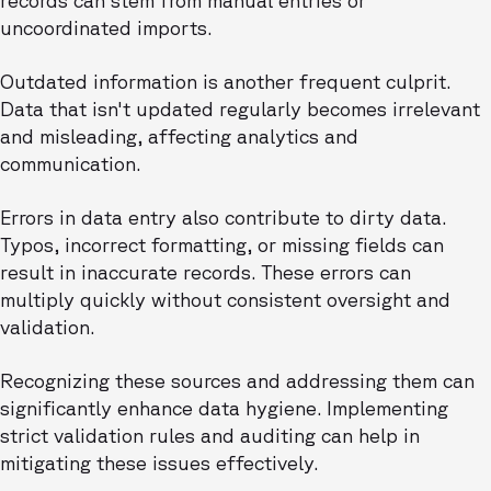
records can stem from manual entries or
uncoordinated imports.
Outdated information is another frequent culprit.
Data that isn't updated regularly becomes irrelevant
and misleading, affecting analytics and
communication.
Errors in data entry also contribute to dirty data.
Typos, incorrect formatting, or missing fields can
result in inaccurate records. These errors can
multiply quickly without consistent oversight and
validation.
Recognizing these sources and addressing them can
significantly enhance data hygiene. Implementing
strict validation rules and auditing can help in
mitigating these issues effectively.