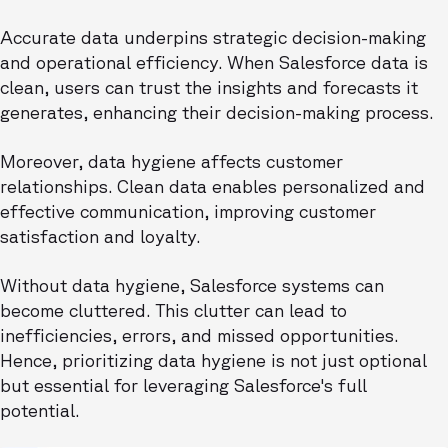
Accurate data underpins strategic decision-making
and operational efficiency. When Salesforce data is
clean, users can trust the insights and forecasts it
generates, enhancing their decision-making process.
Moreover, data hygiene affects customer
relationships. Clean data enables personalized and
effective communication, improving customer
satisfaction and loyalty.
Without data hygiene, Salesforce systems can
become cluttered. This clutter can lead to
inefficiencies, errors, and missed opportunities.
Hence, prioritizing data hygiene is not just optional
but essential for leveraging Salesforce's full
potential.