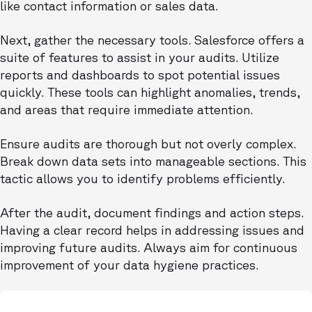
like contact information or sales data.
Next, gather the necessary tools. Salesforce offers a
suite of features to assist in your audits. Utilize
reports and dashboards to spot potential issues
quickly. These tools can highlight anomalies, trends,
and areas that require immediate attention.
Ensure audits are thorough but not overly complex.
Break down data sets into manageable sections. This
tactic allows you to identify problems efficiently.
After the audit, document findings and action steps.
Having a clear record helps in addressing issues and
improving future audits. Always aim for continuous
improvement of your data hygiene practices.