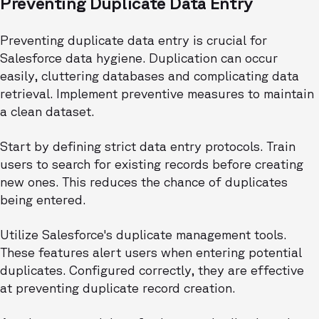
Preventing Duplicate Data Entry
Preventing duplicate data entry is crucial for
Salesforce data hygiene. Duplication can occur
easily, cluttering databases and complicating data
retrieval. Implement preventive measures to maintain
a clean dataset.
Start by defining strict data entry protocols. Train
users to search for existing records before creating
new ones. This reduces the chance of duplicates
being entered.
Utilize Salesforce's duplicate management tools.
These features alert users when entering potential
duplicates. Configured correctly, they are effective
at preventing duplicate record creation.