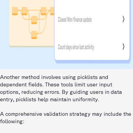
Another method involves using picklists and
dependent fields. These tools limit user input
options, reducing errors. By guiding users in data
entry, picklists help maintain uniformity.
A comprehensive validation strategy may include the
following: