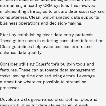
maintaining a healthy CRM system. This involves
implementing strategies to ensure data accuracy and
completeness. Clean, well-managed data supports
business operations and decision-making.
Start by establishing clear data entry protocols.
These guide users in entering consistent information.
Clear guidelines help avoid common errors and
enhance data quality.
Consider utilizing Salesforce's built-in tools and
features. These can automate data management
tasks, saving time and reducing errors. Leverage
automation wherever possible to streamline
processes.
Develop a data governance plan. Define roles and
responsibilities for data stewardship. A well-