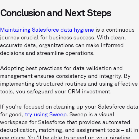
Conclusion and Next Steps
Maintaining Salesforce data hygiene
is a continuous
journey crucial for business success. With clean,
accurate data, organizations can make informed
decisions and streamline operations.
Adopting best practices for data validation and
management ensures consistency and integrity. By
implementing structured routines and using effective
tools, you safeguard your CRM investment.
If you’re focused on cleaning up your Salesforce data
for good,
try using Sweep
. Sweep is a visual
workspace for Salesforce that provides automated
deduplication, matching, and assignment tools – all in
one place. You’ll be able to speed up your pipeline