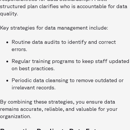
structured plan clarifies who is accountable for data
quality.
Key strategies for data management include:
Routine data audits to identify and correct
errors.
Regular training programs to keep staff updated
on best practices.
Periodic data cleansing to remove outdated or
irrelevant records.
By combining these strategies, you ensure data
remains accurate, reliable, and valuable for your
organization.