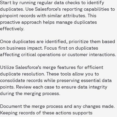
Start by running regular data checks to identify
duplicates. Use Salesforce’s reporting capabilities to
pinpoint records with similar attributes. This
proactive approach helps manage duplicates
effectively.
Once duplicates are identified, prioritize them based
on business impact. Focus first on duplicates
affecting critical operations or customer interactions.
Utilize Salesforce’s merge features for efficient
duplicate resolution. These tools allow you to
consolidate records while preserving essential data
points. Review each case to ensure data integrity
during the merging process.
Document the merge process and any changes made.
Keeping records of these actions supports