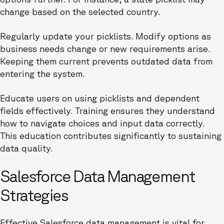
change based on the selected country.
Regularly update your picklists. Modify options as
business needs change or new requirements arise.
Keeping them current prevents outdated data from
entering the system.
Educate users on using picklists and dependent
fields effectively. Training ensures they understand
how to navigate choices and input data correctly.
This education contributes significantly to sustaining
data quality.
Salesforce Data Management
Strategies
Effective Salesforce data management is vital for