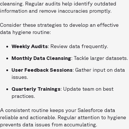
cleansing. Regular audits help identify outdated
information and remove inaccuracies promptly.
Consider these strategies to develop an effective
data hygiene routine:
Weekly Audits
: Review data frequently.
Monthly Data Cleansing
: Tackle larger datasets.
User Feedback Sessions
: Gather input on data
issues.
Quarterly Trainings
: Update team on best
practices.
A consistent routine keeps your Salesforce data
reliable and actionable. Regular attention to hygiene
prevents data issues from accumulating.