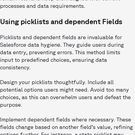
processes and data requirements.
Using picklists and dependent Fields
Picklists and dependent fields are invaluable for
Salesforce data hygiene. They guide users during
data entry, preventing errors. This method limits
input to predefined choices, ensuring data
consistency.
Design your picklists thoughtfully. Include all
potential options users might need. Avoid too many
choices, as this can overwhelm users and defeat the
purpose.
Implement dependent fields where necessary. These
fields change based on another field’s value, refining
options further. For instance, a state picklist may