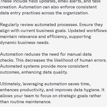
These include field updates, email alerts, and task
creation. Automation can also enforce consistent
data entry practices across the organization.
Regularly review automated processes. Ensure they
align with current business goals. Updated workflows
maintain relevance and efficiency, supporting
dynamic business needs.
Automation reduces the need for manual data
checks. This decreases the likelihood of human errors.
Automated systems provide more consistent
outcomes, enhancing data quality.
Ultimately, leveraging automation saves time,
enhances productivity, and improves data hygiene. It
allows your team to focus on strategic goals rather
than routine maintenance.