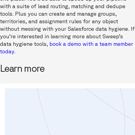
with a suite of lead routing, matching and dedupe
tools. Plus you can create and manage groups,
territories, and assignment rules for any object
without messing with your Salesforce data hygiene. If
you’re interested in learning more about Sweep’s
data hygiene tools,
book a demo with a team member
today
.
Learn more