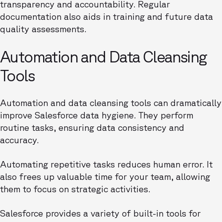
transparency and accountability. Regular
documentation also aids in training and future data
quality assessments.
Automation and Data Cleansing
Tools
Automation and data cleansing tools can dramatically
improve Salesforce data hygiene. They perform
routine tasks, ensuring data consistency and
accuracy.
Automating repetitive tasks reduces human error. It
also frees up valuable time for your team, allowing
them to focus on strategic activities.
Salesforce provides a variety of built-in tools for