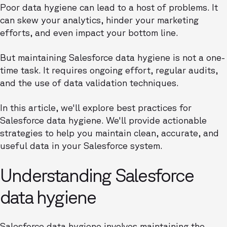
Poor data hygiene can lead to a host of problems. It
can skew your analytics, hinder your marketing
efforts, and even impact your bottom line.
But maintaining Salesforce data hygiene is not a one-
time task. It requires ongoing effort, regular audits,
and the use of data validation techniques.
In this article, we'll explore best practices for
Salesforce data hygiene. We'll provide actionable
strategies to help you maintain clean, accurate, and
useful data in your Salesforce system.
Understanding Salesforce
data hygiene
Salesforce data hygiene involves maintaining the