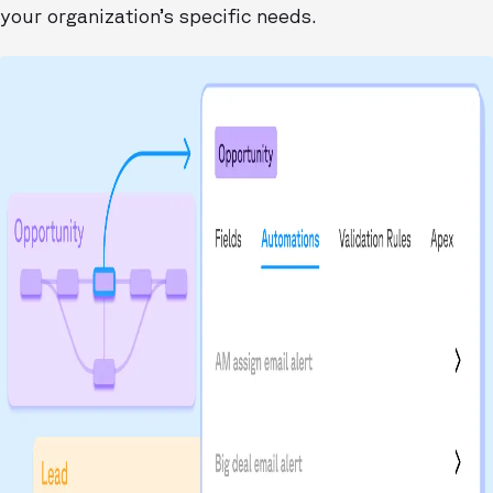
your organization’s specific needs.