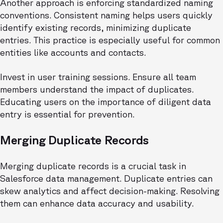
Another approach is enforcing standardized naming
conventions. Consistent naming helps users quickly
identify existing records, minimizing duplicate
entries. This practice is especially useful for common
entities like accounts and contacts.
Invest in user training sessions. Ensure all team
members understand the impact of duplicates.
Educating users on the importance of diligent data
entry is essential for prevention.
Merging Duplicate Records
Merging duplicate records is a crucial task in
Salesforce data management. Duplicate entries can
skew analytics and affect decision-making. Resolving
them can enhance data accuracy and usability.