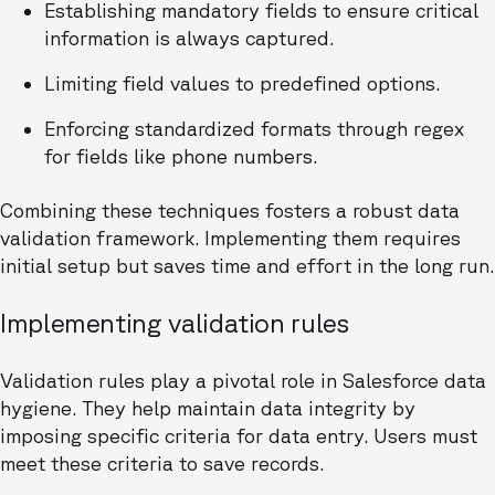
Establishing mandatory fields to ensure critical
information is always captured.
Limiting field values to predefined options.
Enforcing standardized formats through regex
for fields like phone numbers.
Combining these techniques fosters a robust data
validation framework. Implementing them requires
initial setup but saves time and effort in the long run.
Implementing validation rules
Validation rules play a pivotal role in Salesforce data
hygiene. They help maintain data integrity by
imposing specific criteria for data entry. Users must
meet these criteria to save records.