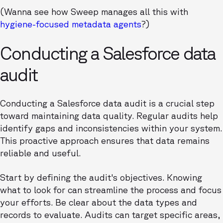
(Wanna see how Sweep manages all this with
hygiene-focused metadata agents
?)
Conducting a Salesforce data
audit
Conducting a Salesforce data audit is a crucial step
toward maintaining data quality. Regular audits help
identify gaps and inconsistencies within your system.
This proactive approach ensures that data remains
reliable and useful.
Start by defining the audit's objectives. Knowing
what to look for can streamline the process and focus
your efforts. Be clear about the data types and
records to evaluate. Audits can target specific areas,