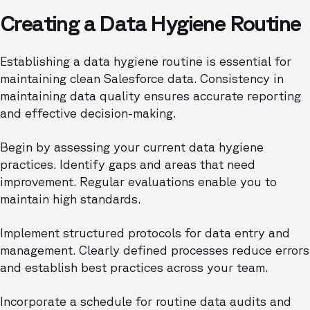
Creating a Data Hygiene Routine
Establishing a data hygiene routine is essential for
maintaining clean Salesforce data. Consistency in
maintaining data quality ensures accurate reporting
and effective decision-making.
Begin by assessing your current data hygiene
practices. Identify gaps and areas that need
improvement. Regular evaluations enable you to
maintain high standards.
Implement structured protocols for data entry and
management. Clearly defined processes reduce errors
and establish best practices across your team.
Incorporate a schedule for routine data audits and