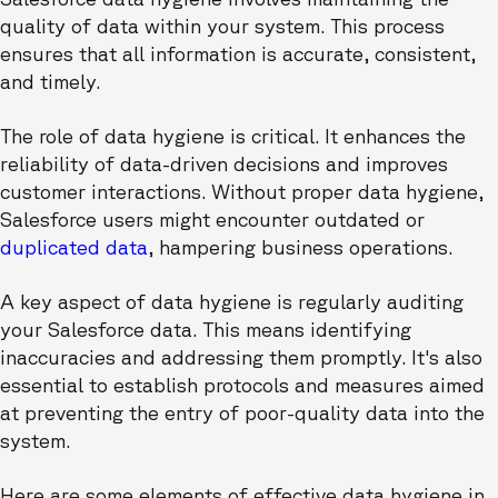
quality of data within your system. This process
ensures that all information is accurate, consistent,
and timely.
The role of data hygiene is critical. It enhances the
reliability of data-driven decisions and improves
customer interactions. Without proper data hygiene,
Salesforce users might encounter outdated or
duplicated data
, hampering business operations.
A key aspect of data hygiene is regularly auditing
your Salesforce data. This means identifying
inaccuracies and addressing them promptly. It's also
essential to establish protocols and measures aimed
at preventing the entry of poor-quality data into the
system.
Here are some elements of effective data hygiene in