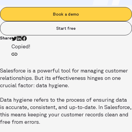
Book a demo
Start free
Share
Copied!
Salesforce is a powerful tool for managing customer
relationships. But its effectiveness hinges on one
crucial factor: data hygiene.
Data hygiene refers to the process of ensuring data
is accurate, consistent, and up-to-date. In Salesforce,
this means keeping your customer records clean and
free from errors.