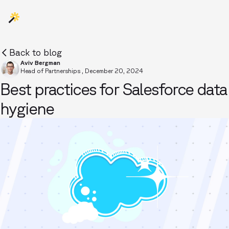
Back to blog
Aviv Bergman
Head of Partnerships
,
December 20, 2024
Best practices for Salesforce data
hygiene