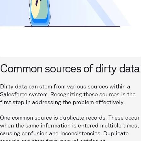
Common sources of dirty data
Dirty data can stem from various sources within a
Salesforce system. Recognizing these sources is the
first step in addressing the problem effectively.
One common source is duplicate records. These occur
when the same information is entered multiple times,
causing confusion and inconsistencies. Duplicate