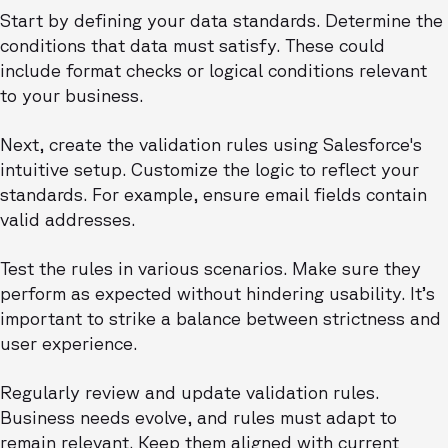
Start by defining your data standards. Determine the
conditions that data must satisfy. These could
include format checks or logical conditions relevant
to your business.
Next, create the validation rules using Salesforce's
intuitive setup. Customize the logic to reflect your
standards. For example, ensure email fields contain
valid addresses.
Test the rules in various scenarios. Make sure they
perform as expected without hindering usability. It’s
important to strike a balance between strictness and
user experience.
Regularly review and update validation rules.
Business needs evolve, and rules must adapt to
remain relevant. Keep them aligned with current