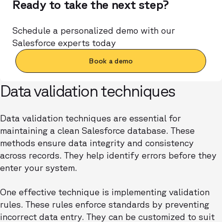
Ready to take the next step?
Schedule a personalized demo with our
Salesforce experts today
Book a demo
Data validation techniques
Data validation techniques are essential for
maintaining a clean Salesforce database. These
methods ensure data integrity and consistency
across records. They help identify errors before they
enter your system.
One effective technique is implementing validation
rules. These rules enforce standards by preventing
incorrect data entry. They can be customized to suit