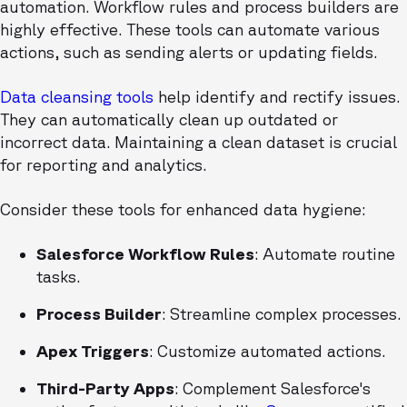
automation. Workflow rules and process builders are
highly effective. These tools can automate various
actions, such as sending alerts or updating fields.
Data cleansing tools
help identify and rectify issues.
They can automatically clean up outdated or
incorrect data. Maintaining a clean dataset is crucial
for reporting and analytics.
Consider these tools for enhanced data hygiene:
Salesforce Workflow Rules
: Automate routine
tasks.
Process Builder
: Streamline complex processes.
Apex Triggers
: Customize automated actions.
Third-Party Apps
: Complement Salesforce's