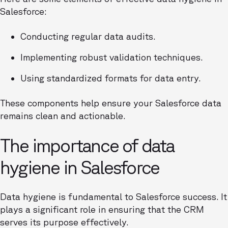
Salesforce:
Conducting regular data audits.
Implementing robust validation techniques.
Using standardized formats for data entry.
These components help ensure your Salesforce data
remains clean and actionable.
The importance of data
hygiene in Salesforce
Data hygiene is fundamental to Salesforce success. It
plays a significant role in ensuring that the CRM
serves its purpose effectively.