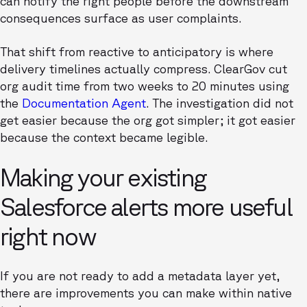
can notify the right people before the downstream
consequences surface as user complaints.
That shift from reactive to anticipatory is where
delivery timelines actually compress. ClearGov cut
org audit time from two weeks to 20 minutes using
the
Documentation Agent
. The investigation did not
get easier because the org got simpler; it got easier
because the context became legible.
Making your existing
Salesforce alerts more useful
right now
If you are not ready to add a metadata layer yet,
there are improvements you can make within native