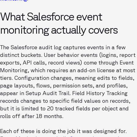
What Salesforce event
monitoring actually covers
The Salesforce audit log captures events in a few
distinct buckets. User behavior events (logins, report
exports, API calls, record views) come through Event
Monitoring, which requires an add-on license at most
tiers. Configuration changes, meaning edits to fields,
page layouts, flows, permission sets, and profiles,
appear in Setup Audit Trail. Field History Tracking
records changes to specific field values on records,
but it is limited to 20 tracked fields per object and
rolls off after 18 months.
Each of these is doing the job it was designed for.