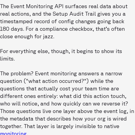
The Event Monitoring API surfaces real data about
real actions, and the Setup Audit Trail gives you a
timestamped record of config changes going back
180 days. For a compliance checkbox, that’s often
close enough for jazz.
For everything else, though, it begins to show its
limits.
The problem? Event monitoring answers a narrow
question ("what action occurred?") while the
questions that actually cost your team time are
different ones entirely: what did this action touch,
who will notice, and how quickly can we reverse it?
Those questions live one layer above the event log, in
the metadata that describes how your org is wired
together. That layer is largely invisible to native
monitoring
.