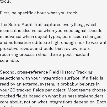
tools.
First, be specific about what you track.
The Setup Audit Trail captures everything, which
means it is also noise when you need signal. Decide
in advance which object types, permission changes,
and automation edits are high-enough-risk to warrant
proactive review, and build that review into a
recurring process rather than a post-incident
scramble.
Second, cross-reference Field History Tracking
selections with your integration surface. If a field is
read by an external system, it probably belongs in
your 20 tracked fields per object. Most teams choose
tracked fields based on what business stakeholders
care about, not on what integrations depend on. Both