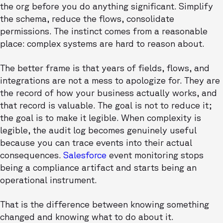
the org before you do anything significant. Simplify
the schema, reduce the flows, consolidate
permissions. The instinct comes from a reasonable
place: complex systems are hard to reason about.
The better frame is that years of fields, flows, and
integrations are not a mess to apologize for. They are
the record of how your business actually works, and
that record is valuable. The goal is not to reduce it;
the goal is to make it legible. When complexity is
legible, the audit log becomes genuinely useful
because you can trace events into their actual
consequences.
Salesforce
event monitoring stops
being a compliance artifact and starts being an
operational instrument.
That is the difference between knowing something
changed and knowing what to do about it.