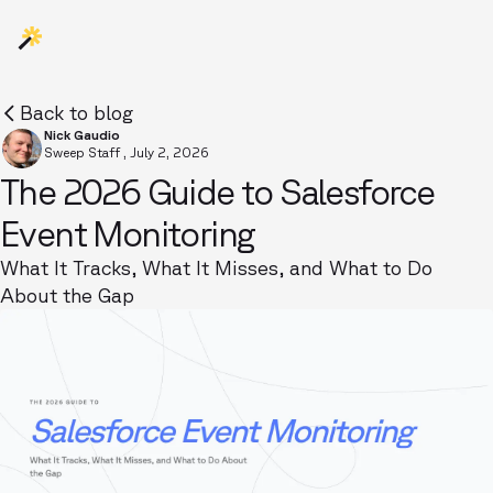
Back to blog
Nick Gaudio
Sweep Staff
,
July 2, 2026
The 2026 Guide to Salesforce
Event Monitoring
What It Tracks, What It Misses, and What to Do
About the Gap