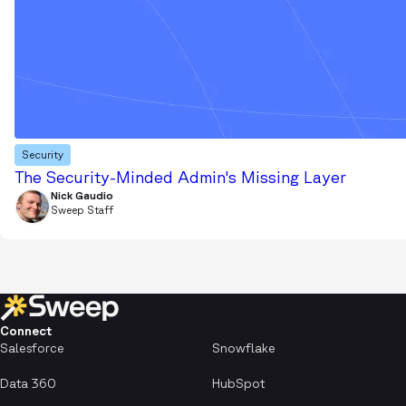
Security
The Security-Minded Admin's Missing Layer
Nick Gaudio
Sweep Staff
Connect
Salesforce
Snowflake
Data 360
HubSpot