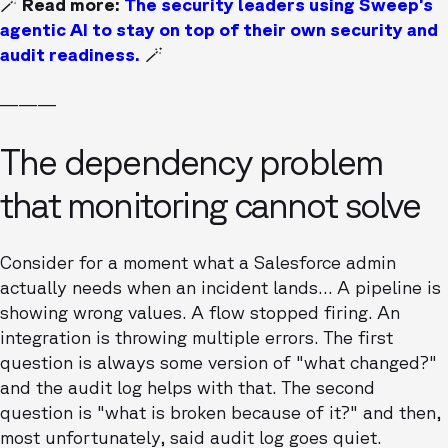
🪄 Read more:
The security leaders using Sweep’s
agentic AI to stay on top of their own security and
audit readiness.
🪄
———
The dependency problem
that monitoring cannot solve
Consider for a moment what a Salesforce admin
actually needs when an incident lands… A pipeline is
showing wrong values. A flow stopped firing. An
integration is throwing multiple errors. The first
question is always some version of "what changed?"
and the audit log helps with that. The second
question is "what is broken because of it?" and then,
most unfortunately, said audit log goes quiet.