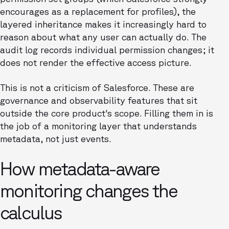
encourages as a replacement for profiles), the
layered inheritance makes it increasingly hard to
reason about what any user can actually do. The
audit log records individual permission changes; it
does not render the effective access picture.
This is not a criticism of Salesforce. These are
governance and observability features that sit
outside the core product's scope. Filling them in is
the job of a monitoring layer that understands
metadata, not just events.
How metadata-aware
monitoring changes the
calculus