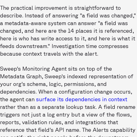
The practical improvement is straightforward to
describe. Instead of answering "a field was changed,"
a metadata-aware system can answer "a field was
changed, and here are the 14 places it is referenced,
here is who has write access to it, and here is what it
feeds downstream." Investigation time compresses
because context travels with the alert.
Sweep's Monitoring Agent sits on top of the
Metadata Graph, Sweep's indexed representation of
your org's schema, logic, permissions, and
dependencies. When a configuration change occurs,
the agent can
surface its dependencies in context
rather than as a separate lookup task. A field rename
triggers not just a log entry but a view of the flows,
reports, validation rules, and integrations that
reference that field's API name. The Alerts capability