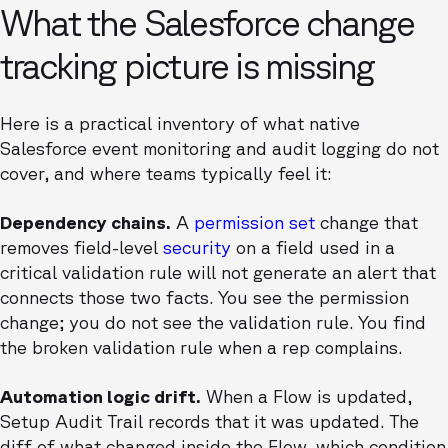
What the Salesforce change
tracking picture is missing
Here is a practical inventory of what native
Salesforce event monitoring and audit logging do not
cover, and where teams typically feel it:
Dependency chains.
A
permission set
change that
removes field-level
security
on a field used in a
critical validation rule will not generate an alert that
connects those two facts. You see the permission
change; you do not see the validation rule. You find
the broken validation rule when a rep complains.
Automation logic drift.
When a Flow is updated,
Setup Audit Trail records that it was updated. The
diff of what changed inside the Flow, which condition