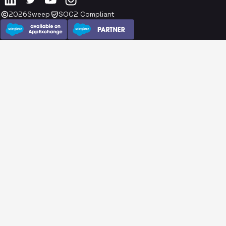
2026
Sweep
SOC2 Compliant