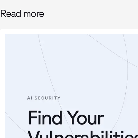
Read more