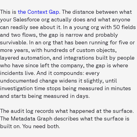
This is
the Context Gap
. The distance between what
your Salesforce org actually does and what anyone
can readily see about it. In a young org with 50 fields
and two flows, the gap is narrow and probably
survivable. In an org that has been running for five or
more years, with hundreds of custom objects,
layered automation, and integrations built by people
who have since left the company, the gap is where
incidents live. And it compounds: every
undocumented change widens it slightly, until
investigation time stops being measured in minutes
and starts being measured in days.
The audit log records what happened at the surface.
The Metadata Graph describes what the surface is
built on. You need both.