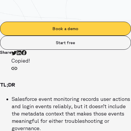
Book a demo
Start free
Share
Copied!
TL;DR
Salesforce event monitoring records user actions
and login events reliably, but it doesn’t include
the metadata context that makes those events
meaningful for either troubleshooting or
governance.