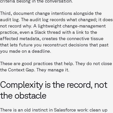
criteria belong in the conversation.
Third, document change intentions alongside the
audit log. The audit log records what changed; it does
not record why. A lightweight change-management
practice, even a Slack thread with a link to the
affected metadata, creates the connective tissue
that lets future you reconstruct decisions that past
you made on a deadline.
These are good practices that help. They do not close
the Context Gap. They manage it.
Complexity is the record, not
the obstacle
There is an old instinct in Salesforce work: clean up