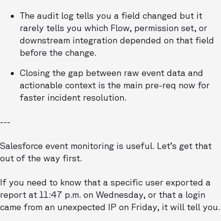
The audit log tells you a field changed but it
rarely tells you which Flow, permission set, or
downstream integration depended on that field
before the change.
Closing the gap between raw event data and
actionable context is the main pre-req now for
faster incident resolution.
---
Salesforce event monitoring is useful. Let’s get that
out of the way first.
If you need to know that a specific user exported a
report at 11:47 p.m. on Wednesday, or that a login
came from an unexpected IP on Friday, it will tell you.