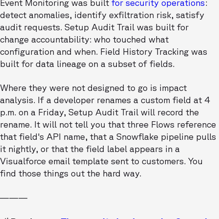
Event Monitoring was built
for security operations
:
detect anomalies, identify exfiltration risk, satisfy
audit requests. Setup Audit Trail was built for
change accountability: who touched what
configuration and when. Field History Tracking was
built for data lineage on a subset of fields.
Where they were not designed to go is impact
analysis. If a developer renames a custom field at 4
p.m. on a Friday, Setup Audit Trail will record the
rename. It will not tell you that three Flows reference
that field's API name, that a Snowflake pipeline pulls
it nightly, or that the field label appears in a
Visualforce email template sent to customers. You
find those things out the hard way.
———