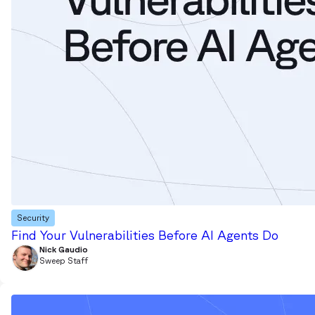
Security
Find Your Vulnerabilities Before AI Agents Do
Nick Gaudio
Sweep Staff