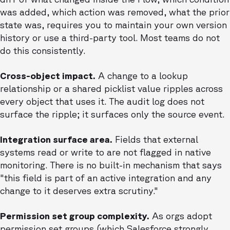
was added, which action was removed, what the prior
state was, requires you to maintain your own version
history or use a third-party tool. Most teams do not
do this consistently.
Cross-object impact.
A change to a lookup
relationship or a shared picklist value ripples across
every object that uses it. The audit log does not
surface the ripple; it surfaces only the source event.
Integration surface area.
Fields that external
systems read or write to are not flagged in native
monitoring. There is no built-in mechanism that says
"this field is part of an active integration and any
change to it deserves extra scrutiny."
Permission set group complexity.
As orgs adopt
permission set groups (which Salesforce strongly