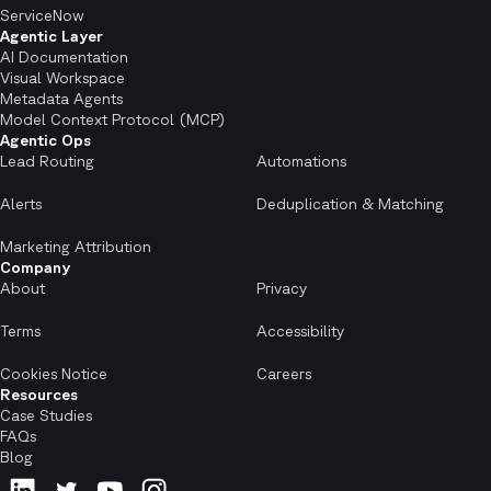
ServiceNow
Agentic Layer
AI Documentation
Visual Workspace
Metadata Agents
Model Context Protocol (MCP)
Agentic Ops
Lead Routing
Automations
Alerts
Deduplication & Matching
Marketing Attribution
Company
About
Privacy
Terms
Accessibility
Cookies Notice
Careers
Resources
Case Studies
FAQs
Blog