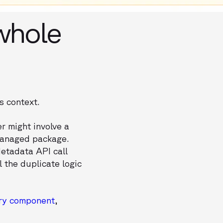
whole
s context.
r might involve a
 managed package.
Metadata API call
l the duplicate logic
ery component
,