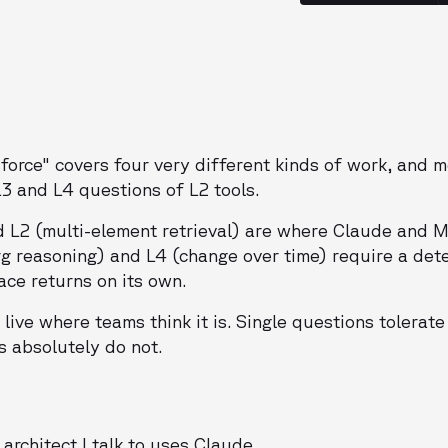
sforce" covers four very different kinds of work, and 
L3 and L4 questions of L2 tools.
d L2 (multi-element retrieval) are where Claude and 
rg reasoning) and L4 (change over time) require a det
ace returns on its own.
live where teams think it is. Single questions tolerate
s absolutely do not.
architect I talk to uses Claude.