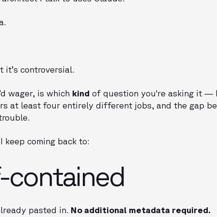
a.
it’s controversial.
’d wager, is which
kind
of question you're asking it —
rs at least four entirely different jobs, and the gap 
trouble.
I keep coming back to:
f-contained
already pasted in.
No additional metadata required.