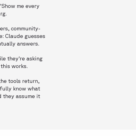
" "Show me every
rg.
pers, community-
ame: Claude guesses
ntually answers.
le they're asking
this works.
he tools return,
 fully know what
d they assume it