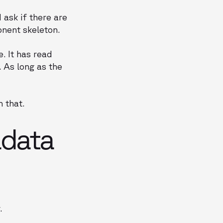
ask if there are
onent skeleton.
. It has read
 As long as the
 that.
adata
.