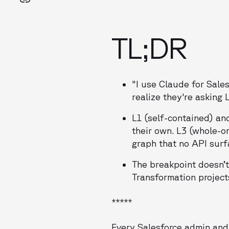
TL;DR
"I use Claude for Sale
realize they're asking 
L1 (self-contained) an
their own. L3 (whole-o
graph that no API surf
The breakpoint doesn’t 
Transformation project
*****
Every Salesforce admin and 