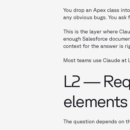
You drop an Apex class into
any obvious bugs. You ask f
This is the layer where Cla
enough Salesforce document
context for the answer is ri
Most teams use Claude at L1
L2 — Requ
elements
The question depends on th