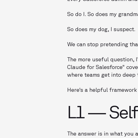
So do I. So does my grandm
So does my dog, I suspect.
We can stop pretending that 
The more useful question, I
Claude for Salesforce" cove
where teams get into deep 
Here's a helpful framework 
L1 — Sel
The answer is in what you 