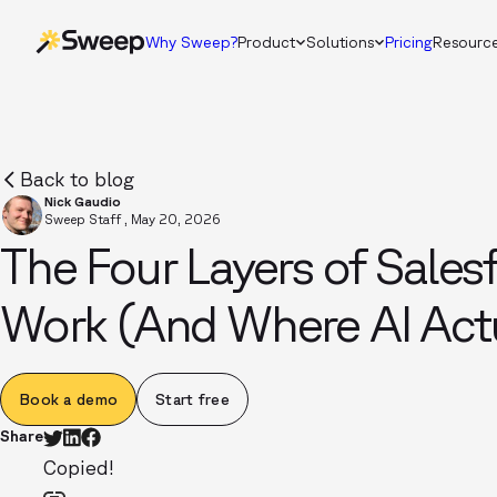
Why Sweep?
Product
Solutions
Pricing
Resourc
Back to blog
Nick Gaudio
Sweep Staff
,
May 20, 2026
The Four Layers of Sale
Work (And Where AI Actu
Book a demo
Start free
Share
Copied!