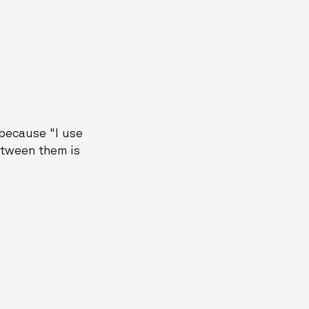
 because "I use
between them is