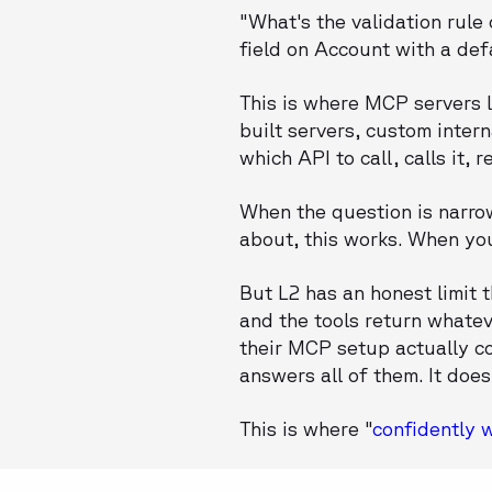
"What's the validation rule
field on Account with a def
This is where MCP servers l
built servers, custom inter
which API to call, calls it,
When the question is narrow
about, this works. When you
But L2 has an honest limit 
and the tools return whatev
their MCP setup actually co
answers all of them. It does
This is where "
confidently 