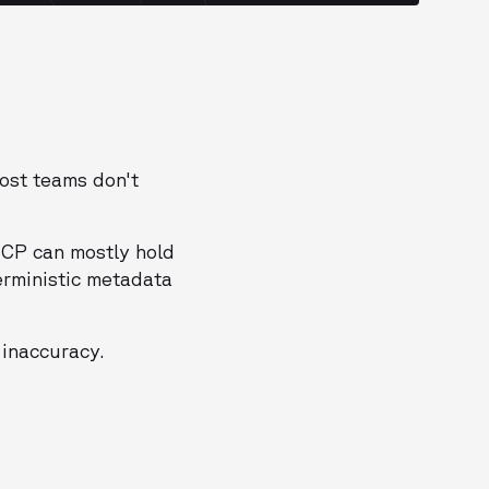
most teams don't
MCP can mostly hold
erministic metadata
 inaccuracy.