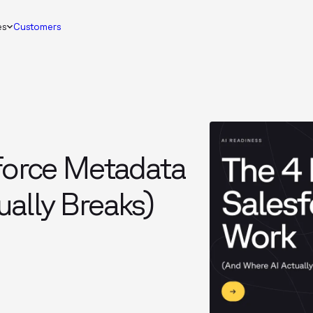
es
Customers
sforce Metadata
ally Breaks)