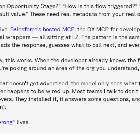
 on Opportunity Stage?" "How is this flow triggered?
ault value." These need real metadata from your real o
ive.
Salesforce's hosted MCP
, the DX MCP for develo
nal wrappers — all sitting at L2. The pattern is the s
 reads the response, guesses what to call next, and eve
, this works. When the developer already knows the fi
're poking around an area of the org you understand, 
that doesn't get advertised: the model only sees what t
er happens to be wired up. Most teams I talk to don't
vers. They installed it, it answers some questions, an
n't.
wrong
" lives.