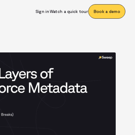
Sign in
Watch a quick tour
Book a demo