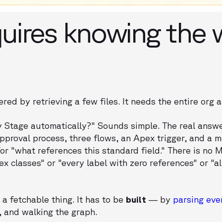
uires knowing the 
ed by retrieving a few files. It needs the entire org a
Stage automatically?" Sounds simple. The real answe
pproval process, three flows, an Apex trigger, and a
for "what references this standard field." There is no 
x classes" or "every label with zero references" or "al
a fetchable thing. It has to be
built
— by
parsing ev
 and walking the graph.