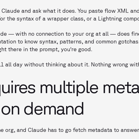
 Claude and ask what it does. You paste flow XML and 
or the syntax of a wrapper class, or a Lightning comp
ude — with no connection to your org at all — does fine
ation to know syntax, patterns, and common gotchas.
ght there in the prompt, you're good.
 all day without thinking about it. Nothing wrong with
ires multiple met
 on demand
e org, and Claude has to go fetch metadata to answer