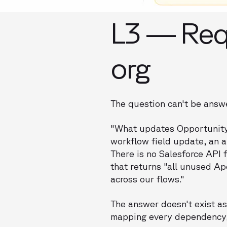
L3 — Req
org
The question can't be answer
"What updates Opportunity 
workflow field update, an a
There is no Salesforce API 
that returns "all unused Ape
across our flows."
The answer doesn't exist as 
mapping every dependency,