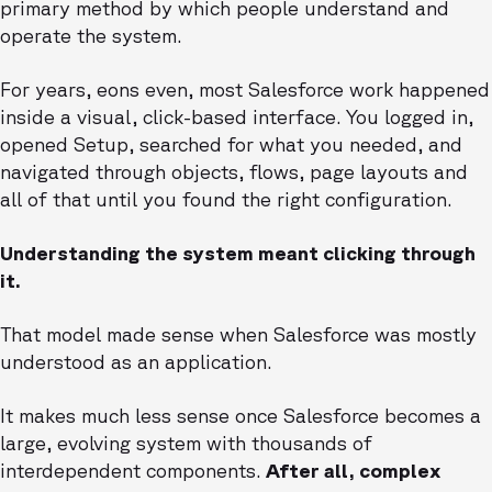
primary method by which people understand and
operate the system.
For years, eons even, most Salesforce work happened
inside a visual, click-based interface. You logged in,
opened Setup, searched for what you needed, and
navigated through objects, flows, page layouts and
all of that until you found the right configuration.
Understanding the system meant clicking through
it.
That model made sense when Salesforce was mostly
understood as an application.
It makes much less sense once Salesforce becomes a
large, evolving system with thousands of
interdependent components.
After all, complex