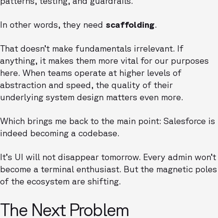
patterns, testing, and guardrails.
In other words, they need
scaffolding
.
That doesn’t make fundamentals irrelevant. If
anything, it makes them more vital for our purposes
here. When teams operate at higher levels of
abstraction and speed, the quality of their
underlying system design matters even more.
Which brings me back to the main point: Salesforce is
indeed becoming a codebase.
It’s UI will not disappear tomorrow. Every admin won’t
become a terminal enthusiast. But the magnetic poles
of the ecosystem are shifting.
The Next Problem