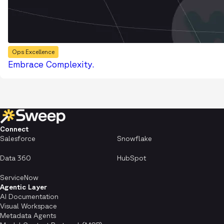
Ops Excellence
Embrace Complexity.
Connect
Salesforce
Snowflake
Data 360
HubSpot
ServiceNow
Agentic Layer
AI Documentation
Visual Workspace
Metadata Agents