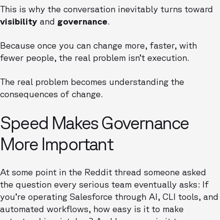
This is why the conversation inevitably turns toward
visibility
and
governance
.
Because once you can change more, faster, with
fewer people, the real problem isn’t execution.
The real problem becomes understanding the
consequences of change.
Speed Makes Governance
More Important
At some point in the Reddit thread someone asked
the question every serious team eventually asks: If
you’re operating Salesforce through AI, CLI tools, and
automated workflows, how easy is it to make