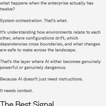
what happens when the enterprise actually has
twelve?
System orchestration. That’s what.
It’s understanding how environments relate to each
other, where configurations drift, which
dependencies cross boundaries, and what changes
are safe to make across the landscape.
That’s the layer where AI either becomes genuinely
powerful or genuinely dangerous.
Because AI doesn’t just need instructions.
It needs context.
The Best Signal