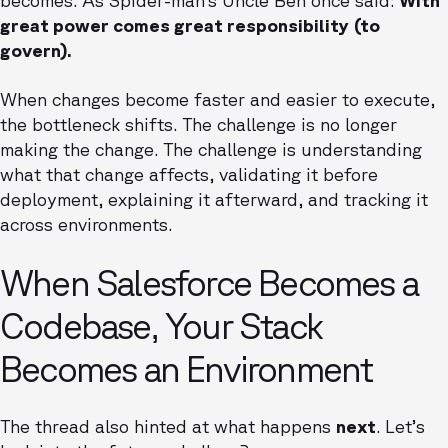
becomes. As Spider-man’s Uncle Ben once said:
With
great power comes great responsibility (to
govern).
When changes become faster and easier to execute,
the bottleneck shifts. The challenge is no longer
making the change. The challenge is understanding
what that change affects, validating it before
deployment, explaining it afterward, and tracking it
across environments.
When Salesforce Becomes a
Codebase, Your Stack
Becomes an Environment
The thread also hinted at what happens
next
. Let’s