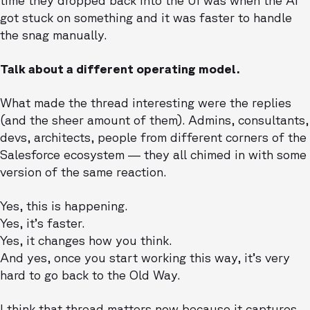
time they dropped back into the UI was when the AI
got stuck on something and it was faster to handle
the snag manually.
Talk about a different operating model.
What made the thread interesting were the replies
(and the sheer amount of them). Admins, consultants,
devs, architects, people from different corners of the
Salesforce ecosystem — they all chimed in with some
version of the same reaction.
Yes, this is happening.
Yes, it’s faster.
Yes, it changes how you think.
And yes, once you start working this way, it’s very
hard to go back to the Old Way.
I think that thread matters now because it captures