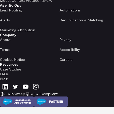
Model Context Protocol (MCP)
Agentic Ops
Lead Routing
Automations
Alerts
Deduplication & Matching
Marketing Attribution
Company
About
Privacy
Terms
Accessibility
Cookies Notice
Careers
Resources
Case Studies
FAQs
Blog
2026
Sweep
SOC2 Compliant