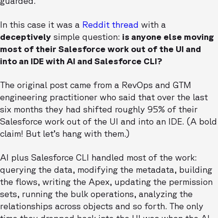
guarded.
In this case it was a
Reddit thread
with a
deceptively
simple question:
is anyone else moving
most of their Salesforce work out of the UI and
into an IDE with AI and Salesforce CLI?
The original post came from a RevOps and GTM
engineering practitioner who said that over the last
six months they had shifted roughly 95% of their
Salesforce work out of the UI and into an IDE. (A bold
claim! But let’s hang with them.)
AI plus Salesforce CLI handled most of the work:
querying the data, modifying the metadata, building
the flows, writing the Apex, updating the permission
sets, running the bulk operations, analyzing the
relationships across objects and so forth. The only