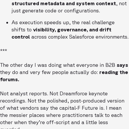
structured metadata and system context
, not
just generate code or configurations.
As execution speeds up, the real challenge
shifts to
visibility, governance, and drift
control
across complex Salesforce environments.
***
The other day I was doing what everyone in B2B
says
they do and very few people actually do:
reading the
forums.
Not analyst reports. Not Dreamforce keynote
recordings. Not the polished, post-produced version
of what vendors say the capital-F Future is. I mean
the messier places where practitioners talk to each
other when they’re off-script and a little less