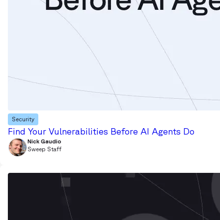
Security
Find Your Vulnerabilities Before AI Agents Do
Nick Gaudio
Sweep Staff