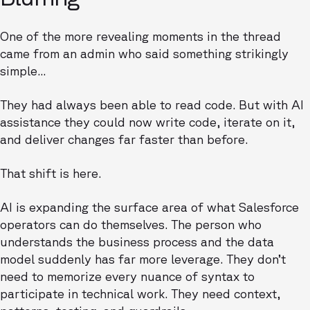
One of the more revealing moments in the thread
came from an admin who said something strikingly
simple...
They had always been able to read code. But with AI
assistance they could now write code, iterate on it,
and deliver changes far faster than before.
That shift is here.
AI is expanding the surface area of what Salesforce
operators can do themselves. The person who
understands the business process and the data
model suddenly has far more leverage. They don’t
need to memorize every nuance of syntax to
participate in technical work. They need context,