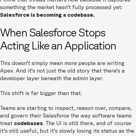
something the market hasn’t fully processed yet:
Salesforce is becoming a codebase.
When Salesforce Stops
Acting Like an Application
This doesn’t simply mean more people are writing
Apex. And it’s not just the old story that there’s a
developer layer beneath the admin layer.
This shift is far bigger than that.
Teams are starting to inspect, reason over, compare,
and govern their Salesforce the way software teams
treat
codebases
. The UI is still there, and of course
it’s still useful, but it’s slowly losing its status as the