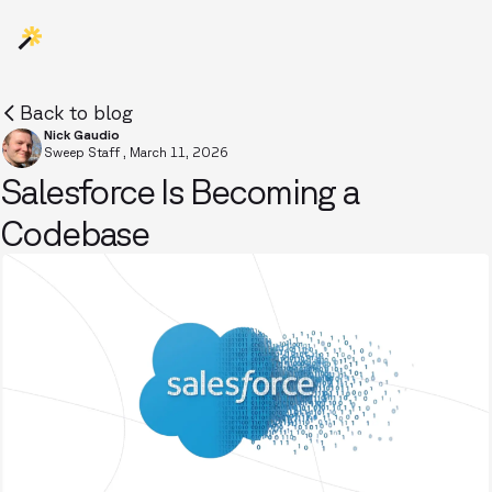
Back to blog
Nick Gaudio
Sweep Staff
,
March 11, 2026
Salesforce Is Becoming a
Codebase