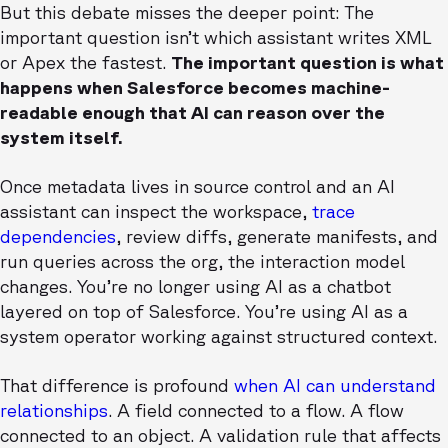
But this debate misses the deeper point: The
important question isn’t which assistant writes XML
or Apex the fastest.
The important question is what
happens when Salesforce becomes machine-
readable enough that AI can reason over the
system itself.
Once metadata lives in source control and an AI
assistant can inspect the workspace,
trace
dependencies
, review diffs, generate manifests, and
run queries across the org, the interaction model
changes. You’re no longer using AI as a chatbot
layered on top of Salesforce. You’re using AI as a
system operator working against structured context.
That difference is profound
when AI can understand
relationships
. A field connected to a flow. A flow
connected to an object. A validation rule that affects