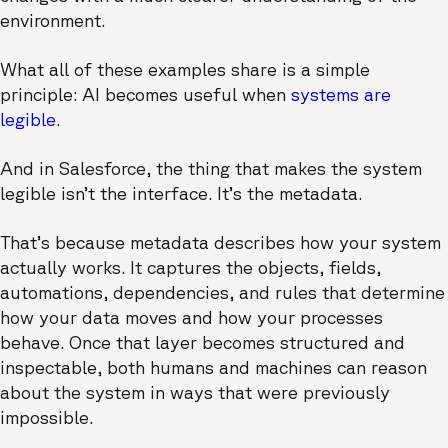
environment.
What all of these examples share is a simple
principle: AI becomes useful when
systems are
legible.
And in Salesforce, the thing that makes the system
legible isn’t the interface. It’s the metadata.
That’s because metadata describes how your system
actually works. It captures the objects, fields,
automations, dependencies, and rules that determine
how your data moves and how your processes
behave. Once that layer becomes structured and
inspectable, both humans and machines can reason
about the system in ways that were previously
impossible.