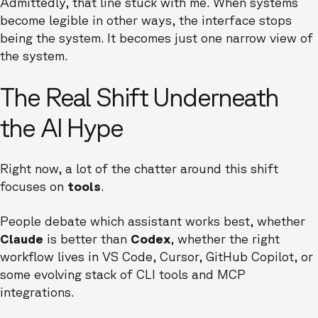
Admittedly, that line stuck with me. When systems
become legible in other ways, the interface stops
being the system. It becomes just one narrow view of
the system.
The Real Shift Underneath
the AI Hype
Right now, a lot of the chatter around this shift
focuses on
tools
.
People debate which assistant works best, whether
Claude
is better than
Codex
, whether the right
workflow lives in VS Code, Cursor, GitHub Copilot, or
some evolving stack of CLI tools and MCP
integrations.