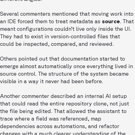
Several commenters mentioned that moving work into
an IDE forced them to treat metadata as
source
. That
meant configurations couldn’t live only inside the UI.
They had to exist in version-controlled files that
could be inspected, compared, and reviewed.
Others pointed out that documentation started to
emerge almost automatically once everything lived in
source control. The structure of the system became
visible in a way it never had been before.
Another commenter described an internal AI setup
that could read the entire repository clone, not just
the file being edited. That allowed the assistant to
trace where a field was referenced, map
dependencies across automations, and refactor
changes with a much clearer understanding of the