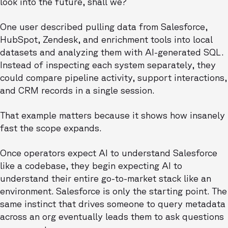
look into the future, shall we?
One user described pulling data from Salesforce,
HubSpot, Zendesk, and enrichment tools into local
datasets and analyzing them with AI-generated SQL.
Instead of inspecting each system separately, they
could compare pipeline activity, support interactions,
and CRM records in a single session.
That example matters because it shows how insanely
fast the scope expands.
Once operators expect AI to understand Salesforce
like a codebase, they begin expecting AI to
understand their entire go-to-market stack like an
environment. Salesforce is only the starting point. The
same instinct that drives someone to query metadata
across an org eventually leads them to ask questions