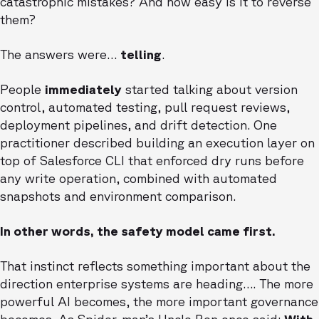
catastrophic mistakes? And how easy is it to reverse
them?
The answers were…
telling
.
People
immediately
started talking about version
control, automated testing, pull request reviews,
deployment pipelines, and drift detection. One
practitioner described building an execution layer on
top of Salesforce CLI that enforced dry runs before
any write operation, combined with automated
snapshots and environment comparison.
In other words, the safety model came first.
That instinct reflects something important about the
direction enterprise systems are heading…. The more
powerful AI becomes, the more important governance