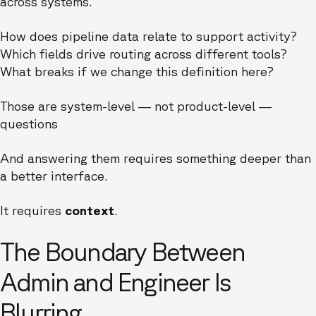
across systems.
How does pipeline data relate to support activity?
Which fields drive routing across different tools?
What breaks if we change this definition here?
Those are system-level — not product-level —
questions
And answering them requires something deeper than
a better interface.
It requires
context
.
The Boundary Between
Admin and Engineer Is
Blurring