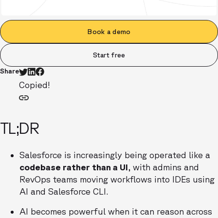
Book a demo
Start free
Share
Copied!
TL;DR
Salesforce is increasingly being operated like a
codebase rather than a UI
, with admins and
RevOps teams moving workflows into IDEs using
AI and Salesforce CLI.
AI becomes powerful when it can reason across