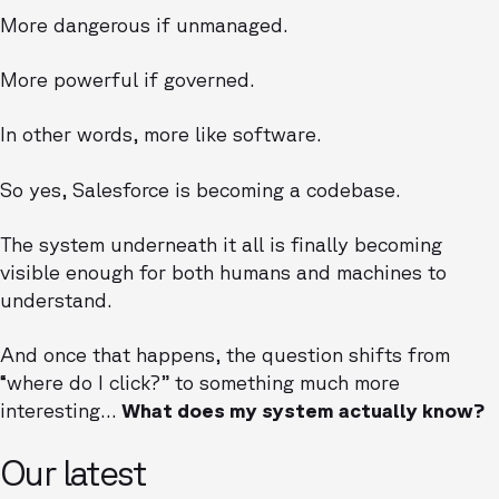
More dangerous if unmanaged.
More powerful if governed.
In other words, more like software.
So yes, Salesforce is becoming a codebase.
The system underneath it all is finally becoming
visible enough for both humans and machines to
understand.
And once that happens, the question shifts from
“where do I click?” to something much more
interesting…
What does my system actually know?
Our latest