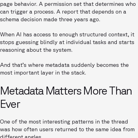
page behavior. A permission set that determines who
can trigger a process. A report that depends on a
schema decision made three years ago.
When AI has access to enough structured context, it
stops guessing blindly at individual tasks and starts
reasoning about the system.
And that’s where metadata suddenly becomes the
most important layer in the stack.
Metadata Matters More Than
Ever
One of the most interesting patterns in the thread
was how often users returned to the same idea from
different angles.