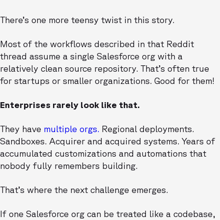
There’s one more teensy twist in this story.
Most of the workflows described in that Reddit
thread assume a single Salesforce org with a
relatively clean source repository. That’s often true
for startups or smaller organizations. Good for them!
Enterprises rarely look like that.
They have
multiple orgs.
Regional deployments.
Sandboxes. Acquirer and acquired systems. Years of
accumulated customizations and automations that
nobody fully remembers building.
That’s where the next challenge emerges.
If one Salesforce org can be treated like a codebase,