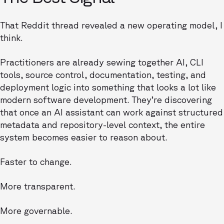
That Reddit thread revealed a new operating model, I
think.
Practitioners are already sewing together AI, CLI
tools, source control, documentation, testing, and
deployment logic into something that looks a lot like
modern software development. They’re discovering
that once an AI assistant can work against structured
metadata and repository-level context, the entire
system becomes easier to reason about.
Faster to change.
More transparent.
More governable.