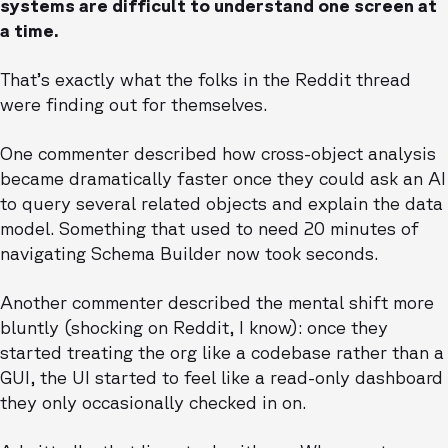
systems are difficult to understand one screen at
a time.
That’s exactly what the folks in the Reddit thread
were finding out for themselves.
One commenter described how cross-object analysis
became dramatically faster once they could ask an AI
to query several related objects and explain the data
model. Something that used to need 20 minutes of
navigating Schema Builder now took seconds.
Another commenter described the mental shift more
bluntly (shocking on Reddit, I know): once they
started treating the org like a codebase rather than a
GUI, the UI started to feel like a read-only dashboard
they only occasionally checked in on.