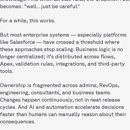
becomes: "well... just be careful."
For a while, this works.
But most enterprise systems — especially platforms
like Salesforce — have crossed a threshold where
these approaches stop scaling. Business logic is no
longer centralized; it’s distributed across flows,
Apex, validation rules, integrations, and third-party
tools.
Ownership is fragmented across admins, RevOps,
engineering, consultants, and business teams.
Changes happen continuously, not in neat release
cycles. And AI and automation accelerate decisions
faster than humans can manually reason about their
consequences.