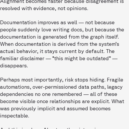
Alignment becomes faster because disagreement is
resolved with evidence, not opinions.
Documentation improves as well — not because
people suddenly love writing docs, but because the
documentation is generated from the graph itself.
When documentation is derived from the system’s
actual behavior, it stays current by default. The
familiar disclaimer — “this might be outdated” —
disappears.
Perhaps most importantly, risk stops hiding. Fragile
automations, over-permissioned data paths, legacy
dependencies no one remembered — all of these
become visible once relationships are explicit. What
was previously implicit and assumed becomes
inspectable.