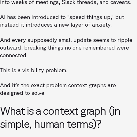
into weeks of meetings, Slack threads, and caveats.
AI has been introduced to "speed things up," but
instead it introduces a new layer of anxiety.
And every supposedly small update seems to ripple
outward, breaking things no one remembered were
connected.
This is a visibility problem.
And it’s the exact problem context graphs are
designed to solve.
What is a context graph (in
simple, human terms)?