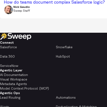
How do teams document complex Salesforce logic?
Nick Gaudio
Sweep Staff
Connect
Salesforce
Snowflake
Data 360
HubSpot
ServiceNow
Agentic Layer
AI Documentation
Visual Workspace
Metadata Agents
Model Context Protocol (MCP)
Agentic Ops
Lead Routing
Automations
Alerts
Deduplication & Matching