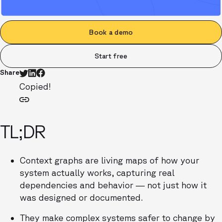
Book a demo
Start free
Share
Copied!
TL;DR
Context graphs are living maps of how your
system actually works, capturing real
dependencies and behavior — not just how it
was designed or documented.
They make complex systems safer to change by