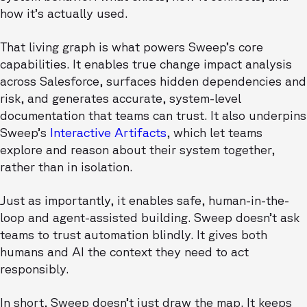
how it’s actually used.
That living graph is what powers Sweep’s core
capabilities. It enables true change impact analysis
across Salesforce, surfaces hidden dependencies and
risk, and generates accurate, system-level
documentation that teams can trust. It also underpins
Sweep’s
Interactive Artifacts
, which let teams
explore and reason about their system together,
rather than in isolation.
Just as importantly, it enables safe, human-in-the-
loop and agent-assisted building. Sweep doesn’t ask
teams to trust automation blindly. It gives both
humans and AI the context they need to act
responsibly.
In short, Sweep doesn’t just draw the map. It keeps