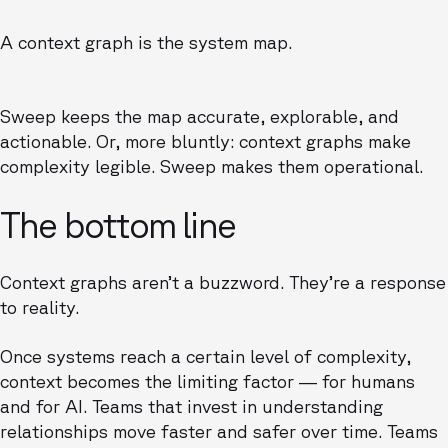
A context graph is the system map.
Sweep keeps the map accurate, explorable, and
actionable. Or, more bluntly: context graphs make
complexity legible. Sweep makes them operational.
The bottom line
Context graphs aren’t a buzzword. They’re a response
to reality.
Once systems reach a certain level of complexity,
context becomes the limiting factor — for humans
and for AI. Teams that invest in understanding
relationships move faster and safer over time. Teams