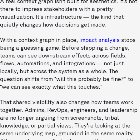
A real context graph isn’t built for aesthetics. It’s not
there to impress stakeholders with a pretty
visualization. It’s infrastructure — the kind that
quietly changes how decisions get made.
With a context graph in place,
impact analysis
stops
being a guessing game. Before shipping a change,
teams can see downstream effects across fields,
flows, automations, and integrations — not just
locally, but across the system as a whole. The
question shifts from “will this probably be fine?” to
“we can see exactly what this touches.”
That shared visibility also changes how teams work
together. Admins, RevOps, engineers, and leadership
are no longer arguing from screenshots, tribal
knowledge, or partial views. They’re looking at the
same underlying map, grounded in the same reality.