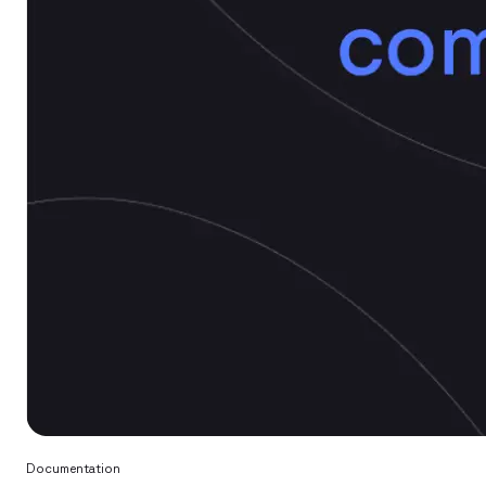
Documentation