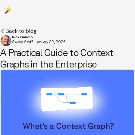
Back to blog
Nick Gaudio
Sweep Staff
,
January 22, 2026
A Practical Guide to Context
Graphs in the Enterprise