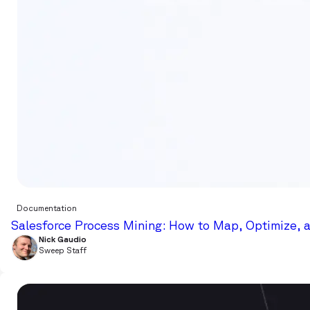
Documentation
Salesforce Process Mining: How to Map, Optimize, 
Nick Gaudio
Sweep Staff