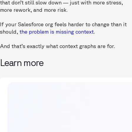
that don’t still slow down — just with more stress,
more rework, and more risk.
If your Salesforce org feels harder to change than it
should,
the problem is missing context
.
And that’s exactly what context graphs are for.
Learn more