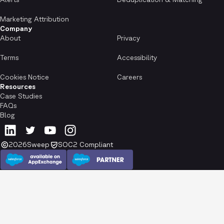
Marketing Attribution
Company
About
Privacy
Terms
Accessibility
Cookies Notice
Careers
Resources
Case Studies
FAQs
Blog
2026
Sweep
SOC2 Compliant