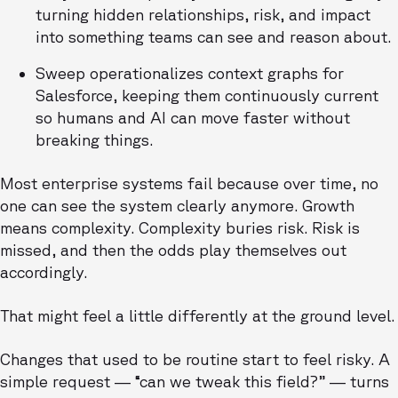
turning hidden relationships, risk, and impact
into something teams can see and reason about.
Sweep operationalizes context graphs for
Salesforce, keeping them continuously current
so humans and AI can move faster without
breaking things.
Most enterprise systems fail because over time, no
one can see the system clearly anymore. Growth
means complexity. Complexity buries risk. Risk is
missed, and then the odds play themselves out
accordingly.
That might feel a little differently at the ground level.
Changes that used to be routine start to feel risky. A
simple request — “can we tweak this field?” — turns