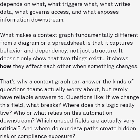
depends on what, what triggers what, what writes
data, what governs access, and what exposes
information downstream.
What makes a context graph fundamentally different
from a diagram or a spreadsheet is that it captures
behavior and dependency, not just structure. It
doesn't only show that two things exist... it shows
how
they affect each other when something changes.
That’s why a context graph can answer the kinds of
questions teams actually worry about, but rarely
have reliable answers to. Questions like: if we change
this field, what breaks? Where does this logic really
live? Who or what relies on this automation
downstream? Which unused fields are actually very
critical? And where do our data paths create hidden
risk or compliance exposure?