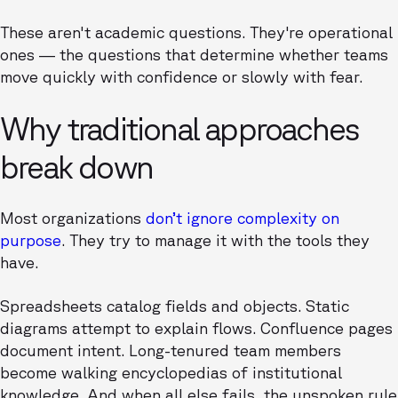
These aren't academic questions. They're operational
ones — the questions that determine whether teams
move quickly with confidence or slowly with fear.
Why traditional approaches
break down
Most organizations
don’t ignore complexity on
purpose
. They try to manage it with the tools they
have.
Spreadsheets catalog fields and objects. Static
diagrams attempt to explain flows. Confluence pages
document intent. Long-tenured team members
become walking encyclopedias of institutional
knowledge. And when all else fails, the unspoken rule