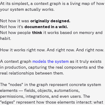
At its simplest, a context graph is a living map of how
your system actually works.
Not how it was
originally designed.
Not how it's
documented in a wiki.
Not how people
think
it works based on memory and
habit.
How it works right now. And right now. And right now.
A context graph
models the system
as it truly exists
in production, capturing the real components and the
real relationships between them.
The "nodes" in the graph represent concrete system
elements — fields, objects, automations,
permissions, integrations, and even users. The
"edges" represent how those elements interact: what