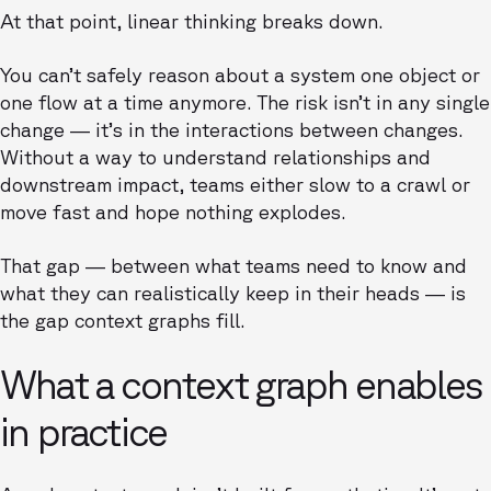
At that point, linear thinking breaks down.
You can’t safely reason about a system one object or
one flow at a time anymore. The risk isn’t in any single
change — it’s in the interactions between changes.
Without a way to understand relationships and
downstream impact, teams either slow to a crawl or
move fast and hope nothing explodes.
That gap — between what teams need to know and
what they can realistically keep in their heads — is
the gap context graphs fill.
What a context graph enables
in practice