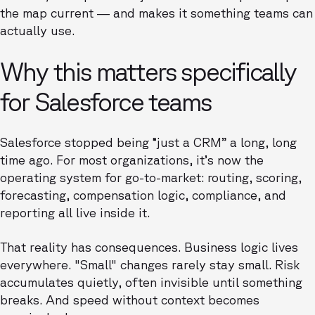
the map current — and makes it something teams can
actually use.
Why this matters specifically
for Salesforce teams
Salesforce stopped being “just a CRM” a long, long
time ago. For most organizations, it’s now the
operating system for go-to-market: routing, scoring,
forecasting, compensation logic, compliance, and
reporting all live inside it.
That reality has consequences. Business logic lives
everywhere. "Small" changes rarely stay small. Risk
accumulates quietly, often invisible until something
breaks. And speed without context becomes