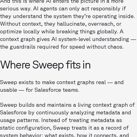
And this is where AI enters the picture in a more
serious way. AI agents can only act responsibly if
they understand the system they’re operating inside.
Without context, they hallucinate, overreach, or
optimize locally while breaking things globally. A
context graph gives AI system-level understanding —
the guardrails required for speed without chaos.
Where Sweep fits in
Sweep exists to make context graphs real — and
usable — for Salesforce teams.
Sweep builds and maintains a living context graph of
Salesforce by continuously analyzing metadata and
usage patterns. Instead of treating metadata as
static configuration, Sweep treats it as a record of
system behavior: what exists, how it connects, and