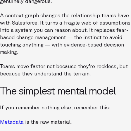
genuinely dangerous.
A context graph changes the relationship teams have
with Salesforce. It turns a fragile web of assumptions
into a system you can reason about. It replaces fear-
based change management — the instinct to avoid
touching anything — with evidence-based decision
making.
Teams move faster not because they’re reckless, but
because they understand the terrain.
The simplest mental model
If you remember nothing else, remember this:
Metadata
is the raw material.