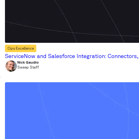
Ops Excellence
ServiceNow and Salesforce Integration: Connectors
Nick Gaudio
Sweep Staff