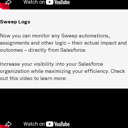
Sweep Logs
Now you can monitor any Sweep automations,
assignments and other logic – their actual impact and
outcomes – directly from Salesforce.
Increase your visibility into your Salesforce
organization while maximizing your efficiency. Check
out this video to learn more: