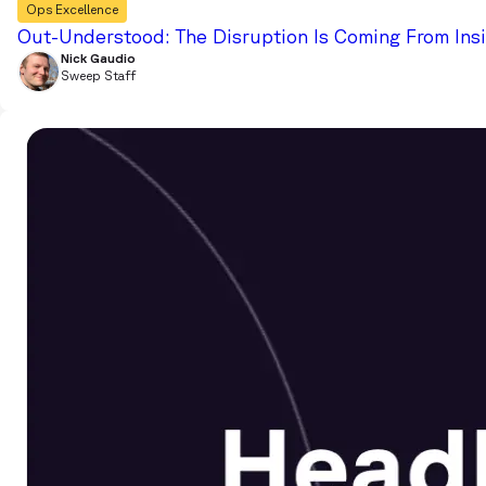
Ops Excellence
Out-Understood: The Disruption Is Coming From Ins
Nick Gaudio
Sweep Staff