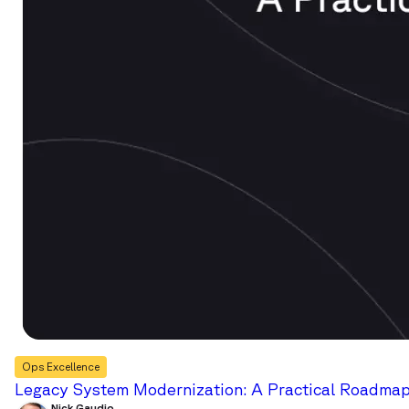
Ops Excellence
Legacy System Modernization: A Practical Roadmap 
Nick Gaudio