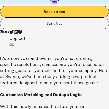
Book a demo
Start free
Share
Copied!
It’s a new year and even if you’re not creating
specific resolutions, chances are you’re focused on
setting goals for yourself and for your company. Here
at Sweep, we’ve been busy adding new product
features designed to help you meet those goals:
Customize Matching and Dedupe Logic
With this newly enhanced feature you can: