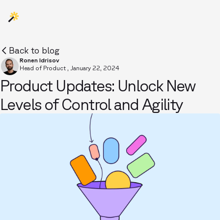
Back to blog
Ronen Idrisov
Head of Product
,
January 22, 2024
Product Updates: Unlock New
Levels of Control and Agility