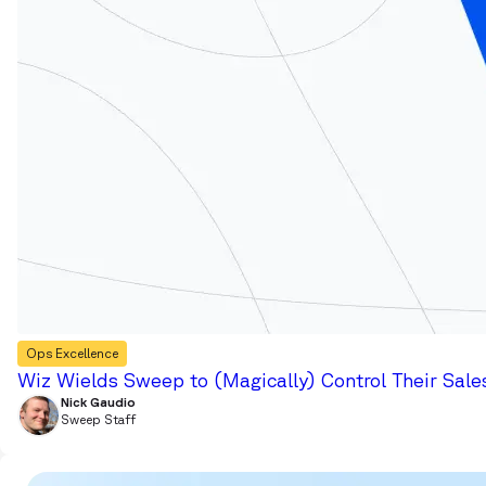
Ops Excellence
Wiz Wields Sweep to (Magically) Control Their Sale
Nick Gaudio
Sweep Staff