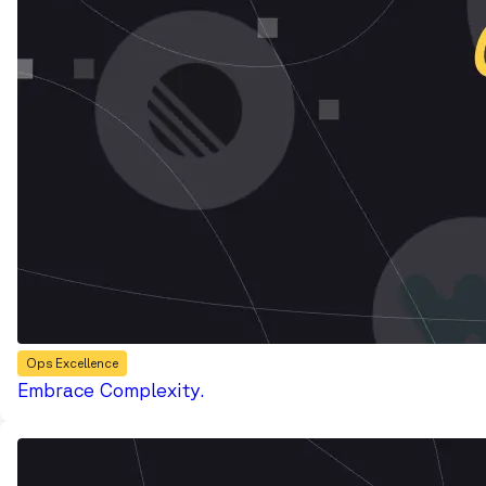
Ops Excellence
Embrace Complexity.