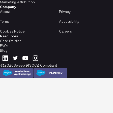
Marketing Attribution
Company
About
Privacy
Terms
Accessibility
Cookies Notice
Careers
Resources
Case Studies
FAQs
Blog
2026
Sweep
SOC2 Compliant