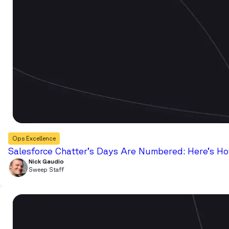
Ops Excellence
Salesforce Chatter’s Days Are Numbered: Here’s Ho
Nick Gaudio
Sweep Staff