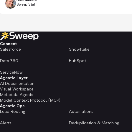
Sweep Staff
Connect
Salesforce
Snowflake
Data 360
HubSpot
ServiceNow
Agentic Layer
AI Documentation
Visual Workspace
Metadata Agents
Model Context Protocol (MCP)
Agentic Ops
Lead Routing
Automations
Alerts
Deduplication & Matching