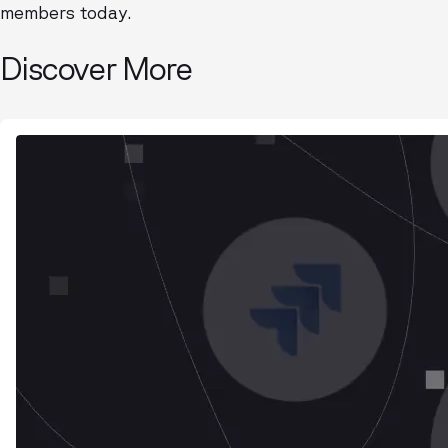
members today.
Discover More