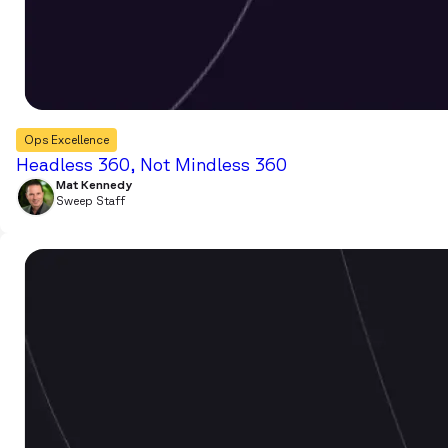
Ops Excellence
Headless 360, Not Mindless 360
Mat Kennedy
Sweep Staff