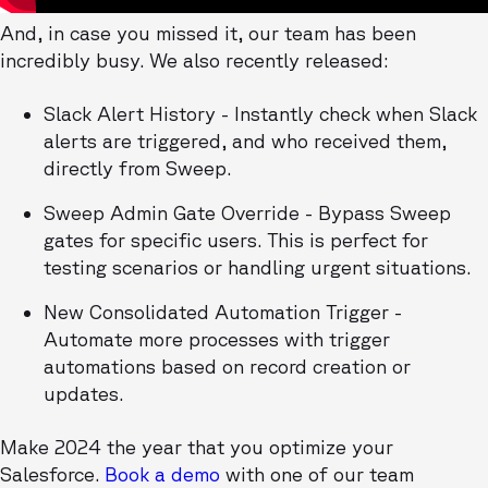
And, in case you missed it, our team has been
incredibly busy. We also recently released:
Slack Alert History - Instantly check when Slack
alerts are triggered, and who received them,
directly from Sweep.
Sweep Admin Gate Override - Bypass Sweep
gates for specific users. This is perfect for
testing scenarios or handling urgent situations.
New Consolidated Automation Trigger -
Automate more processes with trigger
automations based on record creation or
updates.
Make 2024 the year that you optimize your
Salesforce.
Book a demo
with one of our team