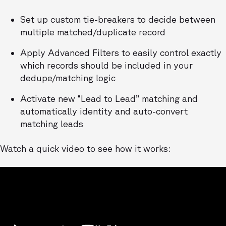
Set up custom tie-breakers to decide between
multiple matched/duplicate record
Apply Advanced Filters to easily control exactly
which records should be included in your
dedupe/matching logic
Activate new “Lead to Lead” matching and
automatically identity and auto-convert
matching leads
Watch a quick video to see how it works: