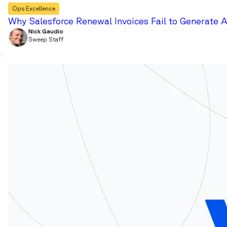
Ops Excellence
Why Salesforce Renewal Invoices Fail to Generate 
Nick Gaudio
Sweep Staff