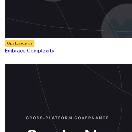
Ops Excellence
Embrace Complexity.