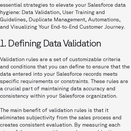
essential strategies to elevate your Salesforce data
hygiene: Data Validation, User Training and
Guidelines, Duplicate Management, Automations,
and Visualizing Your End-to-End Customer Journey.
1. Defining Data Validation
Validation rules are a set of customizable criteria
and conditions that you can define to ensure that the
data entered into your Salesforce records meets
specific requirements or constraints. These rules are
a crucial part of maintaining data accuracy and
consistency within your Salesforce organization.
The main benefit of validation rules is that it
eliminates subjectivity from the sales process and
creates consistent evaluation. By measuring each