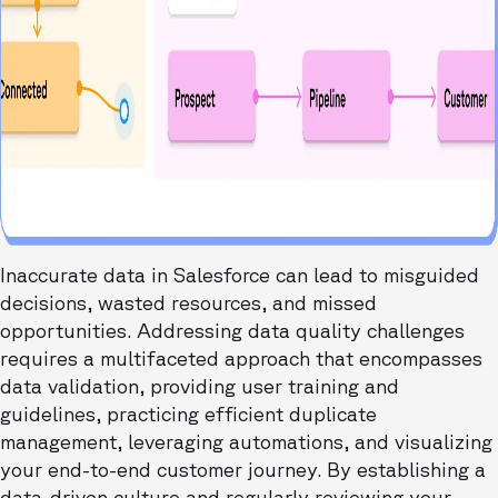
Inaccurate data in Salesforce can lead to misguided
decisions, wasted resources, and missed
opportunities. Addressing data quality challenges
requires a multifaceted approach that encompasses
data validation, providing user training and
guidelines, practicing efficient duplicate
management, leveraging automations, and visualizing
your end-to-end customer journey. By establishing a
data-driven culture and regularly reviewing your