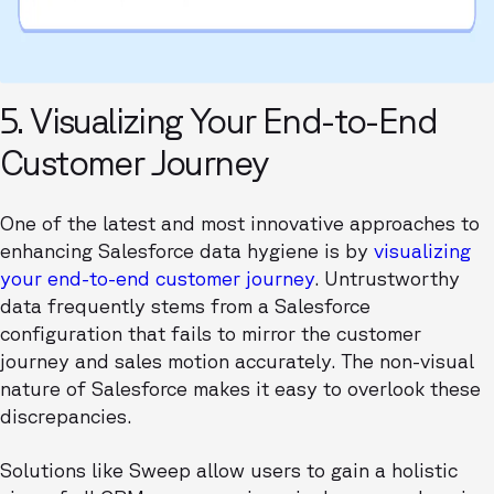
5. Visualizing Your End-to-End
Customer Journey
One of the latest and most innovative approaches to
enhancing Salesforce data hygiene is by
visualizing
your end-to-end customer journey
. Untrustworthy
data frequently stems from a Salesforce
configuration that fails to mirror the customer
journey and sales motion accurately. The non-visual
nature of Salesforce makes it easy to overlook these
discrepancies.
Solutions like Sweep allow users to gain a holistic