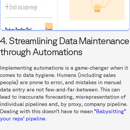
4. Streamlining Data Maintenance
through Automations
Implementing automations is a game-changer when it
comes to data hygiene. Humans (including sales
people) are prone to error, and mistakes in manual
data entry are not few-and-far-between. This can
lead to inaccurate forecasting, misrepresentation of
individual pipelines and, by proxy, company pipeline.
Dealing with this doesn’t have to mean
“Babysitting”
your reps’ pipeline
.