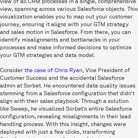
view of all CRM processes in a single, comprehensive
view, spanning across various Salesforce objects. This
visualization enables you to map out your customer
journey, ensuring it aligns with your GTM strategy
and sales motion in Salesforce. From there, you can
identify misalignments and bottlenecks in your
processes and make informed decisions to optimize
your GTM strategies and data model.
Consider
the case of Chris Ryan
, Vice President of
Customer Success and the accidental Salesforce
admin at Sorbet. He encountered data quality issues
stemming from a Salesforce configuration that didn't
align with their sales playbook. Through a solution
like Sweep, he visualized Sorbet's entire Salesforce
configuration, revealing misalignments in their lead
handling process. With this insight, changes were
deployed with just a few clicks, transforming