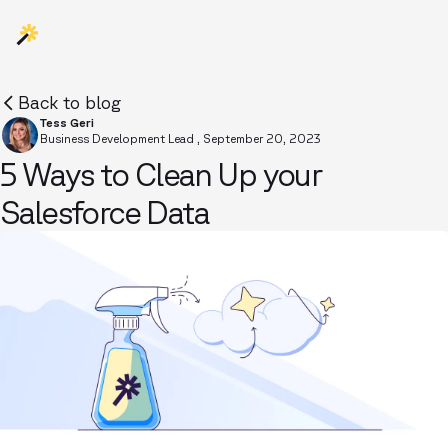
Back to blog
Tess Geri
Business Development Lead
,
September 20, 2023
5 Ways to Clean Up your
Salesforce Data