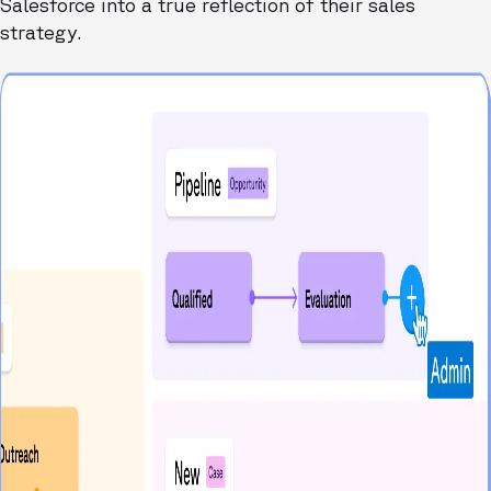
Salesforce into a true reflection of their sales
strategy.