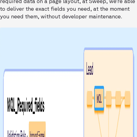
required data on a page layout, at Sweep, we’re able
to deliver the exact fields you need, at the moment
you need them, without developer maintenance.