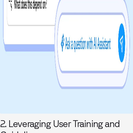
2. Leveraging User Training and