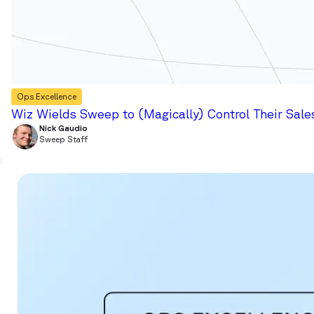
Ops Excellence
Wiz Wields Sweep to (Magically) Control Their Sale
Nick Gaudio
Sweep Staff