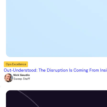
Ops Excellence
Out-Understood: The Disruption Is Coming From Ins
Nick Gaudio
Sweep Staff