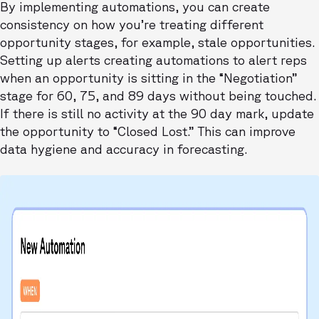
By implementing automations, you can create
consistency on how you’re treating different
opportunity stages, for example, stale opportunities.
Setting up alerts creating automations to alert reps
when an opportunity is sitting in the “Negotiation”
stage for 60, 75, and 89 days without being touched.
If there is still no activity at the 90 day mark, update
the opportunity to “Closed Lost.” This can improve
data hygiene and accuracy in forecasting.