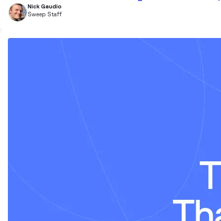
Nick Gaudio
Sweep Staff