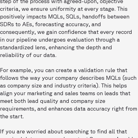
step of the process with agreed-upon, objective
criteria, we ensure uniformity at every stage. This
positively impacts MQLs, SQLs, handoffs between
SDRs to AEs, forecasting accuracy, and
consequently, we gain confidence that every record
in our pipeline undergoes evaluation through a
standardized lens, enhancing the depth and
reliability of our data.
For example, you can create a validation rule that
follows the way your company describes MQLs (such
as company size and industry criteria). This helps
align your marketing and sales teams on leads that
meet both lead quality and company size
requirements, and enhances data accuracy right from
the start.
If you are worried about searching to find all that