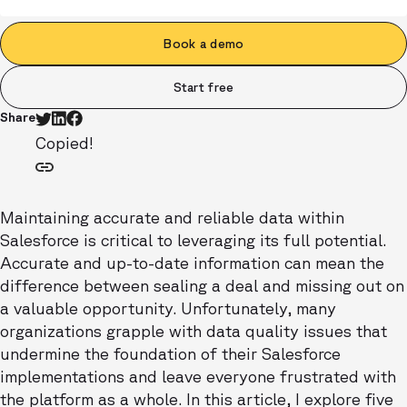
Book a demo
Start free
Share
Copied!
Maintaining accurate and reliable data within
Salesforce is critical to leveraging its full potential.
Accurate and up-to-date information can mean the
difference between sealing a deal and missing out on
a valuable opportunity. Unfortunately, many
organizations grapple with data quality issues that
undermine the foundation of their Salesforce
implementations and leave everyone frustrated with
the platform as a whole. In this article, I explore five