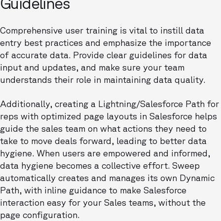
Guidelines
Comprehensive user training is vital to instill data
entry best practices and emphasize the importance
of accurate data. Provide clear guidelines for data
input and updates, and make sure your team
understands their role in maintaining data quality.
Additionally, creating a Lightning/Salesforce Path for
reps with optimized page layouts in Salesforce helps
guide the sales team on what actions they need to
take to move deals forward, leading to better data
hygiene. When users are empowered and informed,
data hygiene becomes a collective effort. Sweep
automatically creates and manages its own Dynamic
Path, with inline guidance to make Salesforce
interaction easy for your Sales teams, without the
page configuration.