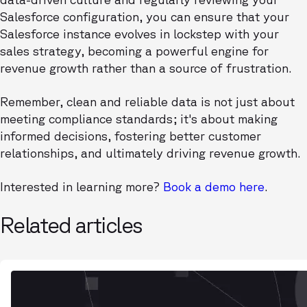
Salesforce configuration, you can ensure that your
Salesforce instance evolves in lockstep with your
sales strategy, becoming a powerful engine for
revenue growth rather than a source of frustration.
Remember, clean and reliable data is not just about
meeting compliance standards; it's about making
informed decisions, fostering better customer
relationships, and ultimately driving revenue growth.
Interested in learning more?
Book a demo here
.
Related articles