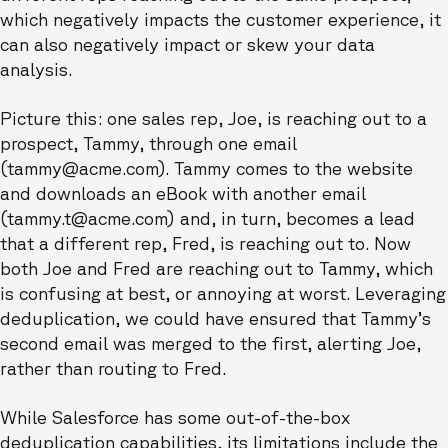
which negatively impacts the customer experience, it
can also negatively impact or skew your data
analysis.
Picture this: one sales rep, Joe, is reaching out to a
prospect, Tammy, through one email
(tammy@acme.com). Tammy comes to the website
and downloads an eBook with another email
(tammy.t@acme.com) and, in turn, becomes a lead
that a different rep, Fred, is reaching out to. Now
both Joe and Fred are reaching out to Tammy, which
is confusing at best, or annoying at worst. Leveraging
deduplication, we could have ensured that Tammy’s
second email was merged to the first, alerting Joe,
rather than routing to Fred.
While Salesforce has some out-of-the-box
deduplication capabilities, its limitations include the