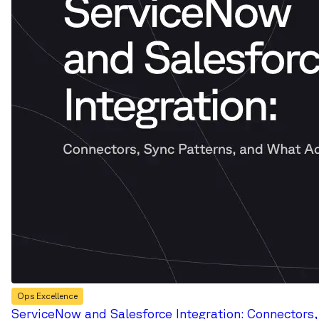
Ops Excellence
ServiceNow and Salesforce Integration: Connectors