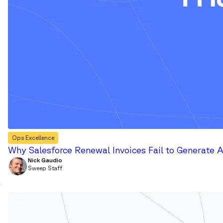
Ops Excellence
Why Salesforce Renewal Invoices Fail to Generate 
Nick Gaudio
Sweep Staff