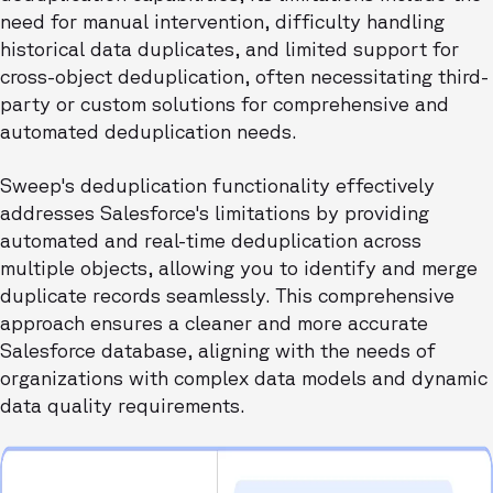
need for manual intervention, difficulty handling
historical data duplicates, and limited support for
cross-object deduplication, often necessitating third-
party or custom solutions for comprehensive and
automated deduplication needs.
Sweep's deduplication functionality effectively
addresses Salesforce's limitations by providing
automated and real-time deduplication across
multiple objects, allowing you to identify and merge
duplicate records seamlessly. This comprehensive
approach ensures a cleaner and more accurate
Salesforce database, aligning with the needs of
organizations with complex data models and dynamic
data quality requirements.