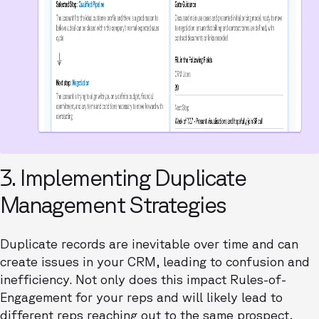
3. Implementing Duplicate
Management Strategies
Duplicate records are inevitable over time and can
create issues in your CRM, leading to confusion and
inefficiency. Not only does this impact Rules-of-
Engagement for your reps and will likely lead to
different reps reaching out to the same prospect,