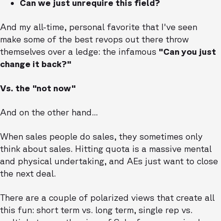
Can we just unrequire this field?
And my all-time, personal favorite that I've seen
make some of the best revops out there throw
themselves over a ledge: the infamous
"Can you just
change it back?"
Vs. the "not now"
And on the other hand...
When sales people do sales, they sometimes only
think about sales. Hitting quota is a massive mental
and physical undertaking, and AEs just want to close
the next deal.
There are a couple of polarized views that create all
this fun: short term vs. long term, single rep vs.