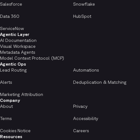
Salesforce
Snowflake
Data 360
HubSpot
ServiceNow
Agentic Layer
AI Documentation
Visual Workspace
Metadata Agents
Model Context Protocol (MCP)
Agentic Ops
Lead Routing
Automations
Alerts
Deduplication & Matching
Marketing Attribution
Company
About
Privacy
Terms
Accessibility
Cookies Notice
Careers
Resources