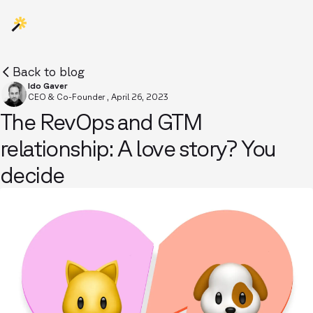
Back to blog
Ido Gaver
CEO & Co-Founder
,
April 26, 2023
The RevOps and GTM
relationship: A love story? You
decide