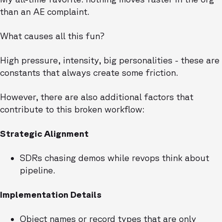
than an AE complaint.
What causes all this fun?
High pressure, intensity, big personalities - these are
constants that always create some friction.
However, there are also additional factors that
contribute to this broken workflow:
Strategic Alignment
SDRs chasing demos while revops think about
pipeline.
Implementation Details
Object names or record types that are only