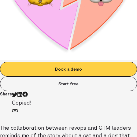
Book a demo
Start free
Share
Copied!
The collaboration between revops and GTM leaders
reminds me of the story about a cat and a dog that