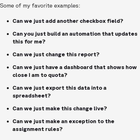
Some of my favorite examples:
Can we just add another checkbox field?
Can you just build an automation that updates
this for me?
Can we just change this report?
Can we just have a dashboard that shows how
close I am to quota?
Can we just export this data into a
spreadsheet?
Can we just make this change live?
Can we just make an exception to the
assignment rules?