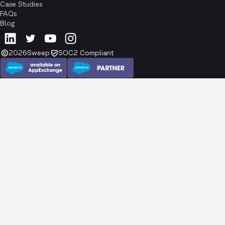
Case Studies
FAQs
Blog
2026
Sweep
SOC2 Compliant