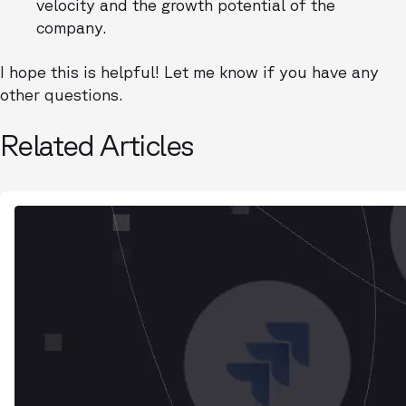
velocity and the growth potential of the
company.
I hope this is helpful! Let me know if you have any
other questions.
Related Articles