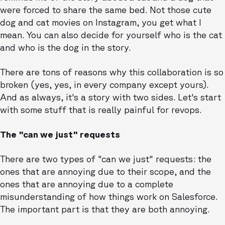
were forced to share the same bed. Not those cute
dog and cat movies on Instagram, you get what I
mean. You can also decide for yourself who is the cat
and who is the dog in the story.
There are tons of reasons why this collaboration is so
broken (yes, yes, in every company except yours).
And as always, it's a story with two sides. Let's start
with some stuff that is really painful for revops.
The "can we just" requests
There are two types of "can we just" requests: the
ones that are annoying due to their scope, and the
ones that are annoying due to a complete
misunderstanding of how things work on Salesforce.
The important part is that they are both annoying.