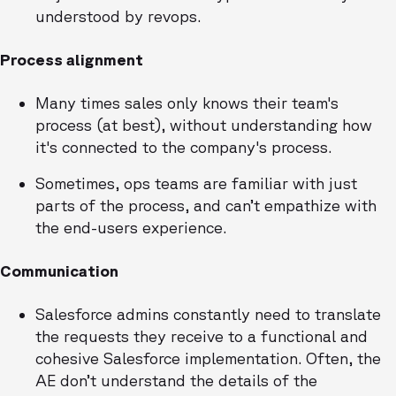
understood by revops.
Process alignment
Many times sales only knows their team's
process (at best), without understanding how
it's connected to the company's process.
Sometimes, ops teams are familiar with just
parts of the process, and can’t empathize with
the end-users experience.
Communication
Salesforce admins constantly need to translate
the requests they receive to a functional and
cohesive Salesforce implementation. Often, the
AE don’t understand the details of the