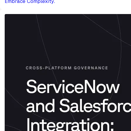
Embrace Complexity.