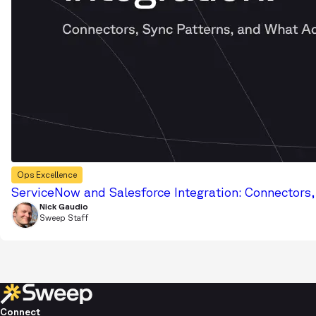
Ops Excellence
ServiceNow and Salesforce Integration: Connectors
Nick Gaudio
Sweep Staff
Connect