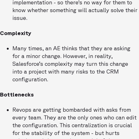
implementation - so there's no way for them to
know whether something will actually solve their
issue.
Complexity
Many times, an AE thinks that they are asking
for a minor change. However, in reality,
Salesforce’s complexity may turn this change
into a project with many risks to the CRM
configuration.
Bottlenecks
Revops are getting bombarded with asks from
every team. They are the only ones who can edit
the configuration. This centralization is crucial
for the stability of the system - but hurts