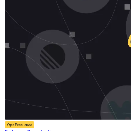
Ops Excellence