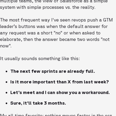
multiple teams, the view of Salesforce as a simple
system with simple processes vs. the reality.
The most frequent way I've seen revops push a GTM
leader’s buttons was when the default answer for
any request was a short "no" or when asked to
elaborate, then the answer became two words "not
now".
It usually sounds something like this:
The next few sprints are already full.
Is it more important than X from last week?
Let's meet and I can show you a workaround.
Sure, it'll take 3 months.
My all-time favorite: nothing moves faster in the org