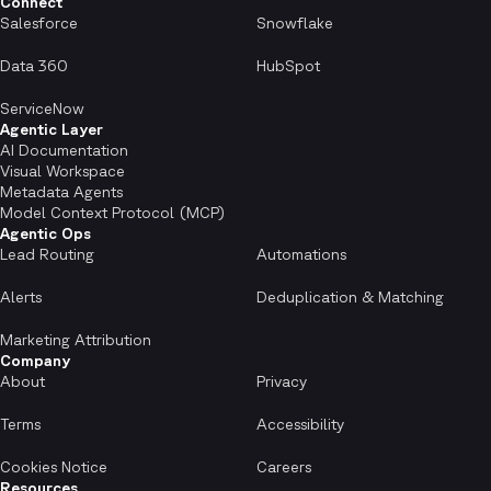
Connect
Salesforce
Snowflake
Data 360
HubSpot
ServiceNow
Agentic Layer
AI Documentation
Visual Workspace
Metadata Agents
Model Context Protocol (MCP)
Agentic Ops
Lead Routing
Automations
Alerts
Deduplication & Matching
Marketing Attribution
Company
About
Privacy
Terms
Accessibility
Cookies Notice
Careers
Resources