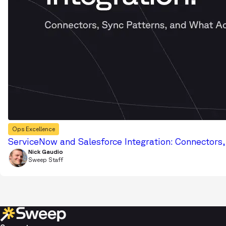
Ops Excellence
ServiceNow and Salesforce Integration: Connectors
Nick Gaudio
Sweep Staff