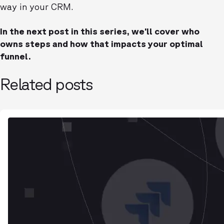
way in your CRM.
In the next post in this series, we’ll cover who
owns steps and how that impacts your optimal
funnel.
Related posts