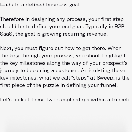
leads to a defined business goal.
Therefore in designing any process, your first step
should be to define your end goal. Typically in B2B
SaaS, the goal is growing recurring revenue.
Next, you must figure out how to get there. When
thinking through your process, you should highlight
the key milestones along the way of your prospect's
journey to becoming a customer. Articulating these
key milestones, what we call “steps” at Sweep, is the
first piece of the puzzle in defining your funnel.
Let’s look at these two sample steps within a funnel: