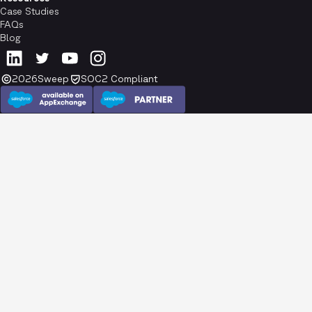
Case Studies
FAQs
Blog
2026
Sweep
SOC2 Compliant