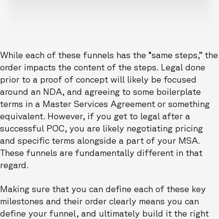
While each of these funnels has the “same steps,” the
order impacts the content of the steps. Legal done
prior to a proof of concept will likely be focused
around an NDA, and agreeing to some boilerplate
terms in a Master Services Agreement or something
equivalent. However, if you get to legal after a
successful POC, you are likely negotiating pricing
and specific terms alongside a part of your MSA.
These funnels are fundamentally different in that
regard.
Making sure that you can define each of these key
milestones and their order clearly means you can
define your funnel, and ultimately build it the right