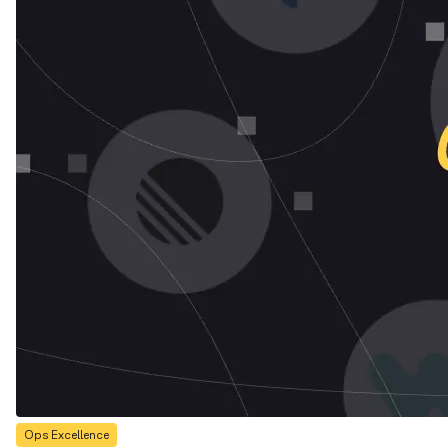
Ops Excellence