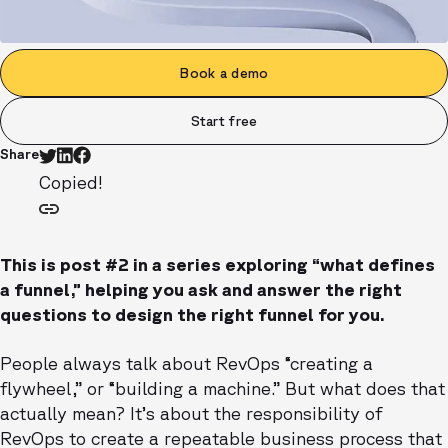
Book a demo
Start free
Share
Copied!
This is post #2 in a series exploring “what defines
a funnel,” helping you ask and answer the right
questions to design the right funnel for you.
People always talk about RevOps “creating a
flywheel,” or “building a machine.” But what does that
actually mean? It’s about the responsibility of
RevOps to create a repeatable business process that