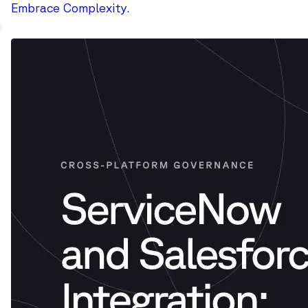
Embrace Complexity.