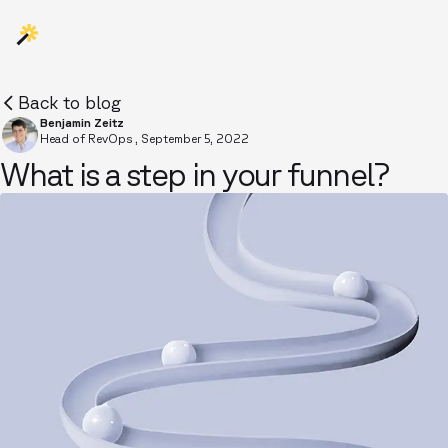
Back to blog
Benjamin Zeitz
Head of RevOps
,
September 5, 2022
What is a step in your funnel?