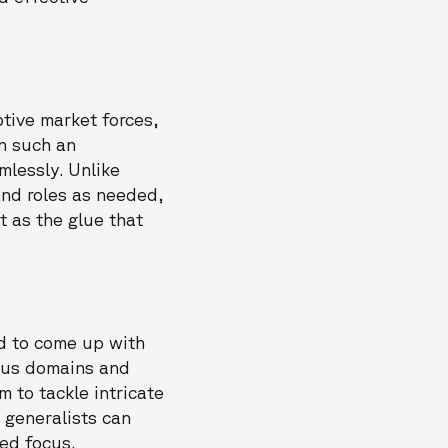
tive market forces,
in such an
mlessly. Unlike
and roles as needed,
t as the glue that
d to come up with
ious domains and
m to tackle intricate
, generalists can
ed focus.