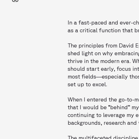
In a fast-paced and ever-c
as a critical function that
The principles from David E
shed light on why embracin
thrive in the modern era. W
should start early, focus i
most fields—especially thos
set up to excel.
When I entered the go-to-ma
that I would be “behind” my
continuing to leverage my e
backgrounds, research and w
The multifaceted disciplin