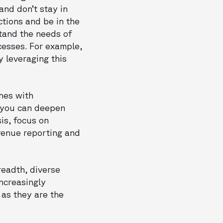
and don’t stay in
ctions and be in the
stand the needs of
cesses. For example,
y leveraging this
hes with
e you can deepen
is, focus on
evenue reporting and
readth, diverse
increasingly
 as they are the