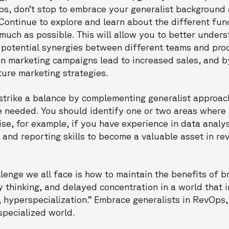
ps, don’t stop to embrace your generalist background 
Continue to explore and learn about the different fun
 much as possible. This will allow you to better under
y potential synergies between different teams and pro
in marketing campaigns lead to increased sales, and b
ture marketing strategies.
 strike a balance by complementing generalist approac
e needed. You should identify one or two areas wher
e, for example, if you have experience in data analys
s and reporting skills to become a valuable asset in r
llenge we all face is how to maintain the benefits of b
y thinking, and delayed concentration in a world that 
 hyperspecialization.” Embrace generalists in RevOps,
 specialized world.