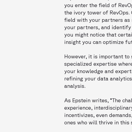
you enter the field of RevO
the ivory tower of RevOps. 
field with your partners as
your partners, and identif
you might notice that certa
insight you can optimize fu
However, it is important to
specialized expertise wher
your knowledge and expertis
refining your data analytic
analysis.
As Epstein writes, “The cha
experience, interdisciplinar
incentivizes, even demands,
ones who will thrive in this