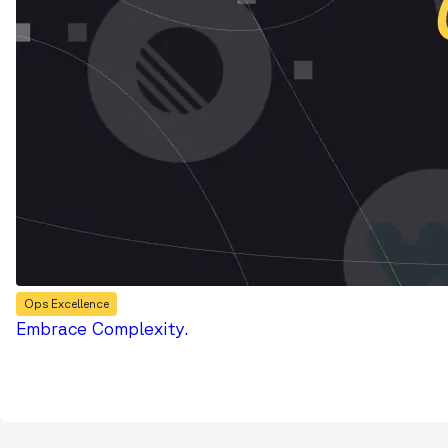
Ops Excellence
Embrace Complexity.