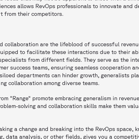
iences allows RevOps professionals to innovate and de
t from their competitors.
 collaboration are the lifeblood of successful revenu
uipped to facilitate these interactions due to their a
pecialists from different fields. They serve as the i
omer success teams, ensuring seamless cooperation an
siloed departments can hinder growth, generalists play
ing collaboration among diverse teams.
 from "Range" promote embracing generalism in revenue
problem-solving and collaboration skills make them valu
making a change and breaking into the RevOps space, 
g, data analysis, or other fields, gives you a competit