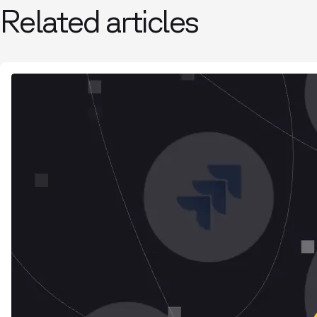
Related articles