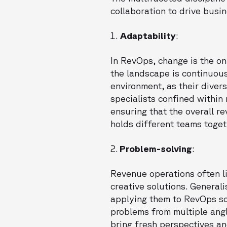
collaboration to drive busi
1.
Adaptability
:
In RevOps, change is the on
the landscape is continuous
environment, as their diver
specialists confined within
ensuring that the overall r
holds different teams togeth
2.
Problem-solving
:
Revenue operations often l
creative solutions. General
applying them to RevOps scen
problems from multiple angle
bring fresh perspectives an