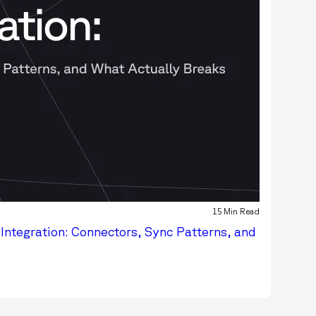
15 Min Read
Integration: Connectors, Sync Patterns, and