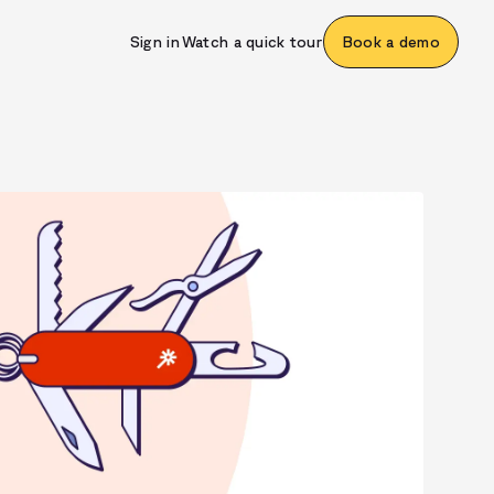
Sign in
Watch a quick tour
Book a demo