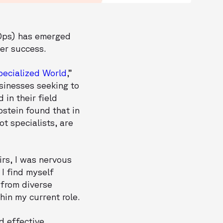
vOps) has emerged
mer success.
pecialized World
,”
sinesses seeking to
in their field
pstein found that in
t specialists, are
irs, I was nervous
I find myself
 from diverse
hin my current role.
d effective