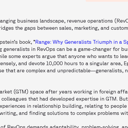
hanging business landscape, revenue operations (Re
 bridges the gaps between sales, marketing, and custo
pstein’s book, “
Range: Why Generalists Triumph in a S
g generalists in RevOps can be a game-changer for bu
hile some experts argue that anyone who wants to lead 
ntensely, and devote 10,000 hours to a singular area, E
e that are complex and unpredictable—generalists, no
rket (GTM) space after years working in foreign affa
 colleagues that had developed expertise in GTM. But 
xperiences in relationship building, relating to people
riting, and finding solutions to complex problems wit
e of RevOps demands adaptability, problem-solving, an