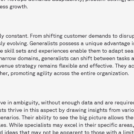
ness growth.
ly constant. From shifting customer demands to disrup
ly evolving. Generalists possess a unique advantage 
se skill sets and experiences enable them to adapt sea
 narrow domains, generalists can shift between tasks 
evenue strategy remains flexible and effective. They ac
er, promoting agility across the entire organization.
ive in ambiguity, without enough data and are require
ists thrive in this aspect by drawing insights from var
arios. Their ability to see the big picture allows the
s. While specialists may excel in their specific areas
d ideas that may not be apparent to those with a limit