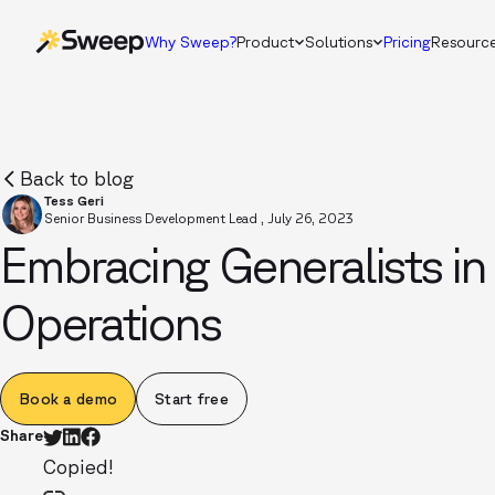
Why Sweep?
Product
Solutions
Pricing
Resourc
Back to blog
Tess Geri
Senior Business Development Lead
,
July 26, 2023
Embracing Generalists i
Operations
Book a demo
Start free
Share
Copied!