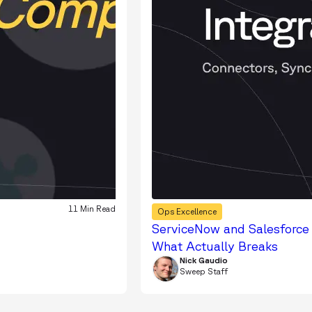
11 Min Read
Ops Excellence
ServiceNow and Salesforce 
What Actually Breaks
Nick Gaudio
Sweep Staff