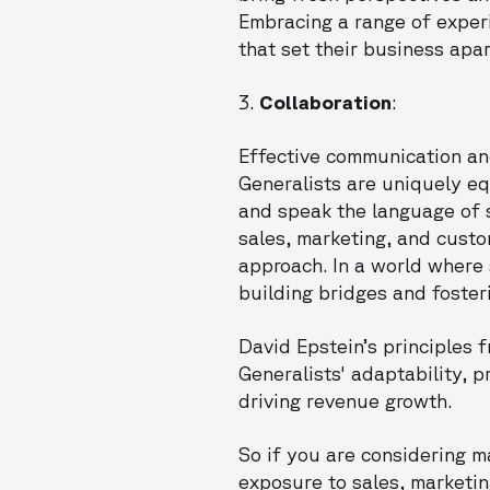
Embracing a range of exper
that set their business apar
3.
Collaboration
:
Effective communication and
Generalists are uniquely eq
and speak the language of s
sales, marketing, and cust
approach. In a world where 
building bridges and foster
David Epstein’s principles
Generalists' adaptability, 
driving revenue growth.
So if you are considering 
exposure to sales, marketin