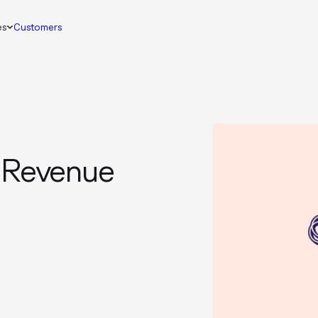
es
Customers
n Revenue