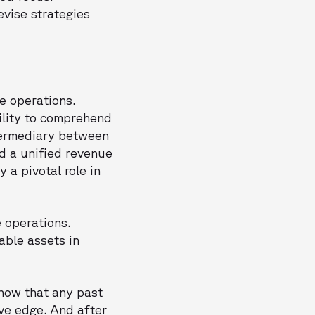
vise strategies
e operations.
bility to comprehend
ntermediary between
d a unified revenue
 a pivotal role in
 operations.
able assets in
know that any past
ive edge. And after