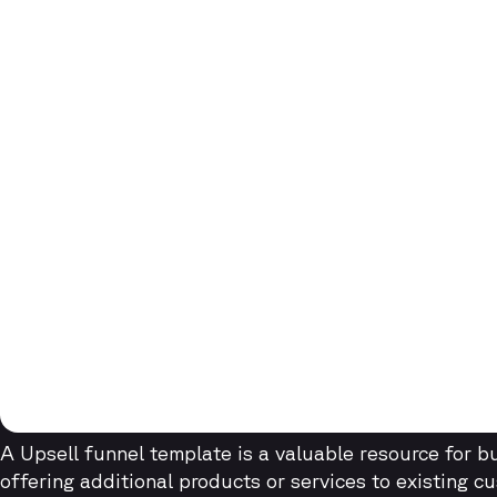
A Upsell funnel template is a valuable resource for 
offering additional products or services to existing c