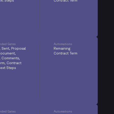
xt Steps
Contract Term
ded Gates
Automations
 Sent, Proposal
Remaining
Document,
Contract Term
l Comments,
Term, Contract
ext Steps
ded Gates
Automations