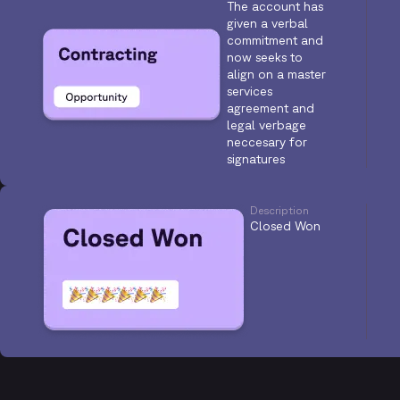
The account has
given a verbal
commitment and
now seeks to
align on a master
services
agreement and
legal verbage
neccesary for
signatures
Description
Closed Won