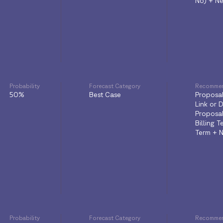
No) + Ne
Probability
Forecast Category
Recommen
50%
Best Case
Proposal
Link or 
Proposa
Billing 
Term + N
Probability
Forecast Category
Recommen