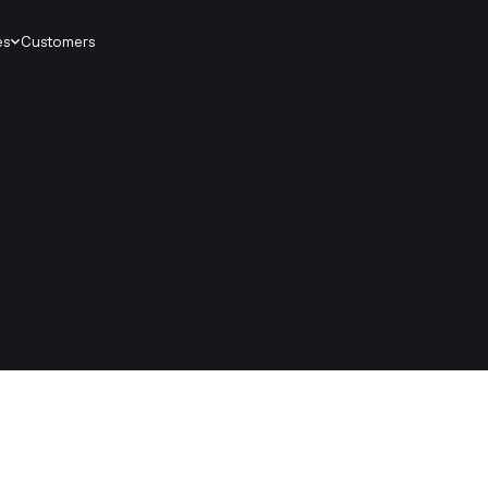
es
Customers