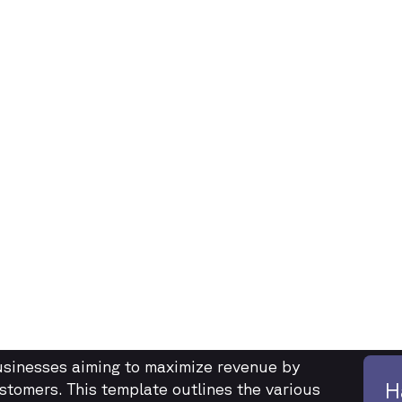
businesses aiming to maximize revenue by
H
ustomers. This template outlines the various