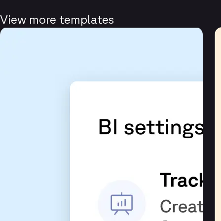
View more templates