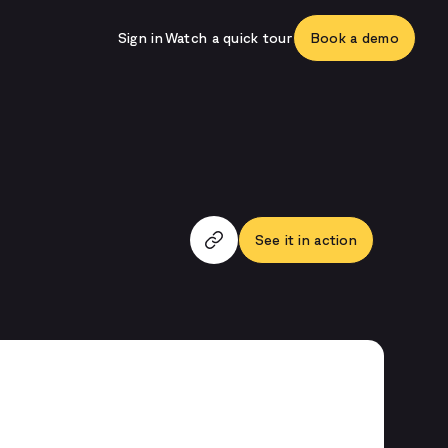
Sign in
Watch a quick tour
Book a demo
See it in action