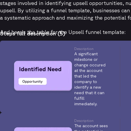
stages involved in identifying upsell opportunities, n
upsell. By utilizing a funnel template, businesses ca
a systematic approach and maximizing the potential f
And here's the table for the Upsell funnel template:
Steps full description (5)
Description
A significant
milestone or
change occured
at the account
that led the
company to
identify a new
need that it can
fulfill
immediately.
Description
The account sees