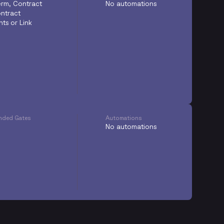
Term, Contract
No automations
ntract
ts or Link
ded Gates
Automations
No automations