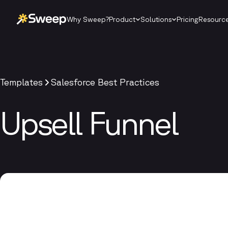
Why Sweep?
Product
Solutions
Pricing
Resourc
Templates
Salesforce Best Practices
Upsell Funnel