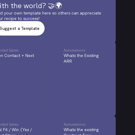
ith the world? 🤝🌍
d your own template here so others can appreciate
ur recipe to success!
Suggest a Template
ded Gates
Automations
n Contact + Next
Whats the Existing
ARR
ded Gates
Automations
l Fit / Win (Yes /
Whats the existing