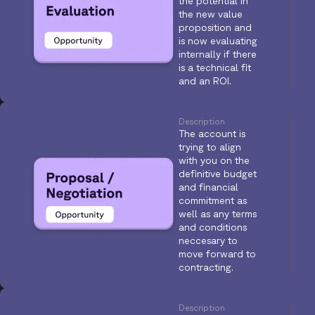
the potential in
the new value
proposition and
is now evaluating
internally if there
is a technical fit
and an ROI.
Description
The account is
trying to align
with you on the
definitive budget
and financial
commitment as
well as any terms
and conditions
neccesary to
move forward to
contracting.
Description