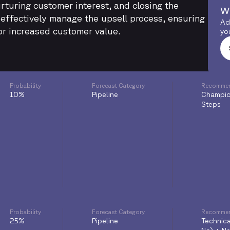
urturing customer interest, and closing the
w
n effectively manage the upsell process, ensuring
Ad
or increased customer value.
yo
Probability
Forecast Category
Recommen
10%
Pipeline
Champio
Steps
Probability
Forecast Category
Recommen
25%
Pipeline
Technica