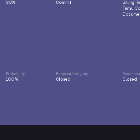
90%
Commit
Billing 
Term, Co
Documen
Probability
Forecast Category
Recommen
100%
Closed
Closed