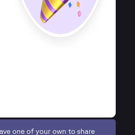
ave one of your own to share