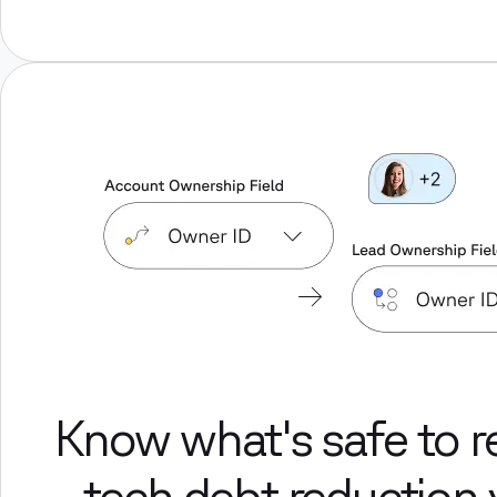
Know what's safe to 
- tech debt reduction