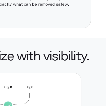
xactly what can be removed safely.
e with visibility.