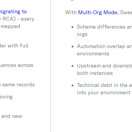
igrating to
With
Multi-Org Mode
, Swe
y RCA) - every
y mapped
Schema differences an
orgs
er with full
Automation overlap and
environments
quences across
Upstream and downstr
both instances
e same records
Technical debt in the 
into your environment
oving
n and new