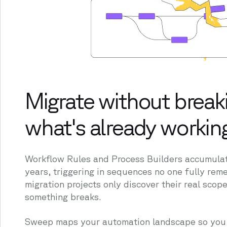
Migrate without break
what's already workin
Workflow Rules and Process Builders accumulate
years, triggering in sequences no one fully re
migration projects only discover their real scope
something breaks.
Sweep maps your automation landscape so you 