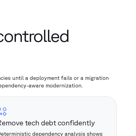
controlled
ies until a deployment fails or a migration
dependency-aware modernization.
Remove tech debt confidently
eterministic dependency analysis shows