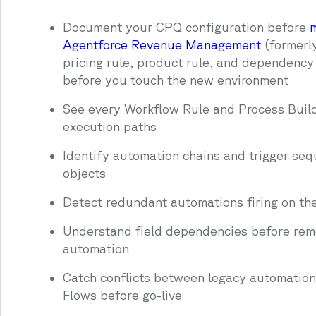
Document your CPQ configuration before
m
Agentforce Revenue Management
(formerl
pricing rule, product rule, and dependenc
before you touch the new environment
See every Workflow Rule and Process Build
execution paths
Identify automation chains and trigger se
objects
Detect redundant automations firing on th
Understand field dependencies before rem
automation
Catch conflicts between legacy automatio
Flows before go-live