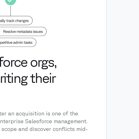
orce orgs,
iting their
er an acquisition is one of the
 enterprise Salesforce management.
scope and discover conflicts mid-