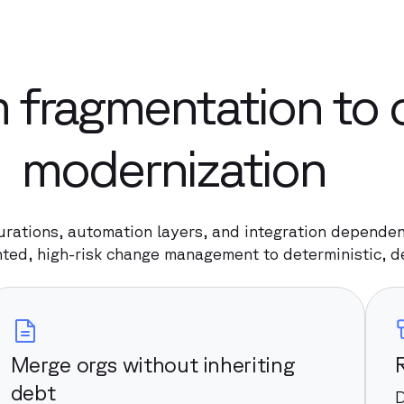
 fragmentation to 
modernization
urations, automation layers, and integration dependenc
ted, high-risk change management to deterministic, 
Merge orgs without inheriting
debt
D