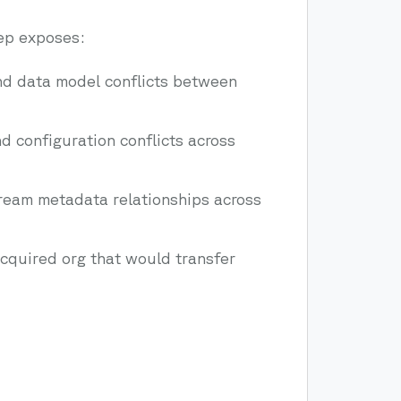
ep exposes:
d data model conflicts between
 configuration conflicts across
eam metadata relationships across
acquired org that would transfer