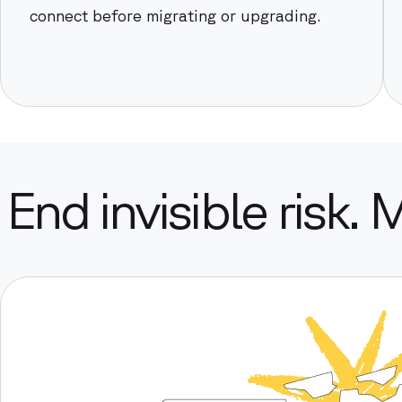
connect before migrating or upgrading.
End invisible risk. 