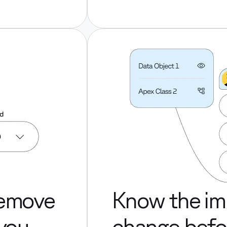
remove
Know the im
 you
change befor