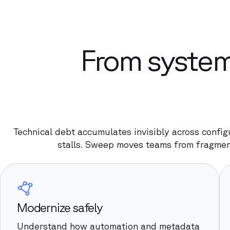
From system
Technical debt accumulates invisibly across config
stalls. Sweep moves teams from fragmen
Modernize safely
Understand how automation and metadata