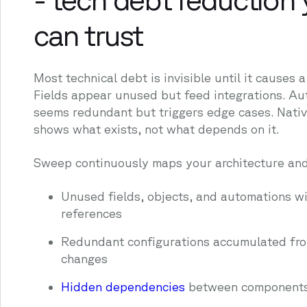
can trust
Most technical debt is invisible until it causes 
Fields appear unused but feed integrations. A
seems redundant but triggers edge cases. Nativ
shows what exists, not what depends on it.
Sweep continuously maps your architecture and
Unused fields, objects, and automations wi
references
Redundant configurations accumulated fro
changes
Hidden dependencies
between component