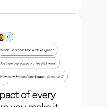
pact of every
e you make it