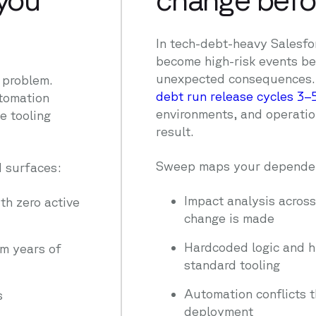
In tech-debt-heavy Salesf
become high-risk events b
unexpected consequences
a problem.
debt run release cycles 3–
utomation
environments, and operatio
e tooling
result.
Sweep maps your dependen
 surfaces:
Impact analysis acros
th zero active
change is made
Hardcoded logic and 
m years of
standard tooling
Automation conflicts t
s
deployment