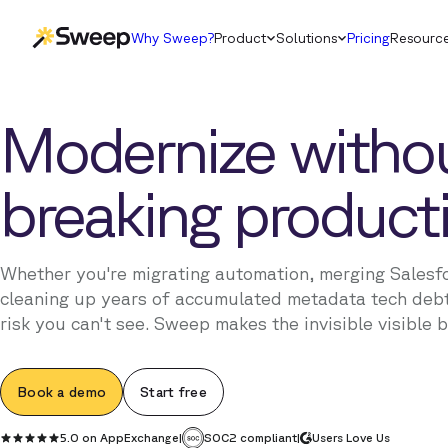
Why Sweep?
Product
Solutions
Pricing
Resourc
Modernize witho
breaking product
Whether you're migrating automation, merging Salesf
cleaning up years of accumulated metadata tech debt
risk you can't see. Sweep makes the invisible visible 
Book a demo
Start free
5.0 on AppExchange
|
SOC2 compliant
|
Users Love Us