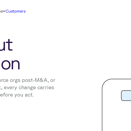
es
Customers
ut
ion
orce orgs post-M&A, or
, every change carries
before you act.