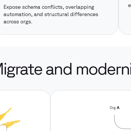
e
Expose schema conflicts, overlapping
automation, and structural differences
across orgs.
Migrate and moderniz