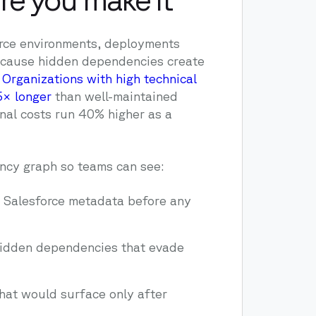
orce environments, deployments
ecause hidden dependencies create
.
Organizations with high technical
5× longer
than well-maintained
nal costs run 40% higher as a
cy graph so teams can see:
s Salesforce metadata before any
hidden dependencies that evade
hat would surface only after