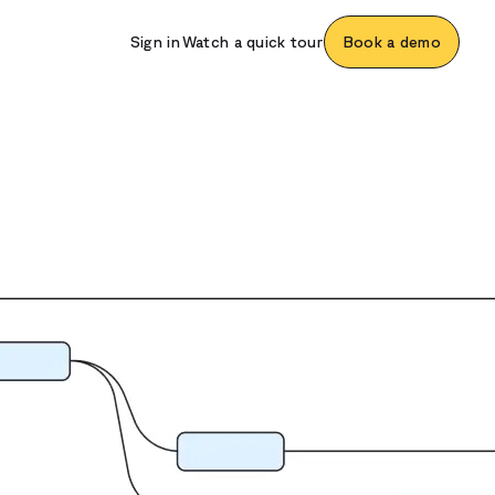
Sign in
Watch a quick tour
Book a demo