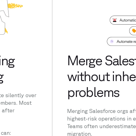
ing
Merge Salesf
g
without inher
problems
 silently over
members. Most
 after
Merging Salesforce orgs aft
highest-risk operations in
Teams often underestimate 
can:
migration.