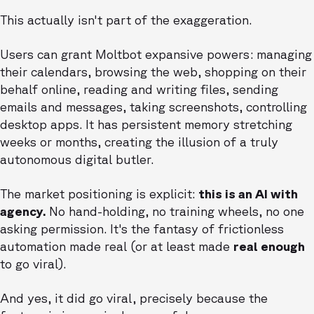
This actually isn't part of the exaggeration.
Users can grant Moltbot expansive powers: managing
their calendars, browsing the web, shopping on their
behalf online, reading and writing files, sending
emails and messages, taking screenshots, controlling
desktop apps. It has persistent memory stretching
weeks or months, creating the illusion of a truly
autonomous digital butler.
The market positioning is explicit:
this is an AI with
agency.
No hand-holding, no training wheels, no one
asking permission. It's the fantasy of frictionless
automation made real (or at least made
real enough
to go viral).
And yes, it did go viral, precisely because the