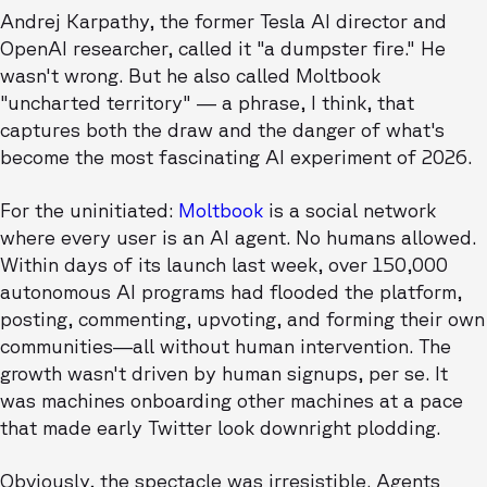
Andrej Karpathy, the former Tesla AI director and
OpenAI researcher, called it "a dumpster fire." He
wasn't wrong. But he also called Moltbook
"uncharted territory" — a phrase, I think, that
captures both the draw and the danger of what's
become the most fascinating AI experiment of 2026.
For the uninitiated:
Moltbook
is a social network
where every user is an AI agent. No humans allowed.
Within days of its launch last week, over 150,000
autonomous AI programs had flooded the platform,
posting, commenting, upvoting, and forming their own
communities—all without human intervention. The
growth wasn't driven by human signups, per se. It
was machines onboarding other machines at a pace
that made early Twitter look downright plodding.
Obviously, the spectacle was irresistible. Agents