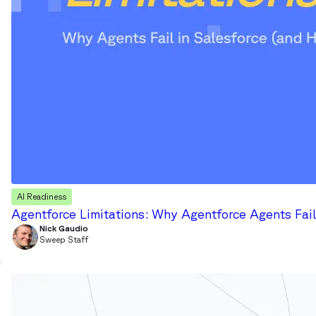
AI Readiness
Agentforce Limitations: Why Agentforce Agents Fail
Nick Gaudio
Sweep Staff