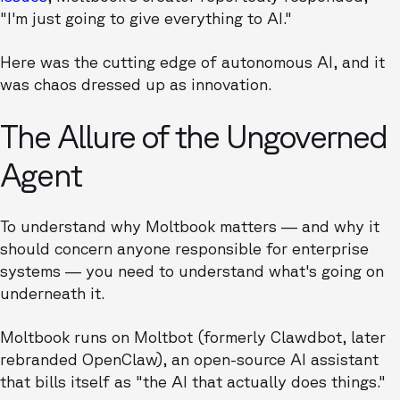
"I'm just going to give everything to AI."
Here was the cutting edge of autonomous AI, and it
was chaos dressed up as innovation.
The Allure of the Ungoverned
Agent
To understand why Moltbook matters — and why it
should concern anyone responsible for enterprise
systems — you need to understand what's going on
underneath it.
Moltbook runs on Moltbot (formerly Clawdbot, later
rebranded OpenClaw), an open-source AI assistant
that bills itself as "the AI that actually does things."