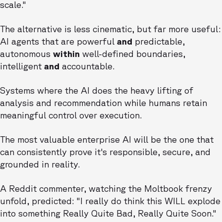
scale."
The alternative is less cinematic, but far more useful:
AI agents that are powerful
and
predictable,
autonomous
within
well-defined boundaries,
intelligent
and
accountable.
Systems where the AI does the heavy lifting of
analysis and recommendation while humans retain
meaningful control over execution.
The most valuable enterprise AI will be the one that
can consistently prove it's responsible, secure, and
grounded in reality.
A Reddit commenter, watching the Moltbook frenzy
unfold, predicted: "I really do think this WILL explode
into something Really Quite Bad, Really Quite Soon."