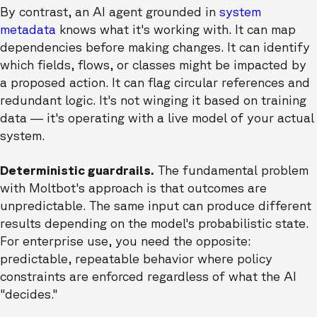
By contrast, an AI agent grounded in
system
metadata
knows what it's working with. It can map
dependencies before making changes. It can identify
which fields, flows, or classes might be impacted by
a proposed action. It can flag circular references and
redundant logic. It's not winging it based on training
data — it's operating with a live model of your actual
system.
Deterministic guardrails.
The fundamental problem
with Moltbot's approach is that outcomes are
unpredictable. The same input can produce different
results depending on the model's probabilistic state.
For enterprise use, you need the opposite:
predictable, repeatable behavior where policy
constraints are enforced regardless of what the AI
"decides."