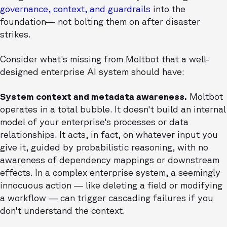
governance, context, and guardrails
into the
foundation— not bolting them on after disaster
strikes.
Consider what's missing from Moltbot that a well-
designed enterprise AI system should have:
System context and metadata awareness.
Moltbot
operates in a total bubble. It doesn't build an internal
model of your enterprise's processes or data
relationships. It acts, in fact, on whatever input you
give it, guided by probabilistic reasoning, with no
awareness of dependency mappings or downstream
effects. In a complex enterprise system, a seemingly
innocuous action — like deleting a field or modifying
a workflow — can trigger cascading failures if you
don't understand the context.