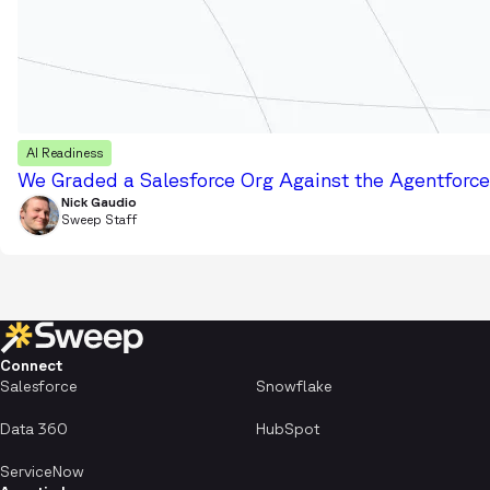
AI Readiness
We Graded a Salesforce Org Against the Agentforce 
Nick Gaudio
Sweep Staff
Connect
Salesforce
Snowflake
Data 360
HubSpot
ServiceNow