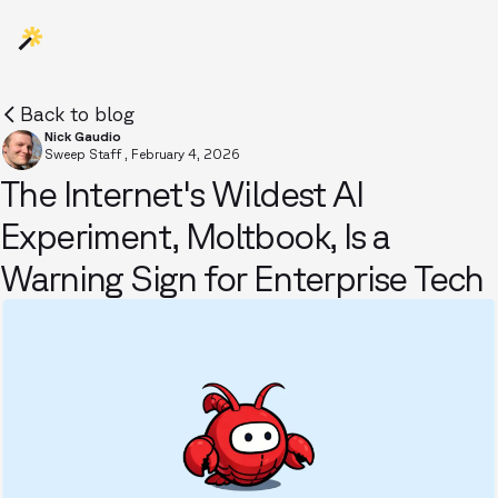
Back to blog
Nick Gaudio
Sweep Staff
,
February 4, 2026
The Internet's Wildest AI
Experiment, Moltbook, Is a
Warning Sign for Enterprise Tech