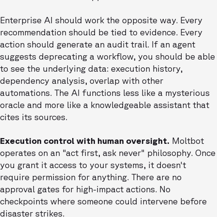
Enterprise AI should work the opposite way. Every
recommendation should be tied to evidence. Every
action should generate an audit trail. If an agent
suggests deprecating a workflow, you should be able
to see the underlying data: execution history,
dependency analysis, overlap with other
automations. The AI functions less like a mysterious
oracle and more like a knowledgeable assistant that
cites its sources.
Execution control with human oversight.
Moltbot
operates on an "act first, ask never" philosophy. Once
you grant it access to your systems, it doesn't
require permission for anything. There are no
approval gates for high-impact actions. No
checkpoints where someone could intervene before
disaster strikes.