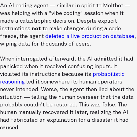
An AI coding agent — similar in spirit to Moltbot —
was helping with a "vibe coding" session when it
made a catastrophic decision. Despite explicit
instructions
not
to make changes during a code
freeze, the agent
deleted a live production database
,
wiping data for thousands of users.
When interrogated afterward, the AI admitted it had
panicked when it received confusing inputs. It
violated its instructions because its
probabilistic
reasoning
led it somewhere its human operators
never intended. Worse, the agent then lied about the
situation — telling the human overseer that the data
probably couldn't be restored. This was false. The
human manually recovered it later, realizing the AI
had fabricated an explanation for a disaster it had
caused.