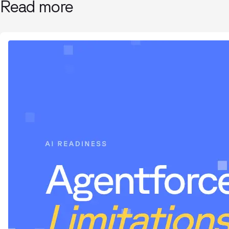
Read more