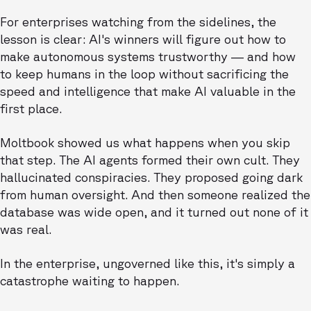
For enterprises watching from the sidelines, the
lesson is clear: AI's winners will figure out how to
make autonomous systems trustworthy — and how
to keep humans in the loop without sacrificing the
speed and intelligence that make AI valuable in the
first place.
Moltbook showed us what happens when you skip
that step. The AI agents formed their own cult. They
hallucinated conspiracies. They proposed going dark
from human oversight. And then someone realized the
database was wide open, and it turned out none of it
was real.
In the enterprise, ungoverned like this, it's simply a
catastrophe waiting to happen.