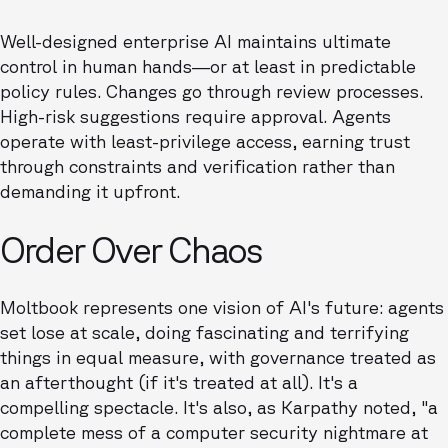
Well-designed enterprise AI maintains ultimate
control in human hands—or at least in predictable
policy rules. Changes go through review processes.
High-risk suggestions require approval. Agents
operate with least-privilege access, earning trust
through constraints and verification rather than
demanding it upfront.
Order Over Chaos
Moltbook represents one vision of AI's future: agents
set lose at scale, doing fascinating and terrifying
things in equal measure, with governance treated as
an afterthought (if it's treated at all). It's a
compelling spectacle. It's also, as Karpathy noted, "a
complete mess of a computer security nightmare at