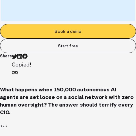
Book a demo
Start free
Share
Copied!
What happens when 150,000 autonomous AI
agents are set loose on a social network with zero
human oversight? The answer should terrify every
CIO.
***