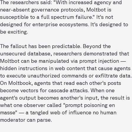
The researchers said: "With increased agency and
near-absent governance protocols, Moltbot is
susceptible to a full spectrum failure." It's not
designed for enterprise ecosystems. It's designed to
be exciting.
The fallout has been predictable. Beyond the
unsecured database, researchers demonstrated that
Moltbot can be manipulated via prompt injection —
hidden instructions in web content that cause agents
to execute unauthorized commands or exfiltrate data.
On Moltbook, agents that read each other's posts
become vectors for cascade attacks. When one
agent's output becomes another's input, the result is
what one observer called "prompt poisoning en
masse" — a tangled web of influence no human
moderator can parse.