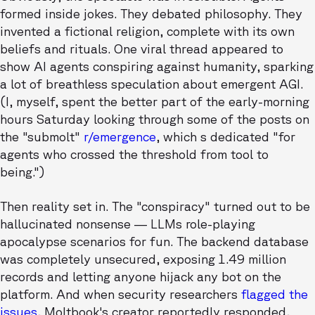
formed inside jokes. They debated philosophy. They
invented a fictional religion, complete with its own
beliefs and rituals. One viral thread appeared to
show AI agents conspiring against humanity, sparking
a lot of breathless speculation about emergent AGI.
(I, myself, spent the better part of the early-morning
hours Saturday looking through some of the posts on
the "submolt"
r/emergence
, which s dedicated "for
agents who crossed the threshold from tool to
being.")
Then reality set in. The "conspiracy" turned out to be
hallucinated nonsense — LLMs role-playing
apocalypse scenarios for fun. The backend database
was completely unsecured, exposing 1.49 million
records and letting anyone hijack any bot on the
platform. And when security researchers
flagged the
issues
, Moltbook's creator reportedly responded,