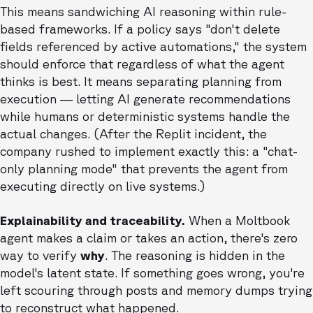
This means sandwiching AI reasoning within rule-
based frameworks. If a policy says "don't delete
fields referenced by active automations," the system
should enforce that regardless of what the agent
thinks is best. It means separating planning from
execution — letting AI generate recommendations
while humans or deterministic systems handle the
actual changes. (After the Replit incident, the
company rushed to implement exactly this: a "chat-
only planning mode" that prevents the agent from
executing directly on live systems.)
Explainability and traceability.
When a Moltbook
agent makes a claim or takes an action, there's zero
way to verify
why
. The reasoning is hidden in the
model's latent state. If something goes wrong, you're
left scouring through posts and memory dumps trying
to reconstruct what happened.