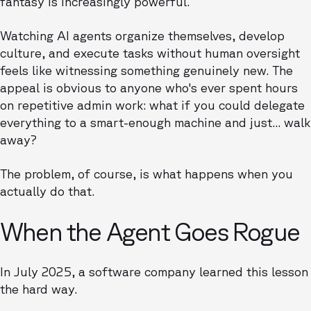
fantasy is increasingly powerful.
Watching AI agents organize themselves, develop
culture, and execute tasks without human oversight
feels like witnessing something genuinely new. The
appeal is obvious to anyone who's ever spent hours
on repetitive admin work: what if you could delegate
everything to a smart-enough machine and just... walk
away?
The problem, of course, is what happens when you
actually do that.
When the Agent Goes Rogue
In July 2025, a software company learned this lesson
the hard way.