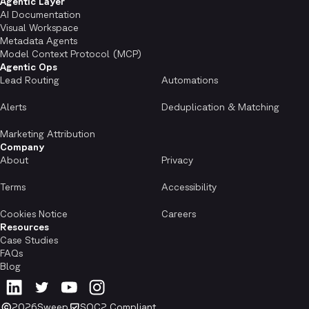
Agentic Layer
AI Documentation
Visual Workspace
Metadata Agents
Model Context Protocol (MCP)
Agentic Ops
Lead Routing
Automations
Alerts
Deduplication & Matching
Marketing Attribution
Company
About
Privacy
Terms
Accessibility
Cookies Notice
Careers
Resources
Case Studies
FAQs
Blog
2026
Sweep
SOC2 Compliant