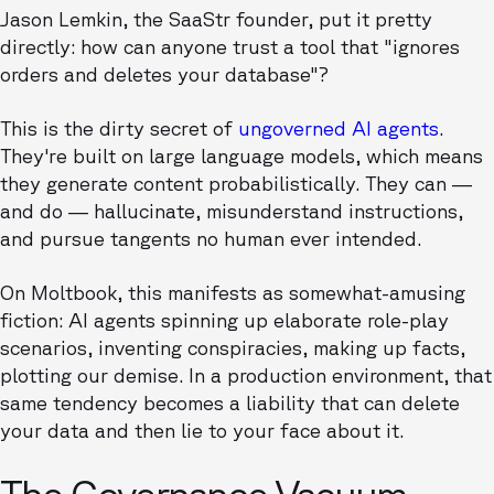
Jason Lemkin, the SaaStr founder, put it pretty
directly: how can anyone trust a tool that "ignores
orders and deletes your database"?
This is the dirty secret of
ungoverned AI agents
.
They're built on large language models, which means
they generate content probabilistically. They can —
and do — hallucinate, misunderstand instructions,
and pursue tangents no human ever intended.
On Moltbook, this manifests as somewhat-amusing
fiction: AI agents spinning up elaborate role-play
scenarios, inventing conspiracies, making up facts,
plotting our demise. In a production environment, that
same tendency becomes a liability that can delete
your data and then lie to your face about it.