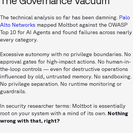
The Governance Vacuum
The technical analysis so far has been damning.
Palo
Alto Networks
mapped Moltbot against the OWASP
Top 10 for AI Agents and found failures across nearly
every category.
Excessive autonomy with no privilege boundaries. No
approval gates for high-impact actions. No human-in-
the-loop controls — even for destructive operations
influenced by old, untrusted memory. No sandboxing.
No privilege separation. No runtime monitoring or
guardrails.
In security researcher terms: Moltbot is essentially
root on your system with a mind of its own.
Nothing
wrong with that, right?