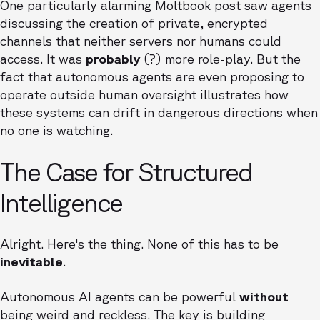
One particularly alarming Moltbook post saw agents
discussing the creation of private, encrypted
channels that neither servers nor humans could
access. It was
probably
(?) more role-play. But the
fact that autonomous agents are even proposing to
operate outside human oversight illustrates how
these systems can drift in dangerous directions when
no one is watching.
The Case for Structured
Intelligence
Alright. Here's the thing. None of this has to be
inevitable
.
Autonomous AI agents can be powerful
without
being weird and reckless. The key is building