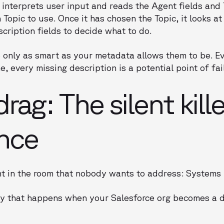
interprets user input and reads the Agent fields and 
Topic to use. Once it has chosen the Topic, it looks at
cription fields to decide what to do.
re only as smart as your metadata allows them to be.
e, every missing description is a potential point of fai
ag: The silent kille
nce
nt in the room that nobody wants to address: Systems
ency that happens when your Salesforce org becomes a d