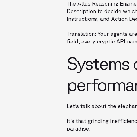
The Atlas Reasoning Engine 
Description to decide which 
Instructions, and Action Des
Translation: Your agents a
field, every cryptic API nam
Systems dr
performa
Let's talk about the elepha
It's that grinding ineffici
paradise.