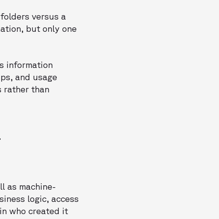
 folders versus a
ation, but only one
s information
hips, and usage
s rather than
ll as machine-
siness logic, access
in who created it