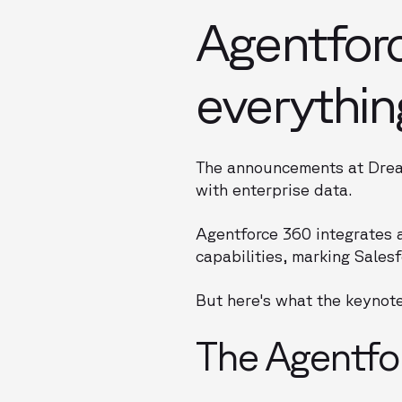
Agentfor
everythin
The announcements at Dream
with enterprise data.
Agentforce 360 integrates 
capabilities, marking Sales
But here's what the keynote
The Agentfor