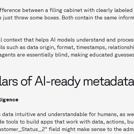
fference between a filing cabinet with clearly labeled
 just threw some boxes. Both contain the same inform
l context that helps AI models understand and proces
ails such as data origin, format, timestamps, relations
I agents are essentially blind, making educated guesse
llars of AI-ready metadata
lligence
data intuitive and understandable for humans, as we
de tools to build apps that work with data, actions, bu
Customer_Status_2" field might make sense to the adm