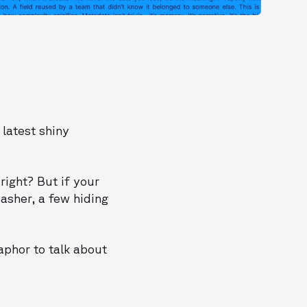
 latest shiny
 right? But if your
asher, a few hiding
aphor to talk about