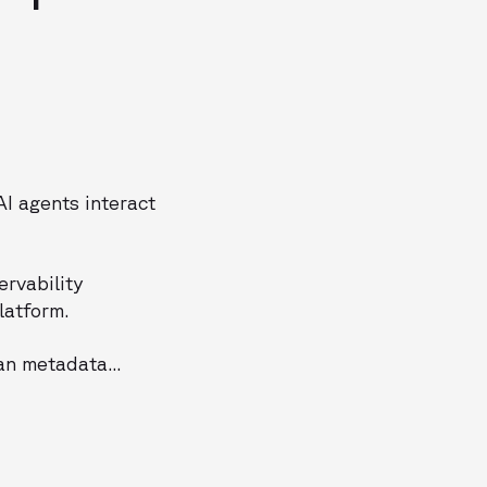
I agents interact
ervability
latform.
an metadata...