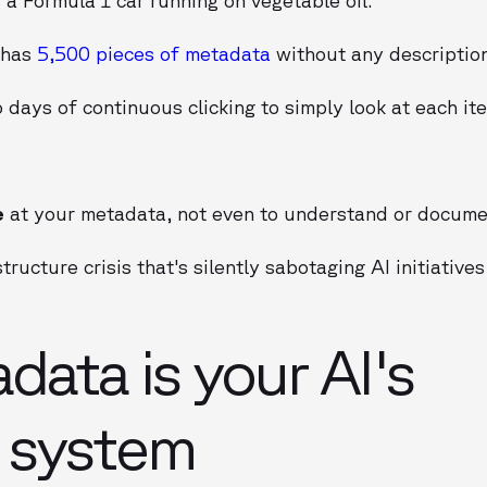
 has
5,500 pieces of metadata
without any descriptio
 days of continuous clicking to simply look at each it
e
at your metadata, not even to understand or documen
tructure crisis that's silently sabotaging AI initiative
ata is your AI's
g system