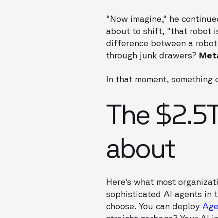
"Now imagine," he continued
about to shift, "that robot 
difference between a robot
through junk drawers?
Met
In that moment, something c
The $2.5T
about
Here's what most organizat
sophisticated AI agents in
choose. You can deploy
Age
straight garbage? Your AI is