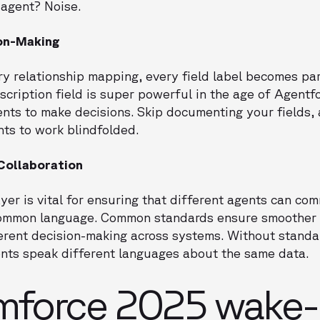
 agent? Noise.
ion-Making
ery relationship mapping, every field label becomes par
cription field is super powerful in the age of Agentfo
ents to make decisions. Skip documenting your fields,
nts to work blindfolded.
 Collaboration
er is vital for ensuring that different agents can c
 common language. Common standards ensure smoother 
erent decision-making across systems. Without standar
nts speak different languages about the same data.
mforce 2025 wake-u