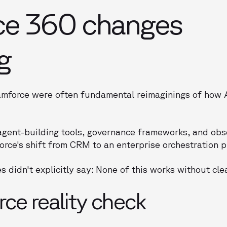
ce 360 changes
g
force were often fundamental reimaginings of how A
agent-building tools, governance frameworks, and obs
force's shift from CRM to an enterprise orchestration p
s didn't explicitly say: None of this works without cle
ce reality check