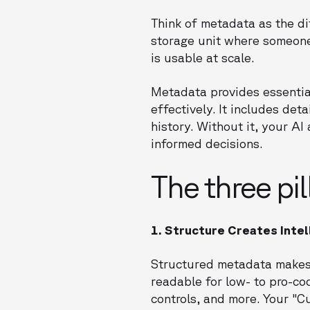
Think of metadata as the di
storage unit where someone
is usable at scale.
Metadata provides essentia
effectively. It includes det
history. Without it, your A
informed decisions.
The three pi
1. Structure Creates Inte
Structured metadata makes 
readable for low- to pro-co
controls, and more. Your "