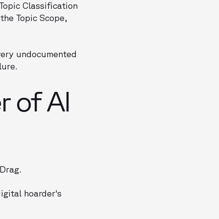
Topic Classification
 the Topic Scope,
 Every undocumented
lure.
r of AI
 Drag.
igital hoarder's