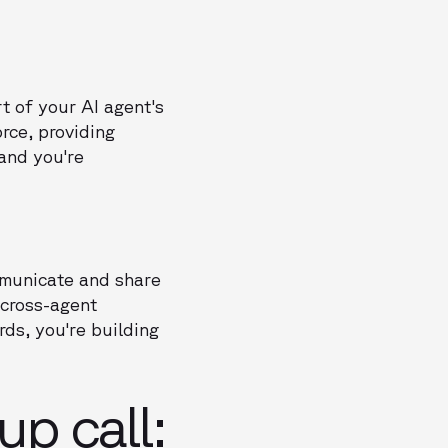
t of your AI agent's
rce, providing
 and you're
ommunicate and share
cross-agent
ds, you're building
p call: