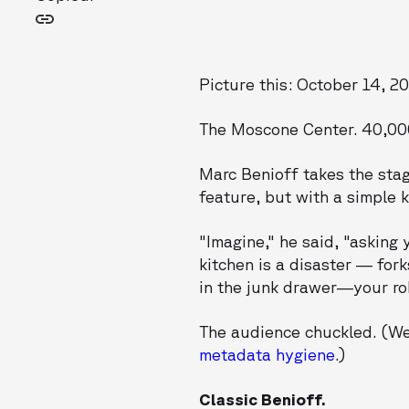
Picture this: October 14, 2
The Moscone Center. 40,000
Marc Benioff takes the stag
feature, but with a simple 
"Imagine," he said, "asking 
kitchen is a disaster — for
in the junk drawer—your robo
The audience chuckled. (We
metadata hygiene
.)
Classic Benioff.