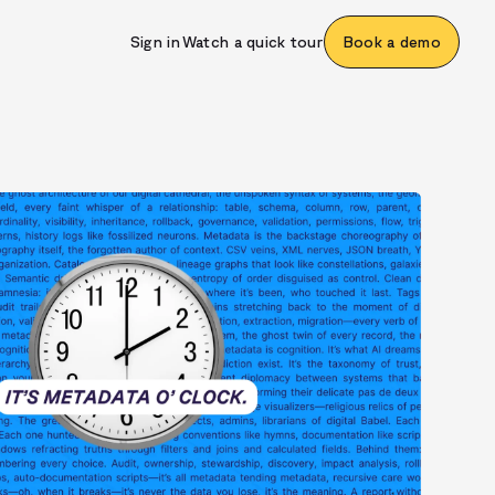
Sign in
Watch a quick tour
Book a demo