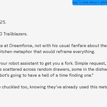
025.
 Trailblazers.
e at Dreamforce, not with his usual fanfare about the
kitchen metaphor that would reframe everything.
your robot assistant to get you a fork. Simple request,
ks scattered across random drawers, some in the dishw
t's going to have a hell of a time finding one."
 chuckled too, knowing they've already used this met