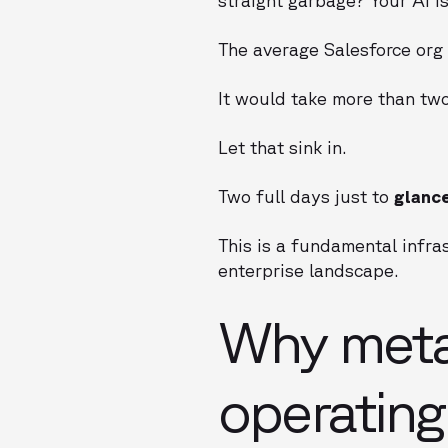
The average Salesforce org
It would take more than two
Let that sink in.
Two full days just to
glanc
This is a fundamental infras
enterprise landscape.
Why metad
operatin