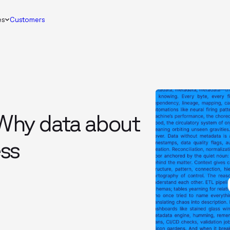
es
Customers
Why data about
ess