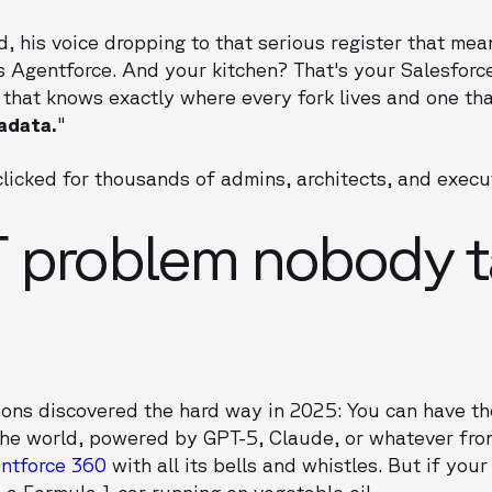
, his voice dropping to that serious register that mean
is Agentforce. And your kitchen? That's your Salesforc
 that knows exactly where every fork lives and one th
adata.
"
licked for thousands of admins, architects, and execu
 problem nobody t
ions discovered the hard way in 2025: You can have t
 the world, powered by GPT-5, Claude, or whatever fro
ntforce 360
with all its bells and whistles. But if you
 a Formula 1 car running on vegetable oil.