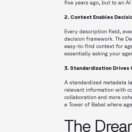
five years ago, but to an AI
2. Context Enables Decis
Every description field, ev
decision framework. The Des
easy-to-find context for ag
essentially asking your age
3. Standardization Drives
A standardized metadata lay
relevant information with
collaboration and more coh
a Tower of Babel where age
The Drea