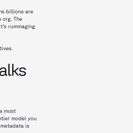
s billions are
e org. The
at's rummaging
tives.
alks
he most
ntier model you
r metadata is