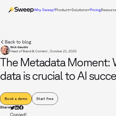
Why Sweep?
Product
Solutions
Pricing
Resourc
Back to blog
Nick Gaudio
Head of Brand & Content
,
October 21, 2025
The Metadata Moment: 
data is crucial to AI succ
Book a demo
Start free
Share
Copied!