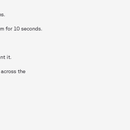
ns.
em for 10 seconds.
t it.
s across the