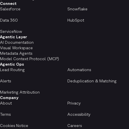
Connect
Salesforce
Snowflake
Data 360
HubSpot
ServiceNow
Agentic Layer
AI Documentation
Visual Workspace
Metadata Agents
Model Context Protocol (MCP)
Agentic Ops
Lead Routing
Automations
Alerts
Deduplication & Matching
Marketing Attribution
Company
About
Privacy
Terms
Accessibility
Cookies Notice
Careers