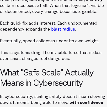
certain rules exist at all. When that logic isn’t visible
or documented, every change becomes a gamble.
Each quick fix adds interest. Each undocumented
dependency expands the
blast radius
.
Eventually, speed collapses under its own weight.
This is systems drag. The invisible force that makes
even small changes feel dangerous.
What “Safe Scale” Actually
Means in Cybersecurity
In cybersecurity, scaling safely doesn’t mean slowing
down. It means being able to move
with confidence