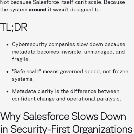
Not because Salesforce itself can’t scale. Because
the system
around
it wasn’t designed to.
TL;DR
Cybersecurity companies slow down because
metadata becomes invisible, unmanaged, and
fragile.
“Safe scale” means governed speed, not frozen
systems.
Metadata clarity is the difference between
confident change and operational paralysis.
Why Salesforce Slows Down
in Security-First Organizations