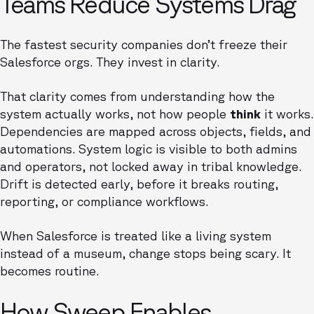
Teams Reduce Systems Drag
The fastest security companies don’t freeze their
Salesforce orgs. They invest in clarity.
That clarity comes from understanding how the
system actually works, not how people
think
it works.
Dependencies are mapped across objects, fields, and
automations. System logic is visible to both admins
and operators, not locked away in tribal knowledge.
Drift is detected early, before it breaks routing,
reporting, or compliance workflows.
When Salesforce is treated like a living system
instead of a museum, change stops being scary. It
becomes routine.
How Sweep Enables