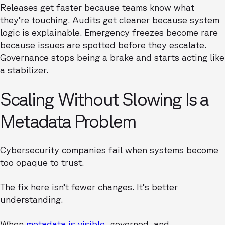
Releases get faster because teams know what
they’re touching. Audits get cleaner because system
logic is explainable. Emergency freezes become rare
because issues are spotted before they escalate.
Governance stops being a brake and starts acting like
a stabilizer.
Scaling Without Slowing Is a
Metadata Problem
Cybersecurity companies fail when systems become
too opaque to trust.
The fix here isn’t fewer changes. It’s better
understanding.
When
metadata is visible
, governed, and