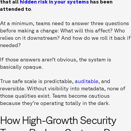
that all
hidden risk in your systems
has been
attended to
.
At a minimum, teams need to answer three questions
before making a change: What will this affect? Who
relies on it downstream? And how do we roll it back if
needed?
If those answers aren’t obvious, the system is
basically opaque.
True safe scale is predictable,
auditable
, and
reversible. Without visibility into metadata, none of
those qualities exist. Teams become cautious
because they’re operating totally in the dark.
How High-Growth Security