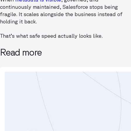
continuously maintained, Salesforce stops being
fragile. It scales alongside the business instead of
holding it back.
That’s what safe speed actually looks like.
Read more