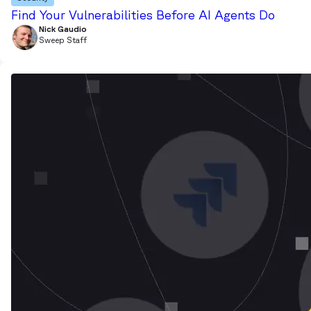
Find Your Vulnerabilities Before AI Agents Do
Nick Gaudio
Sweep Staff