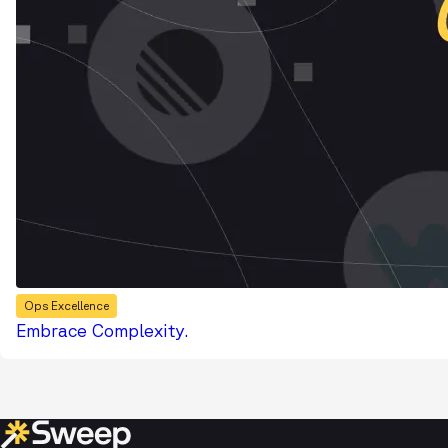
Ops Excellence
Embrace Complexity.