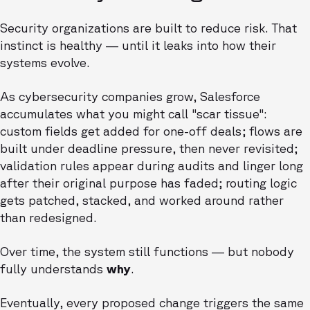
Security organizations are built to reduce risk. That
instinct is healthy — until it leaks into how their
systems evolve.
As cybersecurity companies grow, Salesforce
accumulates what you might call "scar tissue":
custom fields get added for one-off deals; flows are
built under deadline pressure, then never revisited;
validation rules appear during audits and linger long
after their original purpose has faded; routing logic
gets patched, stacked, and worked around rather
than redesigned.
Over time, the system still functions — but nobody
fully understands
why
.
Eventually, every proposed change triggers the same