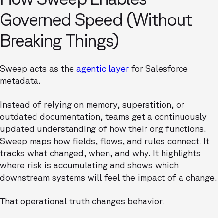
Governed Speed (Without
Breaking Things)
Sweep acts as the
agentic layer
for Salesforce
metadata.
Instead of relying on memory, superstition, or
outdated documentation, teams get a continuously
updated understanding of how their org functions.
Sweep maps how fields, flows, and rules connect. It
tracks what changed, when, and why. It highlights
where risk is accumulating and shows which
downstream systems will feel the impact of a change.
That operational truth changes behavior.