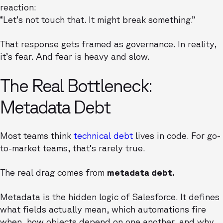
reaction:
“Let’s not touch that. It might break something.”
That response gets framed as governance. In reality,
it’s fear. And fear is heavy and slow.
The Real Bottleneck:
Metadata Debt
Most teams think
technical debt
lives in code. For go-
to-market teams, that’s rarely true.
The real drag comes from
metadata debt.
Metadata is the hidden logic of Salesforce. It defines
what fields actually mean, which automations fire
when, how objects depend on one another, and why