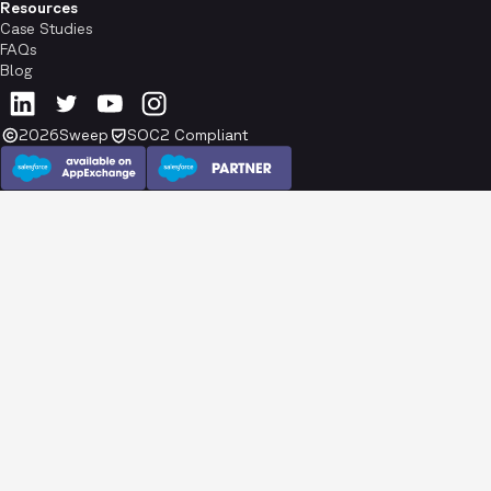
Resources
Case Studies
FAQs
Blog
2026
Sweep
SOC2 Compliant