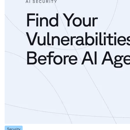
Security