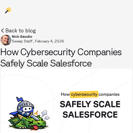
Back to blog
Nick Gaudio
Sweep Staff
,
February 4, 2026
How Cybersecurity Companies
Safely Scale Salesforce