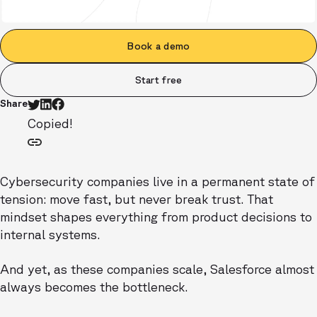
Book a demo
Start free
Share
Copied!
Cybersecurity companies live in a permanent state of
tension: move fast, but never break trust. That
mindset shapes everything from product decisions to
internal systems.
And yet, as these companies scale, Salesforce almost
always becomes the bottleneck.