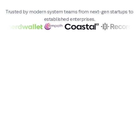
Trusted by modern system teams from next-gen startups to
established enterprises.