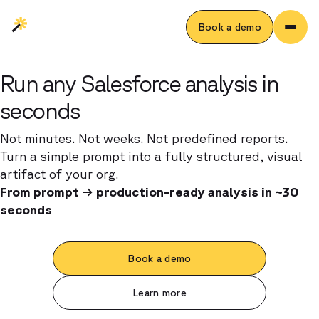
Book a demo
Run any Salesforce analysis in
seconds
Not minutes. Not weeks. Not predefined reports.
Turn a simple prompt into a fully structured, visual
artifact of your org.
From prompt → production-ready analysis in ~30
seconds
Book a demo
Learn more