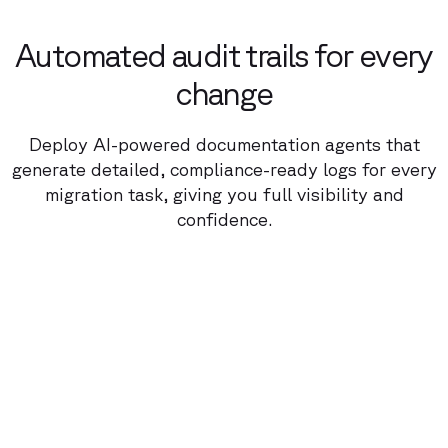
Automated audit trails for every
change
Deploy AI-powered documentation agents that
generate detailed, compliance-ready logs for every
migration task, giving you full visibility and
confidence.