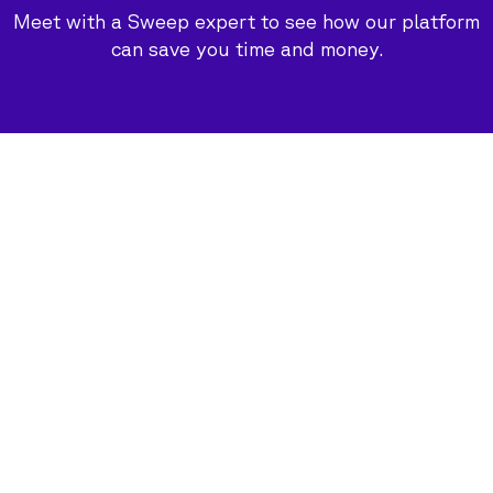
Meet with a Sweep expert to see how our platform
can save you time and money.