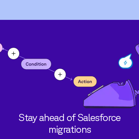
Stay ahead of Salesforce
migrations