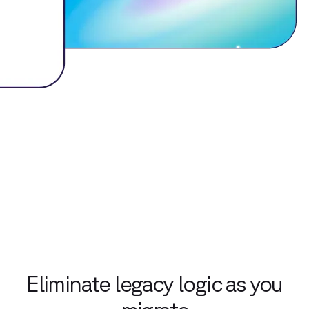
Eliminate legacy logic as you