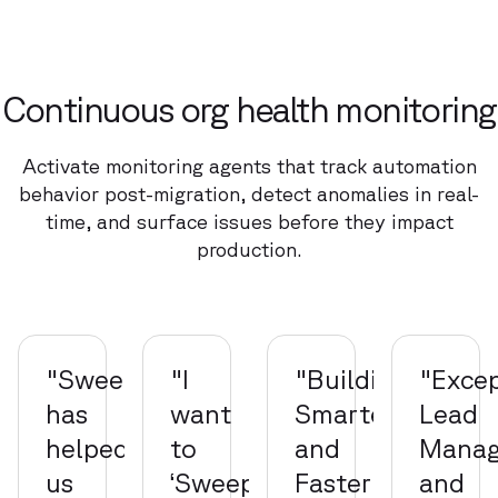
Continuous org health monitoring
Activate monitoring agents that track automation
behavior post-migration, detect anomalies in real-
time, and surface issues before they impact
production.
"Sweep
"I
"Building
"Excep
has
want
Smarter
Lead
helped
to
and
Mana
us
‘Sweepify’
Faster"
and