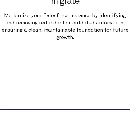
migrate
Modernize your Salesforce instance by identifying
and removing redundant or outdated automation,
ensuring a clean, maintainable foundation for future
growth.