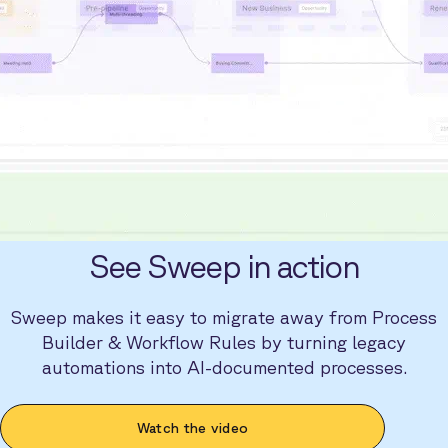
See Sweep in action
Sweep makes it easy to migrate away from Process
Builder & Workflow Rules by turning legacy
automations into AI-documented processes.
Watch the video