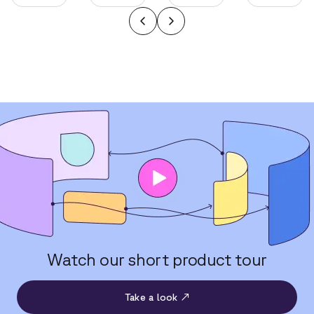
Watch our short product tour
Take a look ↗