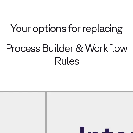
Your options for replacing
Process Builder & Workflow
Rules