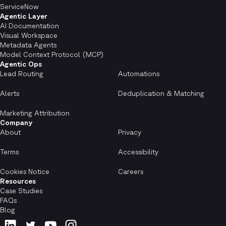
ServiceNow
Agentic Layer
AI Documentation
Visual Workspace
Metadata Agents
Model Context Protocol (MCP)
Agentic Ops
Lead Routing
Automations
Alerts
Deduplication & Matching
Marketing Attribution
Company
About
Privacy
Terms
Accessibility
Cookies Notice
Careers
Resources
Case Studies
FAQs
Blog