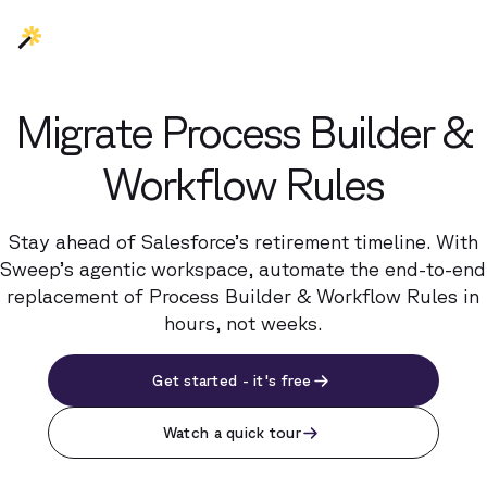
Migrate Process Builder &
Workflow Rules
Stay ahead of Salesforce’s retirement timeline. With
Sweep’s agentic workspace, automate the end-to-end
replacement of Process Builder & Workflow Rules in
hours, not weeks.
Get started - it's free
Watch a quick tour