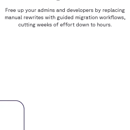
Free up your admins and developers by replacing
manual rewrites with guided migration workflows,
cutting weeks of effort down to hours.