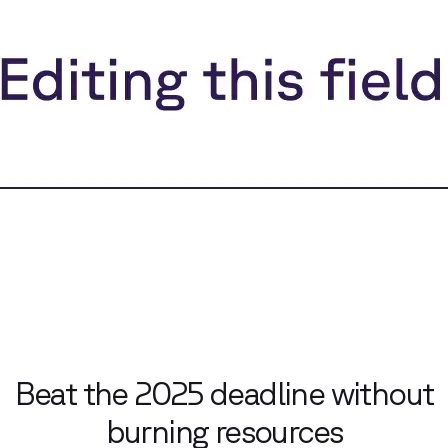
Beat the 2025 deadline without
burning resources