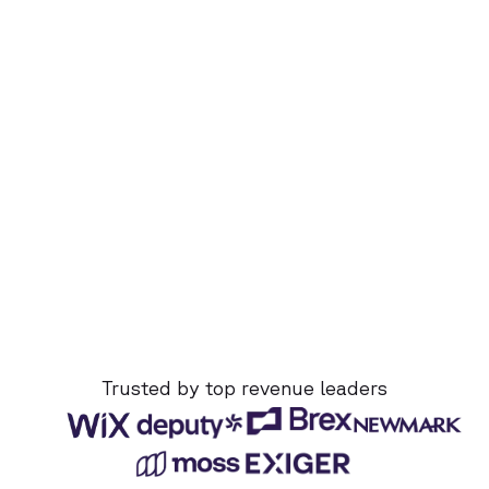
Trusted by top revenue leaders