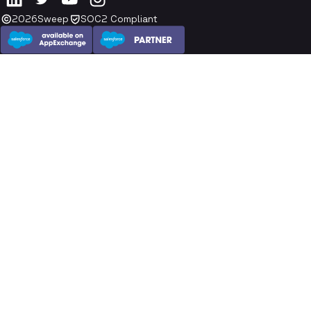
2026
Sweep
SOC2 Compliant