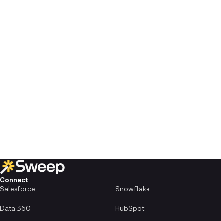
Connect
Salesforce
Snowflake
Data 360
HubSpot