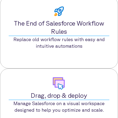
The End of Salesforce Workflow
Rules
Replace old workflow rules with easy and
intuitive automations
Drag, drop & deploy
Manage Salesforce on a visual workspace
designed to help you optimize and scale.