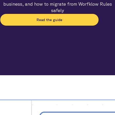
business, and how to migrate from Worfklow Rules
safely
Read the guide