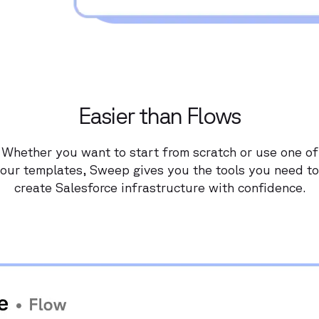
Easier than Flows
Whether you want to start from scratch or use one of
our templates, Sweep gives you the tools you need to
create Salesforce infrastructure with confidence.