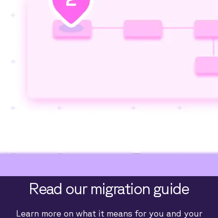
Read our migration guide
Learn more on what it means for you and your