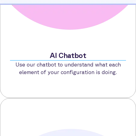
AI Chatbot
Use our chatbot to understand what each
element of your configuration is doing.