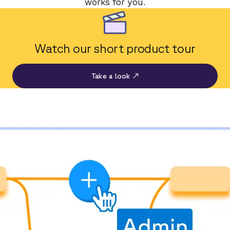
works for you.
Watch our short product tour
Take a look ↗