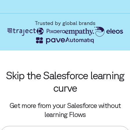
Trusted by global brands
Skip the Salesforce learning
curve
Get more from your Salesforce without
learning Flows