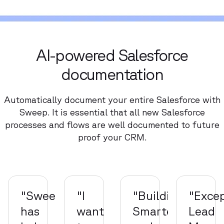
AI-powered Salesforce
documentation
Automatically document your entire Salesforce with
Sweep. It is essential that all new Salesforce
processes and flows are well documented to future
proof your CRM.
"Sweep
"I
"Building
"Excep
has
want
Smarter
Lead