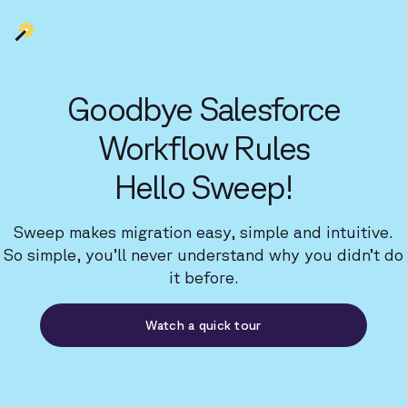
Goodbye Salesforce
Workflow Rules
Hello Sweep!
Sweep makes migration easy, simple and intuitive.
So simple, you’ll never understand why you didn’t do
it before.
Watch a quick tour