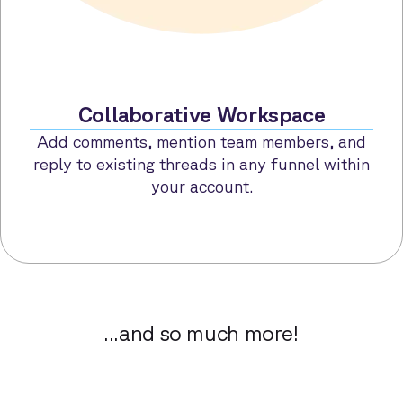
Collaborative Workspace
Add comments, mention team members, and
reply to existing threads in any funnel within
your account.
...and so much more!