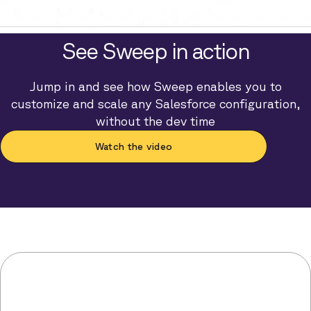
See Sweep in action
Jump in and see how Sweep enables you to
customize and scale any Salesforce configuration,
without the dev time
Watch the video