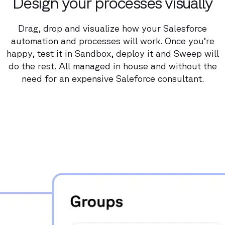
Design your processes visually
Drag, drop and visualize how your Salesforce
automation and processes will work. Once you’re
happy, test it in Sandbox, deploy it and Sweep will
do the rest. All managed in house and without the
need for an expensive Saleforce consultant.