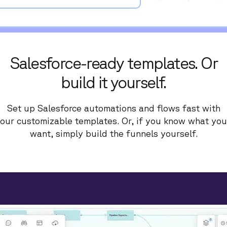
Salesforce-ready templates. Or
build it yourself.
Set up Salesforce automations and flows fast with
our customizable templates. Or, if you know what you
want, simply build the funnels yourself.