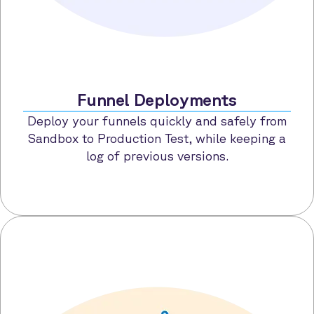
Funnel Deployments
Deploy your funnels quickly and safely from
Sandbox to Production Test, while keeping a
log of previous versions.