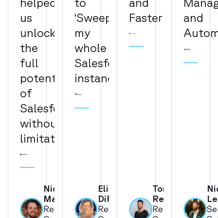
helped
to
and
Mana
us
‘Sweepify’
Faster"
and
unlock
my
Autom
the
whole
full
Salesforce
potential
instance"
of
Salesforce
without
limitation"
Nick
Elizabeth
Tom
Ni
Martinez
DiRusso
Reissman
Le
Revenue
Revenue
Revenue
Se