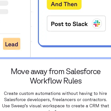
Move away from Salesforce
Workflow Rules
Create custom automations without having to hire
Salesforce developers, freelancers or contractors.
Use Sweep’s visual workspace to create a CRM that