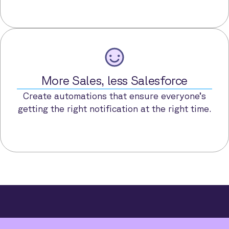
More Sales, less Salesforce
Create automations that ensure everyone’s
getting the right notification at the right time.