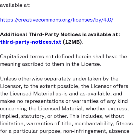
available at:
https://creativecommons.org/licenses/by/4.0/
Additional Third-Party Notices is available at:
third-party-notices.txt
(12MB)
.
Capitalized terms not defined herein shall have the
meaning ascribed to them in the License.
Unless otherwise separately undertaken by the
Licensor, to the extent possible, the Licensor offers
the Licensed Material as-is and as-available, and
makes no representations or warranties of any kind
concerning the Licensed Material, whether express,
implied, statutory, or other. This includes, without
limitation, warranties of title, merchantability, fitness
for a particular purpose, non-infringement, absence