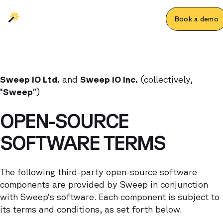
Book a demo
Sweep IO Ltd.
and
Sweep IO Inc.
(collectively,
“
Sweep
”)
OPEN-SOURCE
SOFTWARE TERMS
The following third-party open-source software
components are provided by Sweep in conjunction
with Sweep’s software. Each component is subject to
its terms and conditions, as set forth below.