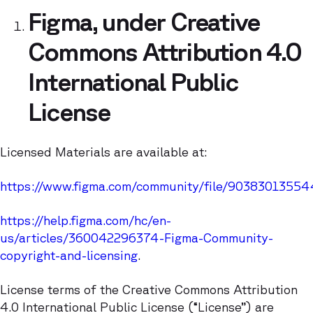
Figma, under Creative
Commons Attribution 4.0
International Public
License
Licensed Materials are available at:
https://www.figma.com/community/file/9038301355
https://help.figma.com/hc/en-
us/articles/360042296374-Figma-Community-
copyright-and-licensing
.
License terms of the Creative Commons Attribution
4.0 International Public License (“License”) are