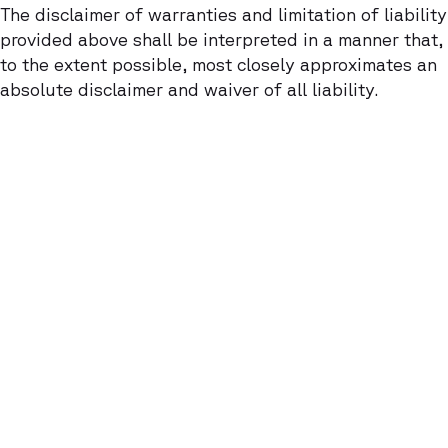
The disclaimer of warranties and limitation of liability
provided above shall be interpreted in a manner that,
to the extent possible, most closely approximates an
absolute disclaimer and waiver of all liability.