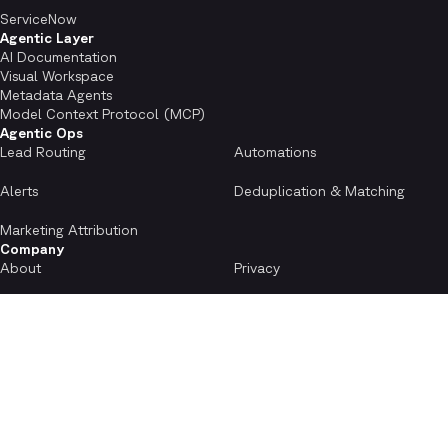
ServiceNow
Agentic Layer
AI Documentation
Visual Workspace
Metadata Agents
Model Context Protocol (MCP)
Agentic Ops
Lead Routing
Automations
Alerts
Deduplication & Matching
Marketing Attribution
Company
About
Privacy
Terms
Accessibility
Cookies Notice
Careers
Resources
Case Studies
FAQs
Blog