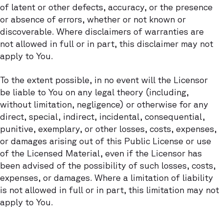
of latent or other defects, accuracy, or the presence
or absence of errors, whether or not known or
discoverable. Where disclaimers of warranties are
not allowed in full or in part, this disclaimer may not
apply to You.
To the extent possible, in no event will the Licensor
be liable to You on any legal theory (including,
without limitation, negligence) or otherwise for any
direct, special, indirect, incidental, consequential,
punitive, exemplary, or other losses, costs, expenses,
or damages arising out of this Public License or use
of the Licensed Material, even if the Licensor has
been advised of the possibility of such losses, costs,
expenses, or damages. Where a limitation of liability
is not allowed in full or in part, this limitation may not
apply to You.