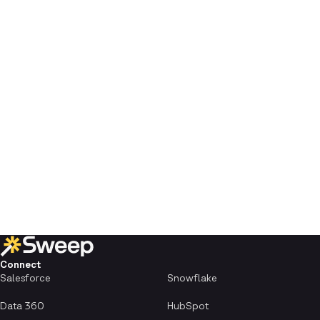
Connect
Salesforce
Snowflake
Data 360
HubSpot