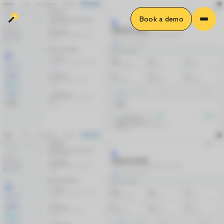
Book a demo