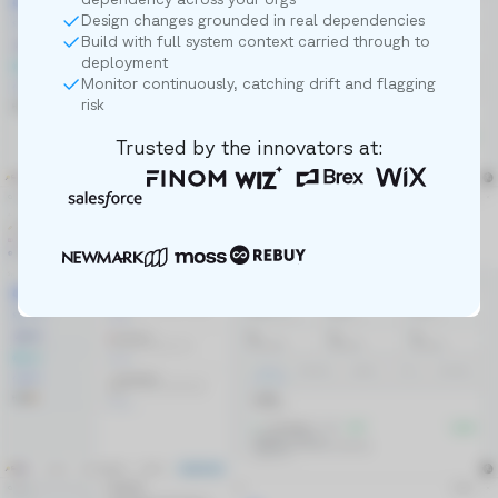
Design changes grounded in real dependencies
Build with full system context carried through to
deployment
Monitor continuously, catching drift and flagging
risk
Trusted by the innovators at: