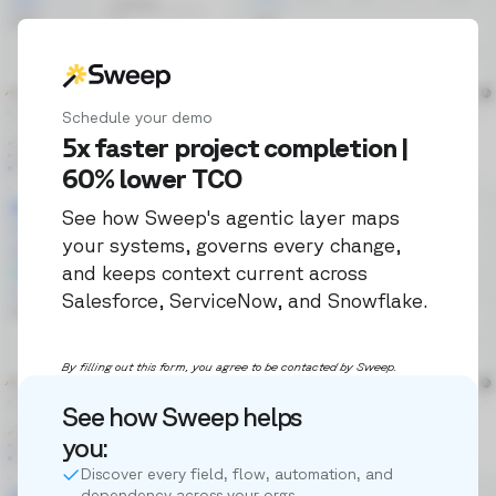
Schedule your demo
5x faster project completion |
60% lower TCO
See how Sweep's agentic layer maps
your systems, governs every change,
and keeps context current across
Salesforce, ServiceNow, and Snowflake.
By filling out this form, you agree to be contacted by Sweep.
See how Sweep helps
you:
Discover every field, flow, automation, and
dependency across your orgs