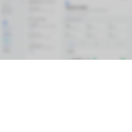
Connect
Salesforce
Snowflake
Data 360
HubSpot
ServiceNow
Agentic Layer
AI Documentation
Visual Workspace
Metadata Agents
Model Context Protocol (MCP)