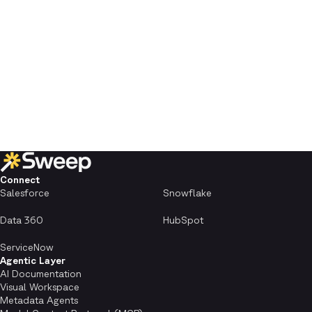
Connect
Salesforce
Snowflake
Data 360
HubSpot
ServiceNow
Agentic Layer
AI Documentation
Visual Workspace
Metadata Agents