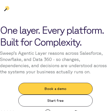
One layer. Every platform.
Built for Complexity.
Sweep’s Agentic Layer reasons across Salesforce,
Snowflake, and Data 360 - so changes,
dependencies, and decisions are understood across
the systems your business actually runs on.
Book a demo
Start free