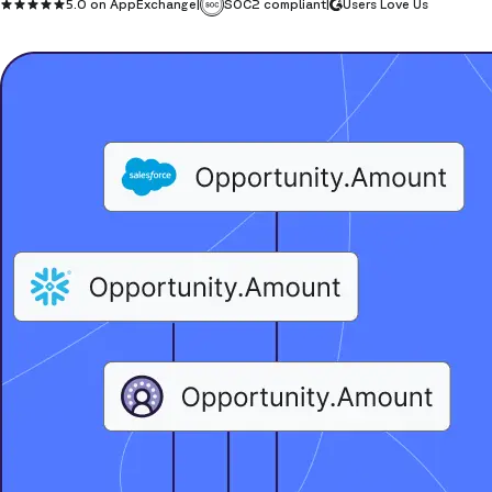
5.0 on AppExchange
|
SOC2 compliant
|
Users Love Us