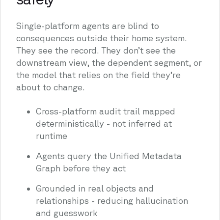
Single-platform agents are blind to
consequences outside their home system.
They see the record. They don’t see the
downstream view, the dependent segment, or
the model that relies on the field they’re
about to change.
Cross-platform audit trail mapped
deterministically - not inferred at
runtime
Agents query the Unified Metadata
Graph before they act
Grounded in real objects and
relationships - reducing hallucination
and guesswork