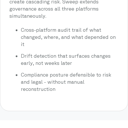
create cascading risk. Sweep extends
governance across all three platforms
simultaneously.
Cross-platform audit trail of what
changed, where, and what depended on
it
Drift detection that surfaces changes
early, not weeks later
Compliance posture defensible to risk
and legal - without manual
reconstruction