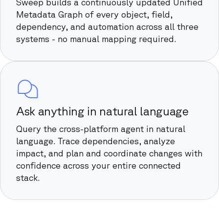
Sweep builds a continuously updated Unified
Metadata Graph of every object, field,
dependency, and automation across all three
systems - no manual mapping required.
Ask anything in natural language
Query the cross-platform agent in natural
language. Trace dependencies, analyze
impact, and plan and coordinate changes with
confidence across your entire connected
stack.