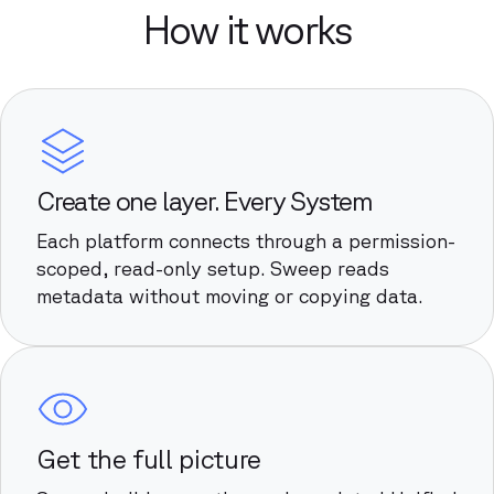
How it works
Create one layer. Every System
Each platform connects through a permission-
scoped, read-only setup. Sweep reads
metadata without moving or copying data.
Get the full picture