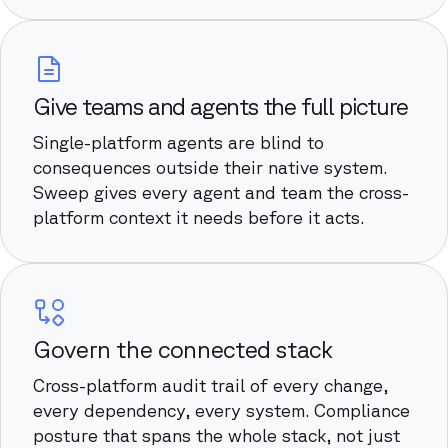
Give teams and agents the full picture
Single-platform agents are blind to
consequences outside their native system.
Sweep gives every agent and team the cross-
platform context it needs before it acts.
Govern the connected stack
Cross-platform audit trail of every change,
every dependency, every system. Compliance
posture that spans the whole stack, not just