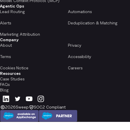
Model Context Protocol (MCP)
Agentic Ops
Lead Routing
Automations
Alerts
Deduplication & Matching
Marketing Attribution
Company
About
Privacy
Terms
Accessibility
Cookies Notice
Careers
Resources
Case Studies
FAQs
Blog
2026
Sweep
SOC2 Compliant