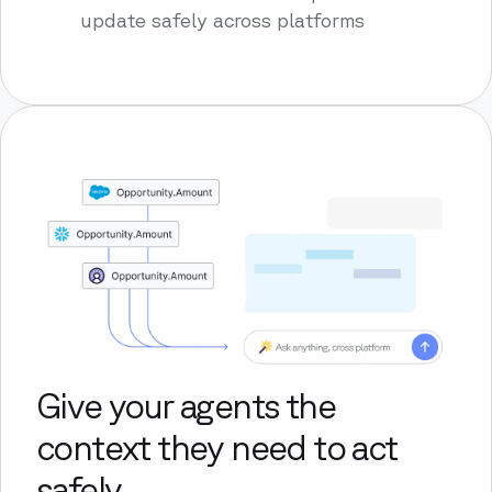
update safely across platforms
Give your agents the
context they need to act
safely