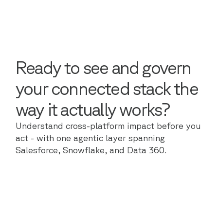
Ready to see and govern
your connected stack the
way it actually works?
Understand cross-platform impact before you
act - with one agentic layer spanning
Salesforce, Snowflake, and Data 360.