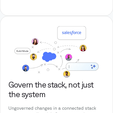
Govern the stack, not just
the system
Ungoverned changes in a connected stack