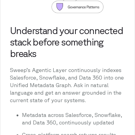
Understand your connected
stack before something
breaks
Sweep’s Agentic Layer continuously indexes
Salesforce, Snowflake, and Data 360 into one
Unified Metadata Graph. Ask in natural
language and get an answer grounded in the
current state of your systems.
Metadata across Salesforce, Snowflake,
and Data 360, continuously updated
Cross-platform search returns results