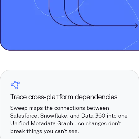
Trace cross-platform dependencies
Sweep maps the connections between
Salesforce, Snowflake, and Data 360 into one
Unified Metadata Graph - so changes don’t
break things you can’t see.