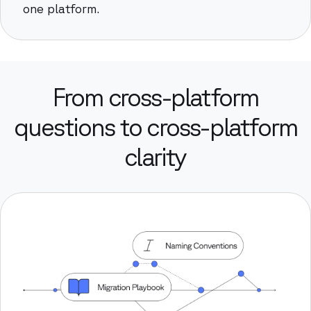
one platform.
From cross-platform
questions to cross-platform
clarity