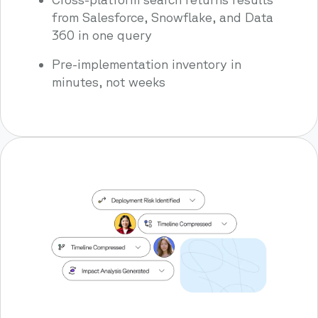
from Salesforce, Snowflake, and Data
360 in one query
Pre-implementation inventory in
minutes, not weeks