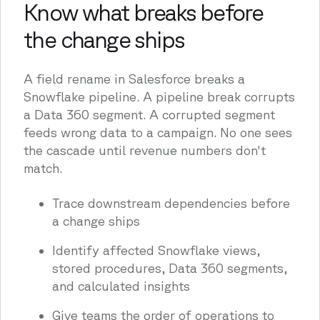
Know what breaks before
the change ships
A field rename in Salesforce breaks a
Snowflake pipeline. A pipeline break corrupts
a Data 360 segment. A corrupted segment
feeds wrong data to a campaign. No one sees
the cascade until revenue numbers don't
match.
Trace downstream dependencies before
a change ships
Identify affected Snowflake views,
stored procedures, Data 360 segments,
and calculated insights
Give teams the order of operations to