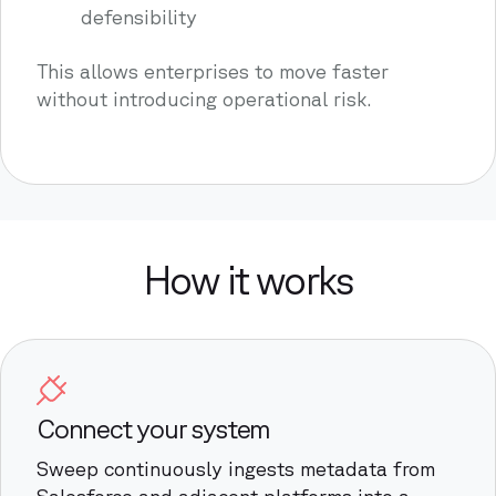
defensibility
This allows enterprises to move faster
without introducing operational risk.
How it works
Connect your system
Sweep continuously ingests metadata from
Salesforce and adjacent platforms into a