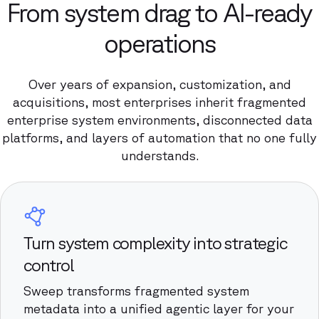
From system drag to AI-ready
operations
Over years of expansion, customization, and
acquisitions, most enterprises inherit fragmented
enterprise system environments, disconnected data
platforms, and layers of automation that no one fully
understands.
Turn system complexity into strategic
control
Sweep transforms fragmented system
metadata into a unified agentic layer for your