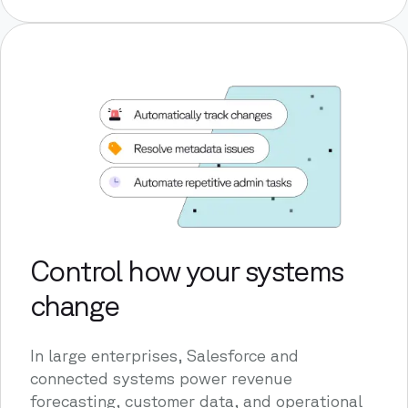
Control how your systems
change
In large enterprises, Salesforce and
connected systems power revenue
forecasting, customer data, and operational