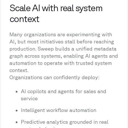
Scale AI with real system
context
Many organizations are experimenting with
AI, but most initiatives stall before reaching
production. Sweep builds a unified metadata
graph across systems, enabling AI agents and
automation to operate with trusted system
context.
Organizations can confidently deploy:
AI copilots and agents for sales and
service
Intelligent workflow automation
Predictive analytics grounded in real