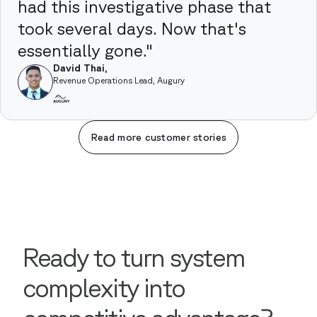
had this investigative phase that
took several days. Now that's
essentially gone."
David Thai,
Revenue Operations Lead, Augury
Read more customer stories
Ready to turn system
complexity into