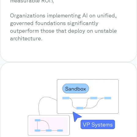
measurable ROI.\
Organizations implementing AI on unified,
governed foundations significantly
outperform those that deploy on unstable
architecture.