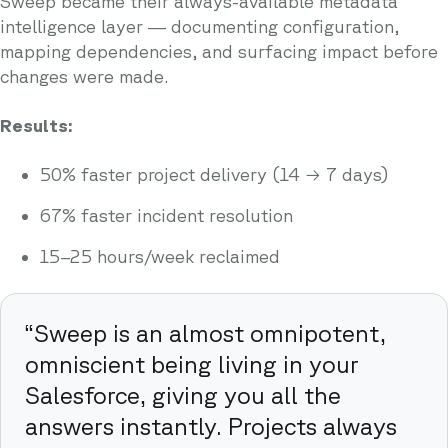
Sweep became their always-available metadata
intelligence layer — documenting configuration,
mapping dependencies, and surfacing impact before
changes were made.
Results:
50% faster project delivery (14 → 7 days)
67% faster incident resolution
15–25 hours/week reclaimed
“Sweep is an almost omnipotent,
omniscient being living in your
Salesforce, giving you all the
answers instantly. Projects always