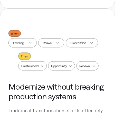
Modernize without breaking
production systems
Traditional transformation efforts often rely