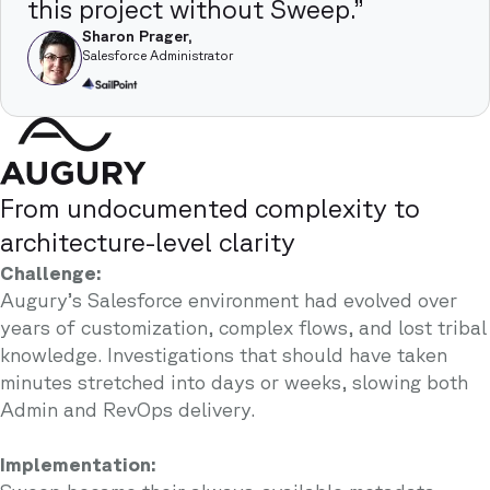
this project without Sweep.”
Sharon Prager,
Salesforce Administrator
From undocumented complexity to
architecture-level clarity
Challenge:
Augury’s Salesforce environment had evolved over
years of customization, complex flows, and lost tribal
knowledge. Investigations that should have taken
minutes stretched into days or weeks, slowing both
Admin and RevOps delivery.
Implementation: