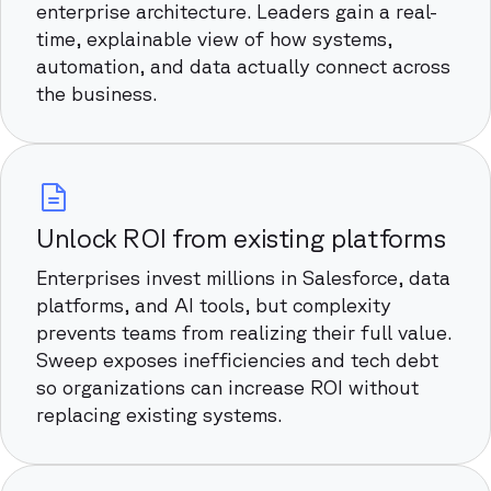
enterprise architecture. Leaders gain a real-
time, explainable view of how systems,
automation, and data actually connect across
the business.
Unlock ROI from existing platforms
Enterprises invest millions in Salesforce, data
platforms, and AI tools, but complexity
prevents teams from realizing their full value.
Sweep exposes inefficiencies and tech debt
so organizations can increase ROI without
replacing existing systems.