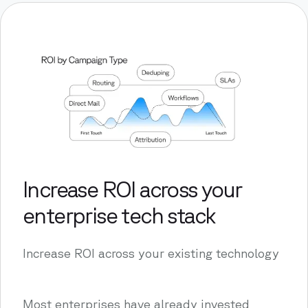
Increase ROI across your
enterprise tech stack
Increase ROI across your existing technology
Most enterprises have already invested