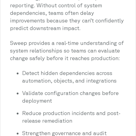
reporting. Without control of system
dependencies, teams often delay
improvements because they can’t confidently
predict downstream impact.
Sweep provides a real-time understanding of
system relationships so teams can evaluate
change safely before it reaches production:
Detect hidden dependencies across
automation, objects, and integrations
Validate configuration changes before
deployment
Reduce production incidents and post-
release remediation
Strengthen governance and audit