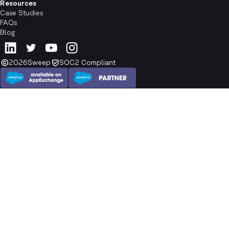
Resources
Case Studies
FAQs
Blog
2026
Sweep
SOC2 Compliant