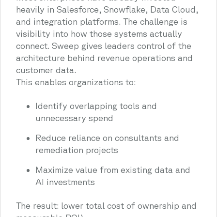
heavily in Salesforce, Snowflake, Data Cloud,
and integration platforms. The challenge is
visibility into how those systems actually
connect. Sweep gives leaders control of the
architecture behind revenue operations and
customer data.
This enables organizations to:
Identify overlapping tools and
unnecessary spend
Reduce reliance on consultants and
remediation projects
Maximize value from existing data and
AI investments
The result: lower total cost of ownership and