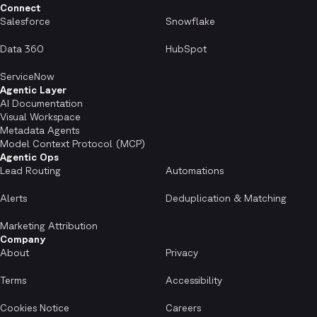
Connect
Salesforce
Snowflake
Data 360
HubSpot
ServiceNow
Agentic Layer
AI Documentation
Visual Workspace
Metadata Agents
Model Context Protocol (MCP)
Agentic Ops
Lead Routing
Automations
Alerts
Deduplication & Matching
Marketing Attribution
Company
About
Privacy
Terms
Accessibility
Cookies Notice
Careers