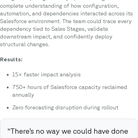
complete understanding of how configuration,
automation, and dependencies interacted across its
Salesforce environment. The team could trace every
dependency tied to Sales Stages, validate
downstream impact, and confidently deploy
structural changes.
Results:
15× faster impact analysis
750+ hours of Salesforce capacity reclaimed
annually
Zero forecasting disruption during rollout
“There’s no way we could have done