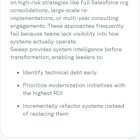
on high-risk strategies like full Salesforce org
consolidations, large-scale re-
implementations, or multi-year consulting
engagements. These approaches frequently
fail because teams lack visibility into how
systems actually operate.
Sweep provides system intelligence before
transformation, enabling leaders to:
Identify technical debt early
Prioritize modernization initiatives with
the highest ROI
Incrementally refactor systems instead
of replacing them