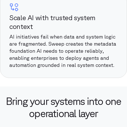
Scale AI with trusted system
context
AI initiatives fail when data and system logic
are fragmented. Sweep creates the metadata
foundation AI needs to operate reliably,
enabling enterprises to deploy agents and
automation grounded in real system context.
Bring your systems into one
operational layer