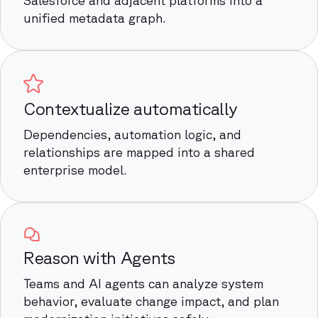
unified metadata graph.
Contextualize automatically
Dependencies, automation logic, and
relationships are mapped into a shared
enterprise model.
Reason with Agents
Teams and AI agents can analyze system
behavior, evaluate change impact, and plan