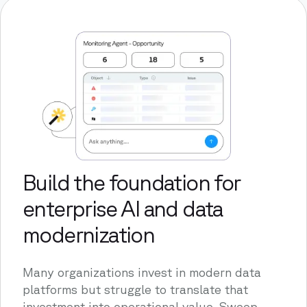
Build the foundation for
enterprise AI and data
modernization
Many organizations invest in modern data
platforms but struggle to translate that
investment into operational value. Sweep