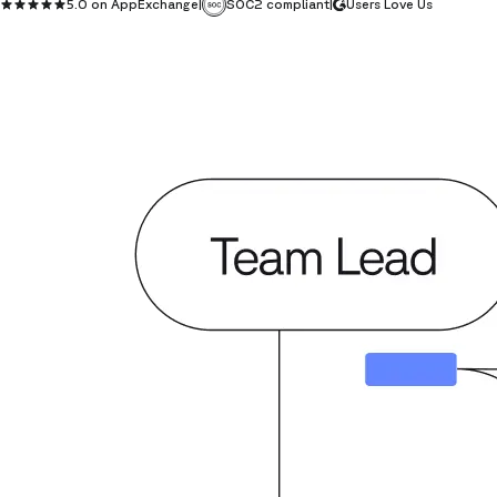
5.0 on AppExchange
|
SOC2 compliant
|
Users Love Us