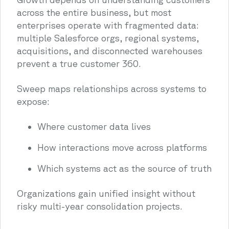
across the entire business, but most
enterprises operate with fragmented data:
multiple Salesforce orgs, regional systems,
acquisitions, and disconnected warehouses
prevent a true customer 360.
Sweep maps relationships across systems to
expose:
Where customer data lives
How interactions move across platforms
Which systems act as the source of truth
Organizations gain unified insight without
risky multi-year consolidation projects.