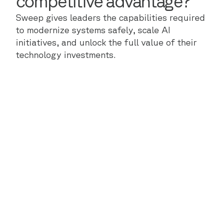
competitive advantage?
Sweep gives leaders the capabilities required
to modernize systems safely, scale AI
initiatives, and unlock the full value of their
technology investments.