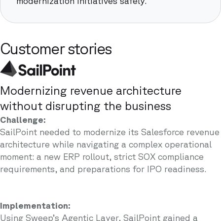
modernization initiatives safely.
Customer stories
Modernizing revenue architecture
without disrupting the business
Challenge:
SailPoint needed to modernize its Salesforce revenue
architecture while navigating a complex operational
moment: a new ERP rollout, strict SOX compliance
requirements, and preparations for IPO readiness.
Implementation:
Using Sweep’s Agentic Layer, SailPoint gained a