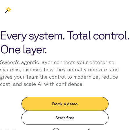
Every system. Total control.
One layer.
Sweep’s agentic layer connects your enterprise
systems, exposes how they actually operate, and
gives your team the control to modernize, reduce
cost, and scale AI with confidence.
Book a demo
Start free