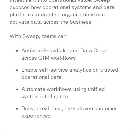
exposes how operational systems and data
platforms interact so organizations can
activate data across the business.
With Sweep, teams can:
Activate Snowflake and Data Cloud
across GTM workflows
Enable self-service analytics on trusted
operational data
Automate workflows using unified
system intelligence
Deliver real-time, data-driven customer
experiences