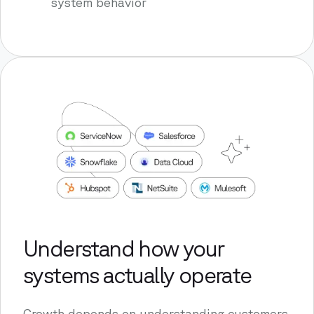
system behavior
Understand how your
systems actually operate
Growth depends on understanding customers