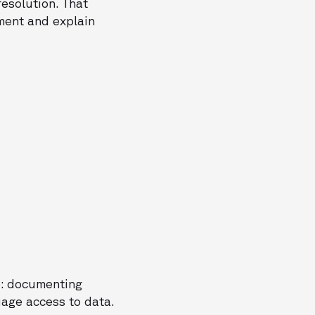
resolution. That
ment and explain
e: documenting
uage access to data.