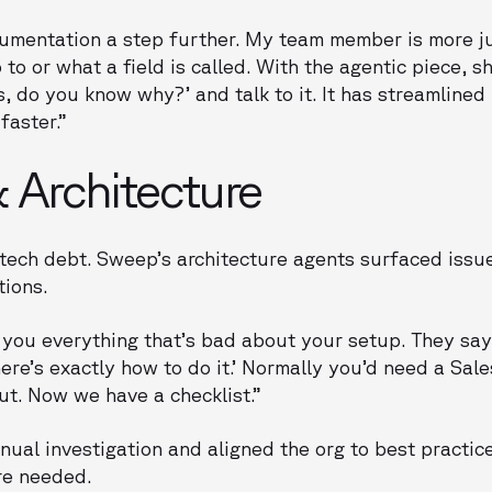
cumentation a step further. My team member is more ju
to or what a field is called. With the agentic piece, sh
s, do you know why?’ and talk to it. It has streamline
faster.”
 Architecture
t tech debt. Sweep’s architecture agents surfaced issu
tions.
 you everything that’s bad about your setup. They say
here’s exactly how to do it.’ Normally you’d need a Sale
 out. Now we have a checklist.”
nual investigation and aligned the org to best practic
re needed.