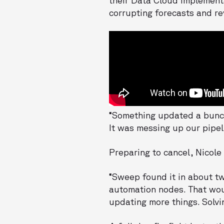
corrupting forecasts and re
“Something updated a bunch
It was messing up our pipel
Preparing to cancel, Nicole
“Sweep found it in about tw
automation nodes. That woul
updating more things. Solvi