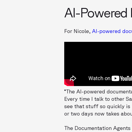
AI-Powered
For Nicole,
AI-powered docu
“The AI-powered documentat
Every time I talk to other 
see that stuff so quickly i
or two days now takes abou
The Documentation Agents e