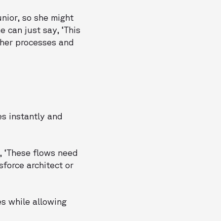
nior, so she might
e can just say, ‘This
d her processes and
es instantly and
, ‘These flows need
sforce architect or
es while allowing