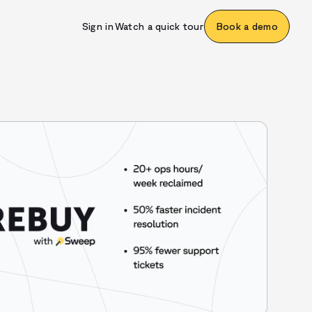
Sign in
Watch a quick tour
Book a demo