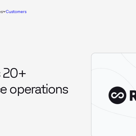
es
Customers
s 20+
e operations