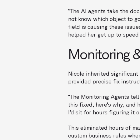
“The AI agents take the do
not know which object to go 
field is causing these issue
helped her get up to speed 
Monitoring &
Nicole inherited significan
provided precise fix instruc
“The Monitoring Agents tell
this fixed, here’s why, and 
I’d sit for hours figuring it
This eliminated hours of ma
custom business rules whe