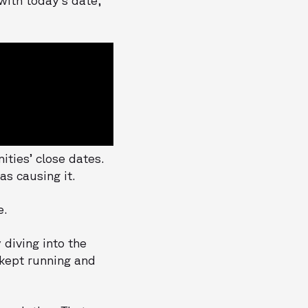
ties’ close dates.
s causing it.
e.
 diving into the
 kept running and