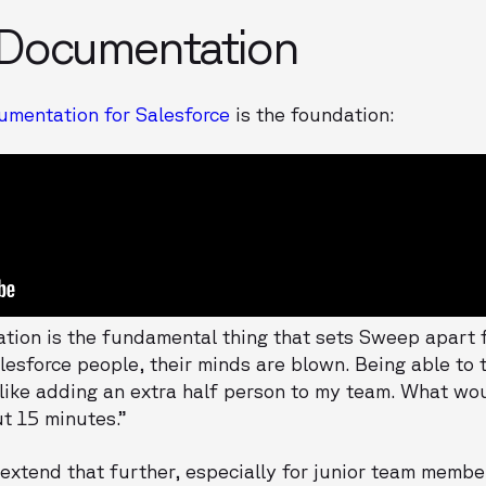
 Documentation
mentation for Salesforce
is the foundation:
ion is the fundamental thing that sets Sweep apart f
Salesforce people, their minds are blown. Being able to
s like adding an extra half person to my team. What w
t 15 minutes.”
xtend that further, especially for junior team membe