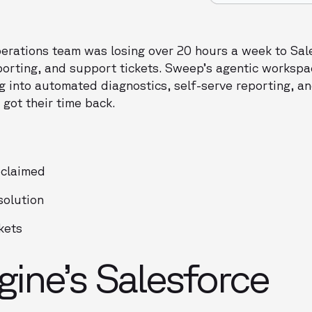
rations team was losing over 20 hours a week to Sal
orting, and support tickets. Sweep’s agentic workspa
g into automated diagnostics, self-serve reporting, a
 got their time back.
eclaimed
solution
kets
ine’s Salesforce