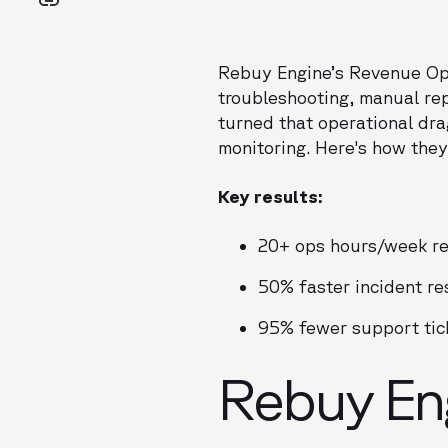
Rebuy Engine’s Revenue Ope
troubleshooting, manual rep
turned that operational dra
monitoring. Here's how they
Key results:
20+ ops hours/week r
50% faster incident re
95% fewer support tic
Rebuy Eng