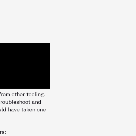
rom other tooling.
 troubleshoot and
ould have taken one
rs: