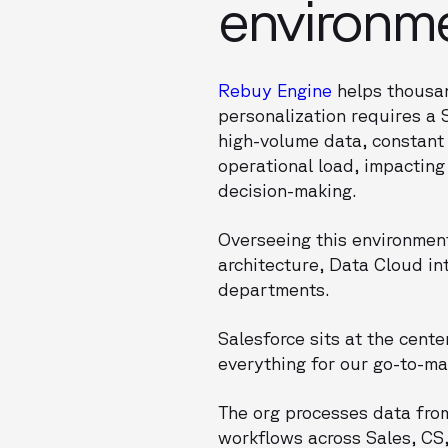
environm
Rebuy Engine
helps thousan
personalization requires a
high-volume data, constant 
operational load, impacting
decision-making.
Overseeing this environment
architecture, Data Cloud in
departments.
Salesforce sits at the cente
everything for our go-to-ma
The org processes data from
workflows across Sales, CS