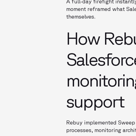
A full-day firefight instant
moment reframed what Sale
themselves.
How Rebu
Salesforc
monitorin
support
Rebuy implemented Sweep as
processes, monitoring archi