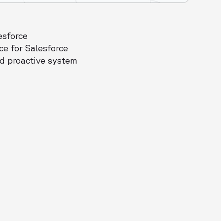
esforce
ce for Salesforce
nd proactive system