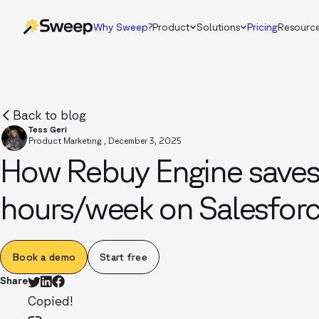
Why Sweep?
Product
Solutions
Pricing
Resourc
Back to blog
Tess Geri
Product Marketing
,
December 3, 2025
How Rebuy Engine save
hours/week on Salesforc
Book a demo
Start free
Share
Copied!