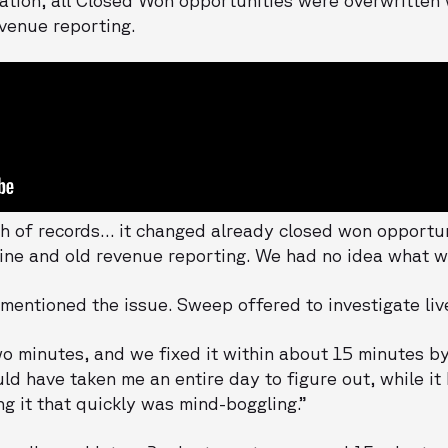
venue reporting.
 of records… it changed already closed won opportuni
ine and old revenue reporting. We had no idea what wa
 mentioned the issue. Sweep offered to investigate liv
o minutes, and we fixed it within about 15 minutes by
d have taken me an entire day to figure out, while it
ng it that quickly was mind-boggling.”