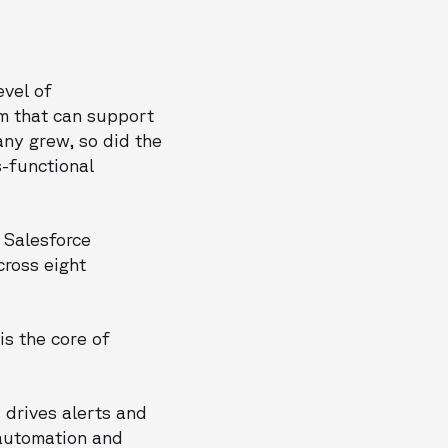
evel of
m that can support
any grew, so did the
s-functional
 Salesforce
cross eight
is the core of
 drives alerts and
 automation and