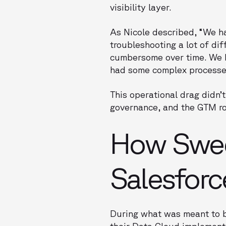
visibility layer.
As Nicole described, “We ha
troubleshooting a lot of diff
cumbersome over time. We hav
had some complex processes
This operational drag didn’t
governance, and the GTM r
How Sweep
Salesforc
During what was meant to b
their Data Cloud implementa