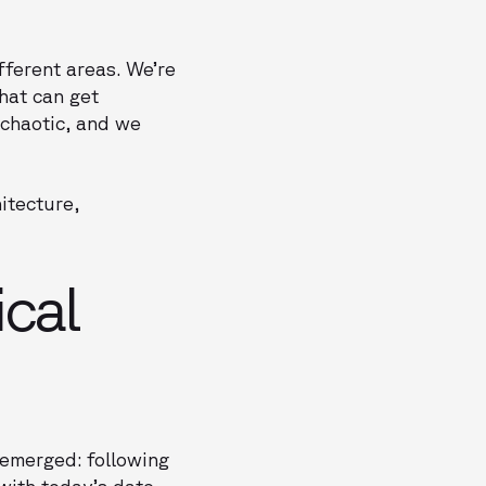
fferent areas. We’re
that can get
y chaotic, and we
itecture,
cal
 emerged: following
with today’s date,