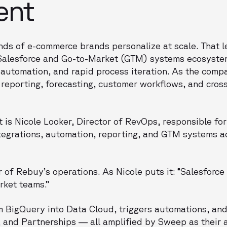
ent
ds of e-commerce brands personalize at scale. That l
 Salesforce and Go-to-Market (GTM) systems ecosyste
automation, and rapid process iteration. As the comp
 reporting, forecasting, customer workflows, and cros
 is Nicole Looker, Director of RevOps, responsible for
tegrations, automation, reporting, and GTM systems a
r of Rebuy’s operations. As Nicole puts it: “Salesforce 
rket teams.”
 BigQuery into Data Cloud, triggers automations, and
, and Partnerships — all amplified by Sweep as their