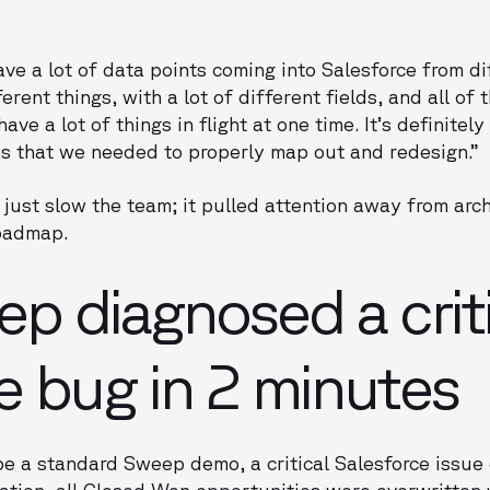
ve a lot of data points coming into Salesforce from di
erent things, with a lot of different fields, and all of 
e a lot of things in flight at one time. It’s definitel
 that we needed to properly map out and redesign.”
 just slow the team; it pulled attention away from arch
oadmap.
 diagnosed a criti
e bug in 2 minutes
e a standard Sweep demo, a critical Salesforce issue
tion, all Closed Won opportunities were overwritten 