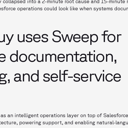
ly collapsed into a 2-minute root cause and 15-minute 
sforce operations could look like when systems docu
y uses Sweep for
e documentation,
g, and self-service
 an intelligent operations layer on top of Salesforc
tecture, powering support, and enabling natural-lang