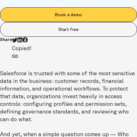
Book a demo
Start free
Share
Copied!
Salesforce is trusted with some of the most sensitive
data in the business: customer records, financial
information, and operational workflows. To protect
that data, organizations invest heavily in access
controls: configuring profiles and permission sets,
defining governance standards, and reviewing who
can do what.
And yet, when a simple question comes up — Who