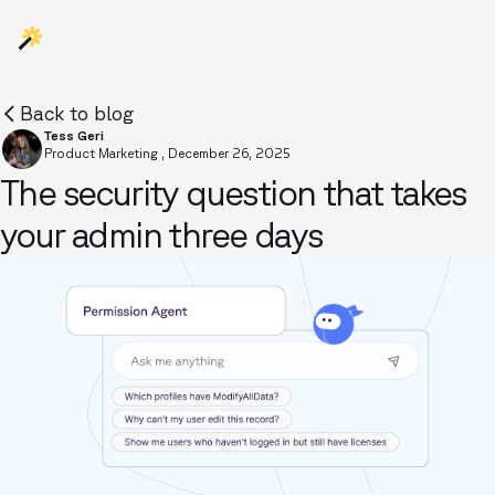
Back to blog
Tess Geri
Product Marketing
,
December 26, 2025
The security question that takes
your admin three days