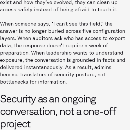
exist and how they’ve evolved, they can clean up
access safely instead of being afraid to touch it.
When someone says, “I can’t see this field,” the
answer is no longer buried across five configuration
layers. When auditors ask who has access to export
data, the response doesn’t require a week of
preparation. When leadership wants to understand
exposure, the conversation is grounded in facts and
delivered instantaneously. As a result, admins
become translators of security posture, not
bottlenecks for information.
Security as an ongoing
conversation, not a one-off
project