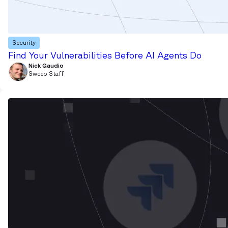
Security
Find Your Vulnerabilities Before AI Agents Do
Nick Gaudio
Sweep Staff