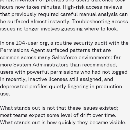
hours now takes minutes. High-risk access reviews
that previously required careful manual analysis can
be surfaced almost instantly. Troubleshooting access
issues no longer involves guessing where to look.
In one 104-user org, a routine security audit with the
Permissions Agent surfaced patterns that are
common across many Salesforce environments: far
more System Administrators than recommended,
users with powerful permissions who had not logged
in recently, inactive licenses still assigned, and
deprecated profiles quietly lingering in production
use.
What stands out is not that these issues existed;
most teams expect some level of drift over time.
What stands out is how quickly they became visible.