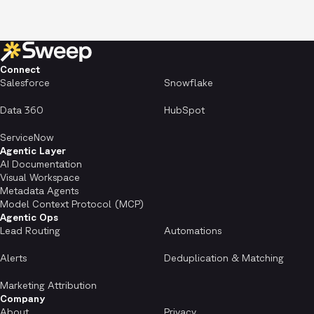
Connect
Salesforce
Snowflake
Data 360
HubSpot
ServiceNow
Agentic Layer
AI Documentation
Visual Workspace
Metadata Agents
Model Context Protocol (MCP)
Agentic Ops
Lead Routing
Automations
Alerts
Deduplication & Matching
Marketing Attribution
Company
About
Privacy