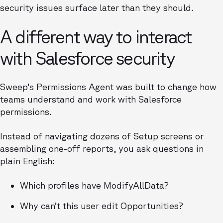
security issues surface later than they should.
A different way to interact
with Salesforce security
Sweep’s Permissions Agent was built to change how
teams understand and work with Salesforce
permissions.
Instead of navigating dozens of Setup screens or
assembling one-off reports, you ask questions in
plain English:
Which profiles have ModifyAllData?
Why can’t this user edit Opportunities?