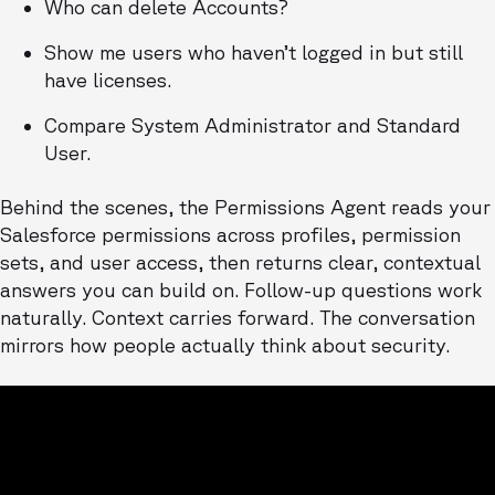
Who can delete Accounts?
Show me users who haven’t logged in but still
have licenses.
Compare System Administrator and Standard
User.
Behind the scenes, the Permissions Agent reads your
Salesforce permissions across profiles, permission
sets, and user access, then returns clear, contextual
answers you can build on. Follow-up questions work
naturally. Context carries forward. The conversation
mirrors how people actually think about security.