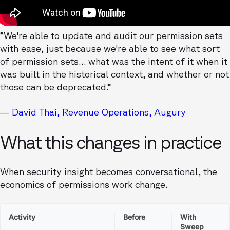
“We're able to update and audit our permission sets
with ease, just because we're able to see what sort
of permission sets… what was the intent of it when it
was built in the historical context, and whether or not
those can be deprecated.”
—
David Thai, Revenue Operations, Augury
What this changes in practice
When security insight becomes conversational, the
economics of permissions work change.
Activity
Before
With
Sweep