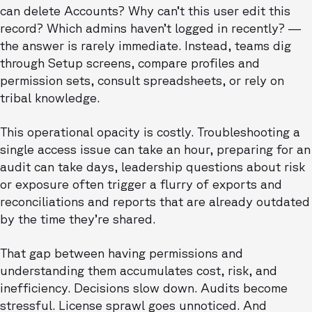
can delete Accounts? Why can’t this user edit this
record? Which admins haven’t logged in recently? —
the answer is rarely immediate. Instead, teams dig
through Setup screens, compare profiles and
permission sets, consult spreadsheets, or rely on
tribal knowledge.
This operational opacity is costly. Troubleshooting a
single access issue can take an hour, preparing for an
audit can take days, leadership questions about risk
or exposure often trigger a flurry of exports and
reconciliations and reports that are already outdated
by the time they’re shared.
That gap between having permissions and
understanding them accumulates cost, risk, and
inefficiency. Decisions slow down. Audits become
stressful. License sprawl goes unnoticed. And