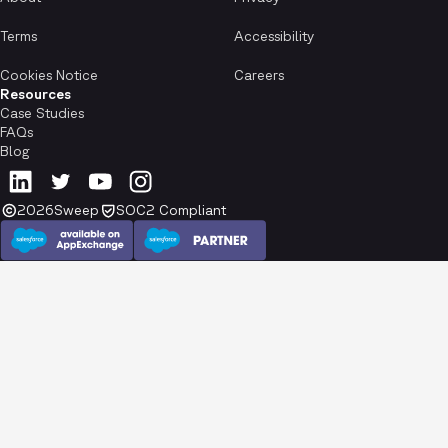
Terms
Accessibility
Cookies Notice
Careers
Resources
Case Studies
FAQs
Blog
2026
Sweep
SOC2 Compliant