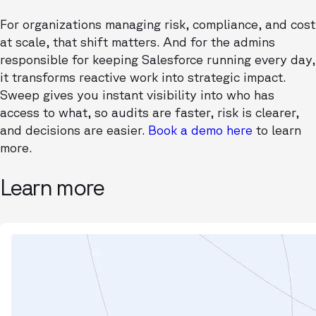
For organizations managing risk, compliance, and cost
at scale, that shift matters. And for the admins
responsible for keeping Salesforce running every day,
it transforms reactive work into strategic impact.
Sweep gives you instant visibility into who has
access to what, so audits are faster, risk is clearer,
and decisions are easier.
Book a demo here
to learn
more.
Learn more