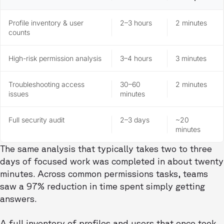
Profile inventory & user
2–3 hours
2 minutes
counts
High-risk permission analysis
3–4 hours
3 minutes
Troubleshooting access
30–60
2 minutes
issues
minutes
Full security audit
2–3 days
~20
minutes
The same analysis that typically takes two to three
days of focused work was completed in about twenty
minutes. Across common permissions tasks, teams
saw a 97% reduction in time spent simply getting
answers.
A full inventory of profiles and users that once took