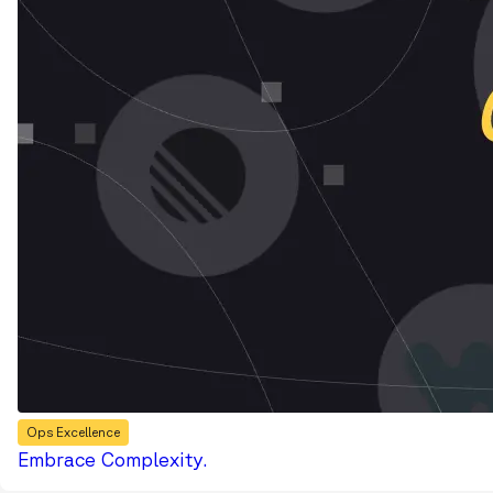
Ops Excellence
Embrace Complexity.