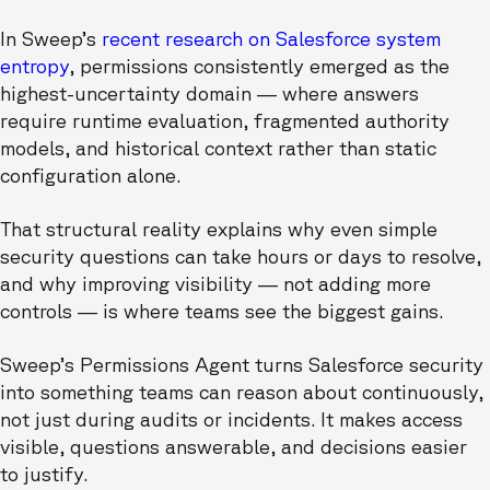
In Sweep’s
recent research on Salesforce system
entropy
, permissions consistently emerged as the
highest-uncertainty domain — where answers
require runtime evaluation, fragmented authority
models, and historical context rather than static
configuration alone.
That structural reality explains why even simple
security questions can take hours or days to resolve,
and why improving visibility — not adding more
controls — is where teams see the biggest gains.
Sweep’s Permissions Agent turns Salesforce security
into something teams can reason about continuously,
not just during audits or incidents. It makes access
visible, questions answerable, and decisions easier
to justify.