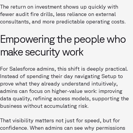
The return on investment shows up quickly with
fewer audit fire drills, less reliance on external
consultants, and more predictable operating costs.
Empowering the people who
make security work
For Salesforce admins, this shift is deeply practical.
Instead of spending their day navigating Setup to
prove what they already understand intuitively,
admins can focus on higher-value work: improving
data quality, refining access models, supporting the
business without accumulating risk.
That visibility matters not just for speed, but for
confidence. When admins can see why permissions